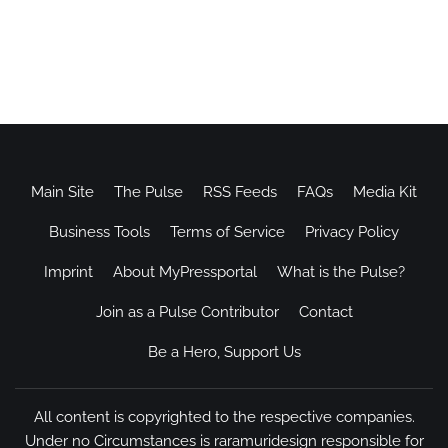
Main Site
The Pulse
RSS Feeds
FAQs
Media Kit
Business Tools
Terms of Service
Privacy Policy
Imprint
About MyPressportal
What is the Pulse?
Join as a Pulse Contributor
Contact
Be a Hero, Support Us
All content is copyrighted to the respective companies.
Under no Circumstances is raramuridesign responsible for