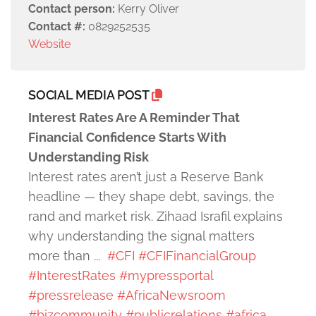
Contact person:
Kerry Oliver
Contact #:
0829252535
Website
SOCIAL MEDIA POST
Interest Rates Are A Reminder That
Financial Confidence Starts With
Understanding Risk
Interest rates aren’t just a Reserve Bank
headline — they shape debt, savings, the
rand and market risk. Zihaad Israfil explains
why understanding the signal matters
more than ...
#CFI
#CFIFinancialGroup
#InterestRates
#mypressportal
#pressrelease
#AfricaNewsroom
#bizcommunity
#publicrelations
#africa