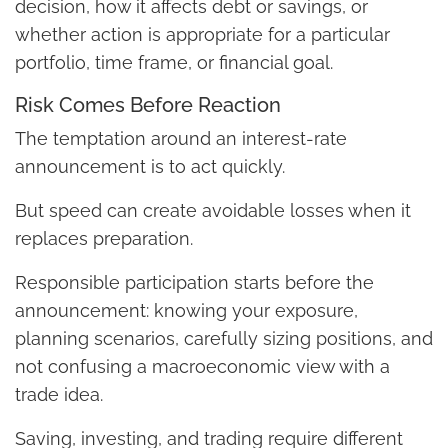
decision, how it affects debt or savings, or
whether action is appropriate for a particular
portfolio, time frame, or financial goal.
Risk Comes Before Reaction
The temptation around an interest-rate
announcement is to act quickly.
But speed can create avoidable losses when it
replaces preparation.
Responsible participation starts before the
announcement: knowing your exposure,
planning scenarios, carefully sizing positions, and
not confusing a macroeconomic view with a
trade idea.
Saving, investing, and trading require different