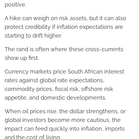
positive.
A hike can weigh on risk assets, but it can also
protect credibility if inflation expectations are
starting to drift higher.
The rand is often where these cross-currents
show up first.
Currency markets price South African interest
rates against global rate expectations,
commodity prices, fiscal risk, offshore risk
appetite, and domestic developments.
When oil prices rise, the dollar strengthens, or
global investors become more cautious, the
impact can feed quickly into inflation, imports
and the cost of living.