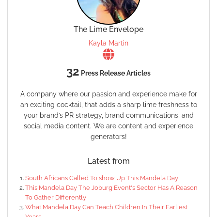
The Lime Envelope
Kayla Martin
32
Press Release Articles
A company where our passion and experience make for
an exciting cocktail, that adds a sharp lime freshness to
your brand’s PR strategy, brand communications, and
social media content. We are content and experience
generators!
Latest from
South Africans Called To show Up This Mandela Day
This Mandela Day The Joburg Event's Sector Has A Reason
To Gather Differently
What Mandela Day Can Teach Children In Their Earliest
Years