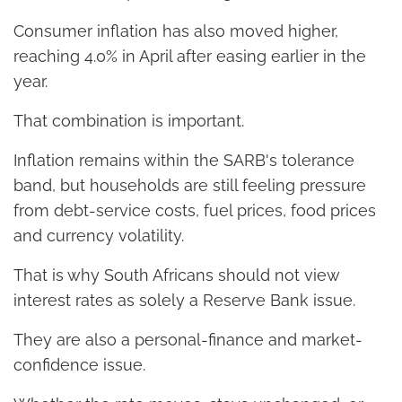
Consumer inflation has also moved higher,
reaching 4.0% in April after easing earlier in the
year.
That combination is important.
Inflation remains within the SARB's tolerance
band, but households are still feeling pressure
from debt-service costs, fuel prices, food prices
and currency volatility.
That is why South Africans should not view
interest rates as solely a Reserve Bank issue.
They are also a personal-finance and market-
confidence issue.