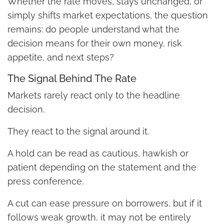
Whether the rate moves, stays unchanged, or
simply shifts market expectations, the question
remains: do people understand what the
decision means for their own money, risk
appetite, and next steps?
The Signal Behind The Rate
Markets rarely react only to the headline
decision.
They react to the signal around it.
A hold can be read as cautious, hawkish or
patient depending on the statement and the
press conference.
A cut can ease pressure on borrowers, but if it
follows weak growth, it may not be entirely