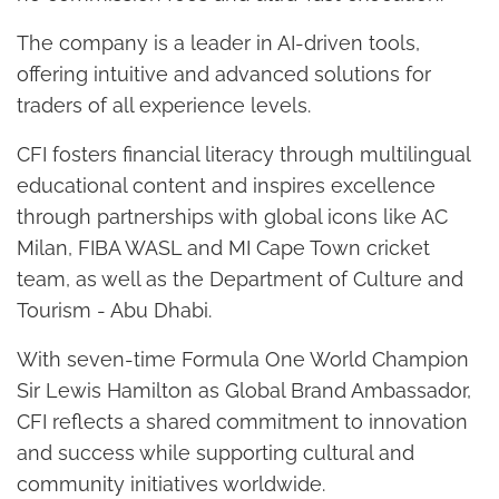
The company is a leader in AI-driven tools,
offering intuitive and advanced solutions for
traders of all experience levels.
CFI fosters financial literacy through multilingual
educational content and inspires excellence
through partnerships with global icons like AC
Milan, FIBA WASL and MI Cape Town cricket
team, as well as the Department of Culture and
Tourism - Abu Dhabi.
With seven-time Formula One World Champion
Sir Lewis Hamilton as Global Brand Ambassador,
CFI reflects a shared commitment to innovation
and success while supporting cultural and
community initiatives worldwide.