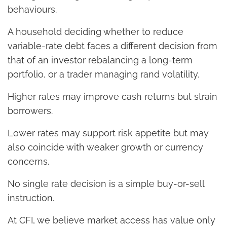
behaviours.
A household deciding whether to reduce
variable-rate debt faces a different decision from
that of an investor rebalancing a long-term
portfolio, or a trader managing rand volatility.
Higher rates may improve cash returns but strain
borrowers.
Lower rates may support risk appetite but may
also coincide with weaker growth or currency
concerns.
No single rate decision is a simple buy-or-sell
instruction.
At CFI, we believe market access has value only