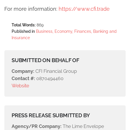
For more information:
https://www.cfi.trade
Total Words:
869
Published in
Business, Economy, Finances, Banking and
Insurance
SUBMITTED ON BEHALF OF
Company:
CFI Financial Group
Contact #:
0870494460
Website
PRESS RELEASE SUBMITTED BY
Agency/PR Company:
The Lime Envelope