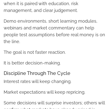
when it is paired with education, risk
management, and clear judgement.
Demo environments, short learning modules,
webinars and market commentary can help
people test assumptions before real money is on
the line.
The goal is not faster reaction.
It is better decision-making.
Discipline Through The Cycle
Interest rates will keep changing.
Market expectations will keep repricing.
Some decisions will surprise investors; others will