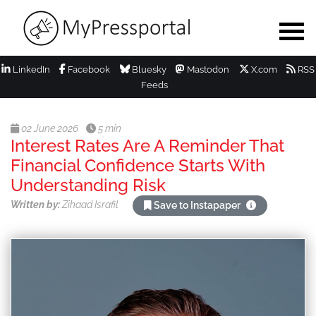
LinkedIn
Facebook
Bluesky
Mastodon
X.com
RSS
Feeds
02 June 2026
5 min
Interest Rates Are A Reminder That
Financial Confidence Starts With
Understanding Risk
Written by:
Zihaad Israfil
Save to Instapaper