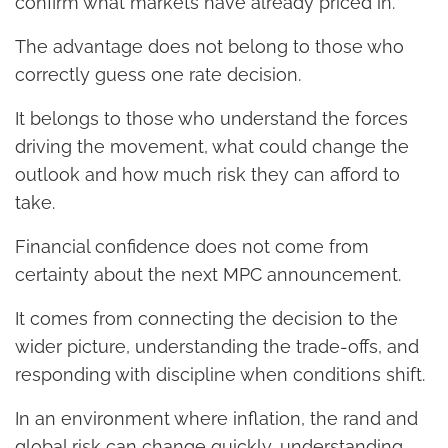
confirm what markets have already priced in.
The advantage does not belong to those who
correctly guess one rate decision.
It belongs to those who understand the forces
driving the movement, what could change the
outlook and how much risk they can afford to
take.
Financial confidence does not come from
certainty about the next MPC announcement.
It comes from connecting the decision to the
wider picture, understanding the trade-offs, and
responding with discipline when conditions shift.
In an environment where inflation, the rand and
global risk can change quickly, understanding