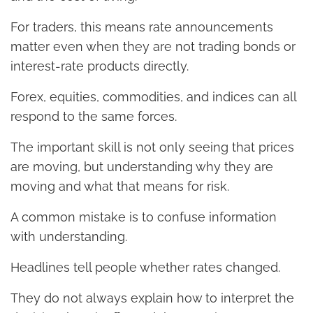
For traders, this means rate announcements
matter even when they are not trading bonds or
interest-rate products directly.
Forex, equities, commodities, and indices can all
respond to the same forces.
The important skill is not only seeing that prices
are moving, but understanding why they are
moving and what that means for risk.
A common mistake is to confuse information
with understanding.
Headlines tell people whether rates changed.
They do not always explain how to interpret the