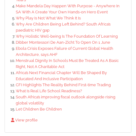
Make Mandela Day Happen With Purpose - Anywhere In
SA With A Create Your Own Hands-on Hero Event
Why Play Is Not What We Think It Is
Why Are Children Being Left Behind? South Africa’s
paediatric HIV gap
Why Holistic Well-being Is The Foundation Of Learning
Dibber Montessori De Aan-Zicht To Open On 1 June
Ebola Crisis Exposes Failure of Current Global Health
Architecture, says AHF
Menstrual Dignity In Schools Must Be Treated As A Basic
Right, Not A Charitable Act
Africa’s Next Financial Chapter Will Be Shaped By
Educated And Inclusive Participation
CFI Highlights The Reality Behind First-time Trading
What Is Real Life School Readiness?
South Africa’s improving fiscal outlook alongside rising
global volatility
Let Children Be Children
View profile