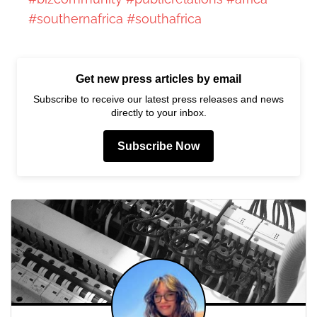
#southernafrica
#southafrica
Get new press articles by email
Subscribe to receive our latest press releases and news
directly to your inbox.
Subscribe Now