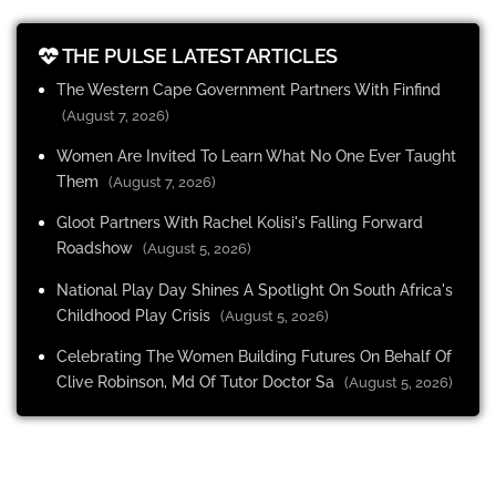
THE PULSE LATEST ARTICLES
The Western Cape Government Partners With Finfind
(August 7, 2026)
Women Are Invited To Learn What No One Ever Taught
Them
(August 7, 2026)
Gloot Partners With Rachel Kolisi's Falling Forward
Roadshow
(August 5, 2026)
National Play Day Shines A Spotlight On South Africa's
Childhood Play Crisis
(August 5, 2026)
Celebrating The Women Building Futures On Behalf Of
Clive Robinson, Md Of Tutor Doctor Sa
(August 5, 2026)