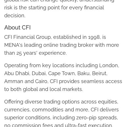
risk is the starting point for every financial
decision.
About CFI
CFI Financial Group, established in 1998, is
MENA's leading online trading broker with more
than 25 years' experience.
Operating from key locations including London,
Abu Dhabi, Dubai, Cape Town, Baku, Beirut,
Amman and Cairo, CFI provides seamless access
to both global and local markets.
Offering diverse trading options across equities,
currencies, commodities and more, CFI delivers
superior conditions, including zero-pip spreads,
no commission fees and ultra-fast execution.