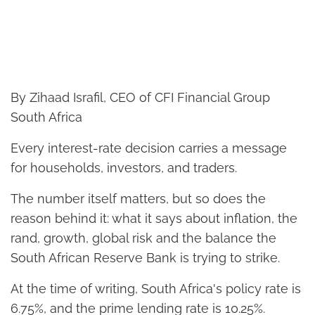
By Zihaad Israfil, CEO of CFI Financial Group
South Africa
Every interest-rate decision carries a message
for households, investors, and traders.
The number itself matters, but so does the
reason behind it: what it says about inflation, the
rand, growth, global risk and the balance the
South African Reserve Bank is trying to strike.
At the time of writing, South Africa's policy rate is
6.75%, and the prime lending rate is 10.25%.