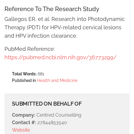
Reference To The Research Study
Gallegos ER, et al. Research into Photodynamic
Therapy (PDT) for HPV-related cervical lesions
and HPV infection clearance.
PubMed Reference:
https://pubmed.ncbi.nlm.nih.gov/36773299/
Total Words:
681
Published in
Health and Medicine
SUBMITTED ON BEHALF OF
Company:
Centred Counselling
Contact #:
27844853540
Website