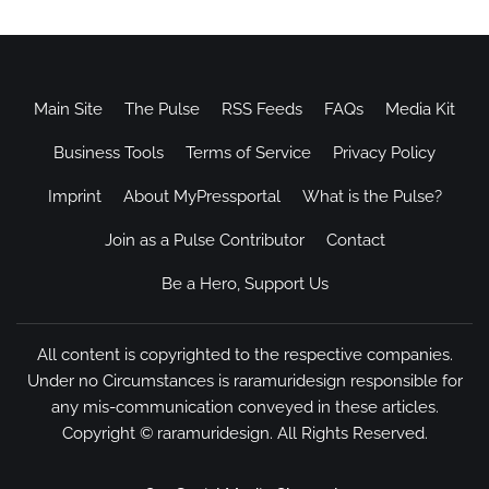
Main Site
The Pulse
RSS Feeds
FAQs
Media Kit
Business Tools
Terms of Service
Privacy Policy
Imprint
About MyPressportal
What is the Pulse?
Join as a Pulse Contributor
Contact
Be a Hero, Support Us
All content is copyrighted to the respective companies.
Under no Circumstances is raramuridesign responsible for
any mis-communication conveyed in these articles.
Copyright ©
raramuridesign
. All Rights Reserved.