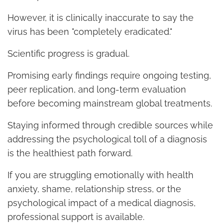
However, it is clinically inaccurate to say the
virus has been "completely eradicated."
Scientific progress is gradual.
Promising early findings require ongoing testing,
peer replication, and long-term evaluation
before becoming mainstream global treatments.
Staying informed through credible sources while
addressing the psychological toll of a diagnosis
is the healthiest path forward.
If you are struggling emotionally with health
anxiety, shame, relationship stress, or the
psychological impact of a medical diagnosis,
professional support is available.