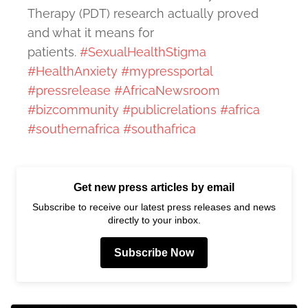
Therapy (PDT) research actually proved
and what it means for
patients.
#SexualHealthStigma
#HealthAnxiety
#mypressportal
#pressrelease
#AfricaNewsroom
#bizcommunity
#publicrelations
#africa
#southernafrica
#southafrica
Get new press articles by email
Subscribe to receive our latest press releases and news
directly to your inbox.
Subscribe Now