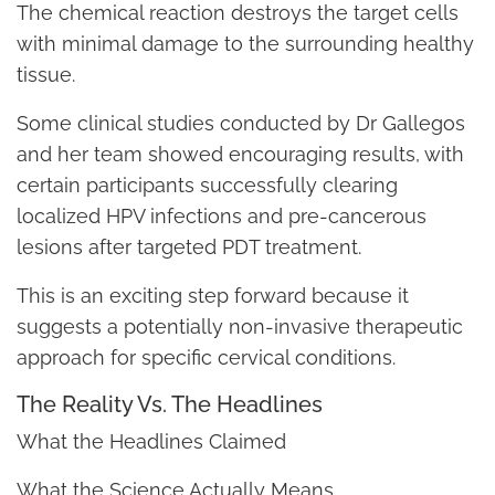
The chemical reaction destroys the target cells
with minimal damage to the surrounding healthy
tissue.
Some clinical studies conducted by Dr Gallegos
and her team showed encouraging results, with
certain participants successfully clearing
localized HPV infections and pre-cancerous
lesions after targeted PDT treatment.
This is an exciting step forward because it
suggests a potentially non-invasive therapeutic
approach for specific cervical conditions.
The Reality Vs. The Headlines
What the Headlines Claimed
What the Science Actually Means