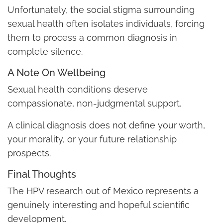
Unfortunately, the social stigma surrounding
sexual health often isolates individuals, forcing
them to process a common diagnosis in
complete silence.
A Note On Wellbeing
Sexual health conditions deserve
compassionate, non-judgmental support.
A clinical diagnosis does not define your worth,
your morality, or your future relationship
prospects.
Final Thoughts
The HPV research out of Mexico represents a
genuinely interesting and hopeful scientific
development.