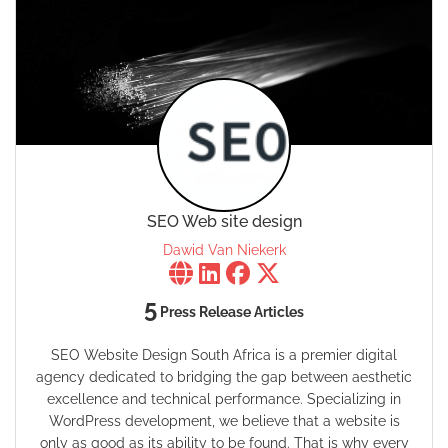
SEO Web site design
Dawid Van Niekerk
5
Press Release Articles
SEO Website Design South Africa is a premier digital
agency dedicated to bridging the gap between aesthetic
excellence and technical performance. Specializing in
WordPress development, we believe that a website is
only as good as its ability to be found. That is why every