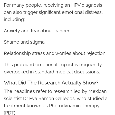
For many people, receiving an HPV diagnosis
can also trigger significant emotional distress,
including:
Anxiety and fear about cancer
Shame and stigma
Relationship stress and worries about rejection
This profound emotional impact is frequently
overlooked in standard medical discussions.
What Did The Research Actually Show?
The headlines refer to research led by Mexican
scientist Dr Eva Ramón Gallegos, who studied a
treatment known as Photodynamic Therapy
(PDT).