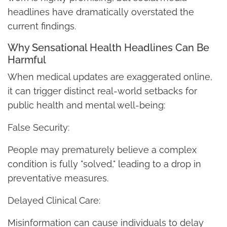
headlines have dramatically overstated the
current findings.
Why Sensational Health Headlines Can Be
Harmful
When medical updates are exaggerated online,
it can trigger distinct real-world setbacks for
public health and mental well-being:
False Security:
People may prematurely believe a complex
condition is fully "solved," leading to a drop in
preventative measures.
Delayed Clinical Care:
Misinformation can cause individuals to delay