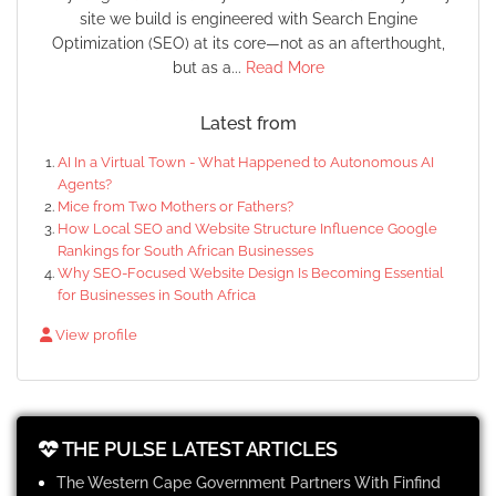
site we build is engineered with Search Engine
Optimization (SEO) at its core—not as an afterthought,
but as a...
Read More
Latest from
AI In a Virtual Town - What Happened to Autonomous AI
Agents?
Mice from Two Mothers or Fathers?
How Local SEO and Website Structure Influence Google
Rankings for South African Businesses
Why SEO-Focused Website Design Is Becoming Essential
for Businesses in South Africa
View profile
THE PULSE LATEST ARTICLES
The Western Cape Government Partners With Finfind