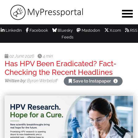
LinkedIn
Facebook
Bluesky
Mastodon
X.com
RSS
Feeds
02 June 2026
4 min
Has HPV Been Eradicated? Fact-
Checking the Recent Headlines
Written by:
Byron Werbeloff
Save to Instapaper