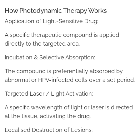
How Photodynamic Therapy Works
Application of Light-Sensitive Drug:
A specific therapeutic compound is applied
directly to the targeted area.
Incubation & Selective Absorption:
The compound is preferentially absorbed by
abnormal or HPV-infected cells over a set period.
Targeted Laser / Light Activation:
A specific wavelength of light or laser is directed
at the tissue, activating the drug.
Localised Destruction of Lesions: