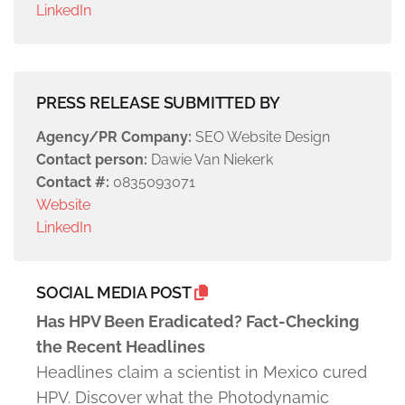
LinkedIn
PRESS RELEASE SUBMITTED BY
Agency/PR Company:
SEO Website Design
Contact person:
Dawie Van Niekerk
Contact #:
0835093071
Website
LinkedIn
SOCIAL MEDIA POST
Has HPV Been Eradicated? Fact-Checking
the Recent Headlines
Headlines claim a scientist in Mexico cured
HPV. Discover what the Photodynamic