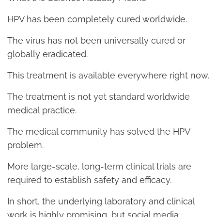
HPV has been completely cured worldwide.
The virus has not been universally cured or
globally eradicated.
This treatment is available everywhere right now.
The treatment is not yet standard worldwide
medical practice.
The medical community has solved the HPV
problem.
More large-scale, long-term clinical trials are
required to establish safety and efficacy.
In short, the underlying laboratory and clinical
work is highly promising, but social media