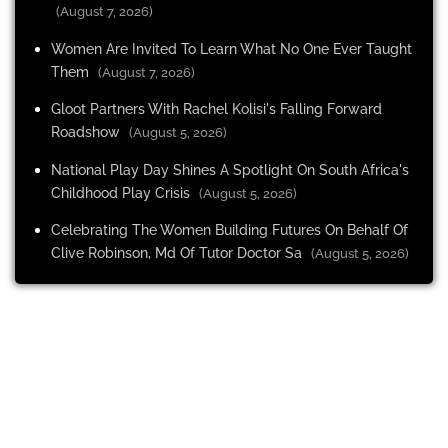
(August 7, 2026)
Women Are Invited To Learn What No One Ever Taught
Them
(August 7, 2026)
Gloot Partners With Rachel Kolisi's Falling Forward
Roadshow
(August 5, 2026)
National Play Day Shines A Spotlight On South Africa's
Childhood Play Crisis
(August 5, 2026)
Celebrating The Women Building Futures On Behalf Of
Clive Robinson, Md Of Tutor Doctor Sa
(August 5, 2026)