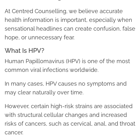
At Centred Counselling, we believe accurate
health information is important, especially when
sensational headlines can create confusion, false
hope, or unnecessary fear.
What Is HPV?
Human Papillomavirus (HPV) is one of the most
common viral infections worldwide.
In many cases, HPV causes no symptoms and
may clear naturally over time.
However, certain high-risk strains are associated
with structural cellular changes and increased
risks of cancers, such as cervical, anal, and throat
cancer.