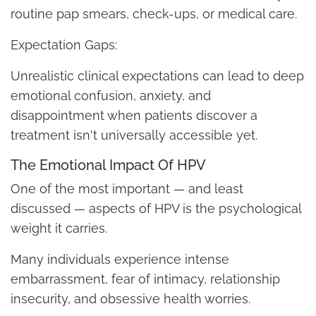
routine pap smears, check-ups, or medical care.
Expectation Gaps:
Unrealistic clinical expectations can lead to deep
emotional confusion, anxiety, and
disappointment when patients discover a
treatment isn't universally accessible yet.
The Emotional Impact Of HPV
One of the most important — and least
discussed — aspects of HPV is the psychological
weight it carries.
Many individuals experience intense
embarrassment, fear of intimacy, relationship
insecurity, and obsessive health worries.