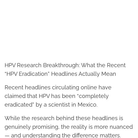
HPV Research Breakthrough: What the Recent
“HPV Eradication” Headlines Actually Mean
Recent headlines circulating online have
claimed that HPV has been “completely
eradicated” by a scientist in Mexico.
While the research behind these headlines is
genuinely promising, the reality is more nuanced
— and understanding the difference matters.