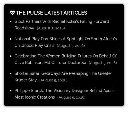
THE PULSE LATEST ARTICLES
Gloot Partners With Rachel Kolisi's Falling Forward
Roadshow
(August 5, 2026)
National Play Day Shines A Spotlight On South Africa's
Childhood Play Crisis
(August 5, 2026)
Celebrating The Women Building Futures On Behalf Of
Clive Robinson, Md Of Tutor Doctor Sa
(August 5, 2026)
Shorter Safari Getaways Are Reshaping The Greater
Kruger Stay
(August 5, 2026)
Philippe Starck: The Visionary Designer Behind Axor's
Most Iconic Creations
(August 5, 2026)