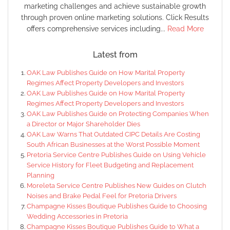
marketing challenges and achieve sustainable growth
through proven online marketing solutions. Click Results
offers comprehensive services including...
Read More
Latest from
OAK Law Publishes Guide on How Marital Property
Regimes Affect Property Developers and Investors
OAK Law Publishes Guide on How Marital Property
Regimes Affect Property Developers and Investors
OAK Law Publishes Guide on Protecting Companies When
a Director or Major Shareholder Dies
OAK Law Warns That Outdated CIPC Details Are Costing
South African Businesses at the Worst Possible Moment
Pretoria Service Centre Publishes Guide on Using Vehicle
Service History for Fleet Budgeting and Replacement
Planning
Moreleta Service Centre Publishes New Guides on Clutch
Noises and Brake Pedal Feel for Pretoria Drivers
Champagne Kisses Boutique Publishes Guide to Choosing
Wedding Accessories in Pretoria
Champagne Kisses Boutique Publishes Guide to What a