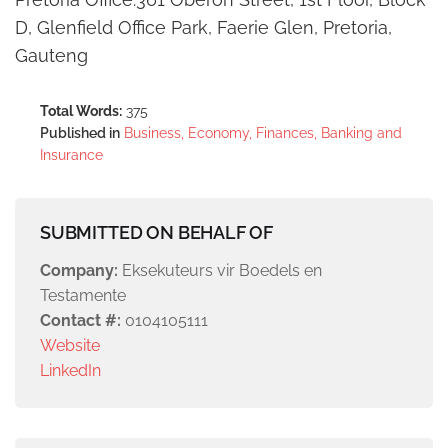
D, Glenfield Office Park, Faerie Glen, Pretoria,
Gauteng
Total Words:
375
Published in
Business, Economy, Finances, Banking and
Insurance
SUBMITTED ON BEHALF OF
Company:
Eksekuteurs vir Boedels en
Testamente
Contact #:
0104105111
Website
LinkedIn