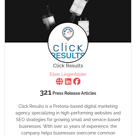
Click Results
Eben Lingenfelder
321
Press Release Articles
Click Results is a Pretoria-based digital marketing
agency specializing in high-performing websites and
SEO strategies for growing small and service-based
businesses. With over 10 years of experience, the
company helps businesses overcome common