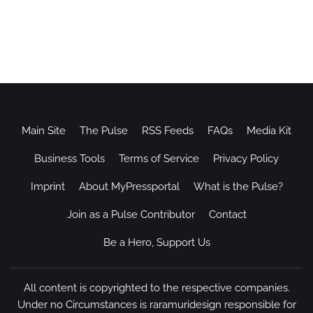
Main Site
The Pulse
RSS Feeds
FAQs
Media Kit
Business Tools
Terms of Service
Privacy Policy
Imprint
About MyPressportal
What is the Pulse?
Join as a Pulse Contributor
Contact
Be a Hero, Support Us
All content is copyrighted to the respective companies.
Under no Circumstances is raramuridesign responsible for