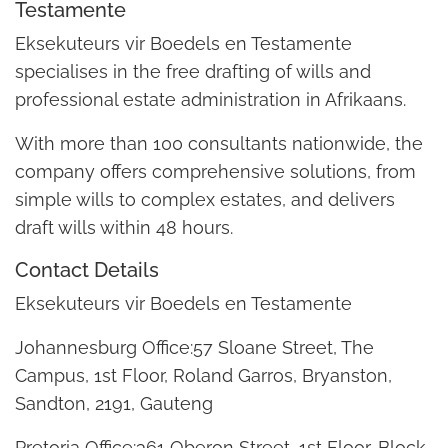
Testamente
Eksekuteurs vir Boedels en Testamente
specialises in the free drafting of wills and
professional estate administration in Afrikaans.
With more than 100 consultants nationwide, the
company offers comprehensive solutions, from
simple wills to complex estates, and delivers
draft wills within 48 hours.
Contact Details
Eksekuteurs vir Boedels en Testamente
Johannesburg Office:57 Sloane Street, The
Campus, 1st Floor, Roland Garros, Bryanston,
Sandton, 2191, Gauteng
Pretoria Office:361 Oberon Street, 1st Floor, Block