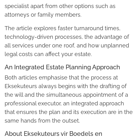
specialist apart from other options such as
attorneys or family members.
The article explores faster turnaround times,
technology-driven processes, the advantage of
all services under one roof, and how unplanned
legal costs can affect your estate.
An Integrated Estate Planning Approach
Both articles emphasise that the process at
Eksekuteurs always begins with the drafting of
the will and the simultaneous appointment of a
professional executor, an integrated approach
that ensures the plan and its execution are in the
same hands from the outset.
About Eksekuteurs vir Boedels en