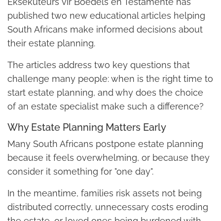
Eksekuteurs vir Boedels en Testamente has
published two new educational articles helping
South Africans make informed decisions about
their estate planning.
The articles address two key questions that
challenge many people: when is the right time to
start estate planning, and why does the choice
of an estate specialist make such a difference?
Why Estate Planning Matters Early
Many South Africans postpone estate planning
because it feels overwhelming, or because they
consider it something for "one day".
In the meantime, families risk assets not being
distributed correctly, unnecessary costs eroding
the estate, or loved ones being burdened with