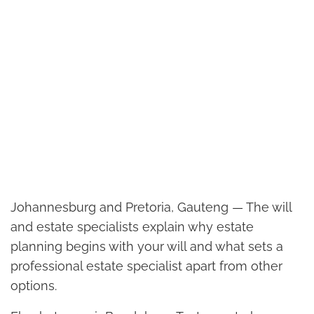
Johannesburg and Pretoria, Gauteng — The will
and estate specialists explain why estate
planning begins with your will and what sets a
professional estate specialist apart from other
options.