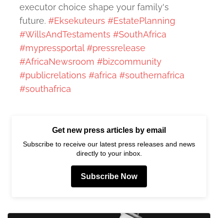
executor choice shape your family's
future.
#Eksekuteurs
#EstatePlanning
#WillsAndTestaments
#SouthAfrica
#mypressportal
#pressrelease
#AfricaNewsroom
#bizcommunity
#publicrelations
#africa
#southernafrica
#southafrica
Get new press articles by email
Subscribe to receive our latest press releases and news
directly to your inbox.
Subscribe Now