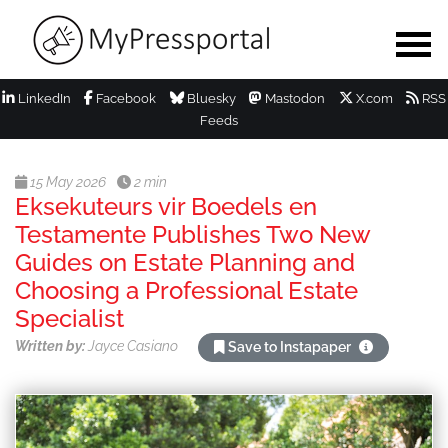
LinkedIn
Facebook
Bluesky
Mastodon
X.com
RSS
Feeds
15 May 2026
2 min
Eksekuteurs vir Boedels en
Testamente Publishes Two New
Guides on Estate Planning and
Choosing a Professional Estate
Specialist
Written by:
Jayce Casiano
Save to Instapaper