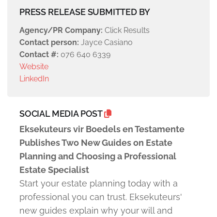
PRESS RELEASE SUBMITTED BY
Agency/PR Company:
Click Results
Contact person:
Jayce Casiano
Contact #:
076 640 6339
Website
LinkedIn
SOCIAL MEDIA POST
Eksekuteurs vir Boedels en Testamente
Publishes Two New Guides on Estate
Planning and Choosing a Professional
Estate Specialist
Start your estate planning today with a
professional you can trust. Eksekuteurs'
new guides explain why your will and