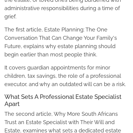
administrative responsibilities during a time of
grief.
The first article, Estate Planning: The One
Conversation That Can Change Your Family's
Future, explains why estate planning should
begin earlier than most people think.
It covers guardian appointments for minor
children, tax savings, the role of a professional
executor, and why an outdated will can be a risk.
What Sets A Professional Estate Specialist
Apart
The second article, Why More South Africans
Trust an Estate Specialist with Their Will and
Estate, examines what sets a dedicated estate