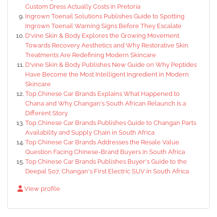
Custom Dress Actually Costs in Pretoria
Ingrown Toenail Solutions Publishes Guide to Spotting
Ingrown Toenail Warning Signs Before They Escalate
D'vine Skin & Body Explores the Growing Movement
Towards Recovery Aesthetics and Why Restorative Skin
Treatments Are Redefining Modern Skincare
D'vine Skin & Body Publishes New Guide on Why Peptides
Have Become the Most Intelligent Ingredient in Modern
Skincare
Top Chinese Car Brands Explains What Happened to
Chana and Why Changan's South African Relaunch Is a
Different Story
Top Chinese Car Brands Publishes Guide to Changan Parts
Availability and Supply Chain in South Africa
Top Chinese Car Brands Addresses the Resale Value
Question Facing Chinese-Brand Buyers in South Africa
Top Chinese Car Brands Publishes Buyer's Guide to the
Deepal S07, Changan's First Electric SUV in South Africa
View profile