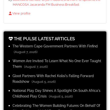
MANCOSA Jacaranda FM Business Breakfast
View profile
THE PULSE LATEST ARTICLES
The Western Cape Government Partners With Finfind
(August 7, 2026)
Women Are Invited To Learn What No One Ever Taught
Them
(August 7, 2026)
Gloot Partners With Rachel Kolisi's Falling Forward
Roadshow
(August 5, 2026)
National Play Day Shines A Spotlight On South Africa's
Childhood Play Crisis
(August 5, 2026)
Celebrating The Women Building Futures On Behalf Of