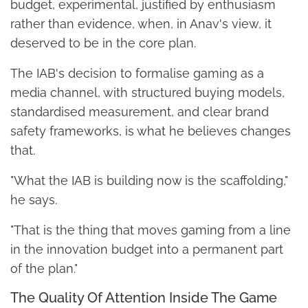
budget, experimental, justified by enthusiasm
rather than evidence, when, in Anav's view, it
deserved to be in the core plan.
The IAB's decision to formalise gaming as a
media channel, with structured buying models,
standardised measurement, and clear brand
safety frameworks, is what he believes changes
that.
"What the IAB is building now is the scaffolding,"
he says.
"That is the thing that moves gaming from a line
in the innovation budget into a permanent part
of the plan."
The Quality Of Attention Inside The Game