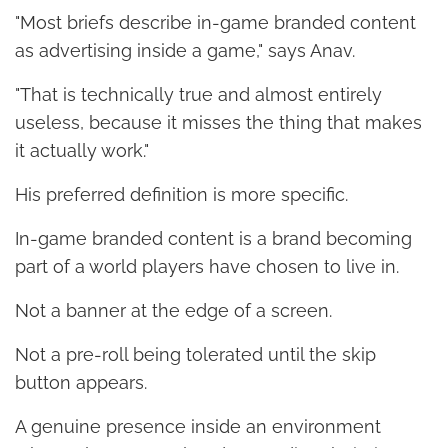
"Most briefs describe in-game branded content
as advertising inside a game," says Anav.
"That is technically true and almost entirely
useless, because it misses the thing that makes
it actually work."
His preferred definition is more specific.
In-game branded content is a brand becoming
part of a world players have chosen to live in.
Not a banner at the edge of a screen.
Not a pre-roll being tolerated until the skip
button appears.
A genuine presence inside an environment