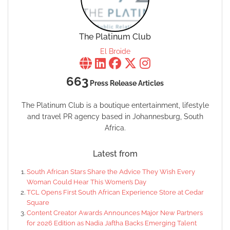
The Platinum Club
El Broide
663
Press Release Articles
The Platinum Club is a boutique entertainment, lifestyle
and travel PR agency based in Johannesburg, South
Africa.
Latest from
South African Stars Share the Advice They Wish Every
Woman Could Hear This Women’s Day
TCL Opens First South African Experience Store at Cedar
Square
Content Creator Awards Announces Major New Partners
for 2026 Edition as Nadia Jaftha Backs Emerging Talent