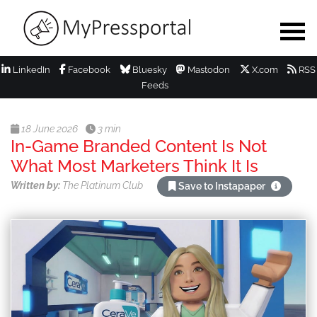
LinkedIn
Facebook
Bluesky
Mastodon
X.com
RSS
Feeds
18 June 2026
3 min
In-Game Branded Content Is Not
What Most Marketers Think It Is
Written by:
The Platinum Club
Save to Instapaper