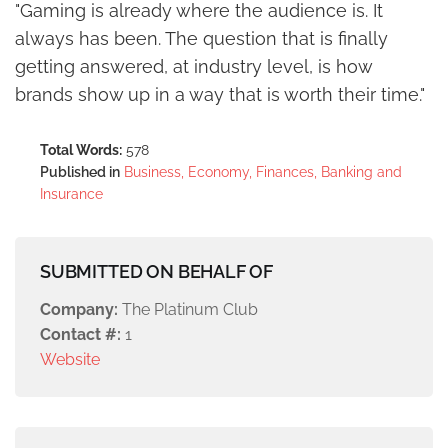
"Gaming is already where the audience is. It
always has been. The question that is finally
getting answered, at industry level, is how
brands show up in a way that is worth their time."
Total Words:
578
Published in
Business, Economy, Finances, Banking and
Insurance
SUBMITTED ON BEHALF OF
Company:
The Platinum Club
Contact #:
1
Website