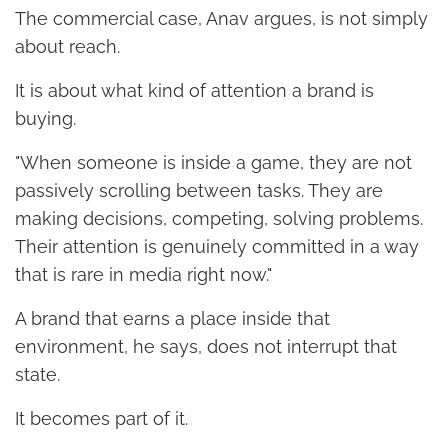
The commercial case, Anav argues, is not simply
about reach.
It is about what kind of attention a brand is
buying.
"When someone is inside a game, they are not
passively scrolling between tasks. They are
making decisions, competing, solving problems.
Their attention is genuinely committed in a way
that is rare in media right now."
A brand that earns a place inside that
environment, he says, does not interrupt that
state.
It becomes part of it.