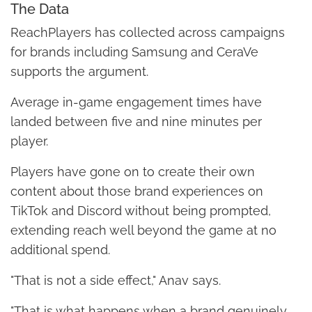
The Data
ReachPlayers has collected across campaigns
for brands including Samsung and CeraVe
supports the argument.
Average in-game engagement times have
landed between five and nine minutes per
player.
Players have gone on to create their own
content about those brand experiences on
TikTok and Discord without being prompted,
extending reach well beyond the game at no
additional spend.
"That is not a side effect," Anav says.
"That is what happens when a brand genuinely