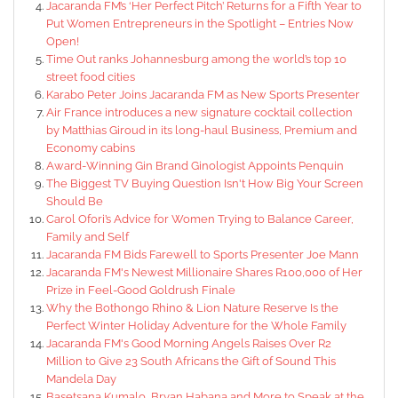
Jacaranda FM’s ‘Her Perfect Pitch’ Returns for a Fifth Year to
Put Women Entrepreneurs in the Spotlight – Entries Now
Open!
Time Out ranks Johannesburg among the world’s top 10
street food cities
Karabo Peter Joins Jacaranda FM as New Sports Presenter
Air France introduces a new signature cocktail collection
by Matthias Giroud in its long-haul Business, Premium and
Economy cabins
Award-Winning Gin Brand Ginologist Appoints Penquin
The Biggest TV Buying Question Isn't How Big Your Screen
Should Be
Carol Ofori’s Advice for Women Trying to Balance Career,
Family and Self
Jacaranda FM Bids Farewell to Sports Presenter Joe Mann
Jacaranda FM's Newest Millionaire Shares R100,000 of Her
Prize in Feel-Good Goldrush Finale
Why the Bothongo Rhino & Lion Nature Reserve Is the
Perfect Winter Holiday Adventure for the Whole Family
Jacaranda FM's Good Morning Angels Raises Over R2
Million to Give 23 South Africans the Gift of Sound This
Mandela Day
Basetsana Kumalo, Bryan Habana and More to Speak at the