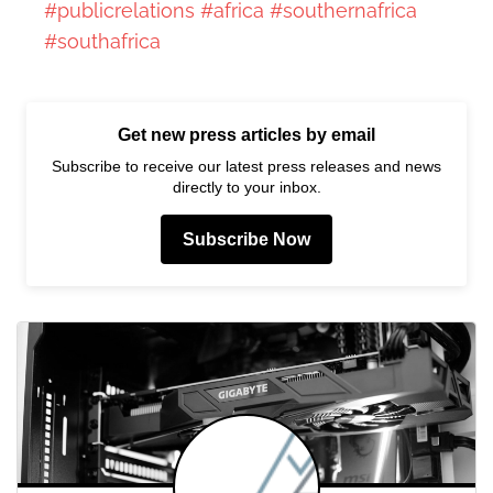
#publicrelations
#africa
#southernafrica
#southafrica
Get new press articles by email
Subscribe to receive our latest press releases and news
directly to your inbox.
Subscribe Now