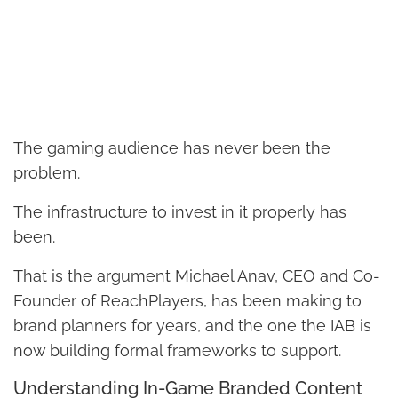
The gaming audience has never been the
problem.
The infrastructure to invest in it properly has
been.
That is the argument Michael Anav, CEO and Co-
Founder of ReachPlayers, has been making to
brand planners for years, and the one the IAB is
now building formal frameworks to support.
Understanding In-Game Branded Content