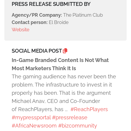
PRESS RELEASE SUBMITTED BY
Agency/PR Company:
The Platinum Club
Contact person:
El Broide
Website
SOCIAL MEDIA POST
In-Game Branded Content Is Not What
Most Marketers Think It Is
The gaming audience has never been the
problem. The infrastructure to invest in it
properly has been. That is the argument
Michael Anav, CEO and Co-Founder
of ReachPlayers, has ...
#ReachPlayers
#mypressportal
#pressrelease
#AfricaNewsroom
#bizcommunity