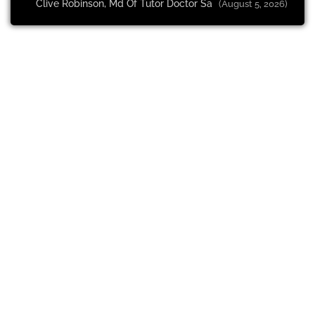
Clive Robinson, Md Of Tutor Doctor Sa
(August 5, 2026)