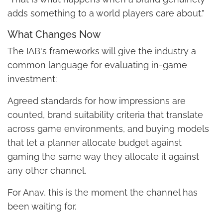
adds something to a world players care about.”
What Changes Now
The IAB's frameworks will give the industry a
common language for evaluating in-game
investment:
Agreed standards for how impressions are
counted, brand suitability criteria that translate
across game environments, and buying models
that let a planner allocate budget against
gaming the same way they allocate it against
any other channel.
For Anav, this is the moment the channel has
been waiting for.