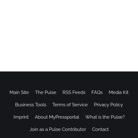
Main Site
The Pulse
RSS Feeds
FAQs
Media Kit
Business Tools
Terms of Service
Privacy Policy
Imprint
About MyPressportal
What is the Pulse?
Join as a Pulse Contributor
Contact