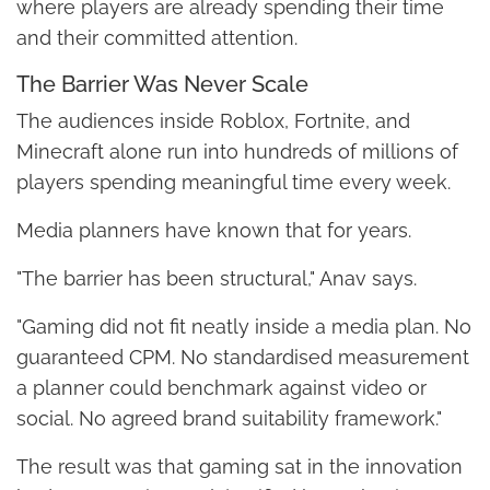
where players are already spending their time
and their committed attention.
The Barrier Was Never Scale
The audiences inside Roblox, Fortnite, and
Minecraft alone run into hundreds of millions of
players spending meaningful time every week.
Media planners have known that for years.
"The barrier has been structural," Anav says.
"Gaming did not fit neatly inside a media plan. No
guaranteed CPM. No standardised measurement
a planner could benchmark against video or
social. No agreed brand suitability framework."
The result was that gaming sat in the innovation