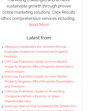
sustainable growth through proven
online marketing solutions. Click Results
offers comprehensive services including...
Read More
Latest from
Atterbury Celebrates the Women Whose
Expertise Shapes Its Commercial Property
Portfolio
OAK Law Publishes Guide on How Marital
Property Regimes Affect Property Developers
and Investors
OAK Law Publishes Guide on How Marital
Property Regimes Affect Property Developers
and Investors
OAK Law Publishes Guide on Protecting
Companies When a Director or Major
Shareholder Dies
OAK Law Warns That Outdated CIPC Details Are