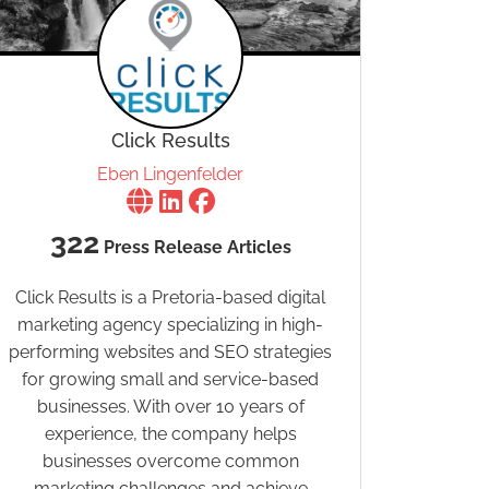
Click Results
Eben Lingenfelder
322
Press Release Articles
Click Results is a Pretoria-based digital
marketing agency specializing in high-
performing websites and SEO strategies
for growing small and service-based
businesses. With over 10 years of
experience, the company helps
businesses overcome common
marketing challenges and achieve