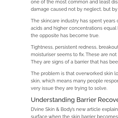
one of the most common and least disc
damage caused not by neglect, but by
The skincare industry has spent years 
acids and higher concentrations equal 
the opposite has become true.
Tightness, persistent redness, breakout
moisturiser seems to fix. These are not
They are signs of a barrier that has bee
The problem is that overworked skin l
skin, which means many people respo
very issue they are trying to solve.
Understanding Barrier Recov
D’vine Skin & Body’s new article expla
surface when the skin barrier become