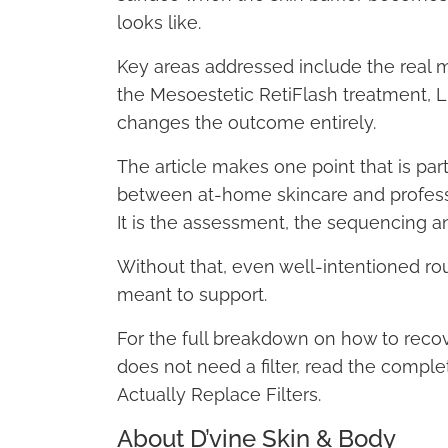
looks like.
Key areas addressed include the real me
the Mesoestetic RetiFlash treatment, 
changes the outcome entirely.
The article makes one point that is part
between at-home skincare and professi
It is the assessment, the sequencing a
Without that, even well-intentioned ro
meant to support.
For the full breakdown on how to recov
does not need a filter, read the comple
Actually Replace Filters.
About D’vine Skin & Body