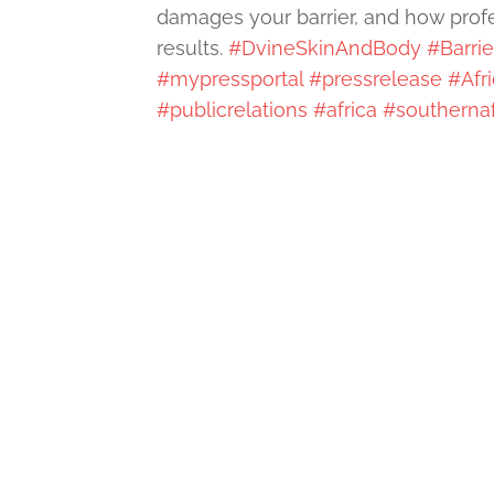
damages your barrier, and how profes
results.
#DvineSkinAndBody
#Barri
#mypressportal
#pressrelease
#Afr
#publicrelations
#africa
#southernaf