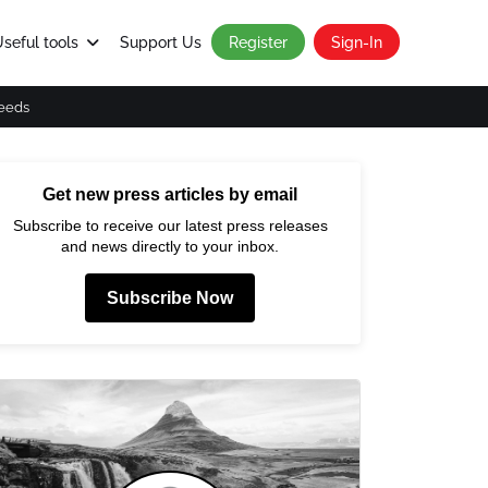
seful tools
Support Us
Register
Sign-In
eeds
Get new press articles by email
Subscribe to receive our latest press releases
and news directly to your inbox.
Subscribe Now