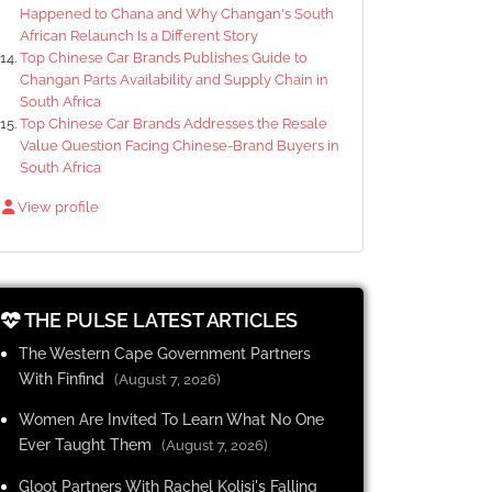
Happened to Chana and Why Changan's South
African Relaunch Is a Different Story
Top Chinese Car Brands Publishes Guide to
Changan Parts Availability and Supply Chain in
South Africa
Top Chinese Car Brands Addresses the Resale
Value Question Facing Chinese-Brand Buyers in
South Africa
View profile
THE PULSE LATEST ARTICLES
The Western Cape Government Partners
With Finfind
(August 7, 2026)
Women Are Invited To Learn What No One
Ever Taught Them
(August 7, 2026)
Gloot Partners With Rachel Kolisi's Falling