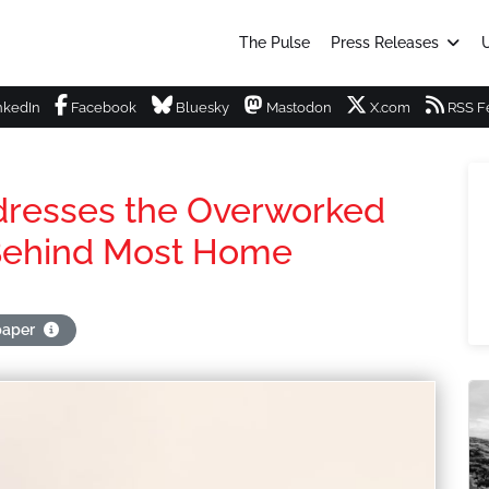
The Pulse
Press Releases
U
nkedIn
Facebook
Bluesky
Mastodon
X.com
RSS F
ddresses the Overworked
 Behind Most Home
paper