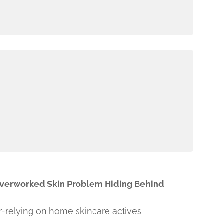
Overworked Skin Problem Hiding Behind
r-relying on home skincare actives