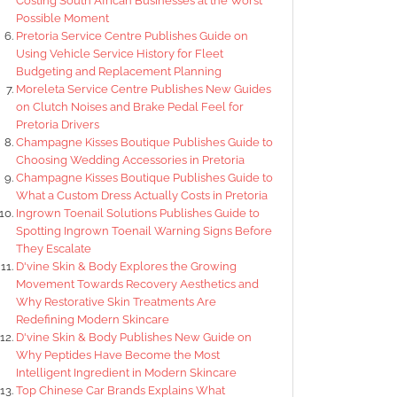
Costing South African Businesses at the Worst
Possible Moment
Pretoria Service Centre Publishes Guide on
Using Vehicle Service History for Fleet
Budgeting and Replacement Planning
Moreleta Service Centre Publishes New Guides
on Clutch Noises and Brake Pedal Feel for
Pretoria Drivers
Champagne Kisses Boutique Publishes Guide to
Choosing Wedding Accessories in Pretoria
Champagne Kisses Boutique Publishes Guide to
What a Custom Dress Actually Costs in Pretoria
Ingrown Toenail Solutions Publishes Guide to
Spotting Ingrown Toenail Warning Signs Before
They Escalate
D'vine Skin & Body Explores the Growing
Movement Towards Recovery Aesthetics and
Why Restorative Skin Treatments Are
Redefining Modern Skincare
D'vine Skin & Body Publishes New Guide on
Why Peptides Have Become the Most
Intelligent Ingredient in Modern Skincare
Top Chinese Car Brands Explains What