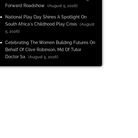
Forward Roadshow
(August 5, 2026)
National Play Day Shines A Spotlight On
South Africa's Childhood Play Crisis
(August
5, 2026)
Celebrating The Women Building Futures On
Behalf Of Clive Robinson, Md Of Tutor
Doctor Sa
(August 5, 2026)