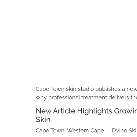
Cape Town skin studio publishes a new 
why professional treatment delivers th
New Article Highlights Grow
Skin
Cape Town, Western Cape — D’vine Skin