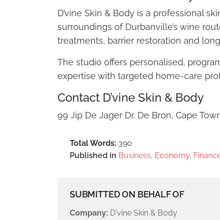
D’vine Skin & Body is a professional sk
surroundings of Durbanville’s wine rout
treatments, barrier restoration and lon
The studio offers personalised, progr
expertise with targeted home-care proto
Contact D’vine Skin & Body
99 Jip De Jager Dr, De Bron, Cape Tow
Total Words:
390
Published in
Business, Economy, Finance
SUBMITTED ON BEHALF OF
Company:
D'vine Skin & Body