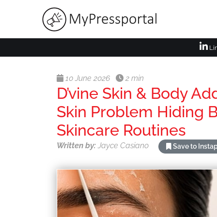
Li
10 June 2026
2 min
D’vine Skin & Body A
Skin Problem Hiding
Skincare Routines
Written by:
Jayce Casiano
Save to Insta