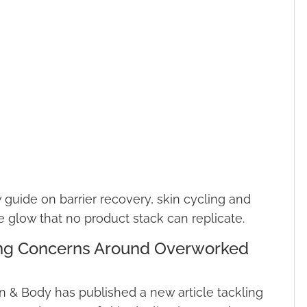
guide on barrier recovery, skin cycling and
e glow that no product stack can replicate.
ing Concerns Around Overworked
 & Body has published a new article tackling