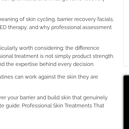
aning of skin cycling, barrier recovery facials,
LED therapy, and why professional assessment
icularly worth considering: the difference
onal treatment is not simply product strength.
nd the expertise behind every decision.
utines can work against the skin they are
er your barrier and build skin that genuinely
te guide: Professional Skin Treatments That