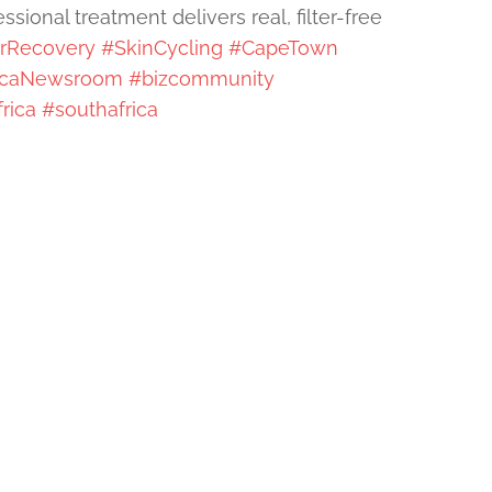
sional treatment delivers real, filter-free
erRecovery
#SkinCycling
#CapeTown
icaNewsroom
#bizcommunity
rica
#southafrica