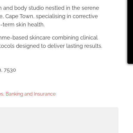
in and body studio nestled in the serene
e, Cape Town, specialising in corrective
g-term skin health.
amme-based skincare combining clinical
cols designed to deliver lasting results.
n, 7530
s, Banking and Insurance