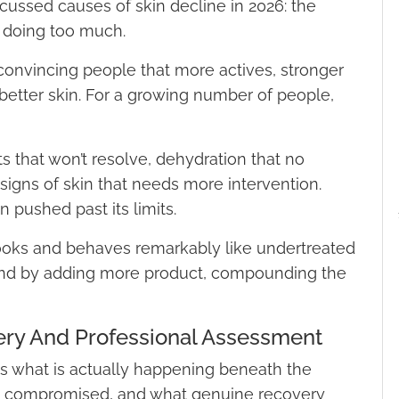
ussed causes of skin decline in 2026: the
 doing too much.
convincing people that more actives, stronger
better skin. For a growing number of people,
s that won’t resolve, dehydration that no
 signs of skin that needs more intervention.
n pushed past its limits.
ooks and behaves remarkably like undertreated
nd by adding more product, compounding the
ery And Professional Assessment
ins what is actually happening beneath the
s compromised, and what genuine recovery