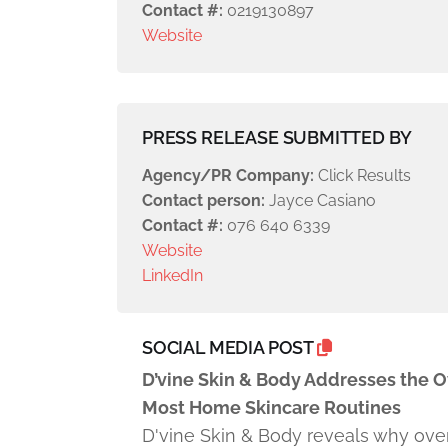
Contact #:
0219130897
Website
PRESS RELEASE SUBMITTED BY
Agency/PR Company:
Click Results
Contact person:
Jayce Casiano
Contact #:
076 640 6339
Website
LinkedIn
SOCIAL MEDIA POST
D’vine Skin & Body Addresses the 
Most Home Skincare Routines
D'vine Skin & Body reveals why ove