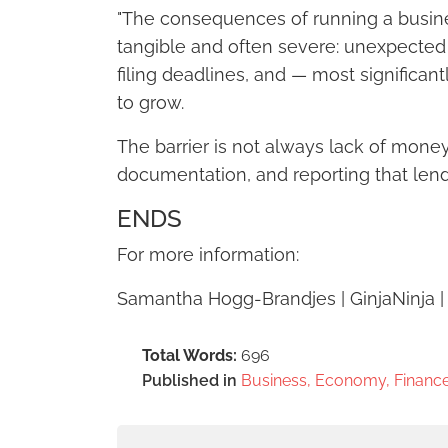
"The consequences of running a busin
tangible and often severe: unexpecte
filing deadlines, and — most significant
to grow.
The barrier is not always lack of money a
documentation, and reporting that lend
ENDS
For more information:
Samantha Hogg-Brandjes | GinjaNinja 
Total Words:
696
Published in
Business, Economy, Finance