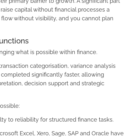
ir primary barrier to growth. A significant part
 raise capital without financial processes a
low without visibility, and you cannot plan
unctions
ging what is possible within finance.
ansaction categorisation, variance analysis
completed significantly faster, allowing
pretation, decision support and strategic
ssible:
 to reliability for structured finance tasks.
crosoft Excel, Xero, Sage, SAP and Oracle have