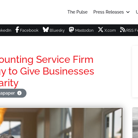
The Pulse
Press Releases
U
nkedIn
Facebook
Bluesky
Mastodon
X.com
RSS F
unting Service Firm
y to Give Businesses
arity
stapaper