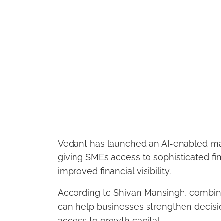
Vedant has launched an AI-enabled ma
giving SMEs access to sophisticated fin
improved financial visibility.
According to Shivan Mansingh, combinin
can help businesses strengthen decis
access to growth capital.