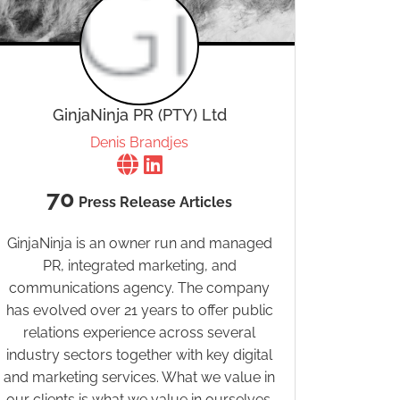
GinjaNinja PR (PTY) Ltd
Denis Brandjes
70
Press Release Articles
GinjaNinja is an owner run and managed
PR, integrated marketing, and
communications agency. The company
has evolved over 21 years to offer public
relations experience across several
industry sectors together with key digital
and marketing services. What we value in
our clients is what we value in ourselves.