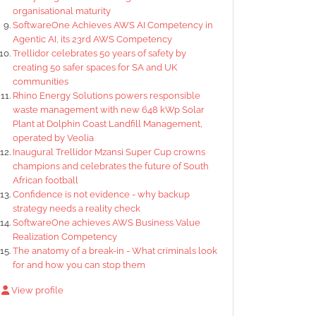
organisational maturity
SoftwareOne Achieves AWS AI Competency in
Agentic AI, its 23rd AWS Competency
Trellidor celebrates 50 years of safety by
creating 50 safer spaces for SA and UK
communities
Rhino Energy Solutions powers responsible
waste management with new 648 kWp Solar
Plant at Dolphin Coast Landfill Management,
operated by Veolia
Inaugural Trellidor Mzansi Super Cup crowns
champions and celebrates the future of South
African football
Confidence is not evidence - why backup
strategy needs a reality check
SoftwareOne achieves AWS Business Value
Realization Competency
The anatomy of a break-in - What criminals look
for and how you can stop them
View profile