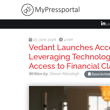
Li
03 June 2026
4 min
Vedant Launches Acco
Leveraging Technolog
Access to Financial Cl
Written by:
Shivan Mansingh
Save to In