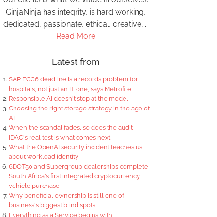
GinjaNinja has integrity, is hard working,
dedicated, passionate, ethical, creative,...
Read More
Latest from
SAP ECC6 deadline is a records problem for
hospitals, not just an IT one, says Metrofile
Responsible AI doesn't stop at the model
Choosing the right storage strategy in the age of
AI
When the scandal fades, so does the audit
IDAC's real test is what comes next
What the OpenAI security incident teaches us
about workload identity
6DOT50 and Supergroup dealerships complete
South Africa's first integrated cryptocurrency
vehicle purchase
Why beneficial ownership is still one of
business's biggest blind spots
Everything as a Service begins with