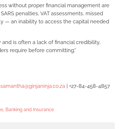
ess without proper financial management are
d SARS penalties, VAT assessments, missed
ly — an inability to access the capital needed
nd is often a lack of financial credibility,
ers require before committing."
|
samantha@ginjaninja.co.za
| +27-84-458-4857
s, Banking and Insurance