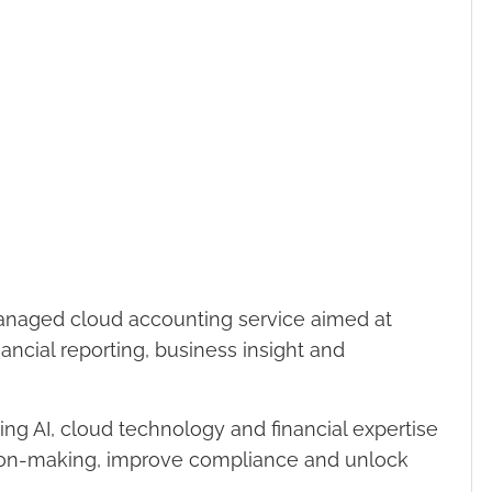
naged cloud accounting service aimed at
ancial reporting, business insight and
g AI, cloud technology and financial expertise
ion-making, improve compliance and unlock