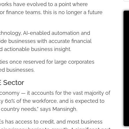
works have evolved to a point where
or finance teams, this is no longer a future
chnology, AI-enabled automation and
ide businesses with accurate financial
 actionable business insight.
ities once reserved for large corporates
d businesses.
E Sector
economy — it accounts for the vast majority of
y 60% of the workforce, and is expected to
e country needs,” says Mansingh.
s has access to credit, and most business