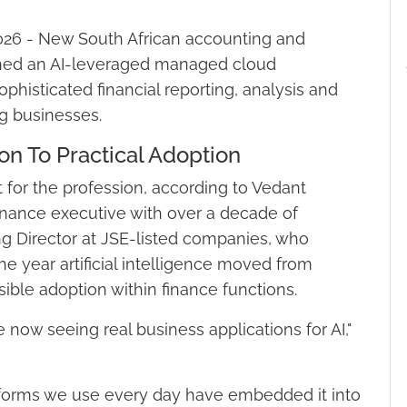
026 - New South African accounting and
nched an AI-leveraged managed cloud
phisticated financial reporting, analysis and
ng businesses.
n To Practical Adoption
for the profession, according to Vedant
nance executive with over a decade of
 Director at JSE-listed companies, who
e year artificial intelligence moved from
ible adoption within finance functions.
e now seeing real business applications for AI,"
tforms we use every day have embedded it into