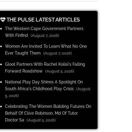
THE PULSE LATEST ARTICLES
The Western Cape Government Partners
With Finfind
(August 7, 2026)
Women Are Invited To Learn What No One
Ever Taught Them
(August 7, 2026)
Gloot Partners With Rachel Kolisi's Falling
Forward Roadshow
(August 5, 2026)
National Play Day Shines A Spotlight On
South Africa's Childhood Play Crisis
(August
5, 2026)
Celebrating The Women Building Futures On
Behalf Of Clive Robinson, Md Of Tutor
Doctor Sa
(August 5, 2026)