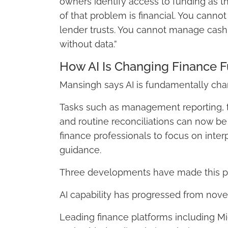
owners identify access to funding as the
of that problem is financial. You cannot
lender trusts. You cannot manage cash f
without data.”
How AI Is Changing Finance F
Mansingh says AI is fundamentally chan
Tasks such as management reporting, tr
and routine reconciliations can now be 
finance professionals to focus on inter
guidance.
Three developments have made this po
AI capability has progressed from novelty
Leading finance platforms including Mi