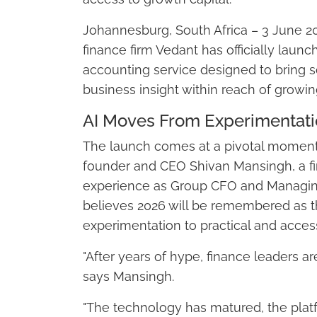
Johannesburg, South Africa – 3 June 2
finance firm Vedant has officially lau
accounting service designed to bring so
business insight within reach of growi
AI Moves From Experimentatio
The launch comes at a pivotal moment 
founder and CEO Shivan Mansingh, a fi
experience as Group CFO and Managing
believes 2026 will be remembered as th
experimentation to practical and access
"After years of hype, finance leaders ar
says Mansingh.
"The technology has matured, the pla