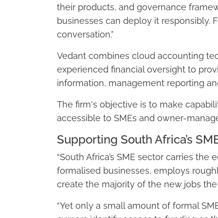
their products, and governance frame
businesses can deploy it responsibly. F
conversation."
Vedant combines cloud accounting te
experienced financial oversight to prov
information, management reporting and
The firm's objective is to make capabil
accessible to SMEs and owner-manage
Supporting South Africa’s SM
“South Africa’s SME sector carries the 
formalised businesses, employs roughl
create the majority of the new jobs th
“Yet only a small amount of formal SME