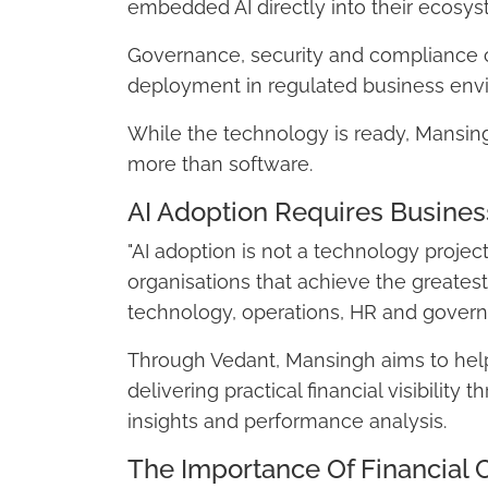
embedded AI directly into their ecosys
Governance, security and compliance 
deployment in regulated business env
While the technology is ready, Mansing
more than software.
AI Adoption Requires Busines
"AI adoption is not a technology project
organisations that achieve the greatest
technology, operations, HR and govern
Through Vedant, Mansingh aims to help 
delivering practical financial visibilit
insights and performance analysis.
The Importance Of Financial C