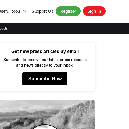
seful tools
Support Us
Register
Sign-In
eeds
Get new press articles by email
Subscribe to receive our latest press releases
and news directly to your inbox.
Subscribe Now