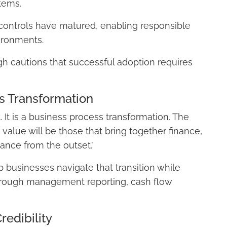
tems.
controls have matured, enabling responsible
ironments.
h cautions that successful adoption requires
s Transformation
. It is a business process transformation. The
 value will be those that bring together finance,
ance from the outset."
businesses navigate that transition while
y through management reporting, cash flow
redibility