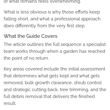
of what remains feels overwhelming.
What is less obvious is why those efforts keep
falling short, and what a professional approach
does differently from the very first step.
What the Guide Covers
The article outlines the full sequence a specialist
team works through when a garden has reached
the point of no return.
Key areas covered include the initial assessment
that determines what gets kept and what gets
removed, bulk growth clearance, shrub control
and strategic cutting back, tree trimming, and the
full debris removal that delivers the finished
result.