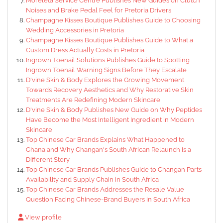
Moreleta Service Centre Publishes New Guides on Clutch
Noises and Brake Pedal Feel for Pretoria Drivers
Champagne Kisses Boutique Publishes Guide to Choosing
Wedding Accessories in Pretoria
Champagne Kisses Boutique Publishes Guide to What a
Custom Dress Actually Costs in Pretoria
Ingrown Toenail Solutions Publishes Guide to Spotting
Ingrown Toenail Warning Signs Before They Escalate
D'vine Skin & Body Explores the Growing Movement
Towards Recovery Aesthetics and Why Restorative Skin
Treatments Are Redefining Modern Skincare
D'vine Skin & Body Publishes New Guide on Why Peptides
Have Become the Most Intelligent Ingredient in Modern
Skincare
Top Chinese Car Brands Explains What Happened to
Chana and Why Changan's South African Relaunch Is a
Different Story
Top Chinese Car Brands Publishes Guide to Changan Parts
Availability and Supply Chain in South Africa
Top Chinese Car Brands Addresses the Resale Value
Question Facing Chinese-Brand Buyers in South Africa
View profile