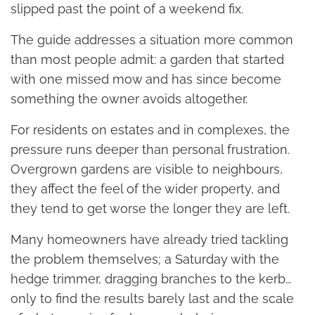
slipped past the point of a weekend fix.
The guide addresses a situation more common
than most people admit: a garden that started
with one missed mow and has since become
something the owner avoids altogether.
For residents on estates and in complexes, the
pressure runs deeper than personal frustration.
Overgrown gardens are visible to neighbours,
they affect the feel of the wider property, and
they tend to get worse the longer they are left.
Many homeowners have already tried tackling
the problem themselves; a Saturday with the
hedge trimmer, dragging branches to the kerb…
only to find the results barely last and the scale