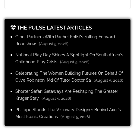
THE PULSE LATEST ARTICLES
Gloot Partners With Rachel Kolisi's Falling Forward
Roadshow
(August 5, 2026)
National Play Day Shines A Spotlight On South Africa's
Childhood Play Crisis
(August 5, 2026)
Celebrating The Women Building Futures On Behalf Of
Clive Robinson, Md Of Tutor Doctor Sa
(August 5, 2026)
Shorter Safari Getaways Are Reshaping The Greater
Kruger Stay
(August 5, 2026)
Philippe Starck: The Visionary Designer Behind Axor's
Most Iconic Creations
(August 5, 2026)