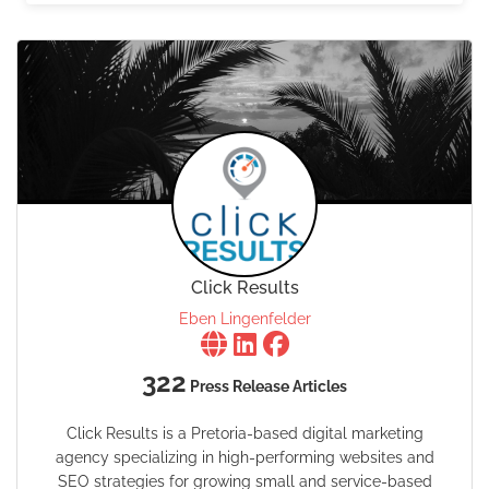
Click Results
Eben Lingenfelder
322
Press Release Articles
Click Results is a Pretoria-based digital marketing
agency specializing in high-performing websites and
SEO strategies for growing small and service-based