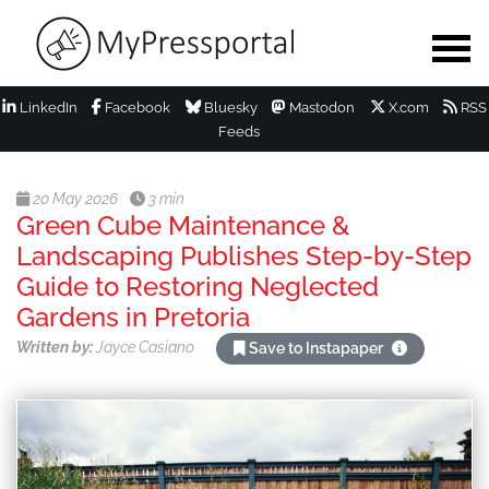
LinkedIn
Facebook
Bluesky
Mastodon
X.com
RSS
Feeds
20 May 2026
3 min
Green Cube Maintenance &
Landscaping Publishes Step-by-Step
Guide to Restoring Neglected
Gardens in Pretoria
Written by:
Jayce Casiano
Save to Instapaper