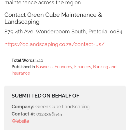
maintenance across the region.
Contact Green Cube Maintenance &
Landscaping
879 4th Ave, Wonderboom South, Pretoria, 0084
https://gclandscaping.co.za/contact-us/
Total Words:
410
Published in
Business, Economy, Finances, Banking and
Insurance
SUBMITTED ON BEHALF OF
Company:
Green Cube Landscaping
Contact #:
0123356545
Website