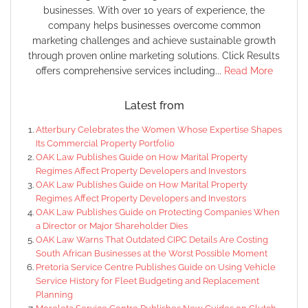
businesses. With over 10 years of experience, the
company helps businesses overcome common
marketing challenges and achieve sustainable growth
through proven online marketing solutions. Click Results
offers comprehensive services including...
Read More
Latest from
Atterbury Celebrates the Women Whose Expertise Shapes
Its Commercial Property Portfolio
OAK Law Publishes Guide on How Marital Property
Regimes Affect Property Developers and Investors
OAK Law Publishes Guide on How Marital Property
Regimes Affect Property Developers and Investors
OAK Law Publishes Guide on Protecting Companies When
a Director or Major Shareholder Dies
OAK Law Warns That Outdated CIPC Details Are Costing
South African Businesses at the Worst Possible Moment
Pretoria Service Centre Publishes Guide on Using Vehicle
Service History for Fleet Budgeting and Replacement
Planning