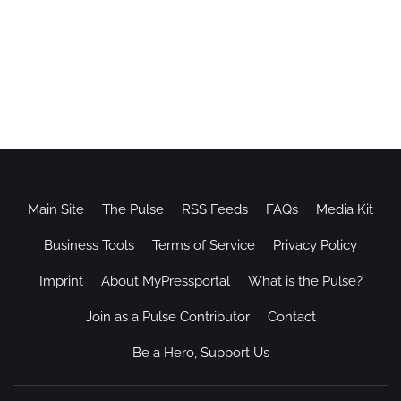
Main Site
The Pulse
RSS Feeds
FAQs
Media Kit
Business Tools
Terms of Service
Privacy Policy
Imprint
About MyPressportal
What is the Pulse?
Join as a Pulse Contributor
Contact
Be a Hero, Support Us