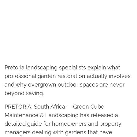
Pretoria landscaping specialists explain what
professional garden restoration actually involves
and why overgrown outdoor spaces are never
beyond saving.
PRETORIA, South Africa — Green Cube
Maintenance & Landscaping has released a
detailed guide for homeowners and property
managers dealing with gardens that have