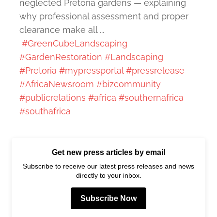
neglected Pretoria gardens — explaining
why professional assessment and proper
clearance make all ...
#GreenCubeLandscaping
#GardenRestoration
#Landscaping
#Pretoria
#mypressportal
#pressrelease
#AfricaNewsroom
#bizcommunity
#publicrelations
#africa
#southernafrica
#southafrica
Get new press articles by email
Subscribe to receive our latest press releases and news
directly to your inbox.
Subscribe Now