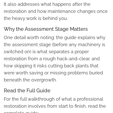
It also addresses what happens after the
restoration and how maintenance changes once
the heavy work is behind you.
Why the Assessment Stage Matters
One detail worth noting: the guide explains why
the assessment stage (before any machinery is
switched on) is what separates a proper
restoration from a rough hack-and-clear, and
how skipping it risks cutting back plants that
were worth saving or missing problems buried
beneath the overgrowth.
Read the Full Guide
For the full walkthrough of what a professional
restoration involves from start to finish, read the