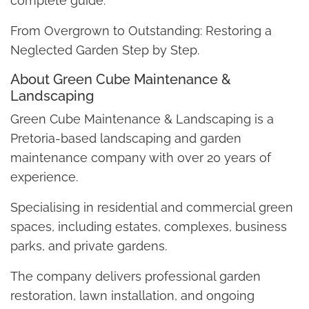
complete guide:
From Overgrown to Outstanding: Restoring a
Neglected Garden Step by Step.
About Green Cube Maintenance &
Landscaping
Green Cube Maintenance & Landscaping is a
Pretoria-based landscaping and garden
maintenance company with over 20 years of
experience.
Specialising in residential and commercial green
spaces, including estates, complexes, business
parks, and private gardens.
The company delivers professional garden
restoration, lawn installation, and ongoing