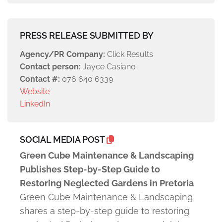
PRESS RELEASE SUBMITTED BY
Agency/PR Company:
Click Results
Contact person:
Jayce Casiano
Contact #:
076 640 6339
Website
LinkedIn
SOCIAL MEDIA POST
Green Cube Maintenance & Landscaping
Publishes Step-by-Step Guide to
Restoring Neglected Gardens in Pretoria
Green Cube Maintenance & Landscaping
shares a step-by-step guide to restoring