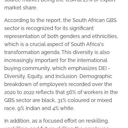
market share.
According to the report, the South African GBS
sector is recognized for its significant
representation of both genders and ethnicities,
which is a crucial aspect of South Africa's
transformation agenda. This diversity is also
increasingly important for the international
buying community, which emphasizes DEI -
Diversity, Equity, and Inclusion. Demographic
breakdown of employee’s recorded over the
2020 to 2022 reflects that 56% of workers in the
GBS sector are black, 31% coloured or mixed
race, 9% Indian and 4% white.
In addition, as a focused effort on reskilling,