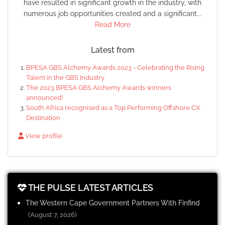
have resulted in significant growth in the industry, with
numerous job opportunities created and a significant...
Read More
Latest from
BPESA GBS Alchemy Awards 2023 - Celebrating the Rising
Talent in the GBS Industry
The 2023 BPESA GBS Alchemy Awards winners
announced!
South Africa recognised as a Top Performing Offshore CX
Destination
View profile
THE PULSE LATEST ARTICLES
The Western Cape Government Partners With Finfind
(August 7, 2026)