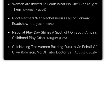
Women Are Invited To Learn What No One Ever Taught
Them
(August 7, 2026)
Gloot Partners With Rachel Kolisi's Falling Forward
Roadshow
(August 5, 2026)
National Play Day Shines A Spotlight On South Africa's
Childhood Play Crisis
(August 5, 2026)
Celebrating The Women Building Futures On Behalf Of
Clive Robinson, Md Of Tutor Doctor Sa
(August 5, 2026)