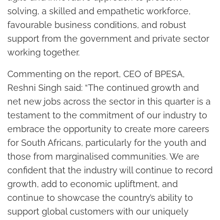
solving, a skilled and empathetic workforce,
favourable business conditions, and robust
support from the government and private sector
working together.
Commenting on the report, CEO of BPESA,
Reshni Singh said: “The continued growth and
net new jobs across the sector in this quarter is a
testament to the commitment of our industry to
embrace the opportunity to create more careers
for South Africans, particularly for the youth and
those from marginalised communities. We are
confident that the industry will continue to record
growth, add to economic upliftment, and
continue to showcase the country’s ability to
support global customers with our uniquely