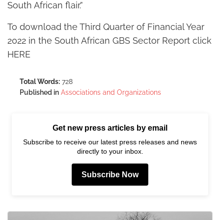
South African flair.”
To download the Third Quarter of Financial Year
2022 in the South African GBS Sector Report click
HERE
Total Words:
728
Published in
Associations and Organizations
Get new press articles by email
Subscribe to receive our latest press releases and news
directly to your inbox.
Subscribe Now