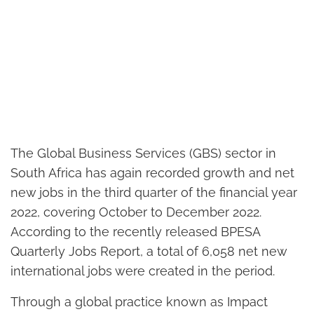
The Global Business Services (GBS) sector in
South Africa has again recorded growth and net
new jobs in the third quarter of the financial year
2022, covering October to December 2022.
According to the recently released BPESA
Quarterly Jobs Report, a total of 6,058 net new
international jobs were created in the period.
Through a global practice known as Impact