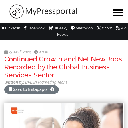
LinkedIn
Facebook
Bluesky
Mastodon
X.com
RSS
Feeds
25 April 2023
4 min
Continued Growth and Net New Jobs
Recorded by the Global Business
Services Sector
Written by:
BPESA Marketing Team
Save to Instapaper