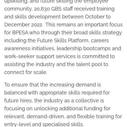
upskilling, and future skilling the employee
community, 20,630 GBS staff received training
and skills development between October to
December 2022. This remains an important focus
for BPESA who through their broad skills strategy
including the Future Skills Platform, careers
awareness initiatives, leadership bootcamps and
work-seeker support services is committed to
assisting the industry and the talent pool to
connect for scale.
To ensure that the increasing demand is
balanced with appropriate skills required for
future hires, the industry as a collective is
focusing on unlocking additional funding for
relevant, demand-driven, and flexible training for
entry-level and specialised skills.