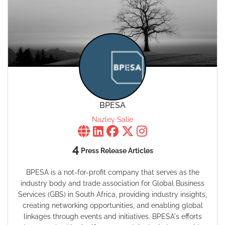
BPESA
Nazley Salie
4
Press Release Articles
BPESA is a not-for-profit company that serves as the
industry body and trade association for Global Business
Services (GBS) in South Africa, providing industry insights,
creating networking opportunities, and enabling global
linkages through events and initiatives. BPESA's efforts