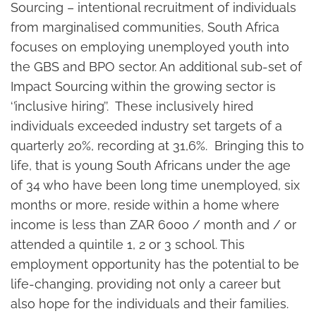
Sourcing – intentional recruitment of individuals
from marginalised communities, South Africa
focuses on employing unemployed youth into
the GBS and BPO sector. An additional sub-set of
Impact Sourcing within the growing sector is
‘’inclusive hiring’’. These inclusively hired
individuals exceeded industry set targets of a
quarterly 20%, recording at 31,6%. Bringing this to
life, that is young South Africans under the age
of 34 who have been long time unemployed, six
months or more, reside within a home where
income is less than ZAR 6000 / month and / or
attended a quintile 1, 2 or 3 school. This
employment opportunity has the potential to be
life-changing, providing not only a career but
also hope for the individuals and their families.