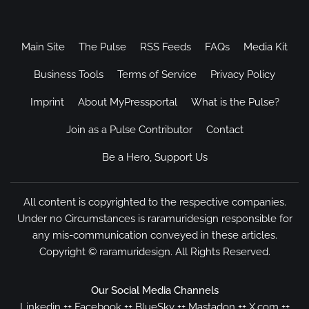
Main Site
The Pulse
RSS Feeds
FAQs
Media Kit
Business Tools
Terms of Service
Privacy Policy
Imprint
About MyPressportal
What is the Pulse?
Join as a Pulse Contributor
Contact
Be a Hero, Support Us
All content is copyrighted to the respective companies.
Under no Circumstances is raramuridesign responsible for
any mis-communication conveyed in these articles.
Copyright ©
raramuridesign
. All Rights Reserved.
Our Social Media Channels
Linkedin
++
Facebook
++
BlueSky
++
Mastadon
++
X.com
++