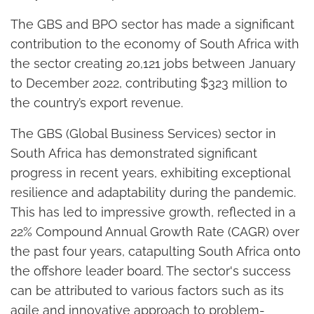
The GBS and BPO sector has made a significant
contribution to the economy of South Africa with
the sector creating 20,121 jobs between January
to December 2022, contributing $323 million to
the country’s export revenue.
The GBS (Global Business Services) sector in
South Africa has demonstrated significant
progress in recent years, exhibiting exceptional
resilience and adaptability during the pandemic.
This has led to impressive growth, reflected in a
22% Compound Annual Growth Rate (CAGR) over
the past four years, catapulting South Africa onto
the offshore leader board. The sector's success
can be attributed to various factors such as its
agile and innovative approach to problem-