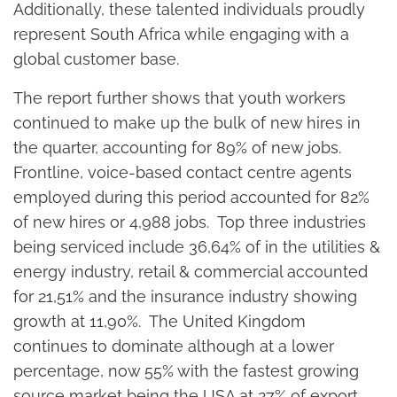
Additionally, these talented individuals proudly
represent South Africa while engaging with a
global customer base.
The report further shows that youth workers
continued to make up the bulk of new hires in
the quarter, accounting for 89% of new jobs.
Frontline, voice-based contact centre agents
employed during this period accounted for 82%
of new hires or 4,988 jobs. Top three industries
being serviced include 36,64% of in the utilities &
energy industry, retail & commercial accounted
for 21,51% and the insurance industry showing
growth at 11,90%. The United Kingdom
continues to dominate although at a lower
percentage, now 55% with the fastest growing
source market being the USA at 27% of export