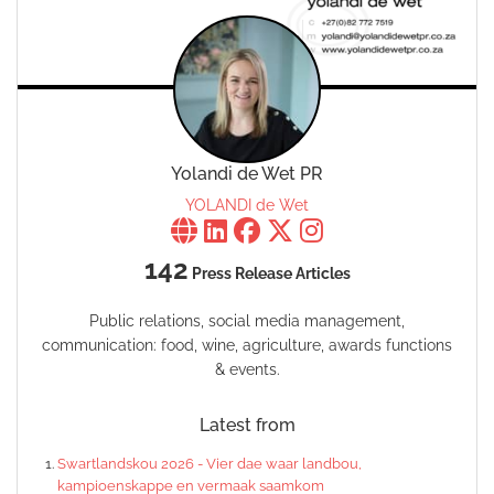
Yolandi de Wet PR
YOLANDI de Wet
142
Press Release Articles
Public relations, social media management,
communication: food, wine, agriculture, awards functions
& events.
Latest from
Swartlandskou 2026 - Vier dae waar landbou,
kampioenskappe en vermaak saamkom