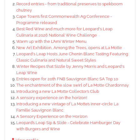
Record entries - from traditional preserves to spekboom
chutney
Cape Town’s first Commonwealth Ag Conference -
Programme released
Best Red Wine and much more for Leopard's Leap
Culinaria at 2026 National Wine Challenge
Warm up with the L’Ami Winter Menu
New Art Exhibition, Among the Trees, opens at La Motte
Leopard's Leap Hosts June Chenin Blanc Tasting Featuring
Classic Culinaria and Natural Sweet Styles
Winter Recipes that Sizzle by Jenny Morris and Leopard's
Leap Wine
Entries open for 20th FNB Sauvignon Blanc SA Top 10
The enchantment of the slow swirl of La Motte Chardonnay
Introducing a new La Motte Collector’s Club
A sensory experience on the horizon!
Introducing a new vintage of La Motte’s inner-circle La
Famille Sauvignon Blanc
A Sensory Experience on the Horizon
Leopard’s Leap Sip & Slide - Celebrate Hamburger Day
with Burgers and Wine