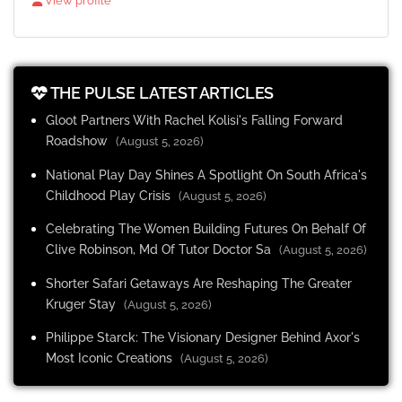
View profile
THE PULSE LATEST ARTICLES
Gloot Partners With Rachel Kolisi's Falling Forward
Roadshow
(August 5, 2026)
National Play Day Shines A Spotlight On South Africa's
Childhood Play Crisis
(August 5, 2026)
Celebrating The Women Building Futures On Behalf Of
Clive Robinson, Md Of Tutor Doctor Sa
(August 5, 2026)
Shorter Safari Getaways Are Reshaping The Greater
Kruger Stay
(August 5, 2026)
Philippe Starck: The Visionary Designer Behind Axor's
Most Iconic Creations
(August 5, 2026)