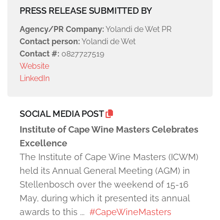
PRESS RELEASE SUBMITTED BY
Agency/PR Company:
Yolandi de Wet PR
Contact person:
Yolandi de Wet
Contact #:
0827727519
Website
LinkedIn
SOCIAL MEDIA POST
Institute of Cape Wine Masters Celebrates
Excellence
The Institute of Cape Wine Masters (ICWM)
held its Annual General Meeting (AGM) in
Stellenbosch over the weekend of 15-16
May, during which it presented its annual
awards to this ...
#CapeWineMasters