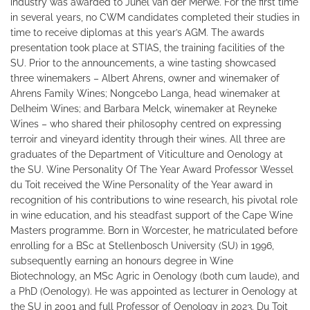
industry was awarded to Junel van der Merwe. For the first time
in several years, no CWM candidates completed their studies in
time to receive diplomas at this year’s AGM. The awards
presentation took place at STIAS, the training facilities of the
SU. Prior to the announcements, a wine tasting showcased
three winemakers – Albert Ahrens, owner and winemaker of
Ahrens Family Wines; Nongcebo Langa, head winemaker at
Delheim Wines; and Barbara Melck, winemaker at Reyneke
Wines – who shared their philosophy centred on expressing
terroir and vineyard identity through their wines. All three are
graduates of the Department of Viticulture and Oenology at
the SU. Wine Personality Of The Year Award Professor Wessel
du Toit received the Wine Personality of the Year award in
recognition of his contributions to wine research, his pivotal role
in wine education, and his steadfast support of the Cape Wine
Masters programme. Born in Worcester, he matriculated before
enrolling for a BSc at Stellenbosch University (SU) in 1996,
subsequently earning an honours degree in Wine
Biotechnology, an MSc Agric in Oenology (both cum laude), and
a PhD (Oenology). He was appointed as lecturer in Oenology at
the SU in 2001 and full Professor of Oenology in 2023. Du Toit