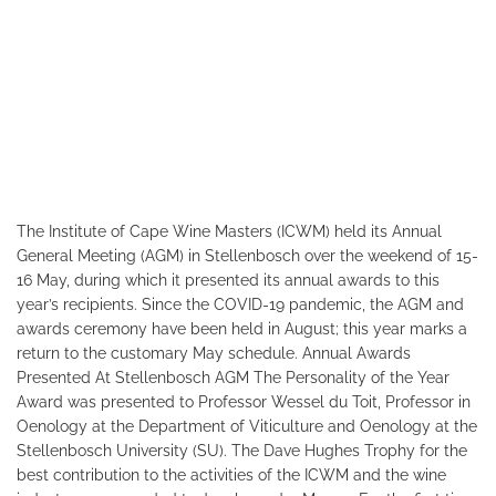
The Institute of Cape Wine Masters (ICWM) held its Annual
General Meeting (AGM) in Stellenbosch over the weekend of 15-
16 May, during which it presented its annual awards to this
year’s recipients. Since the COVID-19 pandemic, the AGM and
awards ceremony have been held in August; this year marks a
return to the customary May schedule. Annual Awards
Presented At Stellenbosch AGM The Personality of the Year
Award was presented to Professor Wessel du Toit, Professor in
Oenology at the Department of Viticulture and Oenology at the
Stellenbosch University (SU). The Dave Hughes Trophy for the
best contribution to the activities of the ICWM and the wine