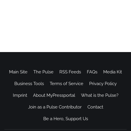
Main Site
The Pulse
RSS Feeds
FAQs
Media Kit
Business Tools
Terms of Service
Privacy Policy
Imprint
About MyPressportal
What is the Pulse?
Join as a Pulse Contributor
Contact
Be a Hero, Support Us