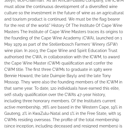
Steyn, vice-chairman: "As an African-based company, the ICWM
must allow the continuous development of a diversified wine
culture so the investment in the future of wine as an agricultural
and tourism product is continued. We must be the flag bearer
for the rest of the world." History Of The Institute Of Cape Wine
Masters The Institute of Cape Wine Masters traces its origins to
the founding of the Cape Wine Academy (CWA), launched on 1
May 1979 as part of the Stellenbosch Farmers’ Winery (SFW)
wine plan. In 2003, the Cape Wine and Spirit Education Trust
authorised the CWA, in collaboration with the ICWM, to award
the Cape Wine Master (CWM) qualification and confer the
CWM title. The first three CWMs to graduate in 1983 were
Bennie Howard, the late Duimpie Bayly and the late Tony
Mossop. They were also the founding members of the ICWM in
that same year. To date, 120 individuals have earned this elite,
self-study qualification over the CWA’s 47-year history,
including three honorary members. Of the Institute’s current
active membership, 78% are based in the Western Cape, 19% in
Gauteng, 2% in KwaZulu-Natal and 1% in the Free State, with 15
CWMs residing overseas. The profile of the total membership
(since inception, including deceased and resigned members) is