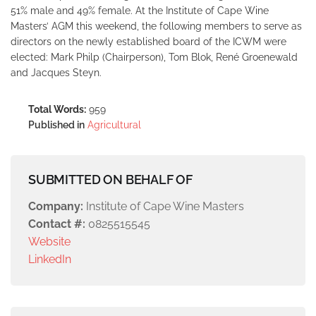
51% male and 49% female. At the Institute of Cape Wine
Masters’ AGM this weekend, the following members to serve as
directors on the newly established board of the ICWM were
elected: Mark Philp (Chairperson), Tom Blok, René Groenewald
and Jacques Steyn.
Total Words:
959
Published in
Agricultural
SUBMITTED ON BEHALF OF
Company:
Institute of Cape Wine Masters
Contact #:
0825515545
Website
LinkedIn