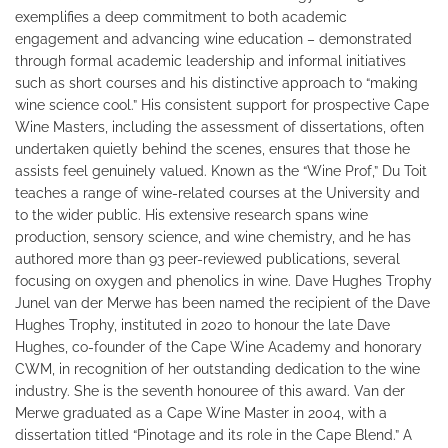
exemplifies a deep commitment to both academic
engagement and advancing wine education – demonstrated
through formal academic leadership and informal initiatives
such as short courses and his distinctive approach to “making
wine science cool.” His consistent support for prospective Cape
Wine Masters, including the assessment of dissertations, often
undertaken quietly behind the scenes, ensures that those he
assists feel genuinely valued. Known as the “Wine Prof,” Du Toit
teaches a range of wine-related courses at the University and
to the wider public. His extensive research spans wine
production, sensory science, and wine chemistry, and he has
authored more than 93 peer-reviewed publications, several
focusing on oxygen and phenolics in wine. Dave Hughes Trophy
Junel van der Merwe has been named the recipient of the Dave
Hughes Trophy, instituted in 2020 to honour the late Dave
Hughes, co-founder of the Cape Wine Academy and honorary
CWM, in recognition of her outstanding dedication to the wine
industry. She is the seventh honouree of this award. Van der
Merwe graduated as a Cape Wine Master in 2004, with a
dissertation titled “Pinotage and its role in the Cape Blend.” A