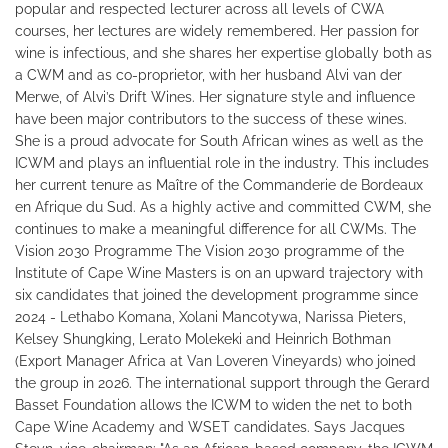
popular and respected lecturer across all levels of CWA
courses, her lectures are widely remembered. Her passion for
wine is infectious, and she shares her expertise globally both as
a CWM and as co-proprietor, with her husband Alvi van der
Merwe, of Alvi’s Drift Wines. Her signature style and influence
have been major contributors to the success of these wines.
She is a proud advocate for South African wines as well as the
ICWM and plays an influential role in the industry. This includes
her current tenure as Maître of the Commanderie de Bordeaux
en Afrique du Sud. As a highly active and committed CWM, she
continues to make a meaningful difference for all CWMs. The
Vision 2030 Programme The Vision 2030 programme of the
Institute of Cape Wine Masters is on an upward trajectory with
six candidates that joined the development programme since
2024 - Lethabo Komana, Xolani Mancotywa, Narissa Pieters,
Kelsey Shungking, Lerato Molekeki and Heinrich Bothman
(Export Manager Africa at Van Loveren Vineyards) who joined
the group in 2026. The international support through the Gerard
Basset Foundation allows the ICWM to widen the net to both
Cape Wine Academy and WSET candidates. Says Jacques