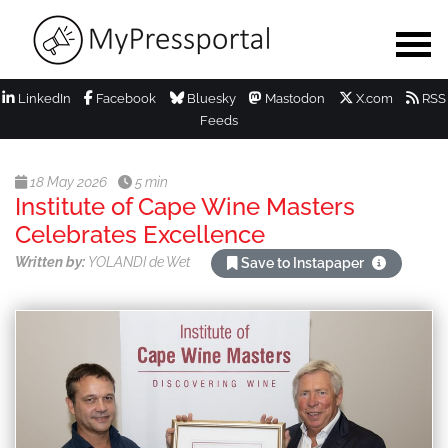
LinkedIn
Facebook
Bluesky
Mastodon
X.com
RSS
Feeds
18 May 2026
5 min
Institute of Cape Wine Masters
Celebrates Excellence
Written by:
YOLANDI de Wet
Save to Instapaper