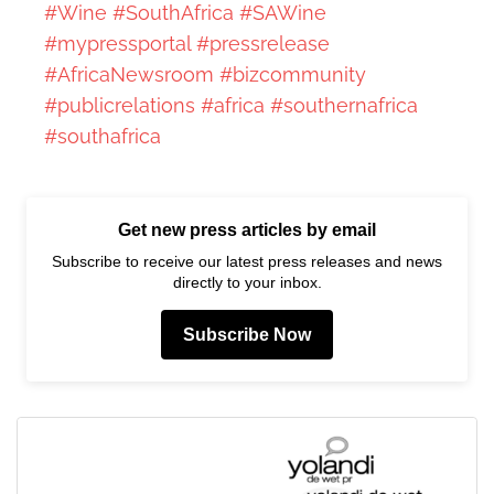
#Wine
#SouthAfrica
#SAWine
#mypressportal
#pressrelease
#AfricaNewsroom
#bizcommunity
#publicrelations
#africa
#southernafrica
#southafrica
Get new press articles by email
Subscribe to receive our latest press releases and news
directly to your inbox.
Subscribe Now