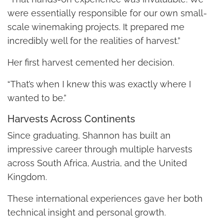
were essentially responsible for our own small-
scale winemaking projects. It prepared me
incredibly well for the realities of harvest.”
Her first harvest cemented her decision.
“That’s when I knew this was exactly where I
wanted to be.”
Harvests Across Continents
Since graduating, Shannon has built an
impressive career through multiple harvests
across South Africa, Austria, and the United
Kingdom.
These international experiences gave her both
technical insight and personal growth.