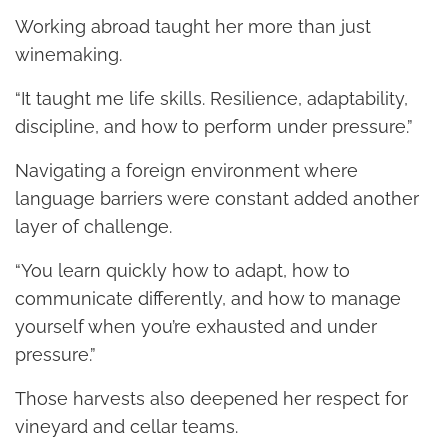
Working abroad taught her more than just
winemaking.
“It taught me life skills. Resilience, adaptability,
discipline, and how to perform under pressure.”
Navigating a foreign environment where
language barriers were constant added another
layer of challenge.
“You learn quickly how to adapt, how to
communicate differently, and how to manage
yourself when you’re exhausted and under
pressure.”
Those harvests also deepened her respect for
vineyard and cellar teams.