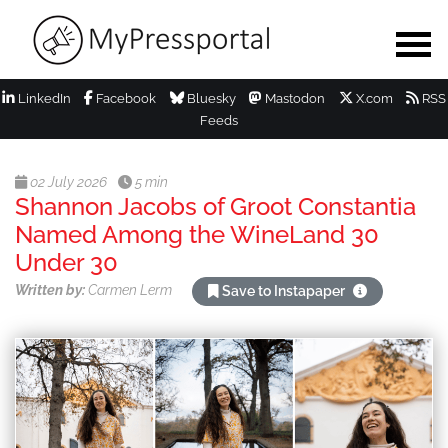
LinkedIn
Facebook
Bluesky
Mastodon
X.com
RSS
Feeds
02 July 2026
5 min
Shannon Jacobs of Groot Constantia
Named Among the WineLand 30
Under 30
Written by:
Carmen Lerm
Save to Instapaper