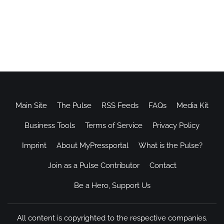
Main Site
The Pulse
RSS Feeds
FAQs
Media Kit
Business Tools
Terms of Service
Privacy Policy
Imprint
About MyPressportal
What is the Pulse?
Join as a Pulse Contributor
Contact
Be a Hero, Support Us
All content is copyrighted to the respective companies.