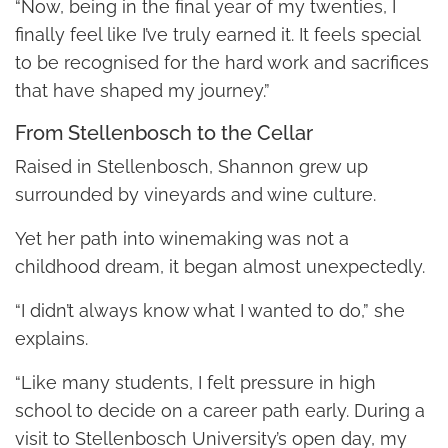
“Now, being in the final year of my twenties, I
finally feel like I’ve truly earned it. It feels special
to be recognised for the hard work and sacrifices
that have shaped my journey.”
From Stellenbosch to the Cellar
Raised in Stellenbosch, Shannon grew up
surrounded by vineyards and wine culture.
Yet her path into winemaking was not a
childhood dream, it began almost unexpectedly.
“I didn’t always know what I wanted to do,” she
explains.
“Like many students, I felt pressure in high
school to decide on a career path early. During a
visit to Stellenbosch University’s open day, my