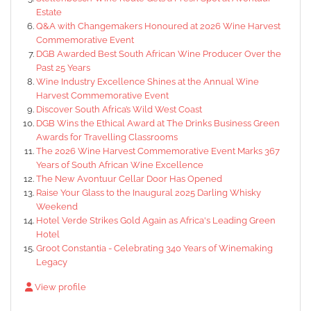
Estate
Q&A with Changemakers Honoured at 2026 Wine Harvest
Commemorative Event
DGB Awarded Best South African Wine Producer Over the
Past 25 Years
Wine Industry Excellence Shines at the Annual Wine
Harvest Commemorative Event
Discover South Africa’s Wild West Coast
DGB Wins the Ethical Award at The Drinks Business Green
Awards for Travelling Classrooms
The 2026 Wine Harvest Commemorative Event Marks 367
Years of South African Wine Excellence
The New Avontuur Cellar Door Has Opened
Raise Your Glass to the Inaugural 2025 Darling Whisky
Weekend
Hotel Verde Strikes Gold Again as Africa's Leading Green
Hotel
Groot Constantia - Celebrating 340 Years of Winemaking
Legacy
View profile