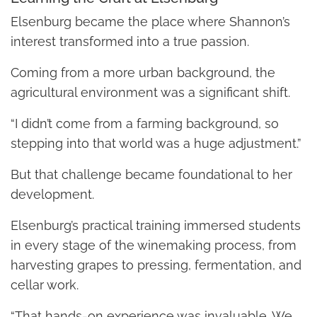
Elsenburg became the place where Shannon’s
interest transformed into a true passion.
Coming from a more urban background, the
agricultural environment was a significant shift.
“I didn’t come from a farming background, so
stepping into that world was a huge adjustment.”
But that challenge became foundational to her
development.
Elsenburg’s practical training immersed students
in every stage of the winemaking process, from
harvesting grapes to pressing, fermentation, and
cellar work.
“That hands-on experience was invaluable. We