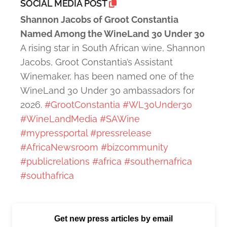
SOCIAL MEDIA POST
Shannon Jacobs of Groot Constantia
Named Among the WineLand 30 Under 30
A rising star in South African wine, Shannon
Jacobs, Groot Constantia’s Assistant
Winemaker, has been named one of the
WineLand 30 Under 30 ambassadors for
2026.
#GrootConstantia
#WL30Under30
#WineLandMedia
#SAWine
#mypressportal
#pressrelease
#AfricaNewsroom
#bizcommunity
#publicrelations
#africa
#southernafrica
#southafrica
Get new press articles by email