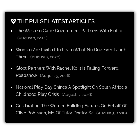
THE PULSE LATEST ARTICLES
The Western Cape Government Partners With Finfind
(August 7, 2026)
Women Are Invited To Learn What No One Ever Taught
Them
(August 7, 2026)
Gloot Partners With Rachel Kolisi's Falling Forward
Roadshow
(August 5, 2026)
National Play Day Shines A Spotlight On South Africa's
Childhood Play Crisis
(August 5, 2026)
Celebrating The Women Building Futures On Behalf Of
Clive Robinson, Md Of Tutor Doctor Sa
(August 5, 2026)