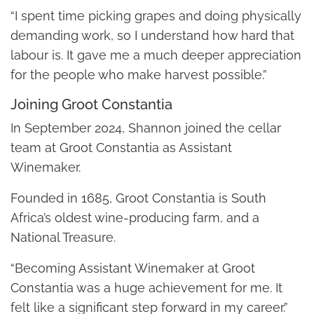
“I spent time picking grapes and doing physically
demanding work, so I understand how hard that
labour is. It gave me a much deeper appreciation
for the people who make harvest possible.”
Joining Groot Constantia
In September 2024, Shannon joined the cellar
team at Groot Constantia as Assistant
Winemaker.
Founded in 1685, Groot Constantia is South
Africa’s oldest wine-producing farm, and a
National Treasure.
“Becoming Assistant Winemaker at Groot
Constantia was a huge achievement for me. It
felt like a significant step forward in my career.”