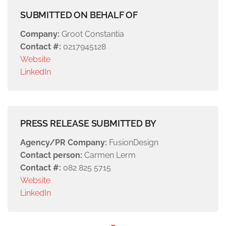
SUBMITTED ON BEHALF OF
Company:
Groot Constantia
Contact #:
0217945128
Website
LinkedIn
PRESS RELEASE SUBMITTED BY
Agency/PR Company:
FusionDesign
Contact person:
Carmen Lerm
Contact #:
082 825 5715
Website
LinkedIn