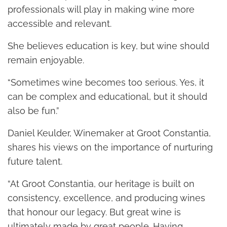
professionals will play in making wine more
accessible and relevant.
She believes education is key, but wine should
remain enjoyable.
“Sometimes wine becomes too serious. Yes, it
can be complex and educational, but it should
also be fun.”
Daniel Keulder, Winemaker at Groot Constantia,
shares his views on the importance of nurturing
future talent.
“At Groot Constantia, our heritage is built on
consistency, excellence, and producing wines
that honour our legacy. But great wine is
ultimately made by great people. Having