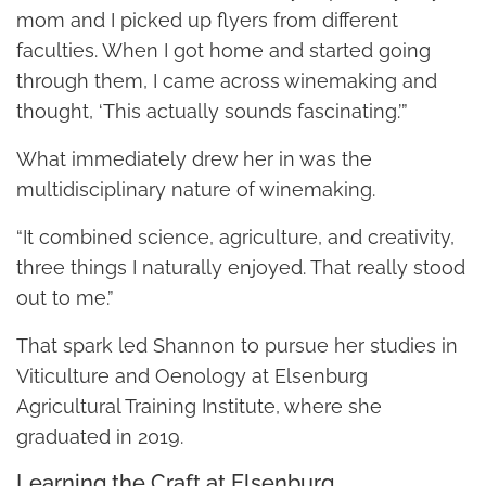
mom and I picked up flyers from different
faculties. When I got home and started going
through them, I came across winemaking and
thought, ‘This actually sounds fascinating.’”
What immediately drew her in was the
multidisciplinary nature of winemaking.
“It combined science, agriculture, and creativity,
three things I naturally enjoyed. That really stood
out to me.”
That spark led Shannon to pursue her studies in
Viticulture and Oenology at Elsenburg
Agricultural Training Institute, where she
graduated in 2019.
Learning the Craft at Elsenburg