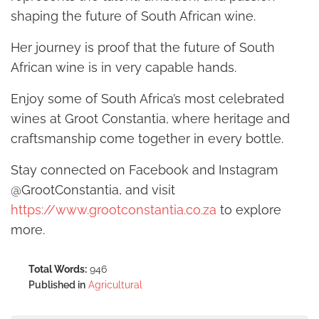
shaping the future of South African wine.
Her journey is proof that the future of South
African wine is in very capable hands.
Enjoy some of South Africa’s most celebrated
wines at Groot Constantia, where heritage and
craftsmanship come together in every bottle.
Stay connected on Facebook and Instagram
@GrootConstantia, and visit
https://www.grootconstantia.co.za
to explore
more.
Total Words:
946
Published in
Agricultural