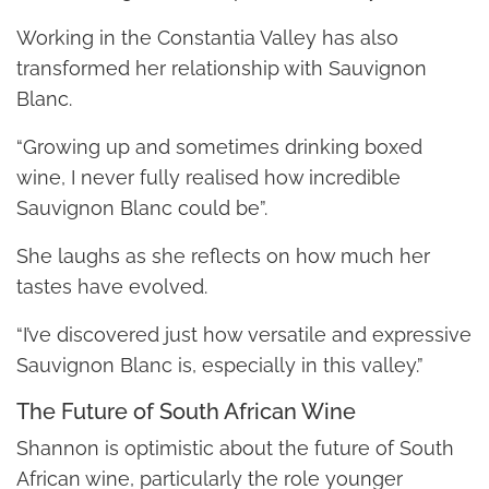
Working in the Constantia Valley has also
transformed her relationship with Sauvignon
Blanc.
“Growing up and sometimes drinking boxed
wine, I never fully realised how incredible
Sauvignon Blanc could be”.
She laughs as she reflects on how much her
tastes have evolved.
“I’ve discovered just how versatile and expressive
Sauvignon Blanc is, especially in this valley.”
The Future of South African Wine
Shannon is optimistic about the future of South
African wine, particularly the role younger