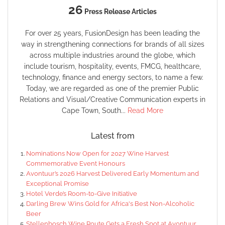
26
Press Release Articles
For over 25 years, FusionDesign has been leading the
way in strengthening connections for brands of all sizes
across multiple industries around the globe, which
include tourism, hospitality, events, FMCG, healthcare,
technology, finance and energy sectors, to name a few.
Today, we are regarded as one of the premier Public
Relations and Visual/Creative Communication experts in
Cape Town, South...
Read More
Latest from
Nominations Now Open for 2027 Wine Harvest
Commemorative Event Honours
Avontuur’s 2026 Harvest Delivered Early Momentum and
Exceptional Promise
Hotel Verde’s Room-to-Give Initiative
Darling Brew Wins Gold for Africa's Best Non-Alcoholic
Beer
Stellenbosch Wine Route Gets a Fresh Spot at Avontuur