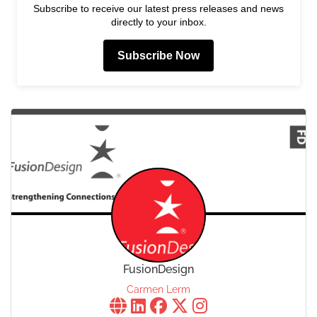
Subscribe to receive our latest press releases and news
directly to your inbox.
Subscribe Now
FusionDesign
Carmen Lerm