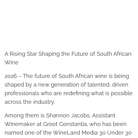
A Rising Star Shaping the Future of South African
Wine
2026 – The future of South African wine is being
shaped by a new generation of talented, driven
professionals who are redefining what is possible
across the industry.
Among them is Shannon Jacobs, Assistant
Winemaker at Groot Constantia, who has been
named one of the WineLand Media 30 Under 30