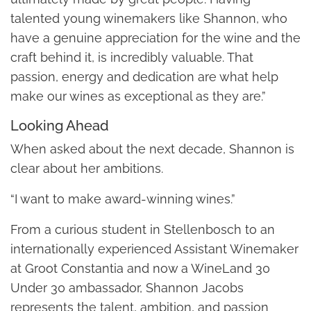
talented young winemakers like Shannon, who
have a genuine appreciation for the wine and the
craft behind it, is incredibly valuable. That
passion, energy and dedication are what help
make our wines as exceptional as they are.”
Looking Ahead
When asked about the next decade, Shannon is
clear about her ambitions.
“I want to make award-winning wines.”
From a curious student in Stellenbosch to an
internationally experienced Assistant Winemaker
at Groot Constantia and now a WineLand 30
Under 30 ambassador, Shannon Jacobs
represents the talent, ambition, and passion