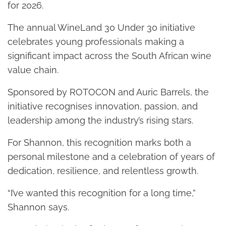
for 2026.
The annual WineLand 30 Under 30 initiative
celebrates young professionals making a
significant impact across the South African wine
value chain.
Sponsored by ROTOCON and Auric Barrels, the
initiative recognises innovation, passion, and
leadership among the industry’s rising stars.
For Shannon, this recognition marks both a
personal milestone and a celebration of years of
dedication, resilience, and relentless growth.
“I’ve wanted this recognition for a long time,”
Shannon says.