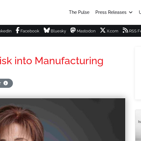
The Pulse
Press Releases
U
nkedIn
Facebook
Bluesky
Mastodon
X.com
RSS F
isk into Manufacturing
r