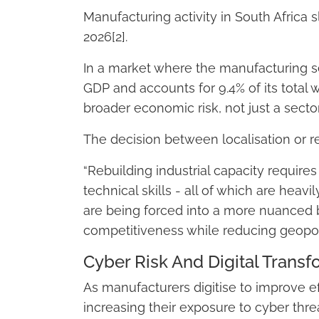
Manufacturing activity in South Africa 
2026[2].
In a market where the manufacturing se
GDP and accounts for 9.4% of its total 
broader economic risk, not just a secto
The decision between localisation or res
“Rebuilding industrial capacity require
technical skills - all of which are heavi
are being forced into a more nuanced b
competitiveness while reducing geopoli
Cyber Risk And Digital Transf
As manufacturers digitise to improve eff
increasing their exposure to cyber thre