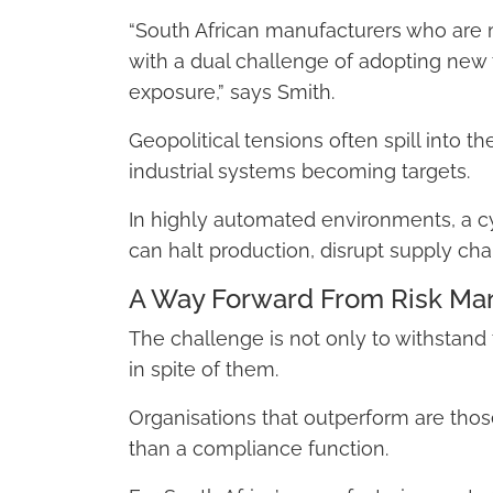
“South African manufacturers who are 
with a dual challenge of adopting new
exposure,” says Smith.
Geopolitical tensions often spill into th
industrial systems becoming targets.
In highly automated environments, a cybe
can halt production, disrupt supply ch
A Way Forward From Risk Man
The challenge is not only to withstand
in spite of them.
Organisations that outperform are those 
than a compliance function.