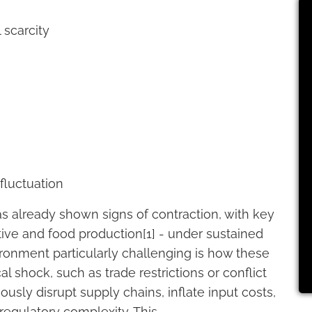
 scarcity
fluctuation
as already shown signs of contraction, with key
ive and food production[1] - under sustained
ronment particularly challenging is how these
al shock, such as trade restrictions or conflict
usly disrupt supply chains, inflate input costs,
 regulatory complexity. This