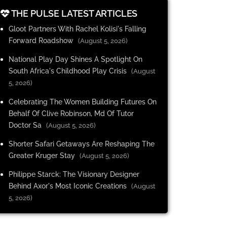
THE PULSE LATEST ARTICLES
Gloot Partners With Rachel Kolisi's Falling
Forward Roadshow
(August 5, 2026)
National Play Day Shines A Spotlight On
South Africa's Childhood Play Crisis
(August
5, 2026)
Celebrating The Women Building Futures On
Behalf Of Clive Robinson, Md Of Tutor
Doctor Sa
(August 5, 2026)
Shorter Safari Getaways Are Reshaping The
Greater Kruger Stay
(August 5, 2026)
Philippe Starck: The Visionary Designer
Behind Axor's Most Iconic Creations
(August
5, 2026)