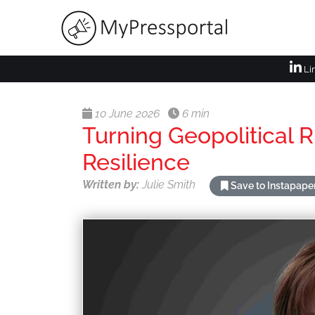
Li
10 June 2026
6 min
Turning Geopolitical R
Resilience
Written by:
Julie Smith
Save to Instapape