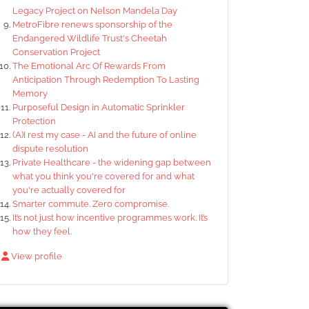
Legacy Project on Nelson Mandela Day
MetroFibre renews sponsorship of the
Endangered Wildlife Trust's Cheetah
Conservation Project
The Emotional Arc Of Rewards From
Anticipation Through Redemption To Lasting
Memory
Purposeful Design in Automatic Sprinkler
Protection
(A)I rest my case - AI and the future of online
dispute resolution
Private Healthcare - the widening gap between
what you think you're covered for and what
you're actually covered for
Smarter commute. Zero compromise.
It’s not just how incentive programmes work. It’s
how they feel.
View profile