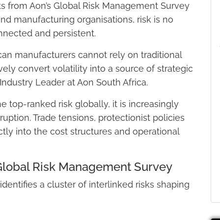
ghts from Aon’s Global Risk Management Survey
al and manufacturing organisations, risk is no
onnected and persistent.
can manufacturers cannot rely on traditional
ely convert volatility into a source of strategic
 Industry Leader at Aon South Africa.
op-ranked risk globally, it is increasingly
ruption. Trade tensions, protectionist policies
ctly into the cost structures and operational
s Global Risk Management Survey
ntifies a cluster of interlinked risks shaping