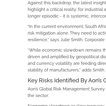
Against this backdrop, the latest insi
highlight a critical reality: for industri
longer episodic - it is systemic, interc
“In the current environment, South Afri
risk mitigation alone. They need to activ
resilience,” says Julie Smith, Corporate
“While economic slowdown remains the t
driven and amplified by geopolitical dis
and currency volatility are feeding dire
stability of manufacturers,” adds Smith.
Key Risks Identified By Aon’
Aon’s Global Risk Management Survey ide
the sector:
Economic slowdown or slow recovery