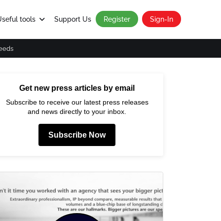
seful tools
Support Us
Register
Sign-In
eeds
Get new press articles by email
Subscribe to receive our latest press releases
and news directly to your inbox.
Subscribe Now