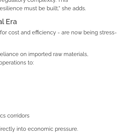
silience must be built,” she adds.
al Era
or cost and efficiency - are now being stress-
reliance on imported raw materials,
perations to:
cs corridors
 directly into economic pressure.