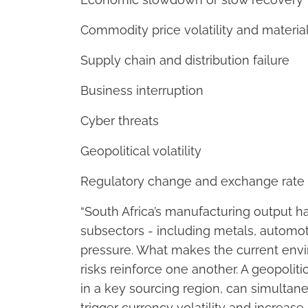
Commodity price volatility and material
Supply chain and distribution failure
Business interruption
Cyber threats
Geopolitical volatility
Regulatory change and exchange rate 
“South Africa’s manufacturing output h
subsectors - including metals, automot
pressure. What makes the current envi
risks reinforce one another. A geopolitic
in a key sourcing region, can simultaneo
trigger currency volatility and increase