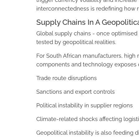
interconnectedness is redefining how re
Supply Chains In A Geopolitic
Global supply chains - once optimised f
tested by geopolitical realities.
For South African manufacturers, high 
components and technology exposes o
Trade route disruptions
Sanctions and export controls
Political instability in supplier regions
Climate-related shocks affecting logisti
Geopolitical instability is also feeding