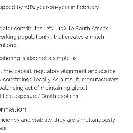
slipped by 2.8% year-on-year in February
ctor contributes 12% - 13% to South Africa’s
working population[3], that creates a much
ral one.
horing is also not a simple fix.
s time, capital, regulatory alignment and scarce
ly constrained locally. As a result, manufacturers
alancing act of maintaining global
tical exposure,” Smith explains.
ormation
iciency and visibility, they are simultaneously
ats.