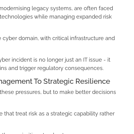
modernising legacy systems, are often faced
 technologies while managing expanded risk
e cyber domain, with critical infrastructure and
r incident is no longer just an IT issue - it
ains and trigger regulatory consequences.
agement To Strategic Resilience
 these pressures, but to make better decisions
that treat risk as a strategic capability rather