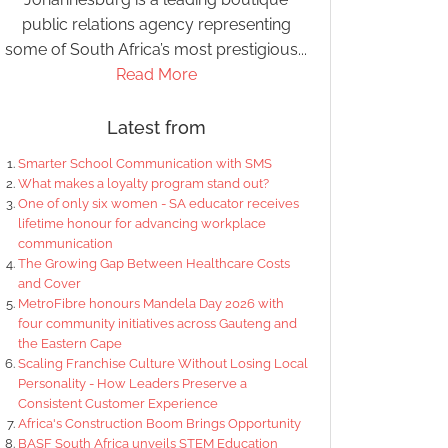
public relations agency representing
some of South Africa’s most prestigious...
Read More
Latest from
Smarter School Communication with SMS
What makes a loyalty program stand out?
One of only six women - SA educator receives
lifetime honour for advancing workplace
communication
The Growing Gap Between Healthcare Costs
and Cover
MetroFibre honours Mandela Day 2026 with
four community initiatives across Gauteng and
the Eastern Cape
Scaling Franchise Culture Without Losing Local
Personality - How Leaders Preserve a
Consistent Customer Experience
Africa's Construction Boom Brings Opportunity
BASF South Africa unveils STEM Education