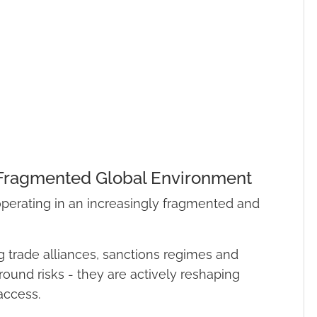
 Fragmented Global Environment
 operating in an increasingly fragmented and
ng trade alliances, sanctions regimes and
round risks - they are actively reshaping
access.