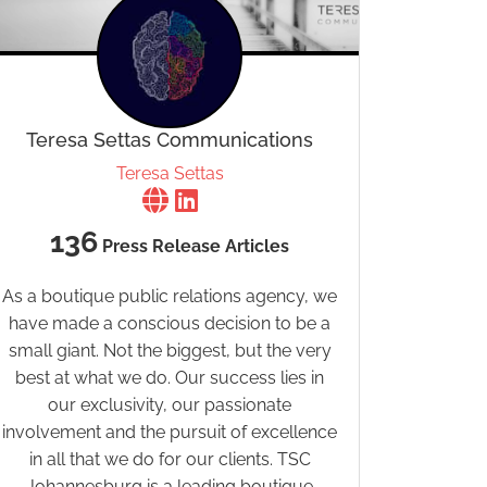
Teresa Settas Communications
Teresa Settas
136
Press Release Articles
As a boutique public relations agency, we
have made a conscious decision to be a
small giant. Not the biggest, but the very
best at what we do. Our success lies in
our exclusivity, our passionate
involvement and the pursuit of excellence
in all that we do for our clients. TSC
Johannesburg is a leading boutique