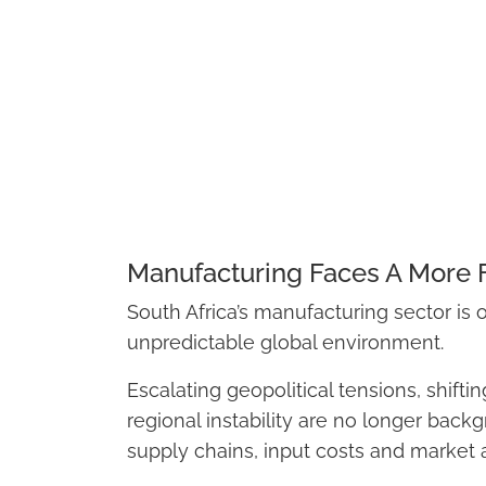
Manufacturing Faces A More
South Africa’s manufacturing sector is
unpredictable global environment.
Escalating geopolitical tensions, shifti
regional instability are no longer backg
supply chains, input costs and market 