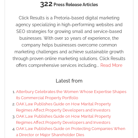
322
Press Release Articles
Click Results is a Pretoria-based digital marketing
agency specializing in high-performing websites and
SEO strategies for growing small and service-based
businesses. With over 10 years of experience, the
company helps businesses overcome common
marketing challenges and achieve sustainable growth
through proven online marketing solutions. Click Results
offers comprehensive services including...
Read More
Latest from
Atterbury Celebrates the Women Whose Expertise Shapes
Its Commercial Property Portfolio
OAK Law Publishes Guide on How Marital Property
Regimes Affect Property Developers and Investors
OAK Law Publishes Guide on How Marital Property
Regimes Affect Property Developers and Investors
OAK Law Publishes Guide on Protecting Companies When
a Director or Major Shareholder Dies