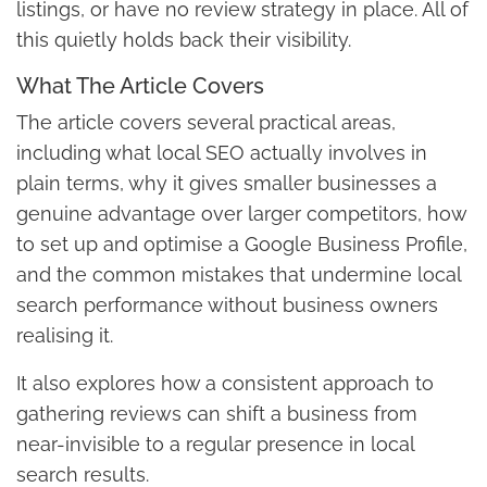
listings, or have no review strategy in place. All of
this quietly holds back their visibility.
What The Article Covers
The article covers several practical areas,
including what local SEO actually involves in
plain terms, why it gives smaller businesses a
genuine advantage over larger competitors, how
to set up and optimise a Google Business Profile,
and the common mistakes that undermine local
search performance without business owners
realising it.
It also explores how a consistent approach to
gathering reviews can shift a business from
near-invisible to a regular presence in local
search results.