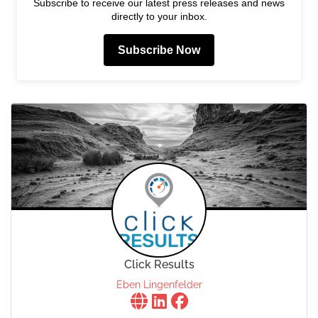
Subscribe to receive our latest press releases and news
directly to your inbox.
Subscribe Now
Click Results
Eben Lingenfelder