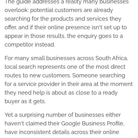
The guide addresses a reality many businesses
overlook: potential customers are already
searching for the products and services they
offer, and if their online presence isn't set up to
appear in those results, the enquiry goes to a
competitor instead.
For many small businesses across South Africa,
local search represents one of the most direct
routes to new customers. Someone searching
for a service provider in their area at the moment
they need help is about as close to a ready
buyer as it gets.
Yet a surprising number of businesses either
haven't claimed their Google Business Profile,
have inconsistent details across their online