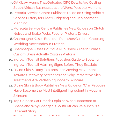
OAK Law Warns That Outdated CIPC Details Are Costing
South African Businesses at the Worst Possible Moment
Pretoria Service Centre Publishes Guide on Using Vehicle
Service History for Fleet Budgeting and Replacement
Planning
Moreleta Service Centre Publishes New Guides on Clutch
Noises and Brake Pedal Feel for Pretoria Drivers
Champagne Kisses Boutique Publishes Guide to Choosing
Wedding Accessories in Pretoria
Champagne Kisses Boutique Publishes Guide to What a
Custom Dress Actually Costs in Pretoria
Ingrown Toenail Solutions Publishes Guide to Spotting
Ingrown Toenail Warning Signs Before They Escalate
D'vine Skin & Body Explores the Growing Movement
Towards Recovery Aesthetics and Why Restorative Skin
Treatments Are Redefining Modern Skincare
D'vine Skin & Body Publishes New Guide on Why Peptides
Have Become the Most Intelligent Ingredient in Modern
Skincare
Top Chinese Car Brands Explains What Happened to
Chana and Why Changan's South African Relaunch Is a
Different Story