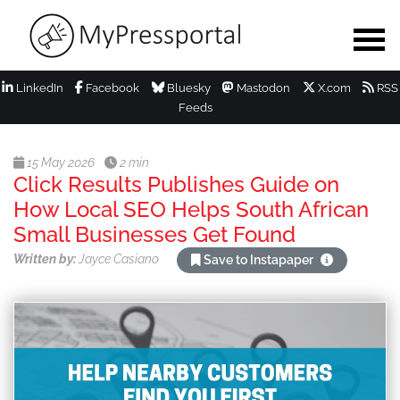
LinkedIn
Facebook
Bluesky
Mastodon
X.com
RSS
Feeds
15 May 2026
2 min
Click Results Publishes Guide on
How Local SEO Helps South African
Small Businesses Get Found
Written by:
Jayce Casiano
Save to Instapaper