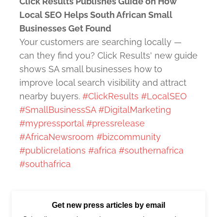
Click Results Publishes Guide on How
Local SEO Helps South African Small
Businesses Get Found
Your customers are searching locally —
can they find you? Click Results' new guide
shows SA small businesses how to
improve local search visibility and attract
nearby buyers.
#ClickResults
#LocalSEO
#SmallBusinessSA
#DigitalMarketing
#mypressportal
#pressrelease
#AfricaNewsroom
#bizcommunity
#publicrelations
#africa
#southernafrica
#southafrica
Get new press articles by email