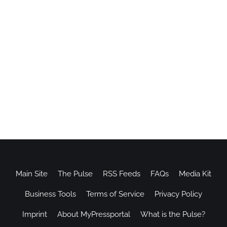
Main Site
The Pulse
RSS Feeds
FAQs
Media Kit
Business Tools
Terms of Service
Privacy Policy
Imprint
About MyPressportal
What is the Pulse?