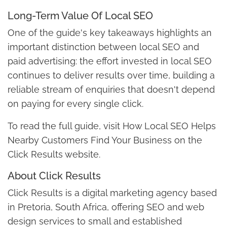
Long-Term Value Of Local SEO
One of the guide's key takeaways highlights an
important distinction between local SEO and
paid advertising: the effort invested in local SEO
continues to deliver results over time, building a
reliable stream of enquiries that doesn't depend
on paying for every single click.
To read the full guide, visit How Local SEO Helps
Nearby Customers Find Your Business on the
Click Results website.
About Click Results
Click Results is a digital marketing agency based
in Pretoria, South Africa, offering SEO and web
design services to small and established