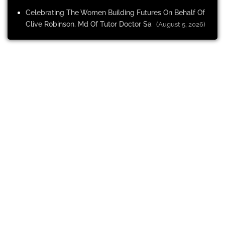
Celebrating The Women Building Futures On Behalf Of
Clive Robinson, Md Of Tutor Doctor Sa
(August 5, 2026)