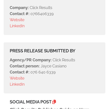
Company:
Click Results
Contact #:
0766406339
Website
LinkedIn
PRESS RELEASE SUBMITTED BY
Agency/PR Company:
Click Results
Contact person:
Jayce Casiano
Contact #:
076 640 6339
Website
LinkedIn
SOCIAL MEDIA POST