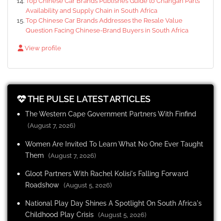
Top Chinese Car Brands Publishes Guide to Changan Parts
Availability and Supply Chain in South Africa
Top Chinese Car Brands Addresses the Resale Value
Question Facing Chinese-Brand Buyers in South Africa
View profile
THE PULSE LATEST ARTICLES
The Western Cape Government Partners With Finfind
(August 7, 2026)
Women Are Invited To Learn What No One Ever Taught
Them
(August 7, 2026)
Gloot Partners With Rachel Kolisi's Falling Forward
Roadshow
(August 5, 2026)
National Play Day Shines A Spotlight On South Africa's
Childhood Play Crisis
(August 5, 2026)