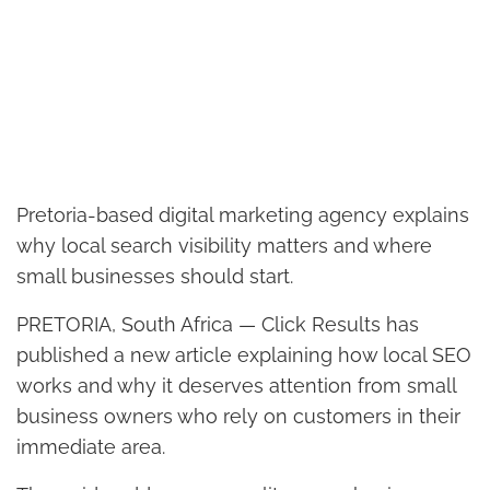
Pretoria-based digital marketing agency explains
why local search visibility matters and where
small businesses should start.
PRETORIA, South Africa — Click Results has
published a new article explaining how local SEO
works and why it deserves attention from small
business owners who rely on customers in their
immediate area.