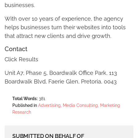
businesses.
With over 10 years of experience, the agency
helps businesses turn their websites into tools
that attract new clients and drive growth.
Contact
Click Results
Unit A7, Phase 5, Boardwalk Office Park, 113
Boardwalk Blvd, Faerie Glen, Pretoria, 0043
Total Words:
381
Published in
Advertising, Media Consulting, Marketing
Research
SUBMITTED ON BEHALF OF