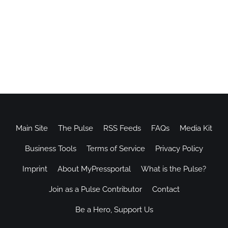
Main Site
The Pulse
RSS Feeds
FAQs
Media Kit
Business Tools
Terms of Service
Privacy Policy
Imprint
About MyPressportal
What is the Pulse?
Join as a Pulse Contributor
Contact
Be a Hero, Support Us