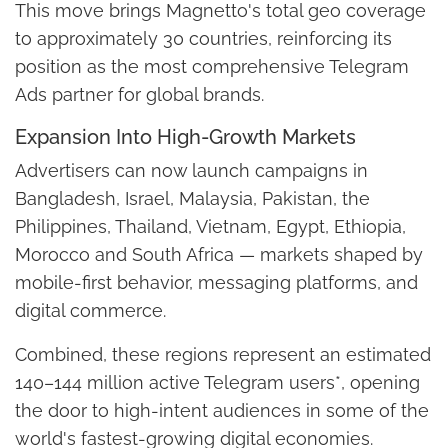
This move brings Magnetto's total geo coverage
to approximately 30 countries, reinforcing its
position as the most comprehensive Telegram
Ads partner for global brands.
Expansion Into High-Growth Markets
Advertisers can now launch campaigns in
Bangladesh, Israel, Malaysia, Pakistan, the
Philippines, Thailand, Vietnam, Egypt, Ethiopia,
Morocco and South Africa — markets shaped by
mobile-first behavior, messaging platforms, and
digital commerce.
Combined, these regions represent an estimated
140–144 million active Telegram users*, opening
the door to high-intent audiences in some of the
world's fastest-growing digital economies.