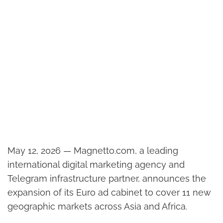
May 12, 2026 — Magnetto.com, a leading
international digital marketing agency and
Telegram infrastructure partner, announces the
expansion of its Euro ad cabinet to cover 11 new
geographic markets across Asia and Africa.