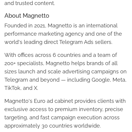
and trusted content.
About Magnetto
Founded in 2021, Magnetto is an international
performance marketing agency and one of the
world's leading direct Telegram Ads sellers.
With offices across 6 countries and a team of
200+ specialists, Magnetto helps brands of all
sizes launch and scale advertising campaigns on
Telegram and beyond — including Google, Meta,
TikTok, and X.
Magnetto's Euro ad cabinet provides clients with
exclusive access to premium inventory, precise
targeting, and fast campaign execution across
approximately 30 countries worldwide.