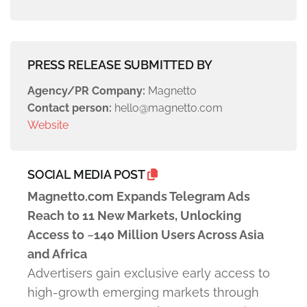
PRESS RELEASE SUBMITTED BY
Agency/PR Company:
Magnetto
Contact person:
hello@magnetto.com
Website
SOCIAL MEDIA POST
Magnetto.com Expands Telegram Ads
Reach to 11 New Markets, Unlocking
Access to ~140 Million Users Across Asia
and Africa
Advertisers gain exclusive early access to
high-growth emerging markets through