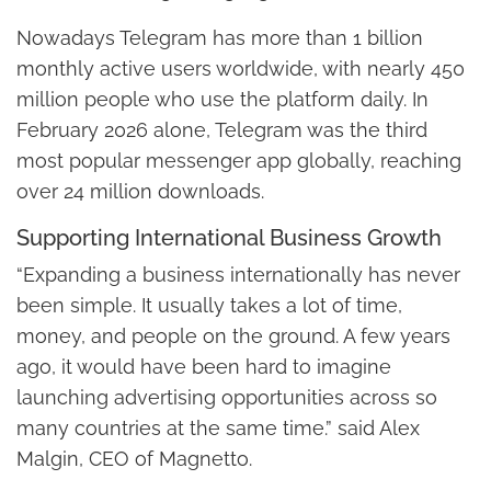
Nowadays Telegram has more than 1 billion
monthly active users worldwide, with nearly 450
million people who use the platform daily. In
February 2026 alone, Telegram was the third
most popular messenger app globally, reaching
over 24 million downloads.
Supporting International Business Growth
“Expanding a business internationally has never
been simple. It usually takes a lot of time,
money, and people on the ground. A few years
ago, it would have been hard to imagine
launching advertising opportunities across so
many countries at the same time.” said Alex
Malgin, CEO of Magnetto.