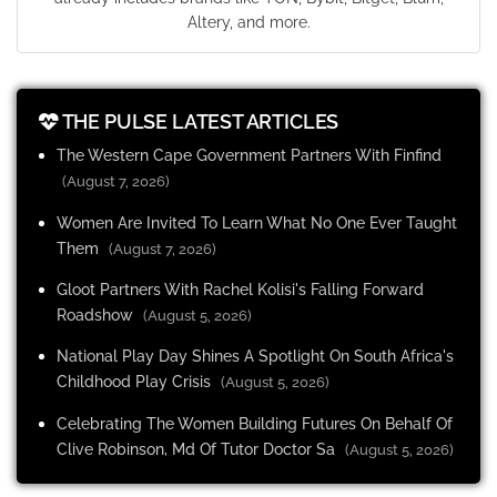
Altery, and more.
THE PULSE LATEST ARTICLES
The Western Cape Government Partners With Finfind
(August 7, 2026)
Women Are Invited To Learn What No One Ever Taught
Them
(August 7, 2026)
Gloot Partners With Rachel Kolisi's Falling Forward
Roadshow
(August 5, 2026)
National Play Day Shines A Spotlight On South Africa's
Childhood Play Crisis
(August 5, 2026)
Celebrating The Women Building Futures On Behalf Of
Clive Robinson, Md Of Tutor Doctor Sa
(August 5, 2026)