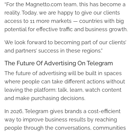
“For the Magnetto.com team, this has become a
reality. Today, we are happy to give our clients
access to 11 more markets — countries with big
potential for effective traffic and business growth.
We look forward to becoming part of our clients’
and partners’ success in these regions.”
The Future Of Advertising On Telegram
The future of advertising will be built in spaces
where people can take different actions without
leaving the platform: talk, learn, watch content
and make purchasing decisions.
In 2026, Telegram gives brands a cost-efficient
way to improve business results by reaching
people through the conversations, communities