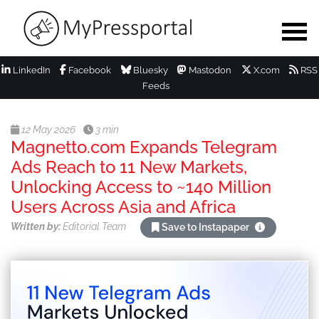
LinkedIn
Facebook
Bluesky
Mastodon
X.com
RSS
Feeds
12 May 2026
3 min
Magnetto.com Expands Telegram
Ads Reach to 11 New Markets,
Unlocking Access to ~140 Million
Users Across Asia and Africa
Written by:
Editorial Team
Save to Instapaper