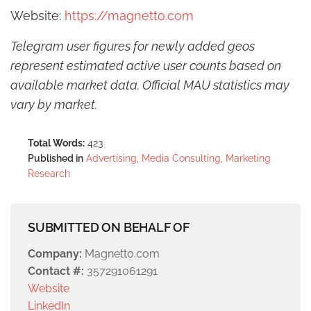
Website:
https://magnetto.com
Telegram user figures for newly added geos
represent estimated active user counts based on
available market data. Official MAU statistics may
vary by market.
Total Words:
423
Published in
Advertising, Media Consulting, Marketing
Research
SUBMITTED ON BEHALF OF
Company:
Magnetto.com
Contact #:
357291061291
Website
LinkedIn