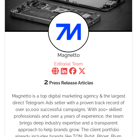
Magnetto
Editorial Team
2
Press Release Articles
Magnetto is a top digital marketing agency & the largest
direct Telegram Ads seller with a proven track record of
over 10,000 successful campaigns. With 200+ skilled
professionals and over 4 years of experience, the team
brings deep industry expertise and a transparent
approach to help brands grow. The client portfolio
already includes brands like TON, Bybit, Bitget, Blum,