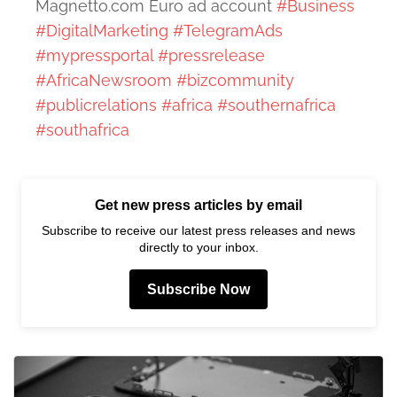
Magnetto.com Euro ad account
#Business
#DigitalMarketing
#TelegramAds
#mypressportal
#pressrelease
#AfricaNewsroom
#bizcommunity
#publicrelations
#africa
#southernafrica
#southafrica
Get new press articles by email
Subscribe to receive our latest press releases and news
directly to your inbox.
Subscribe Now