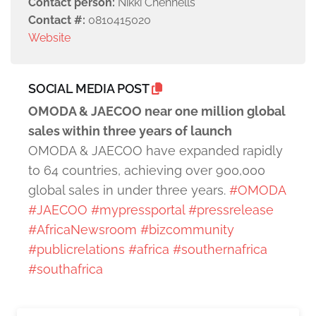
Contact person:
Nikki Chennells
Contact #:
0810415020
Website
SOCIAL MEDIA POST
OMODA & JAECOO near one million global
sales within three years of launch
OMODA & JAECOO have expanded rapidly
to 64 countries, achieving over 900,000
global sales in under three years.
#OMODA
#JAECOO
#mypressportal
#pressrelease
#AfricaNewsroom
#bizcommunity
#publicrelations
#africa
#southernafrica
#southafrica