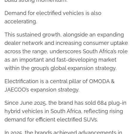
Demand for electrified vehicles is also
accelerating.
This sustained growth, alongside an expanding
dealer network and increasing consumer uptake
across the range, underscores South Africa’s role
as an important and fast-developing market
within the group’s global expansion strategy.
Electrification is a central pillar of OMODA &
JAECOO’s expansion strategy.
Since June 2025, the brand has sold 684 plug-in
hybrid vehicles in South Africa, reflecting rising
demand for efficient electrified SUVs.
In 2025, the brands achieved advancements in