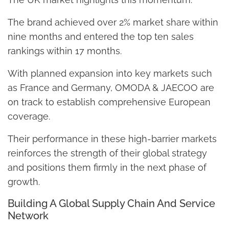
The brand achieved over 2% market share within
nine months and entered the top ten sales
rankings within 17 months.
With planned expansion into key markets such
as France and Germany, OMODA & JAECOO are
on track to establish comprehensive European
coverage.
Their performance in these high-barrier markets
reinforces the strength of their global strategy
and positions them firmly in the next phase of
growth.
Building A Global Supply Chain And Service
Network