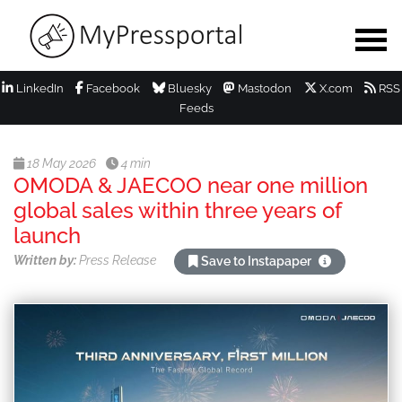
LinkedIn
Facebook
Bluesky
Mastodon
X.com
RSS
Feeds
18 May 2026
4 min
OMODA & JAECOO near one million
global sales within three years of
launch
Written by:
Press Release
Save to Instapaper