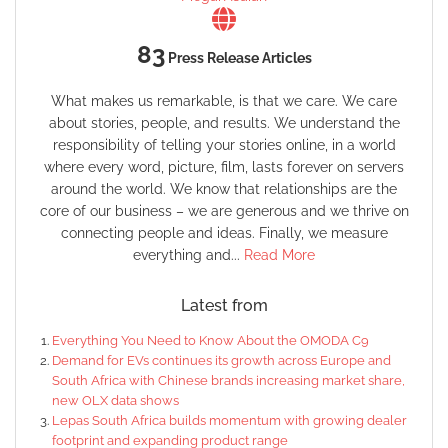
83
Press Release Articles
What makes us remarkable, is that we care. We care
about stories, people, and results. We understand the
responsibility of telling your stories online, in a world
where every word, picture, film, lasts forever on servers
around the world. We know that relationships are the
core of our business – we are generous and we thrive on
connecting people and ideas. Finally, we measure
everything and...
Read More
Latest from
Everything You Need to Know About the OMODA C9
Demand for EVs continues its growth across Europe and
South Africa with Chinese brands increasing market share,
new OLX data shows
Lepas South Africa builds momentum with growing dealer
footprint and expanding product range