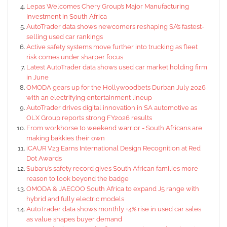
Lepas Welcomes Chery Group’s Major Manufacturing
Investment in South Africa
AutoTrader data shows newcomers reshaping SA’s fastest-
selling used car rankings
Active safety systems move further into trucking as fleet
risk comes under sharper focus
Latest AutoTrader data shows used car market holding firm
in June
OMODA gears up for the Hollywoodbets Durban July 2026
with an electrifying entertainment lineup
AutoTrader drives digital innovation in SA automotive as
OLX Group reports strong FY2026 results
From workhorse to weekend warrior - South Africans are
making bakkies their own
iCAUR V23 Earns International Design Recognition at Red
Dot Awards
Subaru’s safety record gives South African families more
reason to look beyond the badge
OMODA & JAECOO South Africa to expand J5 range with
hybrid and fully electric models
AutoTrader data shows monthly +4% rise in used car sales
as value shapes buyer demand