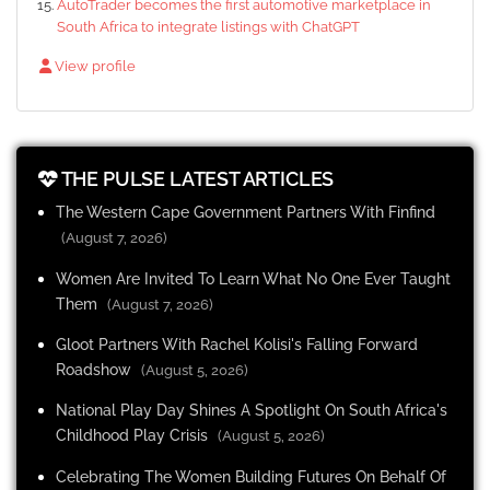
AutoTrader becomes the first automotive marketplace in
South Africa to integrate listings with ChatGPT
View profile
THE PULSE LATEST ARTICLES
The Western Cape Government Partners With Finfind
(August 7, 2026)
Women Are Invited To Learn What No One Ever Taught
Them
(August 7, 2026)
Gloot Partners With Rachel Kolisi's Falling Forward
Roadshow
(August 5, 2026)
National Play Day Shines A Spotlight On South Africa's
Childhood Play Crisis
(August 5, 2026)
Celebrating The Women Building Futures On Behalf Of