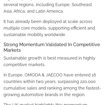
several regions, including Europe, Southeast
Asia, Africa, and Latin America.
It has already been deployed at scale across
multiple core models, supporting efficient and
sustainable mobility worldwide.
Strong Momentum Validated In Competitive
Markets
Sustainable growth is best measured in highly
competitive markets.
In Europe, OMODA & JAECOO have entered 16
countries within two years, surpassing 220,000
cumulative sales and ranking among the fastest-
growing automotive brands in the region.
The UK market highlights this momentum.