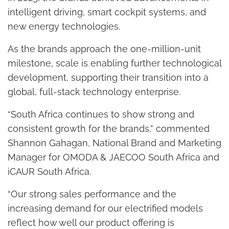
intelligent driving, smart cockpit systems, and
new energy technologies.
As the brands approach the one-million-unit
milestone, scale is enabling further technological
development, supporting their transition into a
global, full-stack technology enterprise.
“South Africa continues to show strong and
consistent growth for the brands,” commented
Shannon Gahagan, National Brand and Marketing
Manager for OMODA & JAECOO South Africa and
iCAUR South Africa.
“Our strong sales performance and the
increasing demand for our electrified models
reflect how well our product offering is