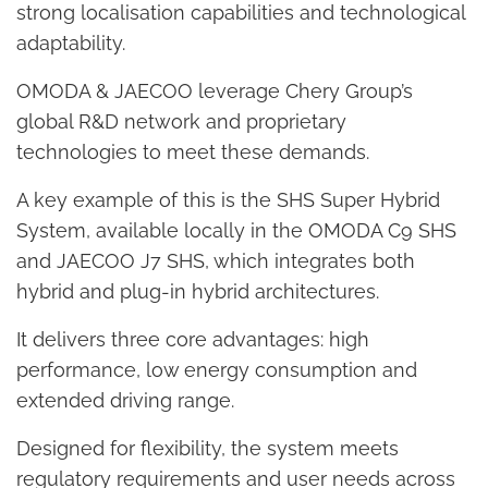
strong localisation capabilities and technological
adaptability.
OMODA & JAECOO leverage Chery Group’s
global R&D network and proprietary
technologies to meet these demands.
A key example of this is the SHS Super Hybrid
System, available locally in the OMODA C9 SHS
and JAECOO J7 SHS, which integrates both
hybrid and plug-in hybrid architectures.
It delivers three core advantages: high
performance, low energy consumption and
extended driving range.
Designed for flexibility, the system meets
regulatory requirements and user needs across