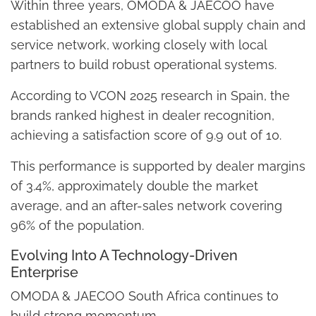
Within three years, OMODA & JAECOO have
established an extensive global supply chain and
service network, working closely with local
partners to build robust operational systems.
According to VCON 2025 research in Spain, the
brands ranked highest in dealer recognition,
achieving a satisfaction score of 9.9 out of 10.
This performance is supported by dealer margins
of 3.4%, approximately double the market
average, and an after-sales network covering
96% of the population.
Evolving Into A Technology-Driven
Enterprise
OMODA & JAECOO South Africa continues to
build strong momentum.