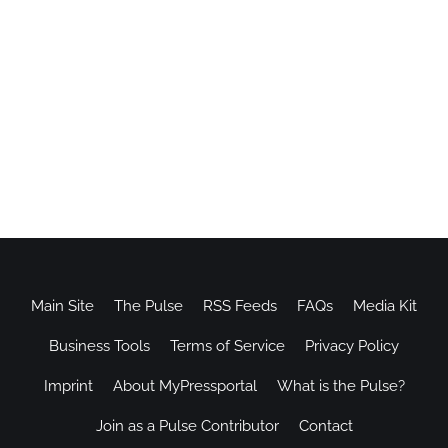
Main Site
The Pulse
RSS Feeds
FAQs
Media Kit
Business Tools
Terms of Service
Privacy Policy
Imprint
About MyPressportal
What is the Pulse?
Join as a Pulse Contributor
Contact