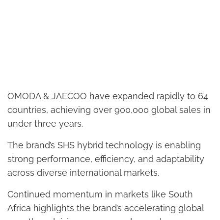
OMODA & JAECOO have expanded rapidly to 64
countries, achieving over 900,000 global sales in
under three years.
The brand’s SHS hybrid technology is enabling
strong performance, efficiency, and adaptability
across diverse international markets.
Continued momentum in markets like South
Africa highlights the brand’s accelerating global