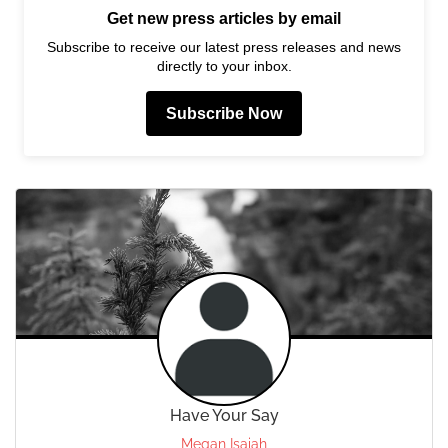
Get new press articles by email
Subscribe to receive our latest press releases and news
directly to your inbox.
Subscribe Now
Have Your Say
Megan Isaiah