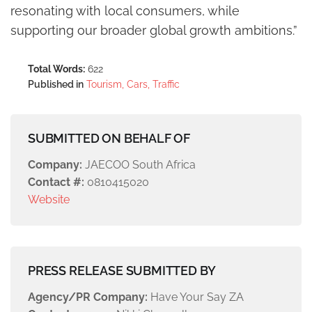
resonating with local consumers, while
supporting our broader global growth ambitions.”
Total Words:
622
Published in
Tourism, Cars, Traffic
SUBMITTED ON BEHALF OF
Company:
JAECOO South Africa
Contact #:
0810415020
Website
PRESS RELEASE SUBMITTED BY
Agency/PR Company:
Have Your Say ZA