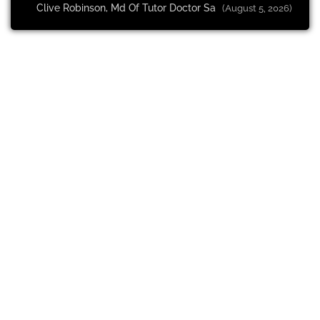
Clive Robinson, Md Of Tutor Doctor Sa
(August 5, 2026)