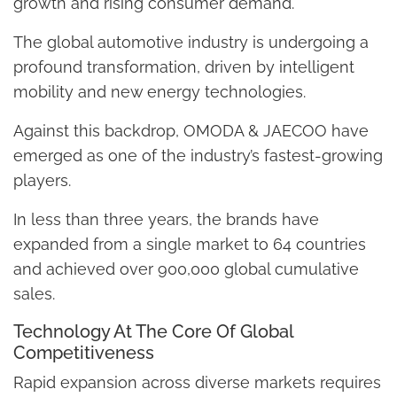
growth and rising consumer demand.
The global automotive industry is undergoing a
profound transformation, driven by intelligent
mobility and new energy technologies.
Against this backdrop, OMODA & JAECOO have
emerged as one of the industry’s fastest-growing
players.
In less than three years, the brands have
expanded from a single market to 64 countries
and achieved over 900,000 global cumulative
sales.
Technology At The Core Of Global
Competitiveness
Rapid expansion across diverse markets requires