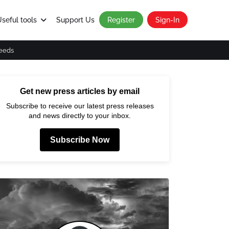
seful tools
Support Us
Register
Sign-In
eeds
Get new press articles by email
Subscribe to receive our latest press releases
and news directly to your inbox.
Subscribe Now