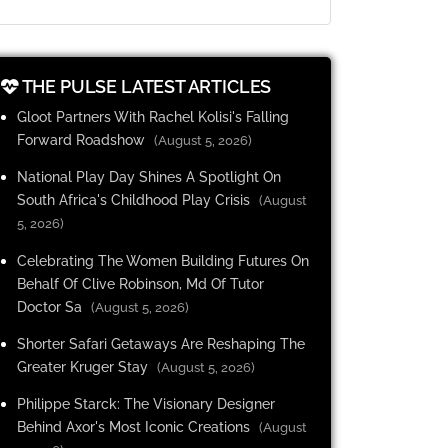
THE PULSE LATEST ARTICLES
Gloot Partners With Rachel Kolisi's Falling
Forward Roadshow
(August 5, 2026)
National Play Day Shines A Spotlight On
South Africa's Childhood Play Crisis
(August
5, 2026)
Celebrating The Women Building Futures On
Behalf Of Clive Robinson, Md Of Tutor
Doctor Sa
(August 5, 2026)
Shorter Safari Getaways Are Reshaping The
Greater Kruger Stay
(August 5, 2026)
Philippe Starck: The Visionary Designer
Behind Axor's Most Iconic Creations
(August