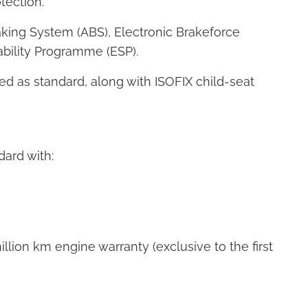
ection.
aking System (ABS), Electronic Brakeforce
tability Programme (ESP).
tted as standard, along with ISOFIX child-seat
ard with:
lion km engine warranty (exclusive to the first