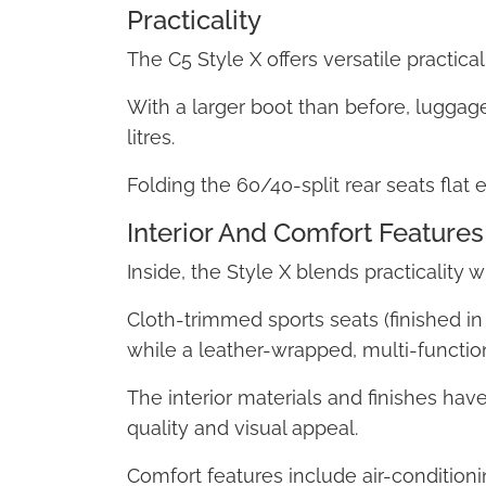
Practicality
The C5 Style X offers versatile practicali
With a larger boot than before, luggage
litres.
Folding the 60/40-split rear seats flat 
Interior And Comfort Features
Inside, the Style X blends practicality 
Cloth-trimmed sports seats (finished in
while a leather-wrapped, multi-functi
The interior materials and finishes hav
quality and visual appeal.
Comfort features include air-conditioni