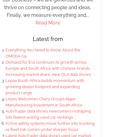
thrive on connecting people and ideas.
Finally, we measure everything and...
Read More
Latest from
Everything You Need to Know About the
OMODA C9
Demand for EVs continues its growth across
Europe and South Africa with Chinese brands
increasing market share, new OLX data shows
Lepas South Africa builds momentum with
growing dealer footprint and expanding
product range
Lepas Welcomes Chery Group’s Major
Manufacturing Investment in South Africa
AutoTrader data shows newcomers reshaping
SA’s fastest-selling used car rankings
Active safety systems move further into trucking
as fleet risk comes under sharper focus
Latest AutoTrader data shows used car market