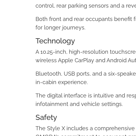
control, rear parking sensors and a re
Both front and rear occupants benefit
for longer journeys.
Technology
A 10.25-inch, high-resolution touchscre
wireless Apple CarPlay and Android Aut
Bluetooth, USB ports, and a six-speak
in-cabin experience.
The digital interface is intuitive and r
infotainment and vehicle settings.
Safety
The Style X includes a comprehensive l