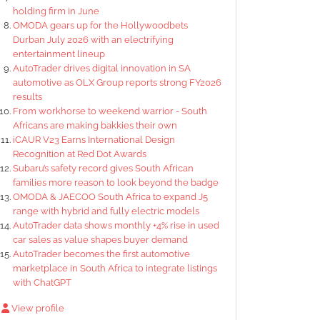
holding firm in June
OMODA gears up for the Hollywoodbets
Durban July 2026 with an electrifying
entertainment lineup
AutoTrader drives digital innovation in SA
automotive as OLX Group reports strong FY2026
results
From workhorse to weekend warrior - South
Africans are making bakkies their own
iCAUR V23 Earns International Design
Recognition at Red Dot Awards
Subaru’s safety record gives South African
families more reason to look beyond the badge
OMODA & JAECOO South Africa to expand J5
range with hybrid and fully electric models
AutoTrader data shows monthly +4% rise in used
car sales as value shapes buyer demand
AutoTrader becomes the first automotive
marketplace in South Africa to integrate listings
with ChatGPT
View profile