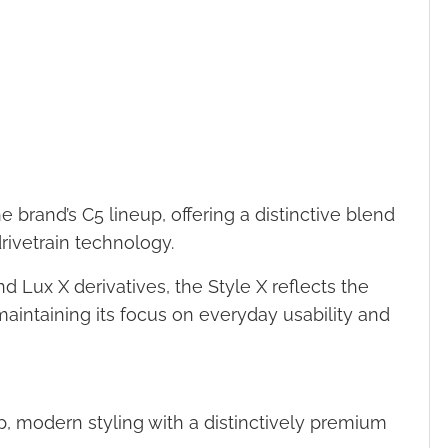
brand’s C5 lineup, offering a distinctive blend
ivetrain technology.
 Lux X derivatives, the Style X reflects the
maintaining its focus on everyday usability and
 modern styling with a distinctively premium