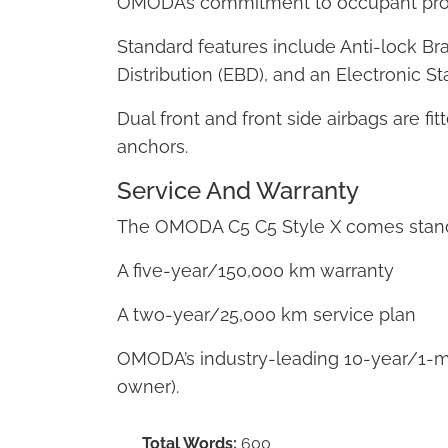
OMODA’s commitment to occupant prot
Standard features include Anti-lock Br
Distribution (EBD), and an Electronic S
Dual front and front side airbags are fi
anchors.
Service And Warranty
The OMODA C5 C5 Style X comes stand
A five-year/150,000 km warranty
A two-year/25,000 km service plan
OMODA’s industry-leading 10-year/1-mil
owner).
Total Words:
600