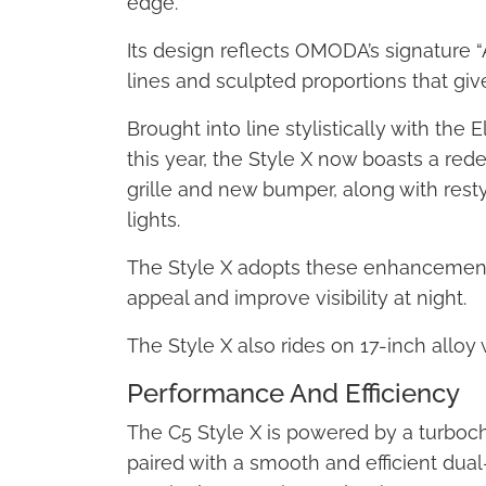
edge.
Its design reflects OMODA’s signature “
lines and sculpted proportions that give
Brought into line stylistically with the
this year, the Style X now boasts a re
grille and new bumper, along with rest
lights.
The Style X adopts these enhancements
appeal and improve visibility at night.
The Style X also rides on 17-inch alloy
Performance And Efficiency
The C5 Style X is powered by a turbocha
paired with a smooth and efficient dual