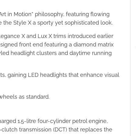
Art in Motion” philosophy, featuring flowing
 the Style X a sporty yet sophisticated look.
 Elegance X and Lux X trims introduced earlier
designed front end featuring a diamond matrix
yled headlight clusters and daytime running
, gaining LED headlights that enhance visual
 wheels as standard.
rged 1.5-litre four-cylinder petrol engine,
-clutch transmission (DCT) that replaces the