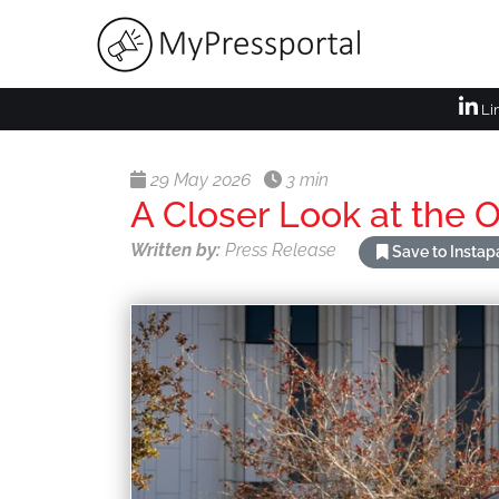
Li
29 May 2026
3 min
A Closer Look at the
Written by:
Press Release
Save to Insta