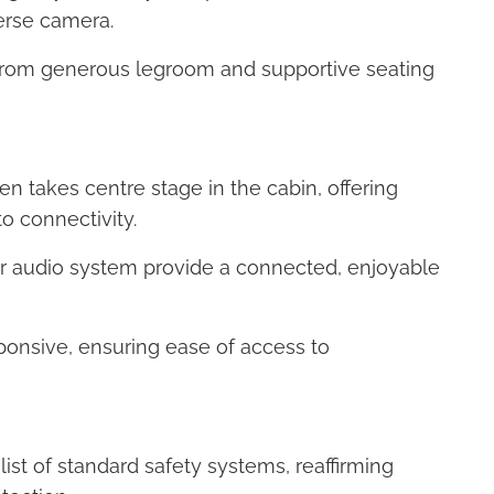
verse camera.
 from generous legroom and supportive seating
en takes centre stage in the cabin, offering
o connectivity.
er audio system provide a connected, enjoyable
esponsive, ensuring ease of access to
ist of standard safety systems, reaffirming