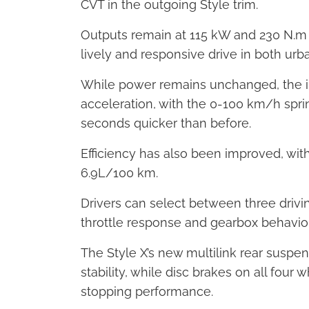
CVT in the outgoing Style trim.
Outputs remain at 115 kW and 230 N.m o
lively and responsive drive in both u
While power remains unchanged, the i
acceleration, with the 0-100 km/h spri
seconds quicker than before.
Efficiency has also been improved, w
6.9L/100 km.
Drivers can select between three drivin
throttle response and gearbox behaviou
The Style X’s new multilink rear susp
stability, while disc brakes on all fou
stopping performance.