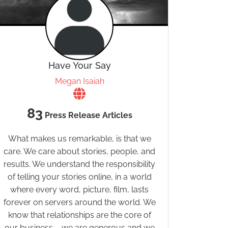
Have Your Say
Megan Isaiah
83
Press Release Articles
What makes us remarkable, is that we
care. We care about stories, people, and
results. We understand the responsibility
of telling your stories online, in a world
where every word, picture, film, lasts
forever on servers around the world. We
know that relationships are the core of
our business – we are generous and we