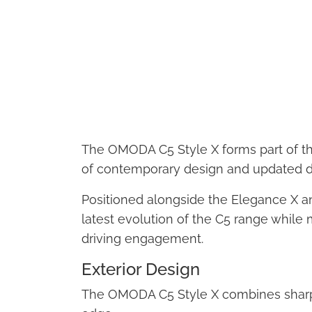
The OMODA C5 Style X forms part of the 
of contemporary design and updated dr
Positioned alongside the Elegance X and
latest evolution of the C5 range while 
driving engagement.
Exterior Design
The OMODA C5 Style X combines sharp,