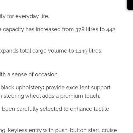
ty for everyday life.
 capacity has increased from 378 litres to 442
expands total cargo volume to 1,149 litres.
with a sense of occasion.
 black upholstery) provide excellent support,
on steering wheel adds a premium touch.
e been carefully selected to enhance tactile
ng, keyless entry with push-button start, cruise