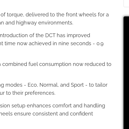
f torque, delivered to the front wheels for a
rban and highway environments.
ntroduction of the DCT has improved
nt time now achieved in nine seconds - 0.9
ith combined fuel consumption now reduced to
g modes - Eco, Normal, and Sport - to tailor
r to their preferences.
ension setup enhances comfort and handling
r wheels ensure consistent and confident