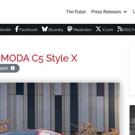
The Pulse
Press Releases
U
nkedIn
Facebook
Bluesky
Mastodon
X.com
RSS F
 OMODA C5 Style X
paper