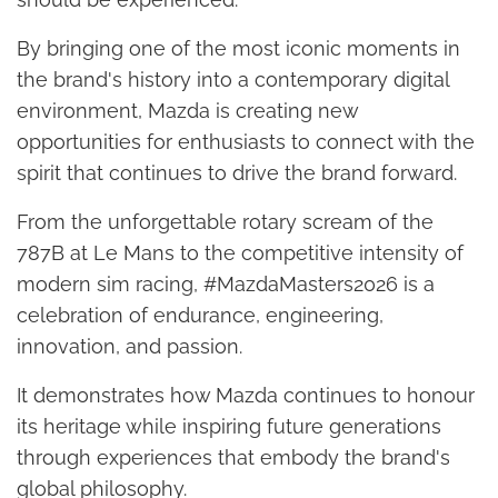
By bringing one of the most iconic moments in
the brand's history into a contemporary digital
environment, Mazda is creating new
opportunities for enthusiasts to connect with the
spirit that continues to drive the brand forward.
From the unforgettable rotary scream of the
787B at Le Mans to the competitive intensity of
modern sim racing, #MazdaMasters2026 is a
celebration of endurance, engineering,
innovation, and passion.
It demonstrates how Mazda continues to honour
its heritage while inspiring future generations
through experiences that embody the brand's
global philosophy.