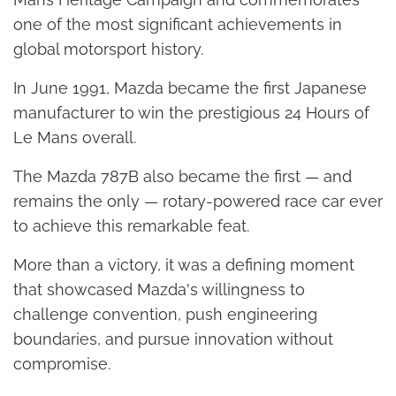
one of the most significant achievements in
global motorsport history.
In June 1991, Mazda became the first Japanese
manufacturer to win the prestigious 24 Hours of
Le Mans overall.
The Mazda 787B also became the first — and
remains the only — rotary-powered race car ever
to achieve this remarkable feat.
More than a victory, it was a defining moment
that showcased Mazda's willingness to
challenge convention, push engineering
boundaries, and pursue innovation without
compromise.