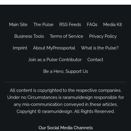
Main Site
The Pulse
RSS Feeds
FAQs
Media Kit
Business Tools
Terms of Service
Privacy Policy
Imprint
About MyPressportal
What is the Pulse?
Join as a Pulse Contributor
Contact
Be a Hero, Support Us
All content is copyrighted to the respective companies.
Under no Circumstances is raramuridesign responsible for
any mis-communication conveyed in these articles.
Copyright ©
raramuridesign
. All Rights Reserved.
Our Social Media Channels