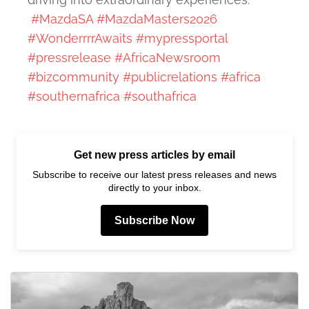
#MazdaSA
#MazdaMasters2026
#WonderrrrAwaits
#mypressportal
#pressrelease
#AfricaNewsroom
#bizcommunity
#publicrelations
#africa
#southernafrica
#southafrica
Get new press articles by email
Subscribe to receive our latest press releases and news
directly to your inbox.
Subscribe Now