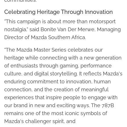
Celebrating Heritage Through Innovation
"This campaign is about more than motorsport
nostalgia," said Bonite Van Der Merwe, Managing
Director of Mazda Southern Africa.
"The Mazda Master Series celebrates our
heritage while connecting with a new generation
of enthusiasts through gaming, performance
culture, and digital storytelling. It reflects Mazda's
enduring commitment to innovation, human
connection, and the creation of meaningful
experiences that inspire people to engage with
our brand in new and exciting ways. The 787B
remains one of the most iconic symbols of
Mazda's challenger spirit, and