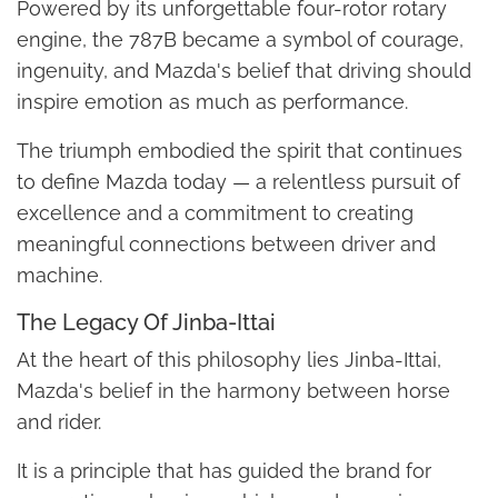
Powered by its unforgettable four-rotor rotary
engine, the 787B became a symbol of courage,
ingenuity, and Mazda's belief that driving should
inspire emotion as much as performance.
The triumph embodied the spirit that continues
to define Mazda today — a relentless pursuit of
excellence and a commitment to creating
meaningful connections between driver and
machine.
The Legacy Of Jinba-Ittai
At the heart of this philosophy lies Jinba-Ittai,
Mazda's belief in the harmony between horse
and rider.
It is a principle that has guided the brand for