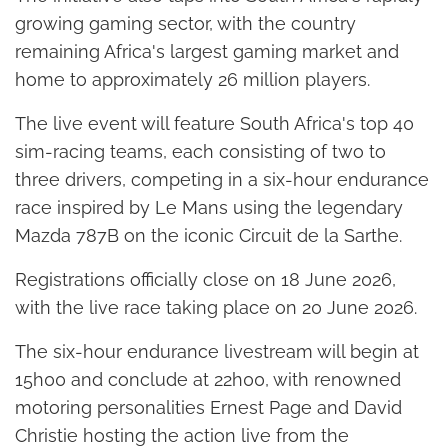
growing gaming sector, with the country
remaining Africa's largest gaming market and
home to approximately 26 million players.
The live event will feature South Africa's top 40
sim-racing teams, each consisting of two to
three drivers, competing in a six-hour endurance
race inspired by Le Mans using the legendary
Mazda 787B on the iconic Circuit de la Sarthe.
Registrations officially close on 18 June 2026,
with the live race taking place on 20 June 2026.
The six-hour endurance livestream will begin at
15h00 and conclude at 22h00, with renowned
motoring personalities Ernest Page and David
Christie hosting the action live from the