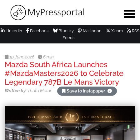
LinkedIn
Facebook
Bluesky
Mastodon
X.com
RSS
Feeds
19 June 2026
6 min
Mazda South Africa Launches
#MazdaMasters2026 to Celebrate
Legendary 787B Le Mans Victory
Written by:
Thato Moloi
Save to Instapaper