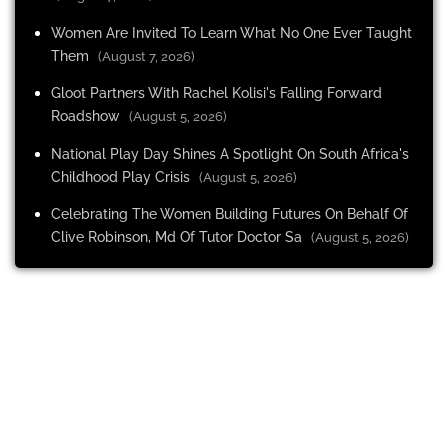
Women Are Invited To Learn What No One Ever Taught
Them
(August 7, 2026)
Gloot Partners With Rachel Kolisi's Falling Forward
Roadshow
(August 5, 2026)
National Play Day Shines A Spotlight On South Africa's
Childhood Play Crisis
(August 5, 2026)
Celebrating The Women Building Futures On Behalf Of
Clive Robinson, Md Of Tutor Doctor Sa
(August 5, 2026)