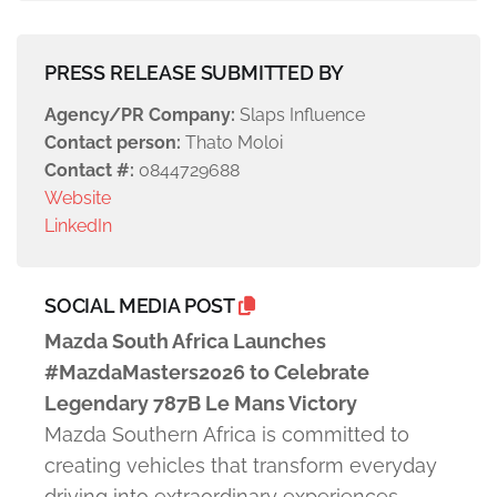
PRESS RELEASE SUBMITTED BY
Agency/PR Company:
Slaps Influence
Contact person:
Thato Moloi
Contact #:
0844729688
Website
LinkedIn
SOCIAL MEDIA POST
Mazda South Africa Launches
#MazdaMasters2026 to Celebrate
Legendary 787B Le Mans Victory
Mazda Southern Africa is committed to
creating vehicles that transform everyday
driving into extraordinary experiences.