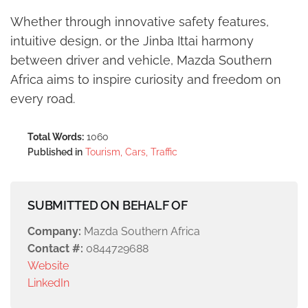
Whether through innovative safety features,
intuitive design, or the Jinba Ittai harmony
between driver and vehicle, Mazda Southern
Africa aims to inspire curiosity and freedom on
every road.
Total Words:
1060
Published in
Tourism, Cars, Traffic
SUBMITTED ON BEHALF OF
Company:
Mazda Southern Africa
Contact #:
0844729688
Website
LinkedIn