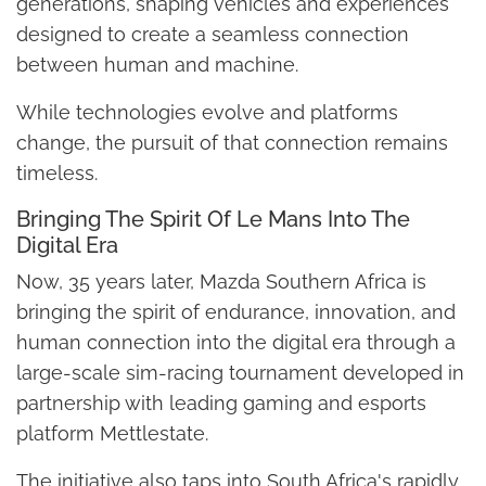
generations, shaping vehicles and experiences
designed to create a seamless connection
between human and machine.
While technologies evolve and platforms
change, the pursuit of that connection remains
timeless.
Bringing The Spirit Of Le Mans Into The
Digital Era
Now, 35 years later, Mazda Southern Africa is
bringing the spirit of endurance, innovation, and
human connection into the digital era through a
large-scale sim-racing tournament developed in
partnership with leading gaming and esports
platform Mettlestate.
The initiative also taps into South Africa's rapidly