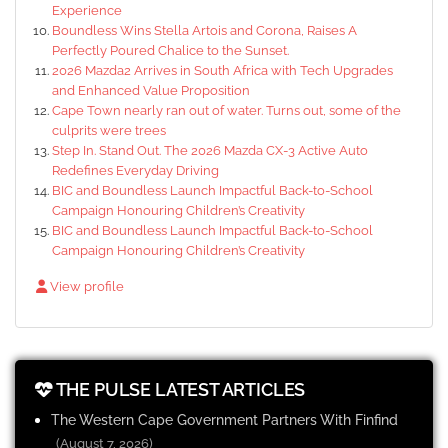
Experience
Boundless Wins Stella Artois and Corona, Raises A
Perfectly Poured Chalice to the Sunset.
2026 Mazda2 Arrives in South Africa with Tech Upgrades
and Enhanced Value Proposition
Cape Town nearly ran out of water. Turns out, some of the
culprits were trees
Step In. Stand Out. The 2026 Mazda CX-3 Active Auto
Redefines Everyday Driving
BIC and Boundless Launch Impactful Back-to-School
Campaign Honouring Children’s Creativity
BIC and Boundless Launch Impactful Back-to-School
Campaign Honouring Children’s Creativity
View profile
THE PULSE LATEST ARTICLES
The Western Cape Government Partners With Finfind
(August 7, 2026)