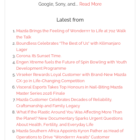
Google, Sony, and...
Read More
Latest from
Mazda Brings the Feeling of Wonderrrr to Life at 702 Walk
the Talk
Boundless Celebrates “The Best of Us” with Kilimanjaro
Lager
Corona. It’s Sunset Time.
Engen Xtreme fuels the Future of Spin Bowling with Youth
Development Programme
Virseker Rewards Loyal Customer with Brand-New Mazda
CX-30 in Life-Changing Competition
Visceral Esports Takes Top Honours in Nail-Biting Mazda
Master Series 2026 Finale
Mazda Customer Celebrates Decades of Reliability,
Craftsmanship and Family Legacy
What If the Plastic Around You Was Affecting More Than
the Planet? New Documentary Sparks Urgent Questions
About Health, Fertility, and Everyday Life
Mazda Southern Africa Appoints Kyron Pather as Head of
Operations to Drive “Wonderrrr Awaits” Customer