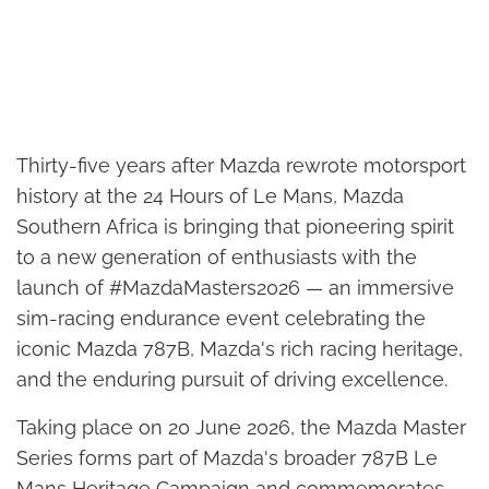
Thirty-five years after Mazda rewrote motorsport
history at the 24 Hours of Le Mans, Mazda
Southern Africa is bringing that pioneering spirit
to a new generation of enthusiasts with the
launch of #MazdaMasters2026 — an immersive
sim-racing endurance event celebrating the
iconic Mazda 787B, Mazda's rich racing heritage,
and the enduring pursuit of driving excellence.
Taking place on 20 June 2026, the Mazda Master
Series forms part of Mazda's broader 787B Le
Mans Heritage Campaign and commemorates