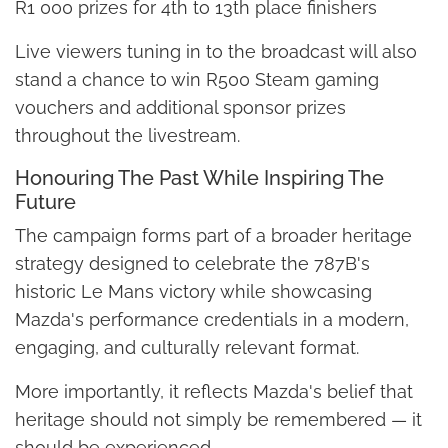
R1 000 prizes for 4th to 13th place finishers
Live viewers tuning in to the broadcast will also
stand a chance to win R500 Steam gaming
vouchers and additional sponsor prizes
throughout the livestream.
Honouring The Past While Inspiring The
Future
The campaign forms part of a broader heritage
strategy designed to celebrate the 787B's
historic Le Mans victory while showcasing
Mazda's performance credentials in a modern,
engaging, and culturally relevant format.
More importantly, it reflects Mazda's belief that
heritage should not simply be remembered — it
should be experienced.