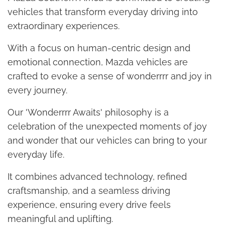
vehicles that transform everyday driving into
extraordinary experiences.
With a focus on human-centric design and
emotional connection, Mazda vehicles are
crafted to evoke a sense of wonderrrr and joy in
every journey.
Our 'Wonderrrr Awaits' philosophy is a
celebration of the unexpected moments of joy
and wonder that our vehicles can bring to your
everyday life.
It combines advanced technology, refined
craftsmanship, and a seamless driving
experience, ensuring every drive feels
meaningful and uplifting.