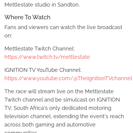
Mettlestate studio in Sandton.
Where To Watch
Fans and viewers can watch the live broadcast
on:
Mettlestate Twitch Channel:
https://www.twitch.tv/mettlestate
IGNITION TV YouTube Channel:
https://www.youtube.com/@TheIgnitionTVchannel
The race will stream live on the Mettlestate
Twitch channel and be simulcast on IGNITION
TV, South Africa's only dedicated motoring
television channel, extending the event's reach
across both gaming and automotive
communities.