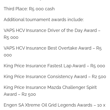
Third Place: R5 000 cash
Additional tournament awards include:
VAPS HCV Insurance Driver of the Day Award –
R5 000
VAPS HCV Insurance Best Overtake Award – R5
000
King Price Insurance Fastest Lap Award – R5 000
King Price Insurance Consistency Award – R2 500
King Price Insurance Mazda Challenger Spirit
Award – R2 500
Engen SA Xtreme Oil Grid Legends Awards – 10 x