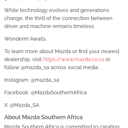
While technology evolves and generations
change, the thrill of the connection between
driver and machine remains timeless.
Wonderrrr Awaits.
To learn more about Mazda or find your nearest
dealership, visit
https://www.mazda.co.za
or
follow @mazda_sa across social media.
Instagram: @mazda_sa
Facebook: @MazdaSouthernAfrica
X: @Mazda_SA
About Mazda Southern Africa
Mazda Southern Africa is committed to creating