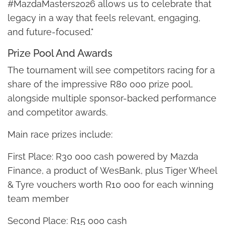
#MazdaMasters2026 allows us to celebrate that
legacy in a way that feels relevant, engaging,
and future-focused."
Prize Pool And Awards
The tournament will see competitors racing for a
share of the impressive R80 000 prize pool,
alongside multiple sponsor-backed performance
and competitor awards.
Main race prizes include:
First Place: R30 000 cash powered by Mazda
Finance, a product of WesBank, plus Tiger Wheel
& Tyre vouchers worth R10 000 for each winning
team member
Second Place: R15 000 cash