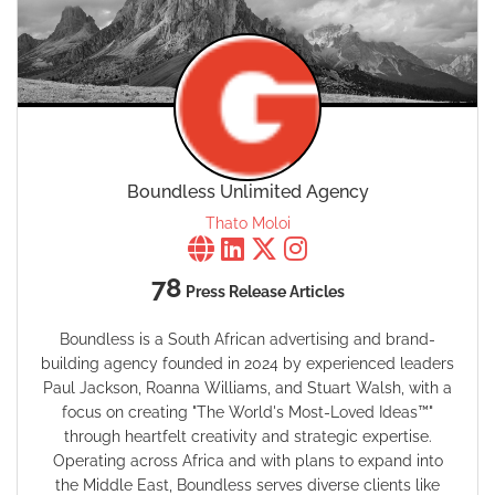
Boundless Unlimited Agency
Thato Moloi
78
Press Release Articles
Boundless is a South African advertising and brand-
building agency founded in 2024 by experienced leaders
Paul Jackson, Roanna Williams, and Stuart Walsh, with a
focus on creating "The World's Most-Loved Ideas™"
through heartfelt creativity and strategic expertise.
Operating across Africa and with plans to expand into
the Middle East, Boundless serves diverse clients like