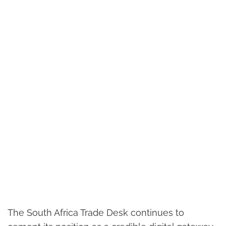
The South Africa Trade Desk continues to