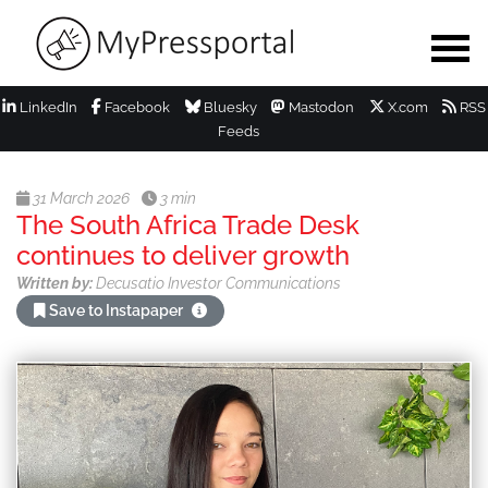
LinkedIn
Facebook
Bluesky
Mastodon
X.com
RSS
Feeds
31 March 2026
3 min
The South Africa Trade Desk
continues to deliver growth
Written by:
Decusatio Investor Communications
Save to Instapaper