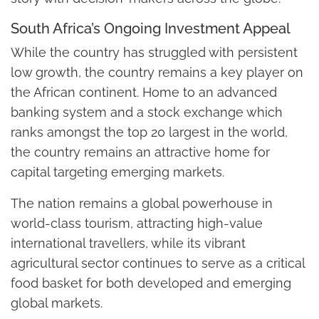
South Africa’s Ongoing Investment Appeal
While the country has struggled with persistent
low growth, the country remains a key player on
the African continent. Home to an advanced
banking system and a stock exchange which
ranks amongst the top 20 largest in the world,
the country remains an attractive home for
capital targeting emerging markets.
The nation remains a global powerhouse in
world-class tourism, attracting high-value
international travellers, while its vibrant
agricultural sector continues to serve as a critical
food basket for both developed and emerging
global markets.