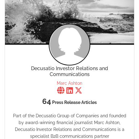
Decusatio Investor Relations and
Communications
Marc Ashton
64
Press Release Articles
Part of the Decusatio Group of Companies and founded
by award-winning financial journalist Marc Ashton,
Decusatio Investor Relations and Communications is a
specialist B2B communications partner