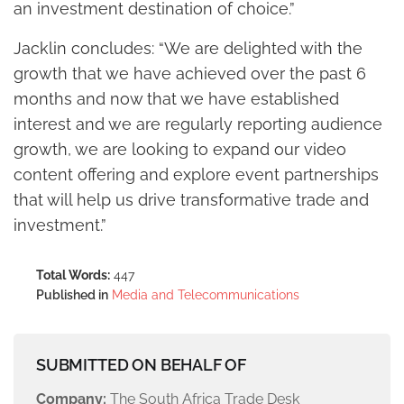
an investment destination of choice.”
Jacklin concludes: “We are delighted with the
growth that we have achieved over the past 6
months and now that we have established
interest and we are regularly reporting audience
growth, we are looking to expand our video
content offering and explore event partnerships
that will help us drive transformative trade and
investment.”
Total Words:
447
Published in
Media and Telecommunications
SUBMITTED ON BEHALF OF
Company:
The South Africa Trade Desk