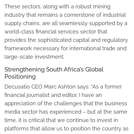
These sectors, along with a robust mining
industry that remains a cornerstone of industrial
supply chains, are all seamlessly supported by a
world-class financial services sector that
provides the sophisticated capital and regulatory
framework necessary for international trade and
large-scale investment.
Strengthening South Africa’s Global
Positioning
Decusatio CEO Marc Ashton says: “As a former
financial journalist and editor, I have an
appreciation of the challenges that the business
media sector has experienced – but at the same
time, it is critical that we continue to invest in
platforms that allow us to position the country as