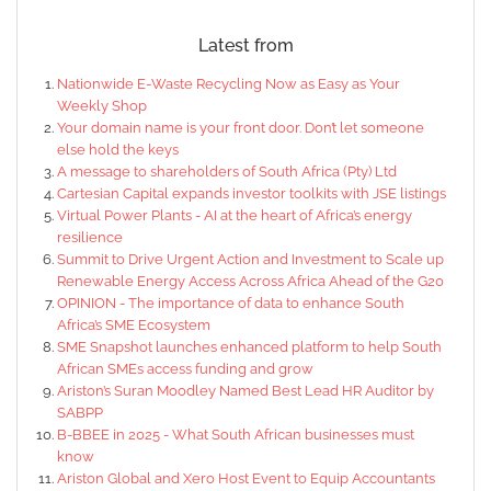
Latest from
Nationwide E-Waste Recycling Now as Easy as Your
Weekly Shop
Your domain name is your front door. Don’t let someone
else hold the keys
A message to shareholders of South Africa (Pty) Ltd
Cartesian Capital expands investor toolkits with JSE listings
Virtual Power Plants - AI at the heart of Africa’s energy
resilience
Summit to Drive Urgent Action and Investment to Scale up
Renewable Energy Access Across Africa Ahead of the G20
OPINION - The importance of data to enhance South
Africa’s SME Ecosystem
SME Snapshot launches enhanced platform to help South
African SMEs access funding and grow
Ariston’s Suran Moodley Named Best Lead HR Auditor by
SABPP
B-BBEE in 2025 - What South African businesses must
know
Ariston Global and Xero Host Event to Equip Accountants