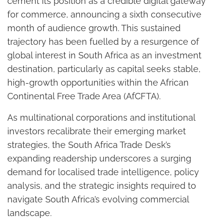
cement its position as a credible digital gateway
for commerce, announcing a sixth consecutive
month of audience growth. This sustained
trajectory has been fuelled by a resurgence of
global interest in South Africa as an investment
destination, particularly as capital seeks stable,
high-growth opportunities within the African
Continental Free Trade Area (AfCFTA).
As multinational corporations and institutional
investors recalibrate their emerging market
strategies, the South Africa Trade Desk’s
expanding readership underscores a surging
demand for localised trade intelligence, policy
analysis, and the strategic insights required to
navigate South Africa’s evolving commercial
landscape.