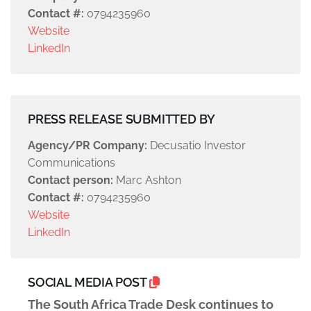
Contact #:
0794235960
Website
LinkedIn
PRESS RELEASE SUBMITTED BY
Agency/PR Company:
Decusatio Investor
Communications
Contact person:
Marc Ashton
Contact #:
0794235960
Website
LinkedIn
SOCIAL MEDIA POST
The South Africa Trade Desk continues to