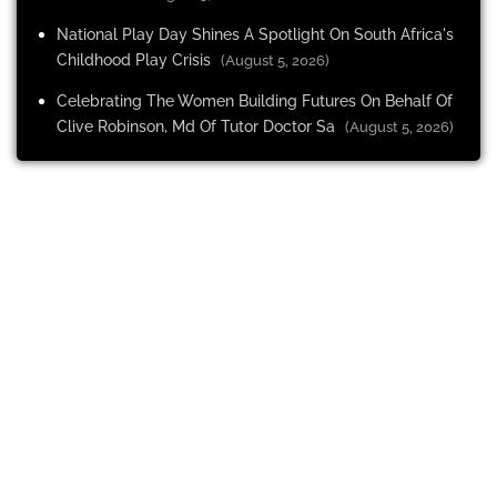
National Play Day Shines A Spotlight On South Africa's
Childhood Play Crisis
(August 5, 2026)
Celebrating The Women Building Futures On Behalf Of
Clive Robinson, Md Of Tutor Doctor Sa
(August 5, 2026)