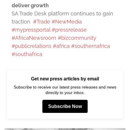
deliver growth
SA Trade Desk platform continues to gain
traction
#Trade
#NewMedia
#mypressportal
#pressrelease
#AfricaNewsroom
#bizcommunity
#publicrelations
#africa
#southernafrica
#southafrica
Get new press articles by email
Subscribe to receive our latest press releases and news
directly to your inbox.
Subscribe Now