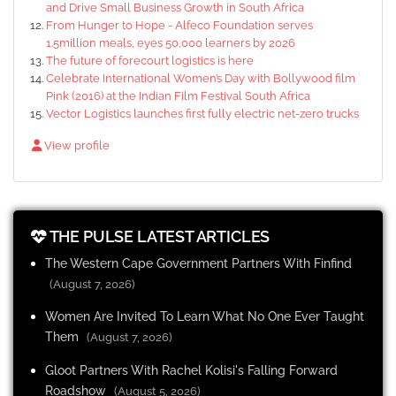
and Drive Small Business Growth in South Africa
From Hunger to Hope - Alfeco Foundation serves
1.5million meals, eyes 50,000 learners by 2026
The future of forecourt logistics is here
Celebrate International Women’s Day with Bollywood film
Pink (2016) at the Indian Film Festival South Africa
Vector Logistics launches first fully electric net-zero trucks
View profile
THE PULSE LATEST ARTICLES
The Western Cape Government Partners With Finfind
(August 7, 2026)
Women Are Invited To Learn What No One Ever Taught
Them
(August 7, 2026)
Gloot Partners With Rachel Kolisi's Falling Forward
Roadshow
(August 5, 2026)