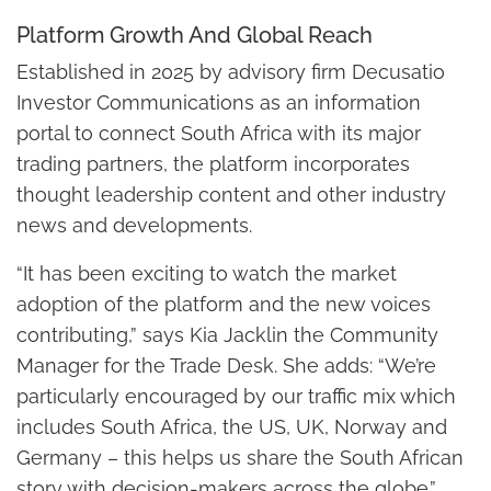
Platform Growth And Global Reach
Established in 2025 by advisory firm Decusatio
Investor Communications as an information
portal to connect South Africa with its major
trading partners, the platform incorporates
thought leadership content and other industry
news and developments.
“It has been exciting to watch the market
adoption of the platform and the new voices
contributing,” says Kia Jacklin the Community
Manager for the Trade Desk. She adds: “We’re
particularly encouraged by our traffic mix which
includes South Africa, the US, UK, Norway and
Germany – this helps us share the South African
story with decision-makers across the globe.”