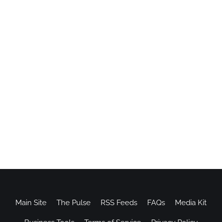
Main Site
The Pulse
RSS Feeds
FAQs
Media Kit