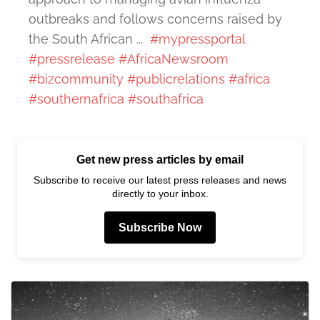
outbreaks and follows concerns raised by
the South African ...
#mypressportal
#pressrelease
#AfricaNewsroom
#bizcommunity
#publicrelations
#africa
#southernafrica
#southafrica
Get new press articles by email
Subscribe to receive our latest press releases and news
directly to your inbox.
Subscribe Now