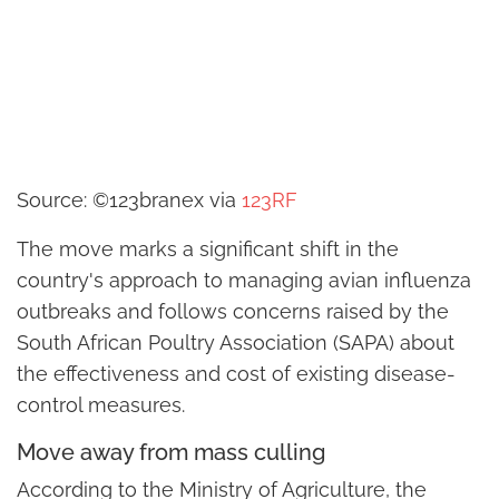
Source: ©123branex via
123RF
The move marks a significant shift in the
country's approach to managing avian influenza
outbreaks and follows concerns raised by the
South African Poultry Association (SAPA) about
the effectiveness and cost of existing disease-
control measures.
Move away from mass culling
According to the Ministry of Agriculture, the