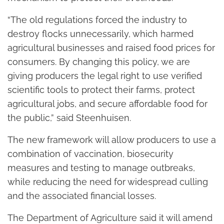
“The old regulations forced the industry to
destroy flocks unnecessarily, which harmed
agricultural businesses and raised food prices for
consumers. By changing this policy, we are
giving producers the legal right to use verified
scientific tools to protect their farms, protect
agricultural jobs, and secure affordable food for
the public,” said Steenhuisen.
The new framework will allow producers to use a
combination of vaccination, biosecurity
measures and testing to manage outbreaks,
while reducing the need for widespread culling
and the associated financial losses.
The Department of Agriculture said it will amend