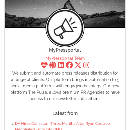
MyPressportal
MyPressportal Team
We submit and automate press releases distribution for
a range of clients. Our platform brings in automation to 5
social media platforms with engaging hashtags. Our new
platform The Pulse, allows premium PR Agencies to have
access to our newsletter subscribers.
Latest from
DA Hires Consulum Three Months After Ryan Coetzee
Negotiated Entry Into GNU