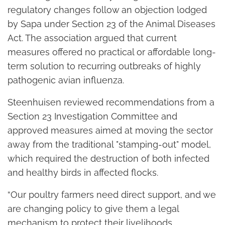
regulatory changes follow an objection lodged
by Sapa under Section 23 of the Animal Diseases
Act. The association argued that current
measures offered no practical or affordable long-
term solution to recurring outbreaks of highly
pathogenic avian influenza.
Steenhuisen reviewed recommendations from a
Section 23 Investigation Committee and
approved measures aimed at moving the sector
away from the traditional "stamping-out" model,
which required the destruction of both infected
and healthy birds in affected flocks.
“Our poultry farmers need direct support, and we
are changing policy to give them a legal
mechanism to protect their livelihoods.