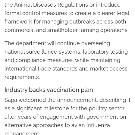
the Animal Diseases Regulations or introduce
formal control measures to create a clearer legal
framework for managing outbreaks across both
commercial and smallholder farming operations.
The department will continue overseeing
national surveillance systems, laboratory testing
and compliance measures, while maintaining
international trade standards and market access
requirements.
Industry backs vaccination plan
Sapa welcomed the announcement, describing it
as a significant milestone for the poultry sector
after years of engagement with government on
alternative approaches to avian influenza
management.