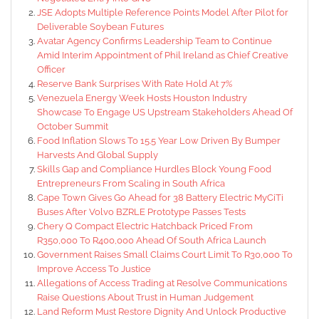
JSE Adopts Multiple Reference Points Model After Pilot for
Deliverable Soybean Futures
Avatar Agency Confirms Leadership Team to Continue
Amid Interim Appointment of Phil Ireland as Chief Creative
Officer
Reserve Bank Surprises With Rate Hold At 7%
Venezuela Energy Week Hosts Houston Industry
Showcase To Engage US Upstream Stakeholders Ahead Of
October Summit
Food Inflation Slows To 15.5 Year Low Driven By Bumper
Harvests And Global Supply
Skills Gap and Compliance Hurdles Block Young Food
Entrepreneurs From Scaling in South Africa
Cape Town Gives Go Ahead for 38 Battery Electric MyCiTi
Buses After Volvo BZRLE Prototype Passes Tests
Chery Q Compact Electric Hatchback Priced From
R350,000 To R400,000 Ahead Of South Africa Launch
Government Raises Small Claims Court Limit To R30,000 To
Improve Access To Justice
Allegations of Access Trading at Resolve Communications
Raise Questions About Trust in Human Judgement
Land Reform Must Restore Dignity And Unlock Productive