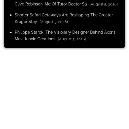
Clive Robinson, Md Of Tutor Doctor Sa
(August 5, 2026)
Shorter Safari Getaways Are Reshaping The Greater
Kruger Stay
(August 5, 2026)
Philippe Starck: The Visionary Designer Behind Axor's
Most Iconic Creations
(August 5, 2026)