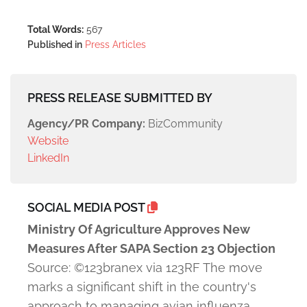
Total Words:
567
Published in
Press Articles
PRESS RELEASE SUBMITTED BY
Agency/PR Company:
BizCommunity
Website
LinkedIn
SOCIAL MEDIA POST
Ministry Of Agriculture Approves New
Measures After SAPA Section 23 Objection
Source: ©123branex via 123RF The move
marks a significant shift in the country's
approach to managing avian influenza