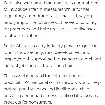
Sapa also welcomed the minister's commitment
to introduce interim measures while formal
regulatory amendments are finalised, saying
timely implementation would provide certainty
for producers and help reduce future disease-
related disruptions.
South Africa's poultry industry plays a significant
role in food security, rural development and
employment, supporting thousands of direct and
indirect jobs across the value chain.
The association said the introduction of a
practical HPAI vaccination framework would help
protect poultry flocks and livelihoods while
ensuring continued access to affordable poultry
products for consumers.