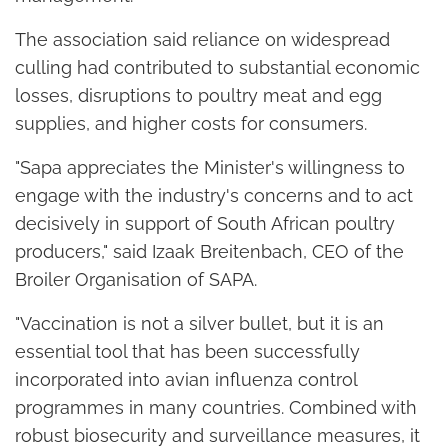
The association said reliance on widespread
culling had contributed to substantial economic
losses, disruptions to poultry meat and egg
supplies, and higher costs for consumers.
"Sapa appreciates the Minister's willingness to
engage with the industry's concerns and to act
decisively in support of South African poultry
producers," said Izaak Breitenbach, CEO of the
Broiler Organisation of SAPA.
"Vaccination is not a silver bullet, but it is an
essential tool that has been successfully
incorporated into avian influenza control
programmes in many countries. Combined with
robust biosecurity and surveillance measures, it