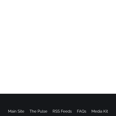
Main Site
The Pulse
RSS Feeds
FAQs
Media Kit