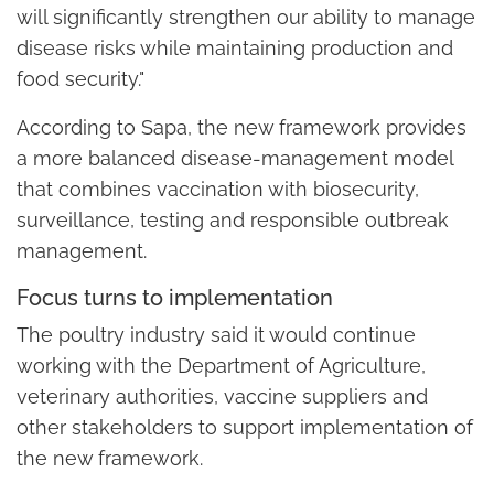
will significantly strengthen our ability to manage
disease risks while maintaining production and
food security."
According to Sapa, the new framework provides
a more balanced disease-management model
that combines vaccination with biosecurity,
surveillance, testing and responsible outbreak
management.
Focus turns to implementation
The poultry industry said it would continue
working with the Department of Agriculture,
veterinary authorities, vaccine suppliers and
other stakeholders to support implementation of
the new framework.