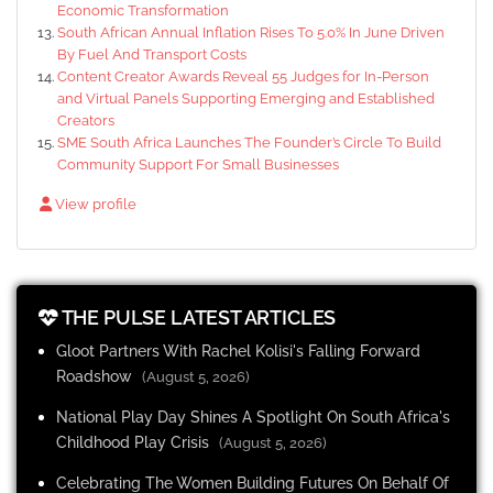
Economic Transformation
South African Annual Inflation Rises To 5.0% In June Driven
By Fuel And Transport Costs
Content Creator Awards Reveal 55 Judges for In-Person
and Virtual Panels Supporting Emerging and Established
Creators
SME South Africa Launches The Founder’s Circle To Build
Community Support For Small Businesses
View profile
THE PULSE LATEST ARTICLES
Gloot Partners With Rachel Kolisi's Falling Forward
Roadshow
(August 5, 2026)
National Play Day Shines A Spotlight On South Africa's
Childhood Play Crisis
(August 5, 2026)
Celebrating The Women Building Futures On Behalf Of