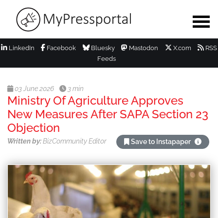
LinkedIn
Facebook
Bluesky
Mastodon
X.com
RSS
Feeds
03 June 2026
3 min
Ministry Of Agriculture Approves
New Measures After SAPA Section 23
Objection
Written by:
BizCommunity Editor
Save to Instapaper