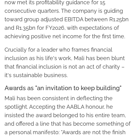
now met its profitability guidance for 15
consecutive quarters. The company is guiding
toward group adjusted EBITDA between R1.25bn
and R1.35bn for FY2026, with expectations of
achieving positive net income for the first time.
Crucially for a leader who frames financial
inclusion as his life's work, Mali has been blunt
that financial inclusion is not an act of charity –
it's sustainable business.
Awards as "an invitation to keep building"
Mali has been consistent in deflecting the
spotlight. Accepting the AABLA honour, he
insisted the award belonged to his entire team,
and offered a line that has become something of
a personal manifesto: "Awards are not the finish