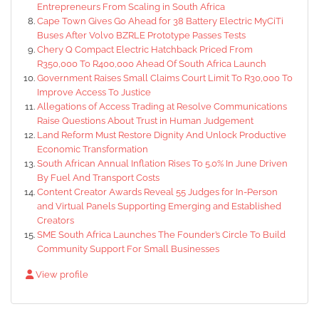
Entrepreneurs From Scaling in South Africa
Cape Town Gives Go Ahead for 38 Battery Electric MyCiTi
Buses After Volvo BZRLE Prototype Passes Tests
Chery Q Compact Electric Hatchback Priced From
R350,000 To R400,000 Ahead Of South Africa Launch
Government Raises Small Claims Court Limit To R30,000 To
Improve Access To Justice
Allegations of Access Trading at Resolve Communications
Raise Questions About Trust in Human Judgement
Land Reform Must Restore Dignity And Unlock Productive
Economic Transformation
South African Annual Inflation Rises To 5.0% In June Driven
By Fuel And Transport Costs
Content Creator Awards Reveal 55 Judges for In-Person
and Virtual Panels Supporting Emerging and Established
Creators
SME South Africa Launches The Founder’s Circle To Build
Community Support For Small Businesses
View profile