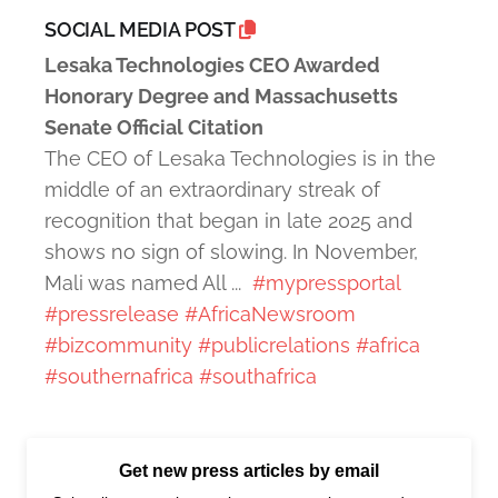
SOCIAL MEDIA POST
Lesaka Technologies CEO Awarded
Honorary Degree and Massachusetts
Senate Official Citation
The CEO of Lesaka Technologies is in the
middle of an extraordinary streak of
recognition that began in late 2025 and
shows no sign of slowing. In November,
Mali was named All ...
#mypressportal
#pressrelease
#AfricaNewsroom
#bizcommunity
#publicrelations
#africa
#southernafrica
#southafrica
Get new press articles by email