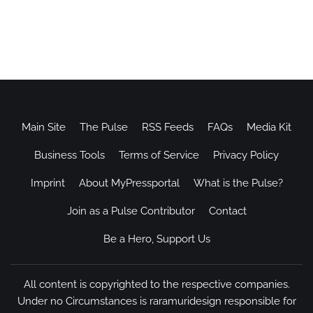
Main Site
The Pulse
RSS Feeds
FAQs
Media Kit
Business Tools
Terms of Service
Privacy Policy
Imprint
About MyPressportal
What is the Pulse?
Join as a Pulse Contributor
Contact
Be a Hero, Support Us
All content is copyrighted to the respective companies.
Under no Circumstances is raramuridesign responsible for