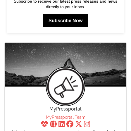
Subscribe to receive our latest press releases and news
directly to your inbox.
Subscribe Now
MyPressportal
MyPressportal Team