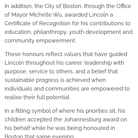
In addition, the City of Boston, through the Office
of Mayor Michelle Wu, awarded Lincoln a
Certificate of Recognition for his contributions to
education, philanthropy, youth development and
community empowerment.
These honours reflect values that have guided
Lincoln throughout his career: leadership with
purpose, service to others, and a belief that
sustainable progress is achieved when
individuals and communities are empowered to
realise their full potential.
In a fitting symbol of where his priorities sit, his
children accepted the Johannesburg award on
his behalf while he was being honoured in
Boston that same evening.