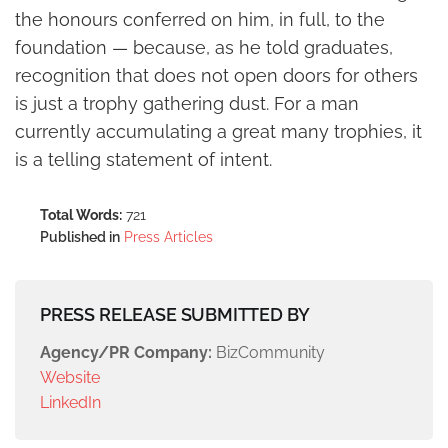
the honours conferred on him, in full, to the
foundation — because, as he told graduates,
recognition that does not open doors for others
is just a trophy gathering dust. For a man
currently accumulating a great many trophies, it
is a telling statement of intent.
Total Words:
721
Published in
Press Articles
PRESS RELEASE SUBMITTED BY
Agency/PR Company:
BizCommunity
Website
LinkedIn