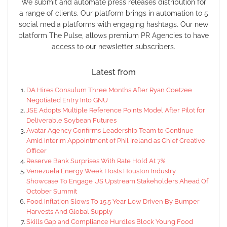
We submit and automate press releases distribution for
a range of clients. Our platform brings in automation to 5
social media platforms with engaging hashtags. Our new
platform The Pulse, allows premium PR Agencies to have
access to our newsletter subscribers.
Latest from
DA Hires Consulum Three Months After Ryan Coetzee
Negotiated Entry Into GNU
JSE Adopts Multiple Reference Points Model After Pilot for
Deliverable Soybean Futures
Avatar Agency Confirms Leadership Team to Continue
Amid Interim Appointment of Phil Ireland as Chief Creative
Officer
Reserve Bank Surprises With Rate Hold At 7%
Venezuela Energy Week Hosts Houston Industry
Showcase To Engage US Upstream Stakeholders Ahead Of
October Summit
Food Inflation Slows To 15.5 Year Low Driven By Bumper
Harvests And Global Supply
Skills Gap and Compliance Hurdles Block Young Food