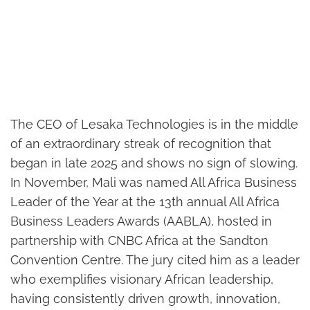
The CEO of Lesaka Technologies is in the middle
of an extraordinary streak of recognition that
began in late 2025 and shows no sign of slowing.
In November, Mali was named All Africa Business
Leader of the Year at the 13th annual All Africa
Business Leaders Awards (AABLA), hosted in
partnership with CNBC Africa at the Sandton
Convention Centre. The jury cited him as a leader
who exemplifies visionary African leadership,
having consistently driven growth, innovation,