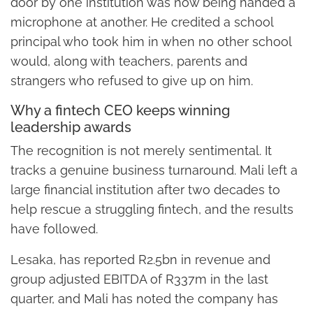
door by one institution was now being handed a
microphone at another. He credited a school
principal who took him in when no other school
would, along with teachers, parents and
strangers who refused to give up on him.
Why a fintech CEO keeps winning
leadership awards
The recognition is not merely sentimental. It
tracks a genuine business turnaround. Mali left a
large financial institution after two decades to
help rescue a struggling fintech, and the results
have followed.
Lesaka, has reported R2.5bn in revenue and
group adjusted EBITDA of R337m in the last
quarter, and Mali has noted the company has