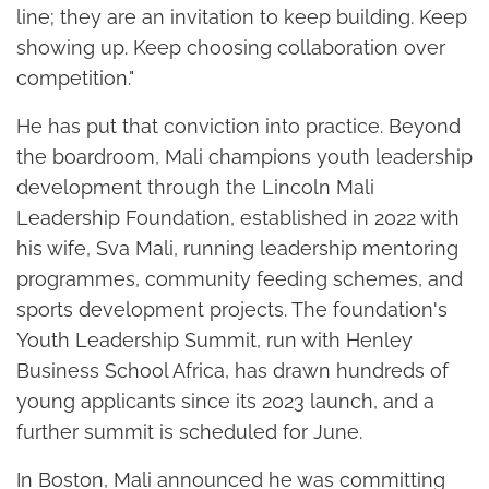
line; they are an invitation to keep building. Keep
showing up. Keep choosing collaboration over
competition."
He has put that conviction into practice. Beyond
the boardroom, Mali champions youth leadership
development through the Lincoln Mali
Leadership Foundation, established in 2022 with
his wife, Sva Mali, running leadership mentoring
programmes, community feeding schemes, and
sports development projects. The foundation's
Youth Leadership Summit, run with Henley
Business School Africa, has drawn hundreds of
young applicants since its 2023 launch, and a
further summit is scheduled for June.
In Boston, Mali announced he was committing