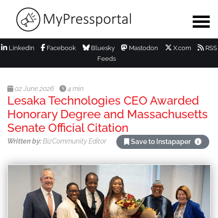
LinkedIn
Facebook
Bluesky
Mastodon
X.com
RSS
Feeds
02 June 2026
4 min
Lesaka Technologies CEO Awarded
Honorary Degree and Massachusetts
Senate Official Citation
Written by:
BizCommunity Editor
Save to Instapaper