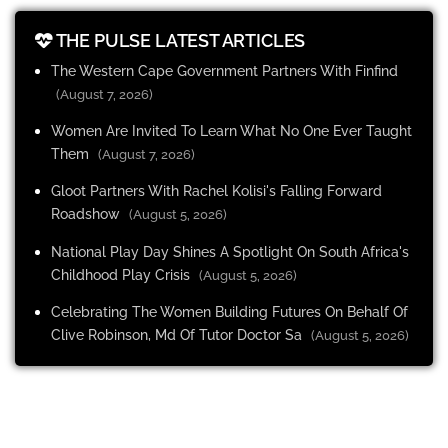
THE PULSE LATEST ARTICLES
The Western Cape Government Partners With Finfind
(August 7, 2026)
Women Are Invited To Learn What No One Ever Taught
Them
(August 7, 2026)
Gloot Partners With Rachel Kolisi's Falling Forward
Roadshow
(August 5, 2026)
National Play Day Shines A Spotlight On South Africa's
Childhood Play Crisis
(August 5, 2026)
Celebrating The Women Building Futures On Behalf Of
Clive Robinson, Md Of Tutor Doctor Sa
(August 5, 2026)