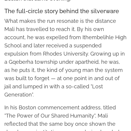
The full-circle story behind the silverware
What makes the run resonate is the distance
Mali has travelled to reach it. By his own
account, he was expelled from Ithembelihle High
School and later received a suspended
expulsion from Rhodes University. Growing up in
a Gqeberha township under apartheid, he was,
as he puts it, the kind of young man the system
was built to forget — at one point in and out of
jail and lumped in with a so-called "Lost
Generation".
In his Boston commencement address, titled
"The Power of Our Shared Humanity", Mali
reflected that the same boy once shown the