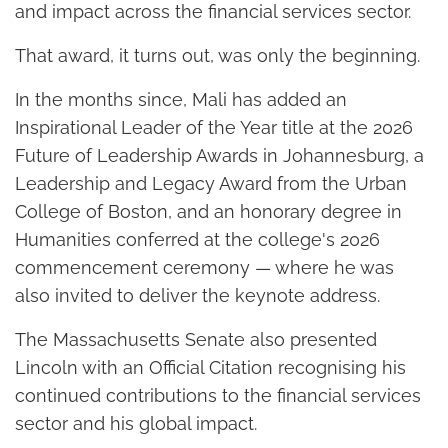
and impact across the financial services sector.
That award, it turns out, was only the beginning.
In the months since, Mali has added an
Inspirational Leader of the Year title at the 2026
Future of Leadership Awards in Johannesburg, a
Leadership and Legacy Award from the Urban
College of Boston, and an honorary degree in
Humanities conferred at the college's 2026
commencement ceremony — where he was
also invited to deliver the keynote address.
The Massachusetts Senate also presented
Lincoln with an Official Citation recognising his
continued contributions to the financial services
sector and his global impact.