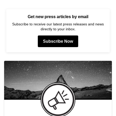
Get new press articles by email
Subscribe to receive our latest press releases and news
directly to your inbox.
Subscribe Now