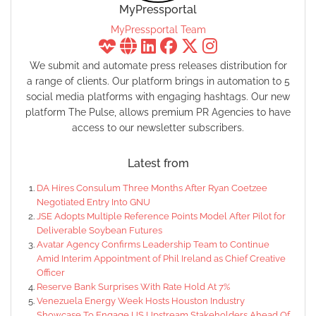
MyPressportal
MyPressportal Team
We submit and automate press releases distribution for
a range of clients. Our platform brings in automation to 5
social media platforms with engaging hashtags. Our new
platform The Pulse, allows premium PR Agencies to have
access to our newsletter subscribers.
Latest from
DA Hires Consulum Three Months After Ryan Coetzee
Negotiated Entry Into GNU
JSE Adopts Multiple Reference Points Model After Pilot for
Deliverable Soybean Futures
Avatar Agency Confirms Leadership Team to Continue
Amid Interim Appointment of Phil Ireland as Chief Creative
Officer
Reserve Bank Surprises With Rate Hold At 7%
Venezuela Energy Week Hosts Houston Industry
Showcase To Engage US Upstream Stakeholders Ahead Of