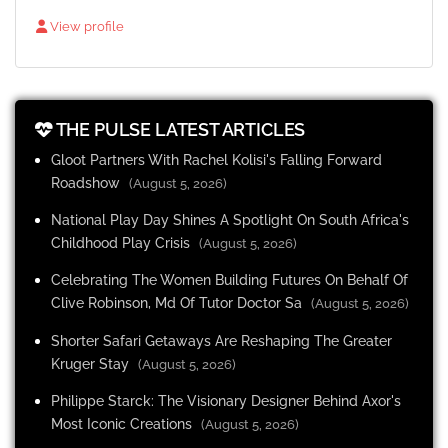
View profile
THE PULSE LATEST ARTICLES
Gloot Partners With Rachel Kolisi's Falling Forward
Roadshow
(August 5, 2026)
National Play Day Shines A Spotlight On South Africa's
Childhood Play Crisis
(August 5, 2026)
Celebrating The Women Building Futures On Behalf Of
Clive Robinson, Md Of Tutor Doctor Sa
(August 5, 2026)
Shorter Safari Getaways Are Reshaping The Greater
Kruger Stay
(August 5, 2026)
Philippe Starck: The Visionary Designer Behind Axor's
Most Iconic Creations
(August 5, 2026)