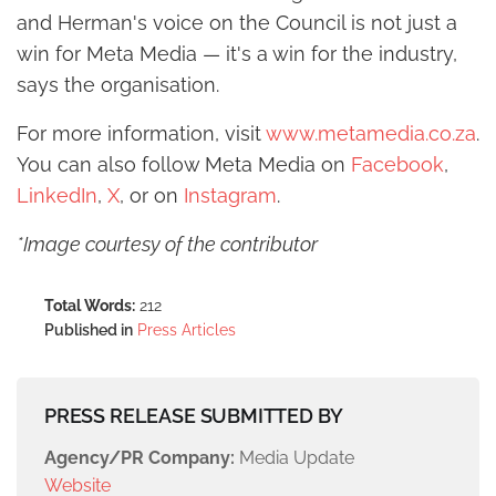
and Herman's voice on the Council is not just a
win for Meta Media — it's a win for the industry,
says the organisation.
For more information, visit
www.metamedia.co.za
.
You can also follow Meta Media on
Facebook
,
LinkedIn
,
X
, or on
Instagram
.
*Image courtesy of the contributor
Total Words:
212
Published in
Press Articles
PRESS RELEASE SUBMITTED BY
Agency/PR Company:
Media Update
Website