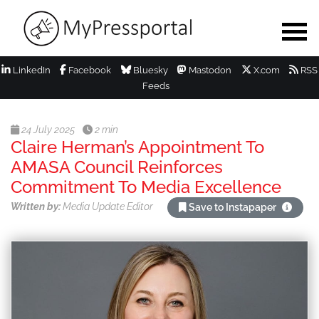
LinkedIn
Facebook
Bluesky
Mastodon
X.com
RSS
Feeds
24 July 2025
2 min
Claire Herman’s Appointment To
AMASA Council Reinforces
Commitment To Media Excellence
Written by:
Media Update Editor
Save to Instapaper