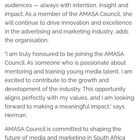
audiences — always with intention, insight and
impact. As a member of the AMASA Council, she
will continue to drive innovation and excellence
in the advertising and marketing industry, adds
the organisation.
"I am truly honoured to be joining the AMASA
Council. As someone who is passionate about
mentoring and training young media talent, I am
excited to contribute to the growth and
development of the industry. This opportunity
aligns perfectly with my values, and I am looking
forward to making a meaningful impact," says
Herman.
AMASA Council is committed to shaping the
future of media and marketing in South Africa