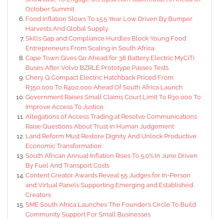
October Summit
Food Inflation Slows To 15.5 Year Low Driven By Bumper
Harvests And Global Supply
Skills Gap and Compliance Hurdles Block Young Food
Entrepreneurs From Scaling in South Africa
Cape Town Gives Go Ahead for 38 Battery Electric MyCiTi
Buses After Volvo BZRLE Prototype Passes Tests
Chery Q Compact Electric Hatchback Priced From
R350,000 To R400,000 Ahead Of South Africa Launch
Government Raises Small Claims Court Limit To R30,000 To
Improve Access To Justice
Allegations of Access Trading at Resolve Communications
Raise Questions About Trust in Human Judgement
Land Reform Must Restore Dignity And Unlock Productive
Economic Transformation
South African Annual Inflation Rises To 5.0% In June Driven
By Fuel And Transport Costs
Content Creator Awards Reveal 55 Judges for In-Person
and Virtual Panels Supporting Emerging and Established
Creators
SME South Africa Launches The Founder’s Circle To Build
Community Support For Small Businesses