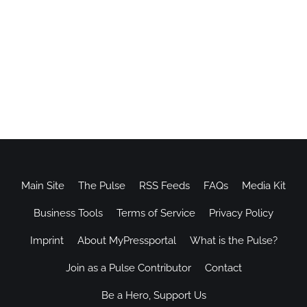
Main Site
The Pulse
RSS Feeds
FAQs
Media Kit
Business Tools
Terms of Service
Privacy Policy
Imprint
About MyPressportal
What is the Pulse?
Join as a Pulse Contributor
Contact
Be a Hero, Support Us