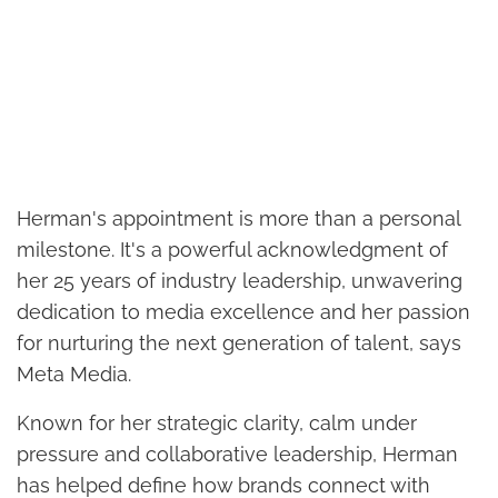
Herman's appointment is more than a personal
milestone. It's a powerful acknowledgment of
her 25 years of industry leadership, unwavering
dedication to media excellence and her passion
for nurturing the next generation of talent, says
Meta Media.
Known for her strategic clarity, calm under
pressure and collaborative leadership, Herman
has helped define how brands connect with