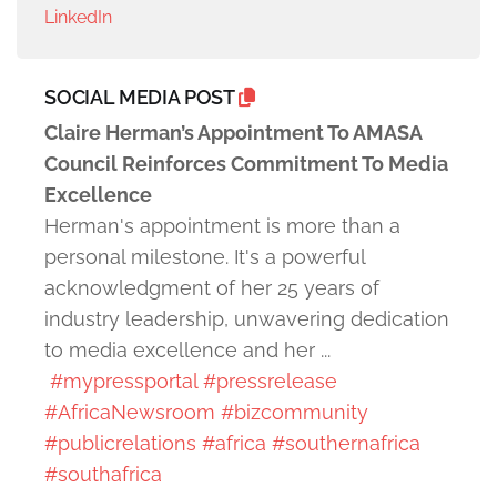
LinkedIn
SOCIAL MEDIA POST
Claire Herman’s Appointment To AMASA
Council Reinforces Commitment To Media
Excellence
Herman's appointment is more than a
personal milestone. It's a powerful
acknowledgment of her 25 years of
industry leadership, unwavering dedication
to media excellence and her ...
#mypressportal
#pressrelease
#AfricaNewsroom
#bizcommunity
#publicrelations
#africa
#southernafrica
#southafrica