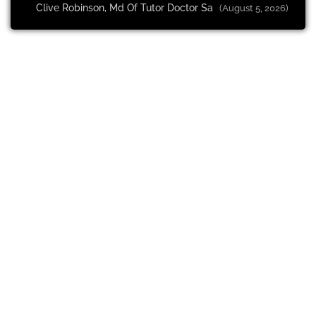
Clive Robinson, Md Of Tutor Doctor Sa
(August 5, 2026)