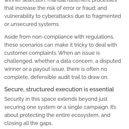
that increase the risk of error or fraud; and
vulnerability to cyberattacks due to fragmented
or unsecured systems.
Aside from non-compliance with regulations,
these scenarios can make it tricky to deal with
customer complaints. When an issue is
challenged, whether a data concern, a disputed
winner or a payout issue, there is often no
complete, defensible audit trail to draw on.
Secure, structured execution is essential
Security in this space extends beyond just
securing one system or a single campaign. It’s
about protecting the entire ecosystem, and
closing all the gaps.