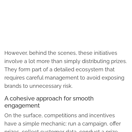
However, behind the scenes, these initiatives
involve a lot more than simply distributing prizes.
They form part of a detailed ecosystem that
requires careful management to avoid exposing
brands to unnecessary risk.
A cohesive approach for smooth
engagement
On the surface, competitions and incentives
have a simple mechanic: run a campaign, offer
prizes, collect customer data, conduct a prize