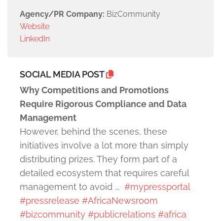
Agency/PR Company:
BizCommunity
Website
LinkedIn
SOCIAL MEDIA POST
Why Competitions and Promotions
Require Rigorous Compliance and Data
Management
However, behind the scenes, these
initiatives involve a lot more than simply
distributing prizes. They form part of a
detailed ecosystem that requires careful
management to avoid ...
#mypressportal
#pressrelease
#AfricaNewsroom
#bizcommunity
#publicrelations
#africa