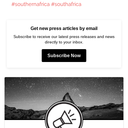
#southernafrica
#southafrica
Get new press articles by email
Subscribe to receive our latest press releases and news
directly to your inbox.
Subscribe Now