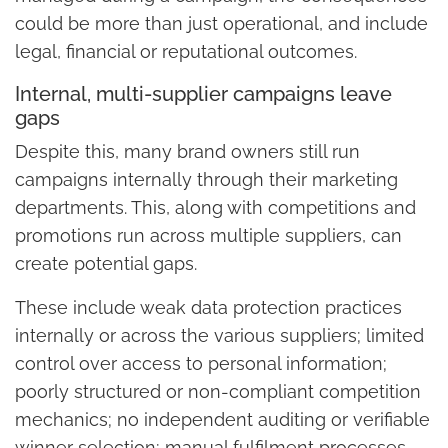
could be more than just operational, and include
legal, financial or reputational outcomes.
Internal, multi-supplier campaigns leave
gaps
Despite this, many brand owners still run
campaigns internally through their marketing
departments. This, along with competitions and
promotions run across multiple suppliers, can
create potential gaps.
These include weak data protection practices
internally or across the various suppliers; limited
control over access to personal information;
poorly structured or non-compliant competition
mechanics; no independent auditing or verifiable
winner selection; manual fulfilment processes