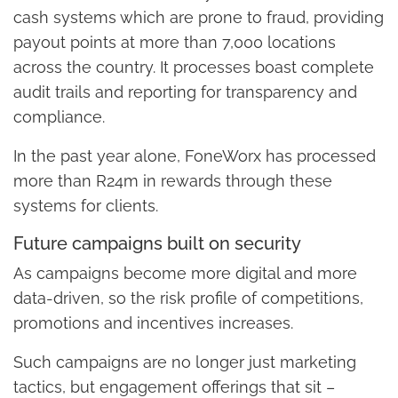
cash systems which are prone to fraud, providing
payout points at more than 7,000 locations
across the country. It processes boast complete
audit trails and reporting for transparency and
compliance.
In the past year alone, FoneWorx has processed
more than R24m in rewards through these
systems for clients.
Future campaigns built on security
As campaigns become more digital and more
data-driven, so the risk profile of competitions,
promotions and incentives increases.
Such campaigns are no longer just marketing
tactics, but engagement offerings that sit –