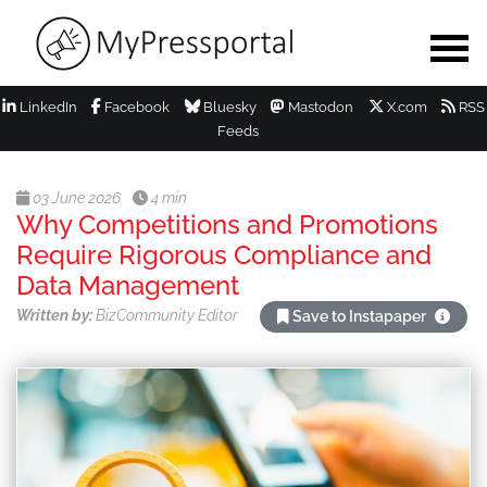
LinkedIn
Facebook
Bluesky
Mastodon
X.com
RSS
Feeds
03 June 2026
4 min
Why Competitions and Promotions
Require Rigorous Compliance and
Data Management
Written by:
BizCommunity Editor
Save to Instapaper