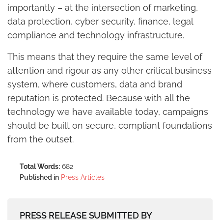
importantly – at the intersection of marketing,
data protection, cyber security, finance, legal
compliance and technology infrastructure.
This means that they require the same level of
attention and rigour as any other critical business
system, where customers, data and brand
reputation is protected. Because with all the
technology we have available today, campaigns
should be built on secure, compliant foundations
from the outset.
Total Words:
682
Published in
Press Articles
PRESS RELEASE SUBMITTED BY