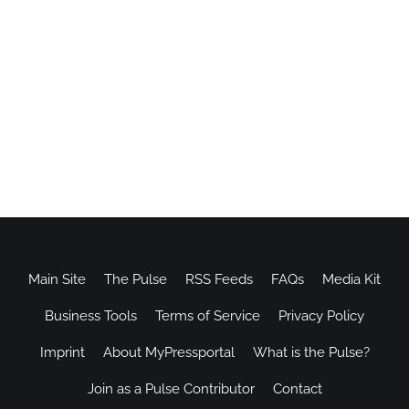
Main Site
The Pulse
RSS Feeds
FAQs
Media Kit
Business Tools
Terms of Service
Privacy Policy
Imprint
About MyPressportal
What is the Pulse?
Join as a Pulse Contributor
Contact