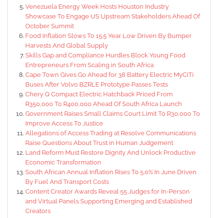
Venezuela Energy Week Hosts Houston Industry
Showcase To Engage US Upstream Stakeholders Ahead Of
October Summit
Food Inflation Slows To 15.5 Year Low Driven By Bumper
Harvests And Global Supply
Skills Gap and Compliance Hurdles Block Young Food
Entrepreneurs From Scaling in South Africa
Cape Town Gives Go Ahead for 38 Battery Electric MyCiTi
Buses After Volvo BZRLE Prototype Passes Tests
Chery Q Compact Electric Hatchback Priced From
R350,000 To R400,000 Ahead Of South Africa Launch
Government Raises Small Claims Court Limit To R30,000 To
Improve Access To Justice
Allegations of Access Trading at Resolve Communications
Raise Questions About Trust in Human Judgement
Land Reform Must Restore Dignity And Unlock Productive
Economic Transformation
South African Annual Inflation Rises To 5.0% In June Driven
By Fuel And Transport Costs
Content Creator Awards Reveal 55 Judges for In-Person
and Virtual Panels Supporting Emerging and Established
Creators