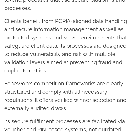
processes.
Clients benefit from POPIA-aligned data handling
and secure information management as well as
protected systems and server environments that
safeguard client data. Its processes are designed
to reduce vulnerability and risk with multiple
validation layers aimed at preventing fraud and
duplicate entries.
FoneWorx’s competition frameworks are clearly
structured and comply with all necessary
regulations. It offers verified winner selection and
externally audited draws.
Its secure fulfilment processes are facilitated via
voucher and PIN-based systems, not outdated