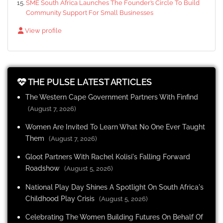
SME South Africa Launches The Founder’s Circle To Build
Community Support For Small Businesses
View profile
THE PULSE LATEST ARTICLES
The Western Cape Government Partners With Finfind
(August 7, 2026)
Women Are Invited To Learn What No One Ever Taught
Them
(August 7, 2026)
Gloot Partners With Rachel Kolisi's Falling Forward
Roadshow
(August 5, 2026)
National Play Day Shines A Spotlight On South Africa's
Childhood Play Crisis
(August 5, 2026)
Celebrating The Women Building Futures On Behalf Of