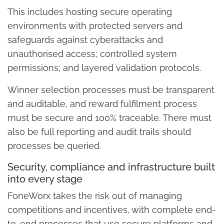
This includes hosting secure operating
environments with protected servers and
safeguards against cyberattacks and
unauthorised access; controlled system
permissions; and layered validation protocols.
Winner selection processes must be transparent
and auditable, and reward fulfilment process
must be secure and 100% traceable. There must
also be full reporting and audit trails should
processes be queried.
Security, compliance and infrastructure built
into every stage
FoneWorx takes the risk out of managing
competitions and incentives, with complete end-
to-end processes that use secure platforms and