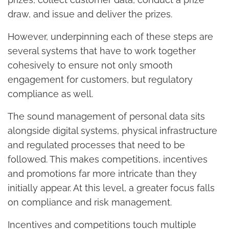
draw, and issue and deliver the prizes.
However, underpinning each of these steps are
several systems that have to work together
cohesively to ensure not only smooth
engagement for customers, but regulatory
compliance as well.
The sound management of personal data sits
alongside digital systems, physical infrastructure
and regulated processes that need to be
followed. This makes competitions, incentives
and promotions far more intricate than they
initially appear. At this level, a greater focus falls
on compliance and risk management.
Incentives and competitions touch multiple