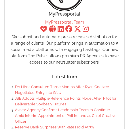
MyPressportal
MyPressportal Team
We submit and automate press releases distribution for
a range of clients. Our platform brings in automation to 5
social media platforms with engaging hashtags. Our new
platform The Pulse, allows premium PR Agencies to have
access to our newsletter subscribers.
Latest from
DA Hires Consulum Three Months After Ryan Coetzee
Negotiated Entry Into GNU
JSE Adopts Multiple Reference Points Model After Pilot for
Deliverable Soybean Futures
Avatar Agency Confirms Leadership Team to Continue
Amid Interim Appointment of Phil Ireland as Chief Creative
Officer
Reserve Bank Surprises With Rate Hold At 7%