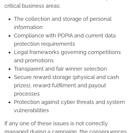
critical business areas:
The collection and storage of personal
information
Compliance with POPIA and current data
protection requirements
Legal frameworks governing competitions
and promotions
Transparent and fair winner selection
Secure reward storage (physical and cash
prizes), reward fulfilment and payout
processes
Protection against cyber threats and system
vulnerabilities
If any one of these issues is not correctly
managed during a campaign, the consequences