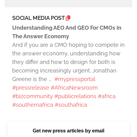
SOCIAL MEDIA POST
Understanding AEO And GEO For CMOs In
The Answer Economy
And if you are a CMO hoping to compete in
the answer economy, understanding how
they differ and how to design for both is
becoming increasingly urgent. Jonathan
Greene is the ...
#mypressportal
#pressrelease
#AfricaNewsroom
#bizcommunity
#publicrelations
#africa
#southernafrica
#southafrica
Get new press articles by email