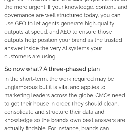
the more urgent. If your knowledge, content, and
governance are well structured today, you can
use GEO to let agents generate high‑quality
outputs at speed, and AEO to ensure those
outputs help position your brand as the trusted
answer inside the very AI systems your
customers are using.
So now what? A three-phased plan
In the short-term, the work required may be
unglamorous but it is vital and applies to
marketing leaders across the globe. CMOs need
to get their house in order. They should clean,
consolidate and structure their data and
knowledge so the brand’s own best answers are
actually findable. For instance, brands can