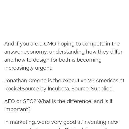
And if you are a CMO hoping to compete in the
answer economy, understanding how they differ
and how to design for both is becoming
increasingly urgent.
Jonathan Greene is the executive VP Americas at
RocketSource by Incubeta. Source: Supplied.
AEO or GEO? What is the difference, and is it
important?
In marketing, we’re very good at inventing new