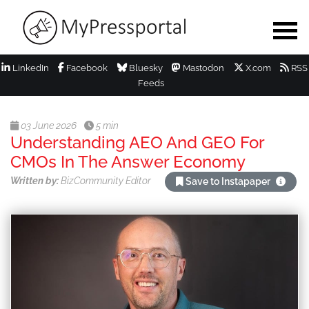
LinkedIn
Facebook
Bluesky
Mastodon
X.com
RSS
Feeds
03 June 2026
5 min
Understanding AEO And GEO For
CMOs In The Answer Economy
Written by:
BizCommunity Editor
Save to Instapaper