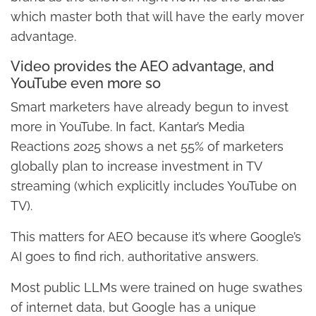
which master both that will have the early mover
advantage.
Video provides the AEO advantage, and
YouTube even more so
Smart marketers have already begun to invest
more in YouTube. In fact, Kantar’s Media
Reactions 2025 shows a net 55% of marketers
globally plan to increase investment in TV
streaming (which explicitly includes YouTube on
TV).
This matters for AEO because it’s where Google’s
AI goes to find rich, authoritative answers.
Most public LLMs were trained on huge swathes
of internet data, but Google has a unique