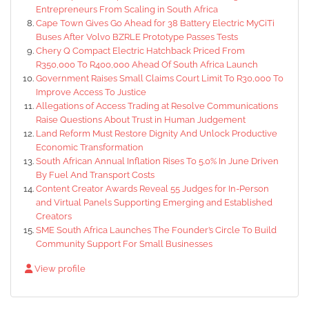
Entrepreneurs From Scaling in South Africa
Cape Town Gives Go Ahead for 38 Battery Electric MyCiTi
Buses After Volvo BZRLE Prototype Passes Tests
Chery Q Compact Electric Hatchback Priced From
R350,000 To R400,000 Ahead Of South Africa Launch
Government Raises Small Claims Court Limit To R30,000 To
Improve Access To Justice
Allegations of Access Trading at Resolve Communications
Raise Questions About Trust in Human Judgement
Land Reform Must Restore Dignity And Unlock Productive
Economic Transformation
South African Annual Inflation Rises To 5.0% In June Driven
By Fuel And Transport Costs
Content Creator Awards Reveal 55 Judges for In-Person
and Virtual Panels Supporting Emerging and Established
Creators
SME South Africa Launches The Founder’s Circle To Build
Community Support For Small Businesses
View profile