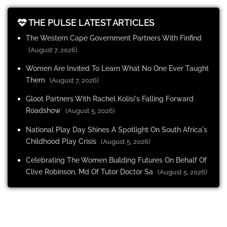
THE PULSE LATEST ARTICLES
The Western Cape Government Partners With Finfind
(August 7, 2026)
Women Are Invited To Learn What No One Ever Taught
Them
(August 7, 2026)
Gloot Partners With Rachel Kolisi's Falling Forward
Roadshow
(August 5, 2026)
National Play Day Shines A Spotlight On South Africa's
Childhood Play Crisis
(August 5, 2026)
Celebrating The Women Building Futures On Behalf Of
Clive Robinson, Md Of Tutor Doctor Sa
(August 5, 2026)