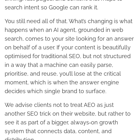
search intent so Google can rank it.
You still need all of that. What’s changing is what
happens when an AI agent, grounded in web
search, comes to your site looking for an answer
on behalf of a user. If your content is beautifully
optimised for traditional SEO, but not structured
in a way that a machine can easily parse,
prioritise, and reuse, you’ll lose at the critical
moment, which is when the answer engine
decides which single brand to surface.
We advise clients not to treat AEO as just
another SEO trick on their website, but rather to
see it as part of a bigger, always‑on growth
system that connects data, content, and
distribution.