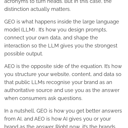
acronyms to turn heads. But in this case, the
distinction actually matters.
GEO is what happens inside the large language
model (LLM) . It’s how you design prompts,
connect your own data, and shape the
interaction so the LLM gives you the strongest
possible output.
AEO is the opposite side of the equation. It’s how
you structure your website, content, and data so
that public LLMs recognise your brand as an
authoritative source and use you as the answer
when consumers ask questions.
In a nutshell, GEO is how you get better answers
from AI, and AEO is how AI gives you or your
brand as the answer. Right now, it’s the brands