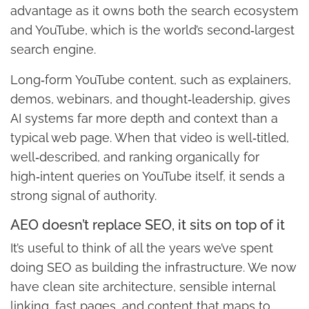
advantage as it owns both the search ecosystem
and YouTube, which is the world’s second‑largest
search engine.
Long‑form YouTube content, such as explainers,
demos, webinars, and thought‑leadership, gives
AI systems far more depth and context than a
typical web page. When that video is well‑titled,
well‑described, and ranking organically for
high‑intent queries on YouTube itself, it sends a
strong signal of authority.
AEO doesn’t replace SEO, it sits on top of it
It’s useful to think of all the years we’ve spent
doing SEO as building the infrastructure. We now
have clean site architecture, sensible internal
linking, fast pages, and content that maps to