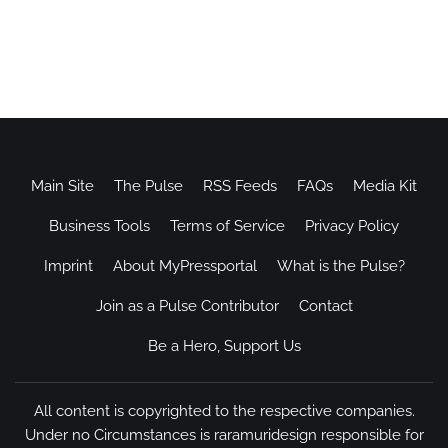
Main Site
The Pulse
RSS Feeds
FAQs
Media Kit
Business Tools
Terms of Service
Privacy Policy
Imprint
About MyPressportal
What is the Pulse?
Join as a Pulse Contributor
Contact
Be a Hero, Support Us
All content is copyrighted to the respective companies.
Under no Circumstances is raramuridesign responsible for