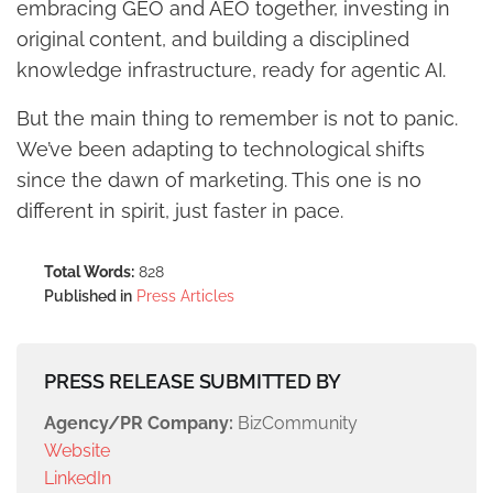
embracing GEO and AEO together, investing in
original content, and building a disciplined
knowledge infrastructure, ready for agentic AI.
But the main thing to remember is not to panic.
We’ve been adapting to technological shifts
since the dawn of marketing. This one is no
different in spirit, just faster in pace.
Total Words:
828
Published in
Press Articles
PRESS RELEASE SUBMITTED BY
Agency/PR Company:
BizCommunity
Website
LinkedIn