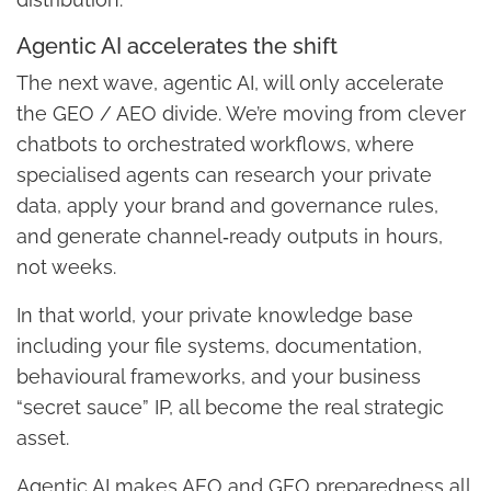
Agentic AI accelerates the shift
The next wave, agentic AI, will only accelerate
the GEO / AEO divide. We’re moving from clever
chatbots to orchestrated workflows, where
specialised agents can research your private
data, apply your brand and governance rules,
and generate channel‑ready outputs in hours,
not weeks.
In that world, your private knowledge base
including your file systems, documentation,
behavioural frameworks, and your business
“secret sauce” IP, all become the real strategic
asset.
Agentic AI makes AEO and GEO preparedness all