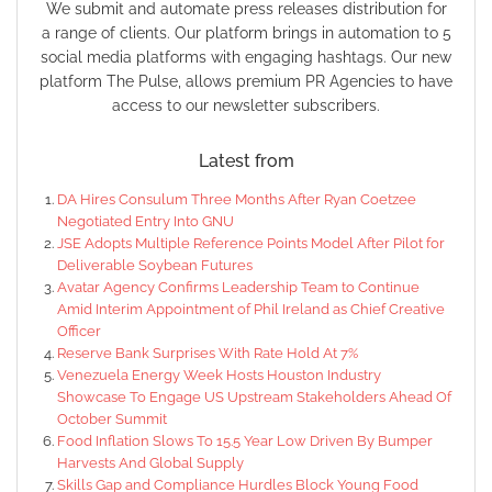
We submit and automate press releases distribution for
a range of clients. Our platform brings in automation to 5
social media platforms with engaging hashtags. Our new
platform The Pulse, allows premium PR Agencies to have
access to our newsletter subscribers.
Latest from
DA Hires Consulum Three Months After Ryan Coetzee
Negotiated Entry Into GNU
JSE Adopts Multiple Reference Points Model After Pilot for
Deliverable Soybean Futures
Avatar Agency Confirms Leadership Team to Continue
Amid Interim Appointment of Phil Ireland as Chief Creative
Officer
Reserve Bank Surprises With Rate Hold At 7%
Venezuela Energy Week Hosts Houston Industry
Showcase To Engage US Upstream Stakeholders Ahead Of
October Summit
Food Inflation Slows To 15.5 Year Low Driven By Bumper
Harvests And Global Supply
Skills Gap and Compliance Hurdles Block Young Food