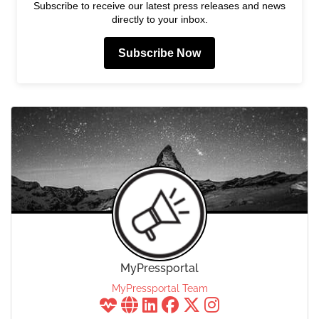
Subscribe to receive our latest press releases and news
directly to your inbox.
Subscribe Now
MyPressportal
MyPressportal Team