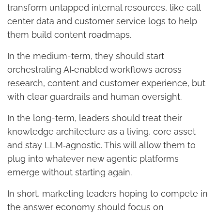
transform untapped internal resources, like call
center data and customer service logs to help
them build content roadmaps.
In the medium-term, they should start
orchestrating AI‑enabled workflows across
research, content and customer experience, but
with clear guardrails and human oversight.
In the long-term, leaders should treat their
knowledge architecture as a living, core asset
and stay LLM‑agnostic. This will allow them to
plug into whatever new agentic platforms
emerge without starting again.
In short, marketing leaders hoping to compete in
the answer economy should focus on