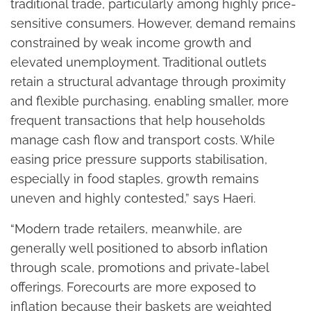
traditional trade, particularly among highly price-
sensitive consumers. However, demand remains
constrained by weak income growth and
elevated unemployment. Traditional outlets
retain a structural advantage through proximity
and flexible purchasing, enabling smaller, more
frequent transactions that help households
manage cash flow and transport costs. While
easing price pressure supports stabilisation,
especially in food staples, growth remains
uneven and highly contested,” says Haeri.
“Modern trade retailers, meanwhile, are
generally well positioned to absorb inflation
through scale, promotions and private-label
offerings. Forecourts are more exposed to
inflation because their baskets are weighted