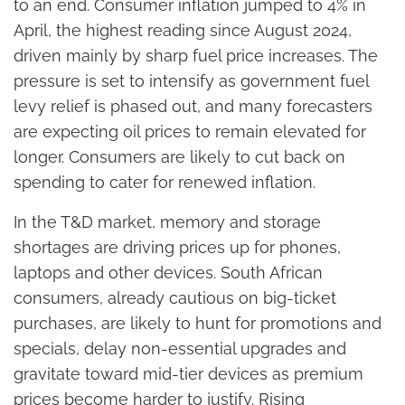
to an end. Consumer inflation jumped to 4% in
April, the highest reading since August 2024,
driven mainly by sharp fuel price increases. The
pressure is set to intensify as government fuel
levy relief is phased out, and many forecasters
are expecting oil prices to remain elevated for
longer. Consumers are likely to cut back on
spending to cater for renewed inflation.
In the T&D market, memory and storage
shortages are driving prices up for phones,
laptops and other devices. South African
consumers, already cautious on big-ticket
purchases, are likely to hunt for promotions and
specials, delay non-essential upgrades and
gravitate toward mid-tier devices as premium
prices become harder to justify. Rising