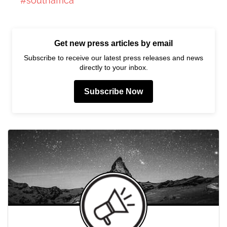
#southafrica
Get new press articles by email
Subscribe to receive our latest press releases and news
directly to your inbox.
Subscribe Now