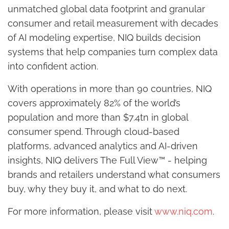
unmatched global data footprint and granular
consumer and retail measurement with decades
of AI modeling expertise, NIQ builds decision
systems that help companies turn complex data
into confident action.
With operations in more than 90 countries, NIQ
covers approximately 82% of the world’s
population and more than $7.4tn in global
consumer spend. Through cloud-based
platforms, advanced analytics and AI-driven
insights, NIQ delivers The Full View™ - helping
brands and retailers understand what consumers
buy, why they buy it, and what to do next.
For more information, please visit
www.niq.com
.