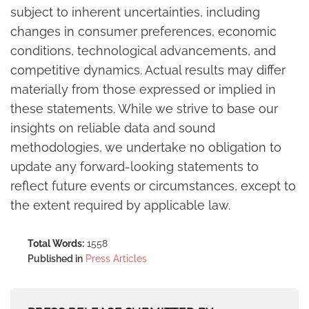
subject to inherent uncertainties, including
changes in consumer preferences, economic
conditions, technological advancements, and
competitive dynamics. Actual results may differ
materially from those expressed or implied in
these statements. While we strive to base our
insights on reliable data and sound
methodologies, we undertake no obligation to
update any forward-looking statements to
reflect future events or circumstances, except to
the extent required by applicable law.
Total Words:
1558
Published in
Press Articles