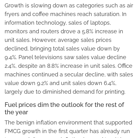
Growth is slowing down as categories such as air
fryers and coffee machines reach saturation. In
information technology, sales of laptops,
monitors and routers drove a 5.8% increase in
unit sales. However, average sales prices
declined, bringing total sales value down by
9.4%. Panel televisions saw sales value decline
2.4%, despite an 8.8% increase in unit sales. Office
machines continued a secular decline, with sales
value down 9.2% and unit sales down 6.4%,
largely due to diminished demand for printing.
Fuel prices dim the outlook for the rest of
the year
The benign inflation environment that supported
FMCG growth in the first quarter has already run