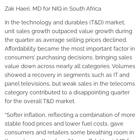
Zak Haeri, MD for NIQ in South Africa
In the technology and durables (T&D) market,
unit sales growth outpaced value growth during
the quarter as average selling prices declined.
Affordability became the most important factor in
consumers’ purchasing decisions, bringing sales
value down across nearly all categories. Volumes
showed a recovery in segments such as IT and
panel televisions, but weak sales in the telecoms
category contributed to a disappointing quarter
for the overall T&D market.
“Softer inflation, reflecting a combination of more
stable food prices and lower fuel costs, gave
consumers and retailers some breathing room in