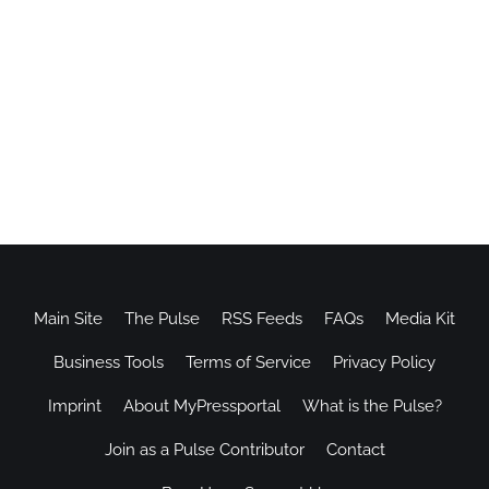
Main Site
The Pulse
RSS Feeds
FAQs
Media Kit
Business Tools
Terms of Service
Privacy Policy
Imprint
About MyPressportal
What is the Pulse?
Join as a Pulse Contributor
Contact