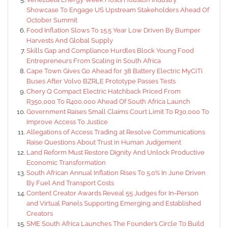
Showcase To Engage US Upstream Stakeholders Ahead Of
October Summit
Food Inflation Slows To 15.5 Year Low Driven By Bumper
Harvests And Global Supply
Skills Gap and Compliance Hurdles Block Young Food
Entrepreneurs From Scaling in South Africa
Cape Town Gives Go Ahead for 38 Battery Electric MyCiTi
Buses After Volvo BZRLE Prototype Passes Tests
Chery Q Compact Electric Hatchback Priced From
R350,000 To R400,000 Ahead Of South Africa Launch
Government Raises Small Claims Court Limit To R30,000 To
Improve Access To Justice
Allegations of Access Trading at Resolve Communications
Raise Questions About Trust in Human Judgement
Land Reform Must Restore Dignity And Unlock Productive
Economic Transformation
South African Annual Inflation Rises To 5.0% In June Driven
By Fuel And Transport Costs
Content Creator Awards Reveal 55 Judges for In-Person
and Virtual Panels Supporting Emerging and Established
Creators
SME South Africa Launches The Founder’s Circle To Build