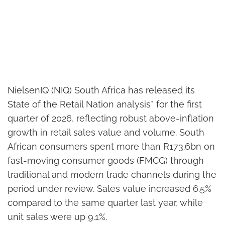
NielsenIQ (NIQ) South Africa has released its
State of the Retail Nation analysis* for the first
quarter of 2026, reflecting robust above-inflation
growth in retail sales value and volume. South
African consumers spent more than R173.6bn on
fast-moving consumer goods (FMCG) through
traditional and modern trade channels during the
period under review. Sales value increased 6.5%
compared to the same quarter last year, while
unit sales were up 9.1%.