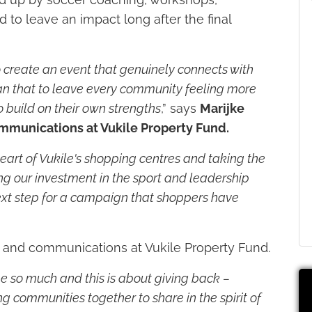
to leave an impact long after the final
o create an event that genuinely connects with
an that to leave every community feeling more
 build on their own strengths
,” says
Marijke
mmunications at Vukile Property Fund.
art of Vukile's shopping centres and taking the
ng our investment in the sport and leadership
 next step for a campaign that shoppers have
g and communications at Vukile Property Fund.
e so much and this is about giving back –
ng communities together to share in the spirit of