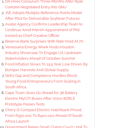
DA Hires Consulum Three Months After Ryan
Coetzee Negotiated Entry Into GNU
JSE Adopts Multiple Reference Points Model
After Pilot for Deliverable Soybean Futures
Avatar Agency Confirms Leadership Team to
Continue Amid Interim Appointment of Phil
Ireland as Chief Creative Officer
Reserve Bank Surprises With Rate Hold At 7%
Venezuela Energy Week Hosts Houston
Industry Showcase To Engage US Upstream
Stakeholders Ahead Of October Summit
Food Inflation Slows To 15.5 Year Low Driven By
Bumper Harvests And Global Supply
Skills Gap and Compliance Hurdles Block
Young Food Entrepreneurs From Scaling in
South Africa
Cape Town Gives Go Ahead for 38 Battery
Electric MyCiTi Buses After Volvo BZRLE
Prototype Passes Tests
Chery Q Compact Electric Hatchback Priced
From R350,000 To R400,000 Ahead Of South
Africa Launch
Government Raises Small Claims Court Limit To