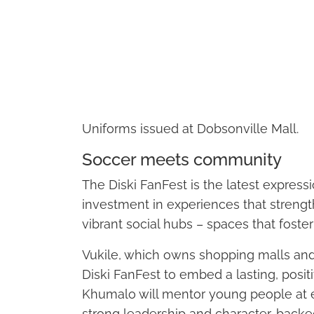
Uniforms issued at Dobsonville Mall.
Soccer meets community
The Diski FanFest is the latest expressio
investment in experiences that streng
vibrant social hubs – spaces that foste
Vukile, which owns shopping malls and
Diski FanFest to embed a lasting, posit
Khumalo will mentor young people at e
strong leadership and character, back