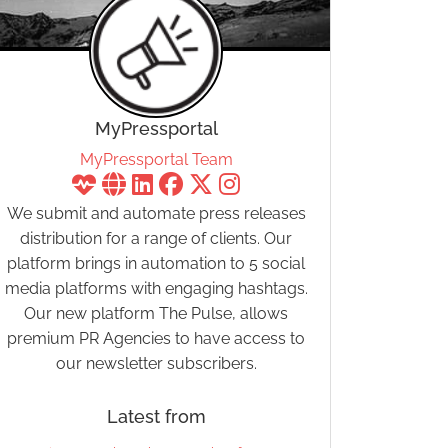
MyPressportal
MyPressportal Team
We submit and automate press releases
distribution for a range of clients. Our
platform brings in automation to 5 social
media platforms with engaging hashtags.
Our new platform The Pulse, allows
premium PR Agencies to have access to
our newsletter subscribers.
Latest from