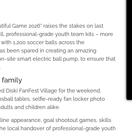
utiful Game 2026" raises the stakes on last
full, professional-grade youth team kits – more
 with 1,200 soccer balls across the
 has been spared in creating an amazing
on-site smart electric ball pump, to ensure that
.
 family
ted Diski FanFest Village for the weekend,
osball tables, selfie-ready fan locker photo
adults and children alike.
ine appearance, goal shootout games, skills
he local handover of professional-grade youth