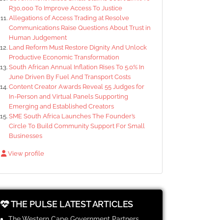
R30,000 To Improve Access To Justice
Allegations of Access Trading at Resolve
Communications Raise Questions About Trust in
Human Judgement
Land Reform Must Restore Dignity And Unlock
Productive Economic Transformation
South African Annual Inflation Rises To 5.0% In
June Driven By Fuel And Transport Costs
Content Creator Awards Reveal 55 Judges for
In-Person and Virtual Panels Supporting
Emerging and Established Creators
SME South Africa Launches The Founder’s
Circle To Build Community Support For Small
Businesses
View profile
THE PULSE LATEST ARTICLES
The Western Cape Government Partners