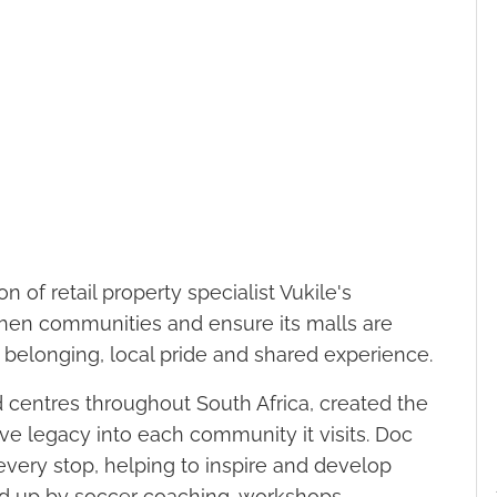
n of retail property specialist Vukile's
then communities and ensure its malls are
r belonging, local pride and shared experience.
 centres throughout South Africa, created the
ive legacy into each community it visits. Doc
very stop, helping to inspire and develop
ed up by soccer coaching, workshops,