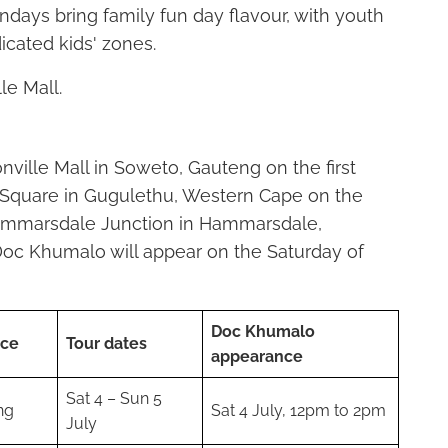
ndays bring family fun day flavour, with youth
cated kids' zones.
e Mall.
onville Mall in Soweto, Gauteng on the first
Square in Gugulethu, Western Cape on the
ammarsdale Junction in Hammarsdale,
oc Khumalo will appear on the Saturday of
Doc Khumalo
nce
Tour dates
appearance
Sat 4 – Sun 5
ng
Sat 4 July, 12pm to 2pm
July