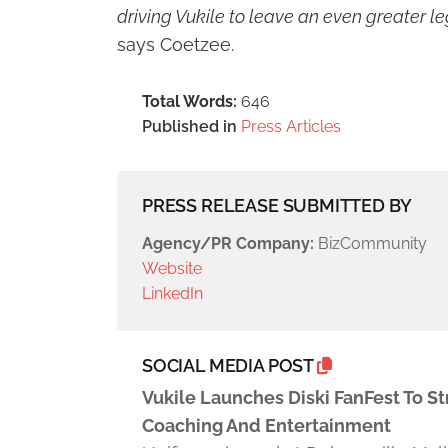
driving Vukile to leave an even greater le
says Coetzee.
Total Words:
646
Published in
Press Articles
PRESS RELEASE SUBMITTED BY
Agency/PR Company:
BizCommunity
Website
LinkedIn
SOCIAL MEDIA POST
Vukile Launches Diski FanFest To 
Coaching And Entertainment