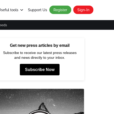
seful tools
Support Us
Register
Sign-In
eeds
Get new press articles by email
Subscribe to receive our latest press releases
and news directly to your inbox.
Subscribe Now