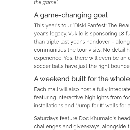
the game
."
A game-changing goal
This year's tour "Diski Fanfest: The Bea
year's legacy. Vukile is sponsoring 18 
than triple last year's handover – along
communities the tour visits. No detail
experience. Yes, there will even be an 
soccer balls have just the right bounce
A weekend built for the whole
Each mall will also host a fully integra
featuring interactive highlights from fo
installations and "Jump for It" walls for 
Saturdays feature Doc Khumalo's headl
challenges and giveaways, alongside t