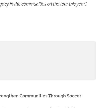
gacy in the communities on the tour this year
,"
Strengthen Communities Through Soccer