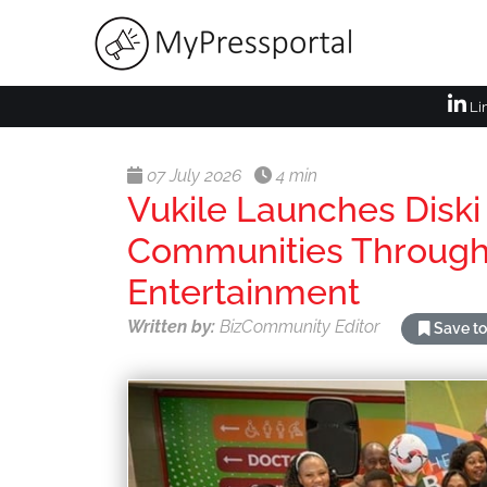
Li
07 July 2026
4 min
Vukile Launches Diski
Communities Through
Entertainment
Written by:
BizCommunity Editor
Save to