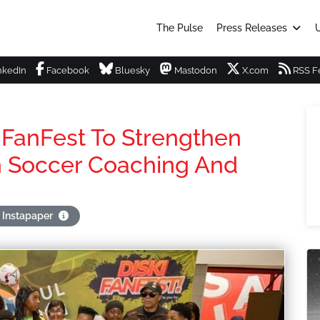
The Pulse
Press Releases
U
nkedIn
Facebook
Bluesky
Mastodon
X.com
RSS F
 FanFest To Strengthen
 Soccer Coaching And
 Instapaper