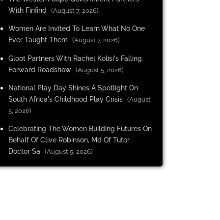
With Finfind
(August 7, 2026)
Women Are Invited To Learn What No One
Ever Taught Them
(August 7, 2026)
Gloot Partners With Rachel Kolisi's Falling
Forward Roadshow
(August 5, 2026)
National Play Day Shines A Spotlight On
South Africa's Childhood Play Crisis
(August
5, 2026)
Celebrating The Women Building Futures On
Behalf Of Clive Robinson, Md Of Tutor
Doctor Sa
(August 5, 2026)