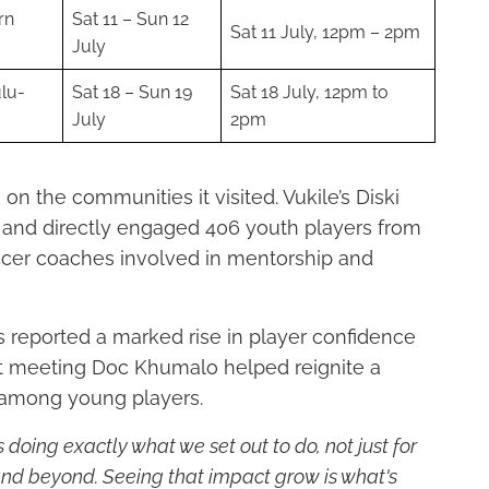
rn
Sat 11 – Sun 12
Sat 11 July, 12pm – 2pm
July
lu-
Sat 18 – Sun 19
Sat 18 July, 12pm to
July
2pm
on the communities it visited. Vukile’s Diski
s and directly engaged 406 youth players from
occer coaches involved in mentorship and
reported a marked rise in player confidence
hat meeting Doc Khumalo helped reignite a
 among young players.
 doing exactly what we set out to do, not just for
nd beyond. Seeing that impact grow is what's