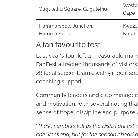
Weste
Gugulethu Square, Gugulethu
Cape
Hammarsdale Junction,
KwaZu
Hammarsdale
Natal
A fan favourite fest
Last year's tour left a measurable mark 
FanFest attracted thousands of visitor
26 local soccer teams, with 51 local s
coaching support.
Community leaders and club managers 
and motivation, with several noting t
sense of hope, discipline and purpose
"
These numbers tell us the Diski FanFest is
one weekend, but for the season ahead a