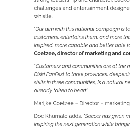
challenges and entertainment designed 
whistle.
"
Our aim with this national campaign is t
customers, entertains them, and more th
inspired, more capable and better able to
Coetzee, director of marketing and co
“
Customers and communities are at the he
Diski FanFest to three provinces, deepeni
skills in three communities, is a natural
already taken to heart
.”
Marijke Coetzee – Director – marketin
Doc Khumalo adds, "
Soccer has given m
inspiring the next generation while bringi