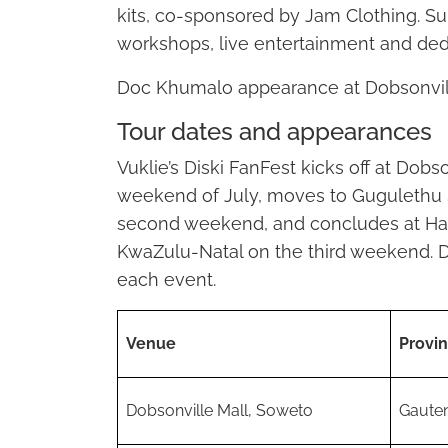
kits, co-sponsored by Jam Clothing. Su
workshops, live entertainment and dedi
Doc Khumalo appearance at Dobsonvill
Tour dates and appearances
Vuklie’s Diski FanFest kicks off at Dobs
weekend of July, moves to Gugulethu 
second weekend, and concludes at H
KwaZulu-Natal on the third weekend. D
each event.
Venue
Provi
Dobsonville Mall, Soweto
Gaute