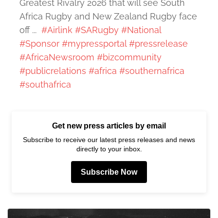
Greatest Rivalry 2026 that will see South
Africa Rugby and New Zealand Rugby face
off ...
#Airlink
#SARugby
#National
#Sponsor
#mypressportal
#pressrelease
#AfricaNewsroom
#bizcommunity
#publicrelations
#africa
#southernafrica
#southafrica
Get new press articles by email
Subscribe to receive our latest press releases and news
directly to your inbox.
Subscribe Now