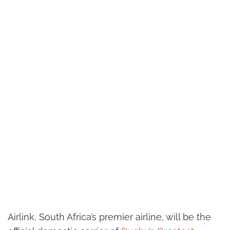
Airlink, South Africa’s premier airline, will be the