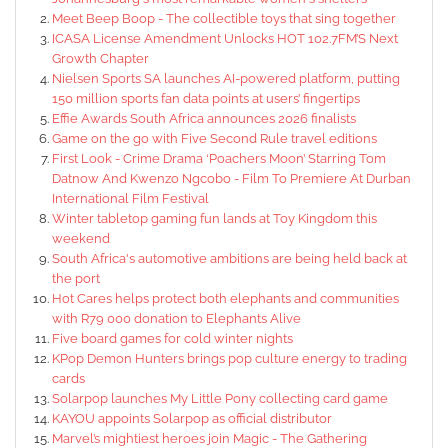
Meet Beep Boop - The collectible toys that sing together
ICASA License Amendment Unlocks HOT 102.7FM’S Next
Growth Chapter
Nielsen Sports SA launches AI-powered platform, putting
150 million sports fan data points at users’ fingertips
Effie Awards South Africa announces 2026 finalists
Game on the go with Five Second Rule travel editions
First Look - Crime Drama ‘Poachers Moon’ Starring Tom
Datnow And Kwenzo Ngcobo - Film To Premiere At Durban
International Film Festival
Winter tabletop gaming fun lands at Toy Kingdom this
weekend
South Africa's automotive ambitions are being held back at
the port
Hot Cares helps protect both elephants and communities
with R79 000 donation to Elephants Alive
Five board games for cold winter nights
KPop Demon Hunters brings pop culture energy to trading
cards
Solarpop launches My Little Pony collecting card game
KAYOU appoints Solarpop as official distributor
Marvel’s mightiest heroes join Magic - The Gathering