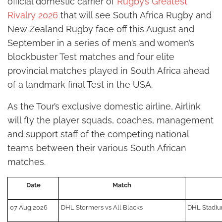
official domestic carrier of
Rugby’s Greatest
Rivalry 2026
that will see South Africa Rugby and
New Zealand Rugby face off this August and
September in a series of men’s and women’s
blockbuster Test matches and four elite
provincial matches played in South Africa ahead
of a landmark final Test in the USA.
As the Tour’s exclusive domestic airline, Airlink
will fly the player squads, coaches, management
and support staff of the competing national
teams between their various South African
matches.
Date
Match
07 Aug 2026
DHL Stormers vs All Blacks
DHL Stadi