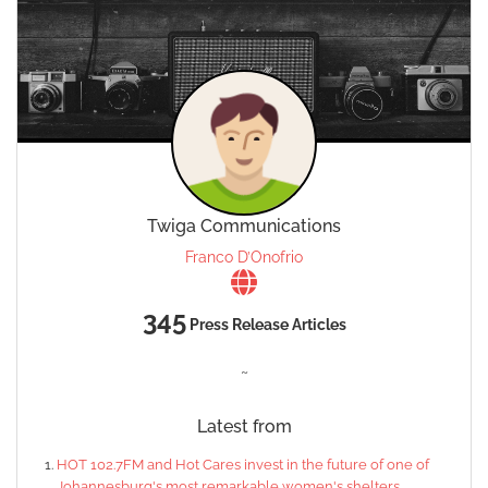
Twiga Communications
Franco D’Onofrio
345
Press Release Articles
~
Latest from
HOT 102.7FM and Hot Cares invest in the future of one of
Johannesburg's most remarkable women's shelters