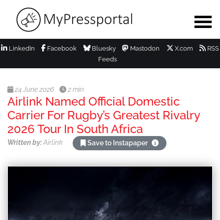
LinkedIn
Facebook
Bluesky
Mastodon
X.com
RSS
Feeds
24 June 2026
2 min
Airlink Named Official Domestic
Carrier For Rugby’s Greatest Rivalry
2026 Tour In South Africa
Written by:
Airlink
Save to Instapaper