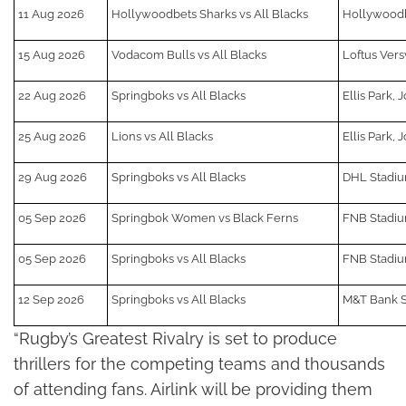
11 Aug 2026
Hollywoodbets Sharks vs All Blacks
Hollywoodb
15 Aug 2026
Vodacom Bulls vs All Blacks
Loftus Vers
22 Aug 2026
Springboks vs All Blacks
Ellis Park,
25 Aug 2026
Lions vs All Blacks
Ellis Park,
29 Aug 2026
Springboks vs All Blacks
DHL Stadi
05 Sep 2026
Springbok Women vs Black Ferns
FNB Stadiu
05 Sep 2026
Springboks vs All Blacks
FNB Stadiu
12 Sep 2026
Springboks vs All Blacks
M&T Bank S
“Rugby’s Greatest Rivalry is set to produce
thrillers for the competing teams and thousands
of attending fans. Airlink will be providing them