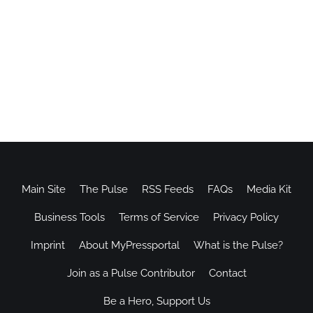
Main Site
The Pulse
RSS Feeds
FAQs
Media Kit
Business Tools
Terms of Service
Privacy Policy
Imprint
About MyPressportal
What is the Pulse?
Join as a Pulse Contributor
Contact
Be a Hero, Support Us