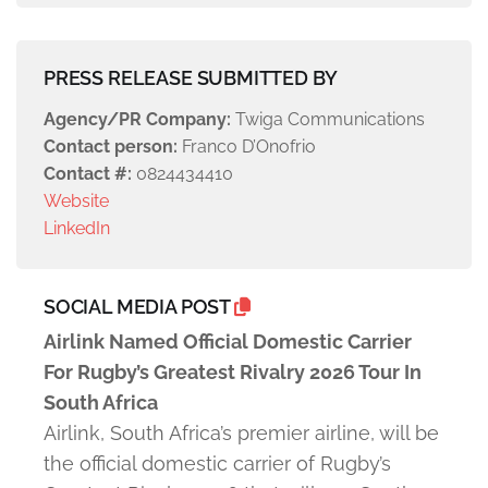
PRESS RELEASE SUBMITTED BY
Agency/PR Company:
Twiga Communications
Contact person:
Franco D’Onofrio
Contact #:
0824434410
Website
LinkedIn
SOCIAL MEDIA POST
Airlink Named Official Domestic Carrier
For Rugby’s Greatest Rivalry 2026 Tour In
South Africa
Airlink, South Africa’s premier airline, will be
the official domestic carrier of Rugby’s