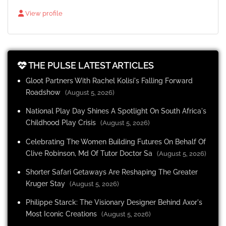
View profile
THE PULSE LATEST ARTICLES
Gloot Partners With Rachel Kolisi's Falling Forward
Roadshow
(August 5, 2026)
National Play Day Shines A Spotlight On South Africa's
Childhood Play Crisis
(August 5, 2026)
Celebrating The Women Building Futures On Behalf Of
Clive Robinson, Md Of Tutor Doctor Sa
(August 5, 2026)
Shorter Safari Getaways Are Reshaping The Greater
Kruger Stay
(August 5, 2026)
Philippe Starck: The Visionary Designer Behind Axor's
Most Iconic Creations
(August 5, 2026)