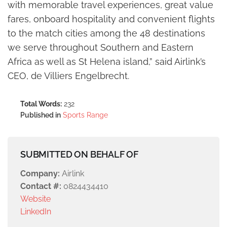
with memorable travel experiences, great value
fares, onboard hospitality and convenient flights
to the match cities among the 48 destinations
we serve throughout Southern and Eastern
Africa as well as St Helena island,” said Airlink’s
CEO, de Villiers Engelbrecht.
Total Words:
232
Published in
Sports Range
SUBMITTED ON BEHALF OF
Company:
Airlink
Contact #:
0824434410
Website
LinkedIn