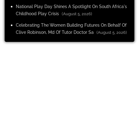
National Play Day Shines A Spotlight On South Africa's
Childhood Play Crisis
(August 5, 2026)
Celebrating The Women Building Futures On Behalf Of
Clive Robinson, Md Of Tutor Doctor Sa
(August 5, 2026)