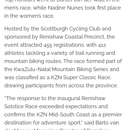
men’s race, while Nadine Nunes took first place
in the women’s race.
Hosted by the Scottburgh Cycling Club and
sponsored by Renishaw Coastal Precinct, the
event attracted 455 registrations, with 412
athletes tackling a variety of trail running and
mountain biking routes. The race formed part of
the KwaZulu-Natal Mountain Biking Series and
was classified as a KZN Super Classic Race,
drawing participants from across the province.
“The response to the inaugural Renishaw
Solstice Race exceeded expectations and
confirms the KZN Mid-South Coast as a premier
destination for adventure sport,” said Barto van