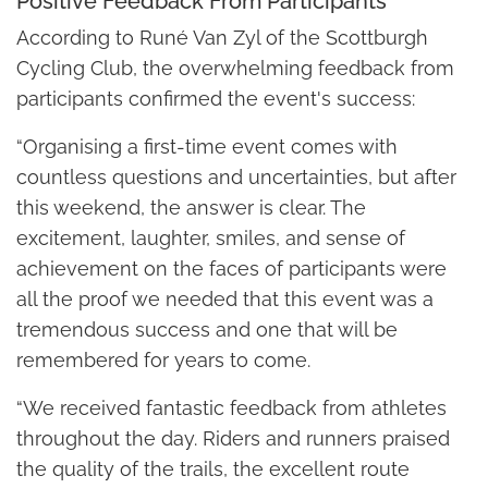
Positive Feedback From Participants
According to Runé Van Zyl of the Scottburgh
Cycling Club, the overwhelming feedback from
participants confirmed the event's success:
“Organising a first-time event comes with
countless questions and uncertainties, but after
this weekend, the answer is clear. The
excitement, laughter, smiles, and sense of
achievement on the faces of participants were
all the proof we needed that this event was a
tremendous success and one that will be
remembered for years to come.
“We received fantastic feedback from athletes
throughout the day. Riders and runners praised
the quality of the trails, the excellent route