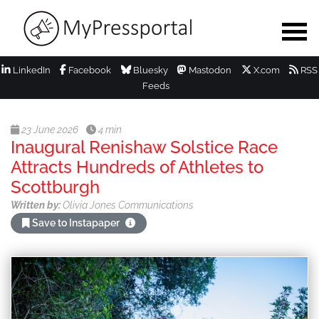
LinkedIn
Facebook
Bluesky
Mastodon
X.com
RSS
Feeds
23 June 2026
4 min
Inaugural Renishaw Solstice Race
Attracts Hundreds of Athletes to
Scottburgh
Written by:
Olivia Jones Communications
Save to Instapaper