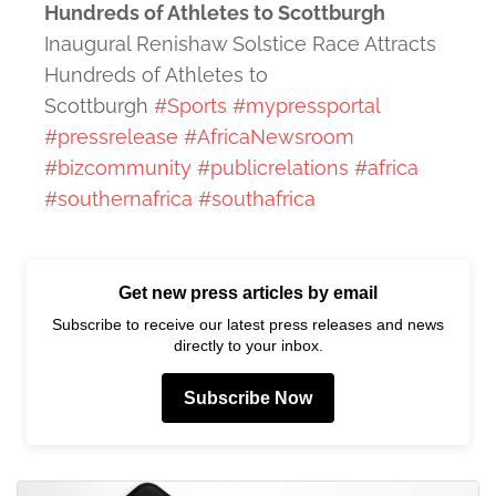
Hundreds of Athletes to Scottburgh
Inaugural Renishaw Solstice Race Attracts
Hundreds of Athletes to
Scottburgh
#Sports
#mypressportal
#pressrelease
#AfricaNewsroom
#bizcommunity
#publicrelations
#africa
#southernafrica
#southafrica
Get new press articles by email
Subscribe to receive our latest press releases and news
directly to your inbox.
Subscribe Now