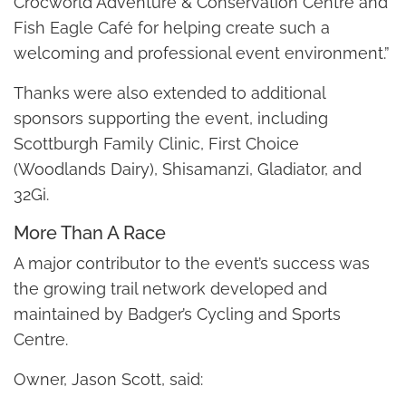
Crocworld Adventure & Conservation Centre and
Fish Eagle Café for helping create such a
welcoming and professional event environment.”
Thanks were also extended to additional
sponsors supporting the event, including
Scottburgh Family Clinic, First Choice
(Woodlands Dairy), Shisamanzi, Gladiator, and
32Gi.
More Than A Race
A major contributor to the event’s success was
the growing trail network developed and
maintained by Badger’s Cycling and Sports
Centre.
Owner, Jason Scott, said: