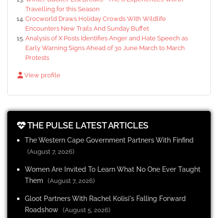
Travelling for this Season
Crocworld Draws Holiday Crowds With Wildlife
Encounters New Trails And Sunday Buffet
Analysis of X Posts Identifies Anger and Hate Speech as
Early Warning Signs Ahead of 30 June March to March
Protests
View profile
THE PULSE LATEST ARTICLES
The Western Cape Government Partners With Finfind
(August 7, 2026)
Women Are Invited To Learn What No One Ever Taught
Them
(August 7, 2026)
Gloot Partners With Rachel Kolisi's Falling Forward
Roadshow
(August 5, 2026)