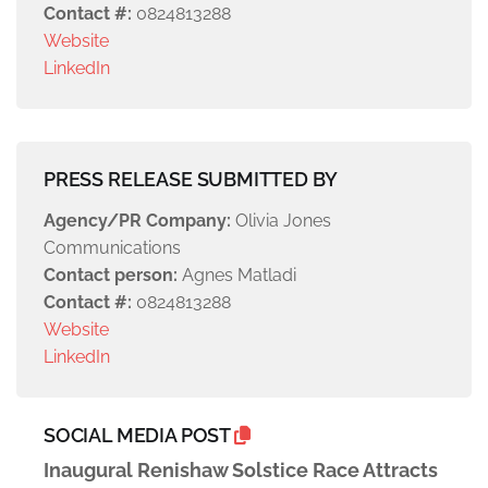
Contact #:
0824813288
Website
LinkedIn
PRESS RELEASE SUBMITTED BY
Agency/PR Company:
Olivia Jones
Communications
Contact person:
Agnes Matladi
Contact #:
0824813288
Website
LinkedIn
SOCIAL MEDIA POST
Inaugural Renishaw Solstice Race Attracts