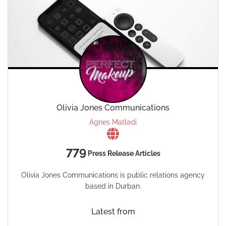
Olivia Jones Communications
Agnes Matladi
779
Press Release Articles
Olivia Jones Communications is public relations agency
based in Durban.
Latest from