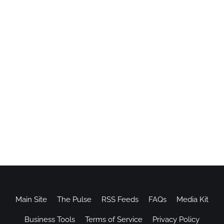
Main Site
The Pulse
RSS Feeds
FAQs
Media Kit
Business Tools
Terms of Service
Privacy Policy