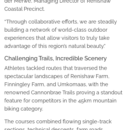
der Merwe, Managing Director of Renishaw
Coastal Precinct.
“Through collaborative efforts, we are steadily
building a network of world-class outdoor
experiences that allow visitors to truly take
advantage of this region’s natural beauty.”
Challenging Trails, Incredible Scenery
Athletes tackled routes that traversed the
spectacular landscapes of Renishaw Farm,
Finningley Farm, and Umkomaas, with the
renowned Cannonbrae Trails proving a standout
feature for competitors in the 45km mountain
biking category.
The courses combined flowing single-track
sections, technical descents, farm roads,