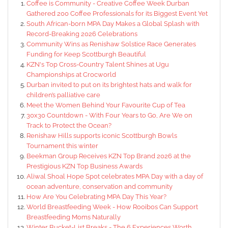
Coffee is Community - Creative Coffee Week Durban
Gathered 200 Coffee Professionals for its Biggest Event Yet
South African-born MPA Day Makes a Global Splash with
Record-Breaking 2026 Celebrations
Community Wins as Renishaw Solstice Race Generates
Funding for Keep Scottburgh Beautiful
KZN's Top Cross-Country Talent Shines at Ugu
Championships at Crocworld
Durban invited to put on its brightest hats and walk for
children’s palliative care
Meet the Women Behind Your Favourite Cup of Tea
30x30 Countdown - With Four Years to Go, Are We on
Track to Protect the Ocean?
Renishaw Hills supports iconic Scottburgh Bowls
Tournament this winter
Beekman Group Receives KZN Top Brand 2026 at the
Prestigious KZN Top Business Awards
Aliwal Shoal Hope Spot celebrates MPA Day with a day of
ocean adventure, conservation and community
How Are You Celebrating MPA Day This Year?
World Breastfeeding Week - How Rooibos Can Support
Breastfeeding Moms Naturally
Winter Bucket-List Breaks - The 6 Experiences Worth