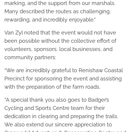
marking, and the support from our marshals.
Many described the routes as challenging,
rewarding, and incredibly enjoyable.”
Van Zyl noted that the event would not have
been possible without the collective effort of
volunteers, sponsors, local businesses, and
community partners:
“We are incredibly grateful to Renishaw Coastal
Precinct for sponsoring the event and assisting
with the preparation of the farm roads.
“A special thank you also goes to Badger’s
Cycling and Sports Centre team for their
dedication in clearing and preparing the trails.
We also extend our sincere appreciation to