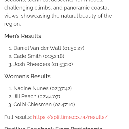
challenging climbs, and panoramic coastal
views, showcasing the natural beauty of the
region.
Men’s Results
Daniel Van der Watt (01:50:27)
Cade Smith (01:52:18)
Josh Rheeders (01:53:10)
Women’s Results
Nadine Nunes (02:37:42)
Jill Peach (02:44:07)
Colbi Chiesman (02:47:10)
Full results:
https://splittime.co.za/results/