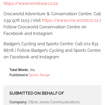
https://www.renishaw.co.za
Crocworld Adventure & Conservation Centre: Call
039 976 1103 | Visit
https://www.crocworld.co.za
|
Follow Crocworld Conservation Centre on
Facebook and Instagram
Badger’s Cycling and Sports Centre: Call 072 831
8878 | Follow Badger’s Cycling and Sports Centre
on Facebook and Instagram
Total Words:
784
Published in
Sports Range
SUBMITTED ON BEHALF OF
Company:
Olivia Jones Communications