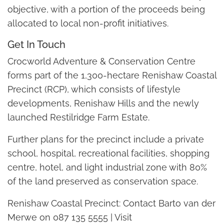
objective, with a portion of the proceeds being
allocated to local non-profit initiatives.
Get In Touch
Crocworld Adventure & Conservation Centre
forms part of the 1,300-hectare Renishaw Coastal
Precinct (RCP), which consists of lifestyle
developments, Renishaw Hills and the newly
launched Restilridge Farm Estate.
Further plans for the precinct include a private
school, hospital, recreational facilities, shopping
centre, hotel, and light industrial zone with 80%
of the land preserved as conservation space.
Renishaw Coastal Precinct: Contact Barto van der
Merwe on 087 135 5555 | Visit