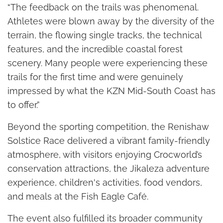
“The feedback on the trails was phenomenal.
Athletes were blown away by the diversity of the
terrain, the flowing single tracks, the technical
features, and the incredible coastal forest
scenery. Many people were experiencing these
trails for the first time and were genuinely
impressed by what the KZN Mid-South Coast has
to offer.”
Beyond the sporting competition, the Renishaw
Solstice Race delivered a vibrant family-friendly
atmosphere, with visitors enjoying Crocworld’s
conservation attractions, the Jikaleza adventure
experience, children's activities, food vendors,
and meals at the Fish Eagle Café.
The event also fulfilled its broader community