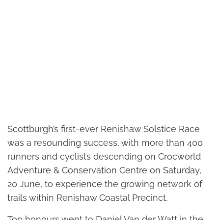
Scottburgh’s first-ever Renishaw Solstice Race
was a resounding success, with more than 400
runners and cyclists descending on Crocworld
Adventure & Conservation Centre on Saturday,
20 June, to experience the growing network of
trails within Renishaw Coastal Precinct.
Top honours went to Daniel Van der Watt in the