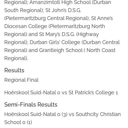
Regional); Amanzimtoti High School (Durban
South Regional); St John’s D.S.G.
(Pietermaritzburg Central Regional); St Anne’s
Diocesan College (Pietermaritzburg North
Regional) and St Mary’s D.S.G. (Highway
Regional); Durban Girls’ College (Durban Central
Regional) and Grantleigh School ( North Coast
Regional).
Results
Regional Final
Hoërskool Suid-Natal 0 vs St Patrick’s College 1
Semi-Finals Results
Hoërskool Suid-Natal 0 (3) vs Southcity Christian
School 0 (1)