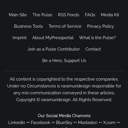
Main Site
The Pulse
RSS Feeds
FAQs
Media Kit
Business Tools
Terms of Service
Privacy Policy
Imprint
About MyPressportal
What is the Pulse?
Join as a Pulse Contributor
Contact
Be a Hero, Support Us
All content is copyrighted to the respective companies.
Under no Circumstances is raramuridesign responsible for
any mis-communication conveyed in these articles.
Copyright ©
raramuridesign
. All Rights Reserved.
Our Social Media Channels
Linkedin
++
Facebook
++
BlueSky
++
Mastadon
++
X.com
++