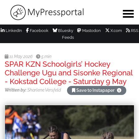
LinkedIn
Facebook
Bluesky
Mastodon
X.com
RSS
Feeds
11 May 2026
5 min
SPAR KZN Schoolgirls’ Hockey
Challenge Ugu and Sisonke Regional
- Kokstad College - Saturday 9 May
Written by:
Sharlene Versfeld
Save to Instapaper