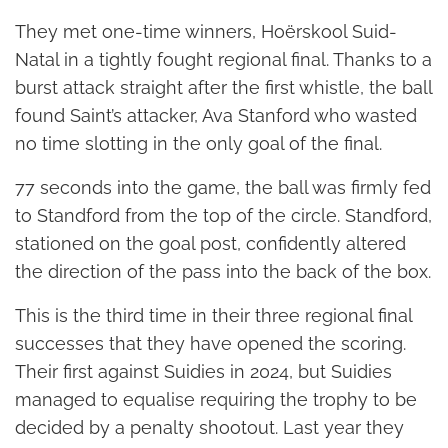
They met one-time winners, Hoërskool Suid-
Natal in a tightly fought regional final. Thanks to a
burst attack straight after the first whistle, the ball
found Saint’s attacker, Ava Stanford who wasted
no time slotting in the only goal of the final.
77 seconds into the game, the ball was firmly fed
to Standford from the top of the circle. Standford,
stationed on the goal post, confidently altered
the direction of the pass into the back of the box.
This is the third time in their three regional final
successes that they have opened the scoring.
Their first against Suidies in 2024, but Suidies
managed to equalise requiring the trophy to be
decided by a penalty shootout. Last year they