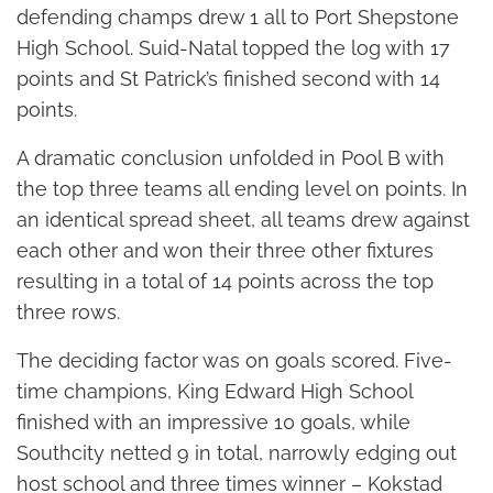
defending champs drew 1 all to Port Shepstone
High School. Suid-Natal topped the log with 17
points and St Patrick’s finished second with 14
points.
A dramatic conclusion unfolded in Pool B with
the top three teams all ending level on points. In
an identical spread sheet, all teams drew against
each other and won their three other fixtures
resulting in a total of 14 points across the top
three rows.
The deciding factor was on goals scored. Five-
time champions, King Edward High School
finished with an impressive 10 goals, while
Southcity netted 9 in total, narrowly edging out
host school and three times winner – Kokstad