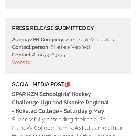
PRESS RELEASE SUBMITTED BY
Agency/PR Company:
Versfeld & Associates
Contact person:
Sharlene Versfeld
Contact #:
0833263235
Website
SOCIAL MEDIA POST
SPAR KZN Schoolgirls’ Hockey
Challenge Ugu and Sisonke Regional
- Kokstad College - Saturday 9 May
Successfully defending their title, St
Patrick’s College from Kokstad earned their