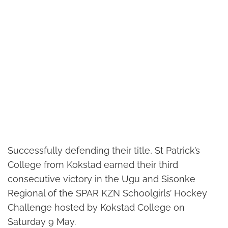
Successfully defending their title, St Patrick’s
College from Kokstad earned their third
consecutive victory in the Ugu and Sisonke
Regional of the SPAR KZN Schoolgirls’ Hockey
Challenge hosted by Kokstad College on
Saturday 9 May.