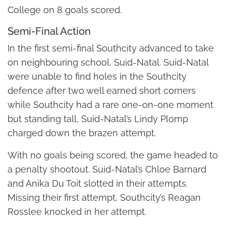
College on 8 goals scored.
Semi-Final Action
In the first semi-final Southcity advanced to take
on neighbouring school, Suid-Natal. Suid-Natal
were unable to find holes in the Southcity
defence after two well earned short corners
while Southcity had a rare one-on-one moment
but standing tall, Suid-Natal’s Lindy Plomp
charged down the brazen attempt.
With no goals being scored, the game headed to
a penalty shootout. Suid-Natal’s Chloe Barnard
and Anika Du Toit slotted in their attempts.
Missing their first attempt, Southcity’s Reagan
Rosslee knocked in her attempt.