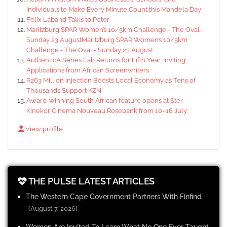
Individuals to Make Every Minute Count this Mandela Day
Felix Laband Talks to Peter
Maritzburg SPAR Women’s 10/5km Challenge - The Oval -
Sunday 23 AugustMaritzburg SPAR Women’s 10/5km
Challenge - The Oval - Sunday 23 August
AuthenticA Series Lab Returns for Fifth Year, Inviting
Applications from African Screenwriters
R263 Million Injection Boosts Local Economy as Tens of
Thousands Support KZN
Award-winning South African feature opens at Ster-
Kinekor Cinema Nouveau Rosebank from 10–16 July.
View profile
THE PULSE LATEST ARTICLES
The Western Cape Government Partners With Finfind
(August 7, 2026)
Women Are Invited To Learn What No One Ever Taught