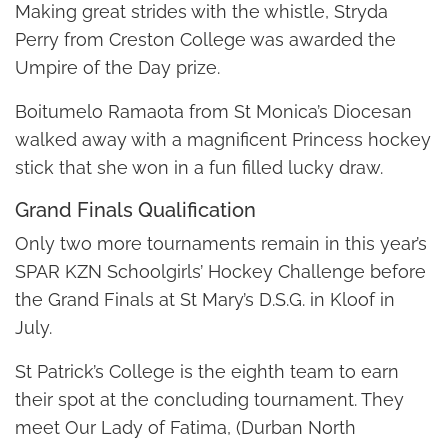
Making great strides with the whistle, Stryda
Perry from Creston College was awarded the
Umpire of the Day prize.
Boitumelo Ramaota from St Monica’s Diocesan
walked away with a magnificent Princess hockey
stick that she won in a fun filled lucky draw.
Grand Finals Qualification
Only two more tournaments remain in this year’s
SPAR KZN Schoolgirls’ Hockey Challenge before
the Grand Finals at St Mary’s D.S.G. in Kloof in
July.
St Patrick’s College is the eighth team to earn
their spot at the concluding tournament. They
meet Our Lady of Fatima, (Durban North