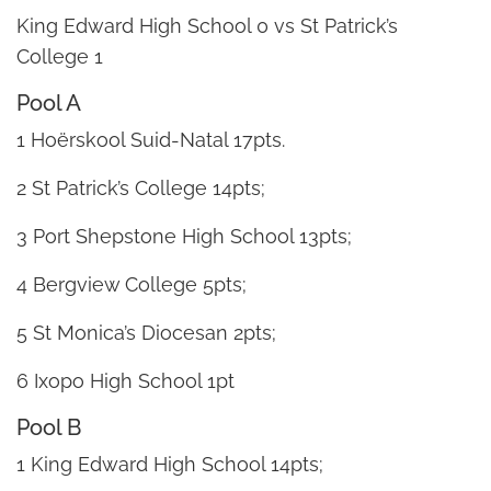
King Edward High School 0 vs St Patrick’s
College 1
Pool A
1 Hoërskool Suid-Natal 17pts.
2 St Patrick’s College 14pts;
3 Port Shepstone High School 13pts;
4 Bergview College 5pts;
5 St Monica’s Diocesan 2pts;
6 Ixopo High School 1pt
Pool B
1 King Edward High School 14pts;