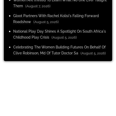
Them
(August 7, 2026)
Gloot Partners With Rachel Kolisi's Falling Forward
Roadshow
(August 5, 2026)
National Play Day Shines A Spotlight On South Africa's
Childhood Play Crisis
(August 5, 2026)
Celebrating The Women Building Futures On Behalf Of
Clive Robinson, Md Of Tutor Doctor Sa
(August 5, 2026)