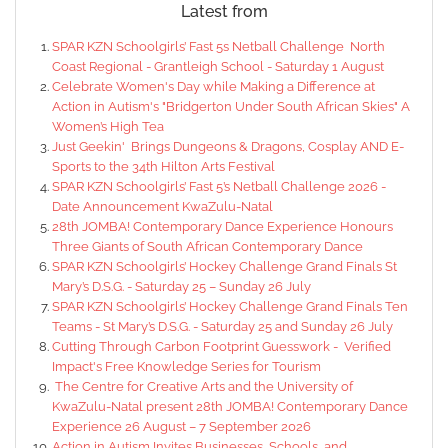
Latest from
SPAR KZN Schoolgirls’ Fast 5s Netball Challenge North
Coast Regional - Grantleigh School - Saturday 1 August
Celebrate Women's Day while Making a Difference at
Action in Autism's "Bridgerton Under South African Skies" A
Women’s High Tea
Just Geekin' Brings Dungeons & Dragons, Cosplay AND E-
Sports to the 34th Hilton Arts Festival
SPAR KZN Schoolgirls’ Fast 5’s Netball Challenge 2026 -
Date Announcement KwaZulu-Natal
28th JOMBA! Contemporary Dance Experience Honours
Three Giants of South African Contemporary Dance
SPAR KZN Schoolgirls’ Hockey Challenge Grand Finals St
Mary’s D.S.G. - Saturday 25 – Sunday 26 July
SPAR KZN Schoolgirls’ Hockey Challenge Grand Finals Ten
Teams - St Mary’s D.S.G. - Saturday 25 and Sunday 26 July
Cutting Through Carbon Footprint Guesswork - Verified
Impact's Free Knowledge Series for Tourism
The Centre for Creative Arts and the University of
KwaZulu-Natal present 28th JOMBA! Contemporary Dance
Experience 26 August – 7 September 2026
Action in Autism Invites Businesses, Schools, and