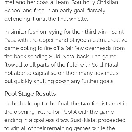
met another coastal team, Southcity Christian
School and fired in an early goal, fiercely
defending it until the final whistle.
In similar fashion, vying for their third win - Saint
Pats, with the upper hand played a calm, creative
game opting to fire off a fair few overheads from
the back sending Suid-Natal back. The game
flowed to all parts of the field, with Suid-Natal
not able to capitalise on their many advances,
but quickly shutting down any further goals.
Pool Stage Results
In the build up to the final, the two finalists met in
the opening fixture for Pool A with the game
ending in a goalless draw. Suid-Natal proceeded
to win all of their remaining games while the