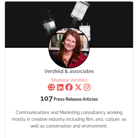
Versfeld & associates
Sharlene Versfeld
107
Press Release Articles
Communications and Marketing consultancy working
mostly in creative industry including film, arts, culture, as
well as conservation and environment.