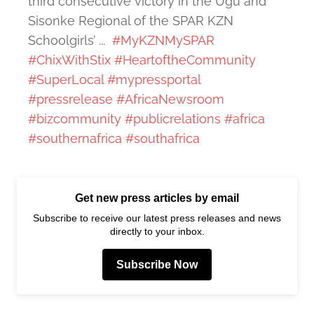
third consecutive victory in the Ugu and
Sisonke Regional of the SPAR KZN
Schoolgirls’ ...
#MyKZNMySPAR
#ChixWithStix
#HeartoftheCommunity
#SuperLocal
#mypressportal
#pressrelease
#AfricaNewsroom
#bizcommunity
#publicrelations
#africa
#southernafrica
#southafrica
Get new press articles by email
Subscribe to receive our latest press releases and news
directly to your inbox.
Subscribe Now