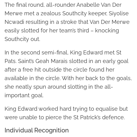
The final round, all-rounder Anabelle Van Der
Merwe met a zealous Southcity keeper, Siyolise
Ncwadi resulting in a stroke that Van Der Merwe
easily slotted for her team’s third – knocking
Southcity out.
In the second semi-final, King Edward met St
Pats. Saint’s Geah Marais slotted in an early goal
after a free hit outside the circle found her
available in the circle. With her back to the goals,
she neatly spun around slotting in the all-
important goal.
King Edward worked hard trying to equalise but
were unable to pierce the St Patrick’s defence.
Individual Recognition