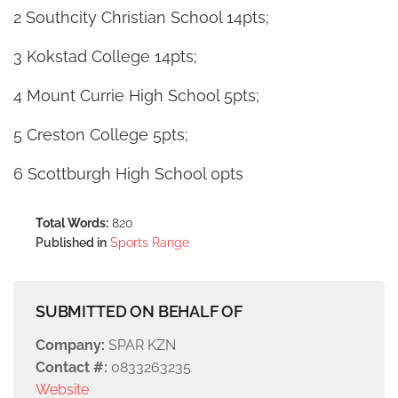
2 Southcity Christian School 14pts;
3 Kokstad College 14pts;
4 Mount Currie High School 5pts;
5 Creston College 5pts;
6 Scottburgh High School 0pts
Total Words:
820
Published in
Sports Range
SUBMITTED ON BEHALF OF
Company:
SPAR KZN
Contact #:
0833263235
Website