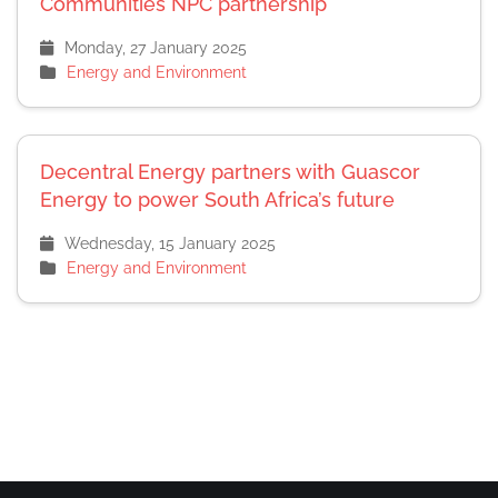
Communities NPC partnership
Monday, 27 January 2025
Energy and Environment
Decentral Energy partners with Guascor
Energy to power South Africa’s future
Wednesday, 15 January 2025
Energy and Environment