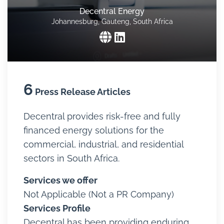
Decentral Energy
Johannesburg, Gauteng, South Africa
6
Press Release Articles
Decentral provides risk-free and fully
financed energy solutions for the
commercial, industrial, and residential
sectors in South Africa.
Services we offer
Not Applicable (Not a PR Company)
Services Profile
Decentral has been providing enduring