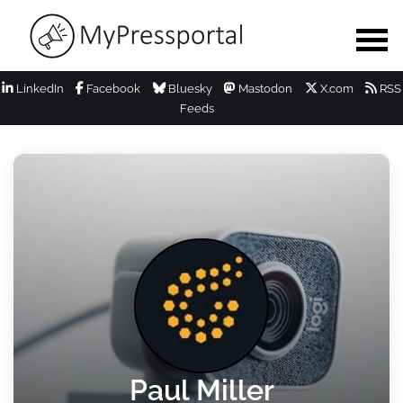
LinkedIn
Facebook
Bluesky
Mastodon
X.com
RSS
Feeds
Paul Miller