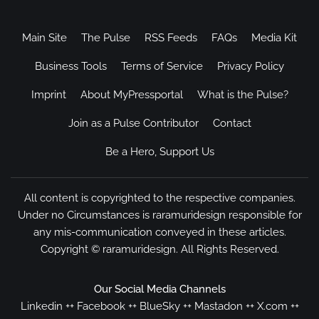
Main Site
The Pulse
RSS Feeds
FAQs
Media Kit
Business Tools
Terms of Service
Privacy Policy
Imprint
About MyPressportal
What is the Pulse?
Join as a Pulse Contributor
Contact
Be a Hero, Support Us
All content is copyrighted to the respective companies.
Under no Circumstances is raramuridesign responsible for
any mis-communication conveyed in these articles.
Copyright ©
raramuridesign
. All Rights Reserved.
Our Social Media Channels
Linkedin
++
Facebook
++
BlueSky
++
Mastadon
++
X.com
++