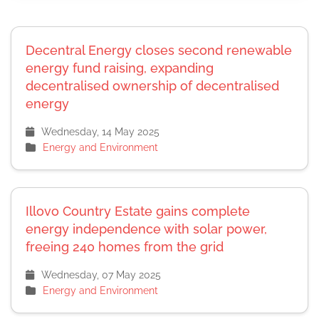
Decentral Energy closes second renewable
energy fund raising, expanding
decentralised ownership of decentralised
energy
Wednesday, 14 May 2025
Energy and Environment
Illovo Country Estate gains complete
energy independence with solar power,
freeing 240 homes from the grid
Wednesday, 07 May 2025
Energy and Environment