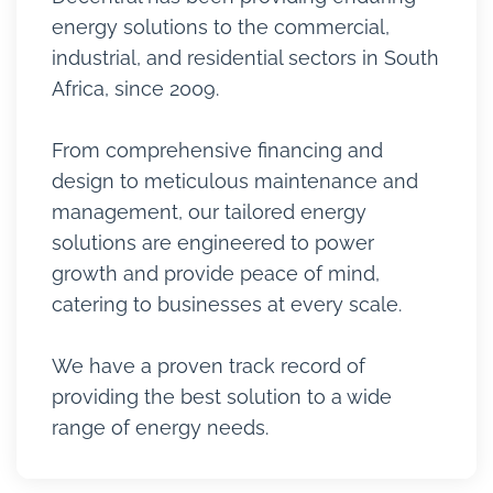
energy solutions to the commercial,
industrial, and residential sectors in South
Africa, since 2009.
From comprehensive financing and
design to meticulous maintenance and
management, our tailored energy
solutions are engineered to power
growth and provide peace of mind,
catering to businesses at every scale.
We have a proven track record of
providing the best solution to a wide
range of energy needs.