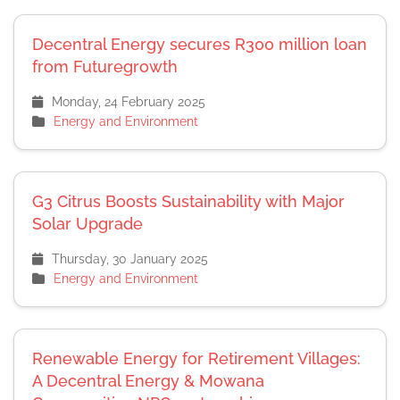
Decentral Energy secures R300 million loan
from Futuregrowth
Monday, 24 February 2025
Energy and Environment
G3 Citrus Boosts Sustainability with Major
Solar Upgrade
Thursday, 30 January 2025
Energy and Environment
Renewable Energy for Retirement Villages:
A Decentral Energy & Mowana