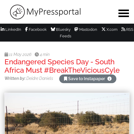
LinkedIn
Facebook
Bluesky
Mastodon
X.com
RSS
Feeds
11 May 2026
4 min
Endangered Species Day - South
Africa Must #BreakTheViciousCyle
Written by:
Deidre Daniels
Save to Instapaper