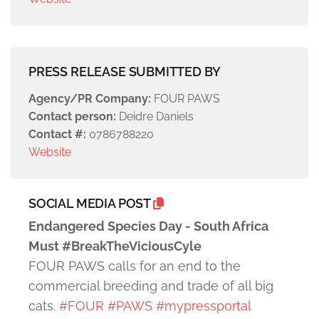
PRESS RELEASE SUBMITTED BY
Agency/PR Company:
FOUR PAWS
Contact person:
Deidre Daniels
Contact #:
0786788220
Website
SOCIAL MEDIA POST
Endangered Species Day - South Africa
Must #BreakTheViciousCyle
FOUR PAWS calls for an end to the
commercial breeding and trade of all big
cats.
#FOUR
#PAWS
#mypressportal