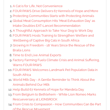
A Cat is for Life, Not Convenience
FOUR PAWS Drive Delivers 67 Kennels of Hope and More
Protecting Communities Starts with Protecting Animals
Global Meat Consumption Hits 'Meat Exhaustion Day' as
Intake Doubles EAT‑Lancet Recommendation
A Thoughtful Approach to Take Your Dog to Work Day
FOUR PAWS Hosts Training to Strengthen Welfare and
Wellbeing of Captive Big Cats in South Africa
Growing in Freedom - 18 Years Since the Rescue of the
Braila Lions
Time to End Live Animal Exports
Factory Farming Fuels Climate Crisis and Animal Suffering,
Warns FOUR PAWS
FOUR PAWS Welcomes Landmark Pet Population Data in
South Africa
World Milk Day - A Gentle Reminder to Think About the
Animals Behind Our Milk
Help Build 67 Kennels of Hope for Mandela Day
From Belgium to Bethlehem - White Lion Romeo Marks
Rescueversary at LIONSROCK
From Crisis to Compassion - How Communities Can Be Part
of the Rescue Movement