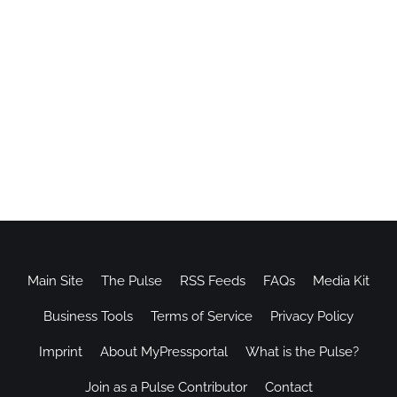
Main Site
The Pulse
RSS Feeds
FAQs
Media Kit
Business Tools
Terms of Service
Privacy Policy
Imprint
About MyPressportal
What is the Pulse?
Join as a Pulse Contributor
Contact