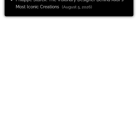
Most Iconic Creations
(August 5, 2026)