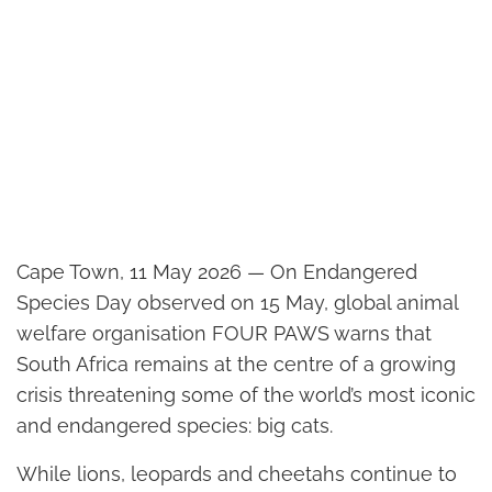
Cape Town, 11 May 2026 — On Endangered
Species Day observed on 15 May, global animal
welfare organisation FOUR PAWS warns that
South Africa remains at the centre of a growing
crisis threatening some of the world’s most iconic
and endangered species: big cats.
While lions, leopards and cheetahs continue to