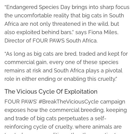
“Endangered Species Day brings into sharp focus
the uncomfortable reality that big cats in South
Africa are not only threatened in the wild, but
also exploited behind bars,” says Fiona Miles,
Director of FOUR PAWS South Africa.
“As long as big cats are bred, traded and kept for
commercial gain, every one of these species
remains at risk and South Africa plays a pivotal
role in either ending or enabling this cruelty.”
The Vicious Cycle Of Exploitation
FOUR PAWS’ #BreakTheViciousCycle campaign
exposes how the commercial breeding, keeping
and trade of big cats perpetuates a self-
reinforcing cycle of cruelty, where animals are