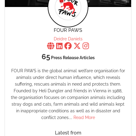
FOUR PAWS
Deidre Daniels
65
Press Release Articles
FOUR PAWS is the global animal welfare organisation for
animals under direct human influence, which reveals
suffering, rescues animals in need and protects them.
Founded by Heli Dungler and friends in Vienna in 1988,
the organisation focuses on companion animals including
stray dogs and cats, farm animals and wild animals kept
in inappropriate conditions as well as in disaster and
conflict zones....
Read More
Latest from