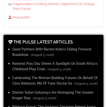
Fragmentation Is Failing Animals; Alignment Can Change
Their Future
View profile
THE PULSE LATEST ARTICLES
Gloot Partners With Rachel Kolisi's Falling Forward
Roadshow
(August 5, 2026)
National Play Day Shines A Spotlight On South Africa's
Childhood Play Crisis
(August 5, 2026)
Celebrating The Women Building Futures On Behalf Of
Clive Robinson, Md Of Tutor Doctor Sa
(August 5, 2026)
Shorter Safari Getaways Are Reshaping The Greater
Kruger Stay
(August 5, 2026)
Philippe Starck: The Visionary Designer Behind Axor's