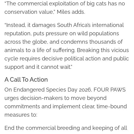
“The commercial exploitation of big cats has no
conservation value,” Miles adds.
“Instead, it damages South Africa’s international
reputation, puts pressure on wild populations
across the globe, and condemns thousands of
animals to a life of suffering. Breaking this vicious
cycle requires decisive political action and public
support and it cannot wait.”
A Call To Action
On Endangered Species Day 2026, FOUR PAWS
urges decision-makers to move beyond
commitments and implement clear, time-bound
measures to:
End the commercial breeding and keeping of all