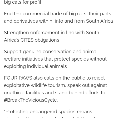
big cats for profit
End the commercial trade of big cats, their parts
and derivatives within, into and from South Africa
Strengthen enforcement in line with South
Africa’s CITES obligations
Support genuine conservation and animal
welfare initiatives that protect species without
exploiting individual animals
FOUR PAWS also calls on the public to reject
exploitative wildlife tourism, speak out against
unethical facilities and stand behind efforts to
#BreakTheViciousCycle.
“Protecting endangered species means