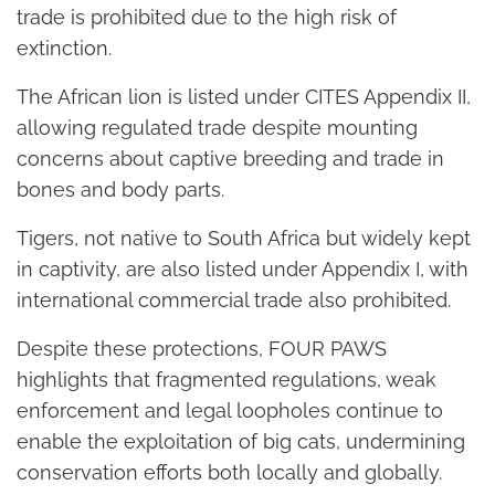
trade is prohibited due to the high risk of
extinction.
The African lion is listed under CITES Appendix II,
allowing regulated trade despite mounting
concerns about captive breeding and trade in
bones and body parts.
Tigers, not native to South Africa but widely kept
in captivity, are also listed under Appendix I, with
international commercial trade also prohibited.
Despite these protections, FOUR PAWS
highlights that fragmented regulations, weak
enforcement and legal loopholes continue to
enable the exploitation of big cats, undermining
conservation efforts both locally and globally.