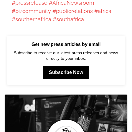
#pressrelease
#AfricaNewsroom
#bizcommunity
#publicrelations
#africa
#southernafrica
#southafrica
Get new press articles by email
Subscribe to receive our latest press releases and news
directly to your inbox.
Subscribe Now