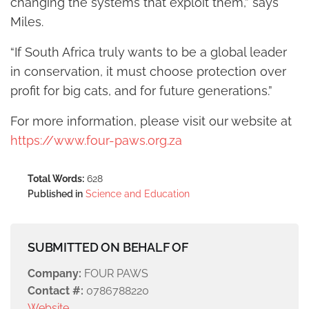
changing the systems that exploit them,” says
Miles.
“If South Africa truly wants to be a global leader
in conservation, it must choose protection over
profit for big cats, and for future generations.”
For more information, please visit our website at
https://www.four-paws.org.za
Total Words:
628
Published in
Science and Education
SUBMITTED ON BEHALF OF
Company:
FOUR PAWS
Contact #:
0786788220
Website