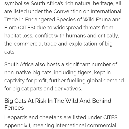
symbolise South Africa’s rich natural heritage, all
are listed under the Convention on International
Trade in Endangered Species of Wild Fauna and
Flora (CITES) due to widespread threats from
habitat loss, conflict with humans and critically,
the commercial trade and exploitation of big
cats.
South Africa also hosts a significant number of
non-native big cats, including tigers, kept in
captivity for profit, further fuelling global demand
for big cat parts and derivatives.
Big Cats At Risk In The Wild And Behind
Fences
Leopards and cheetahs are listed under CITES
Appendix I, meaning international commercial