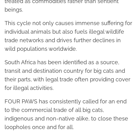
treated as commodities rather than sentient
beings.
This cycle not only causes immense suffering for
individual animals but also fuels illegal wildlife
trade networks and drives further declines in
wild populations worldwide.
South Africa has been identified as a source,
transit and destination country for big cats and
their parts, with legal trade often providing cover
for illegal activities.
FOUR PAWS has consistently called for an end
to the commercial trade of all big cats,
indigenous and non-native alike, to close these
loopholes once and for all.