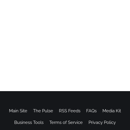
Main Site
The Pulse
RSS Feeds
FAQs
Media Kit
Business Tools
Terms of Service
Privacy Policy