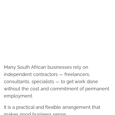
Many South African businesses rely on
independent contractors — freelancers,
consultants, specialists — to get work done
without the cost and commitment of permanent
employment.
It is a practical and flexible arrangement that
makes good business sense.