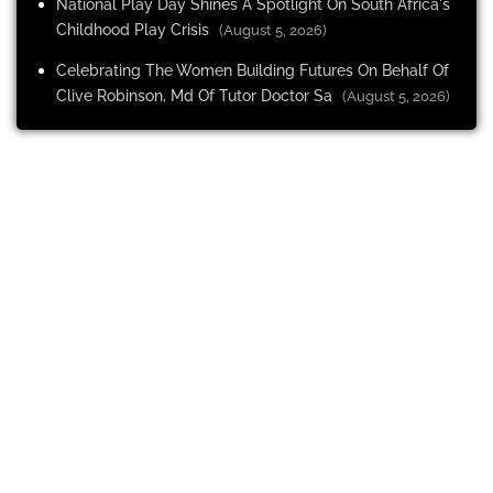
National Play Day Shines A Spotlight On South Africa's
Childhood Play Crisis
(August 5, 2026)
Celebrating The Women Building Futures On Behalf Of
Clive Robinson, Md Of Tutor Doctor Sa
(August 5, 2026)