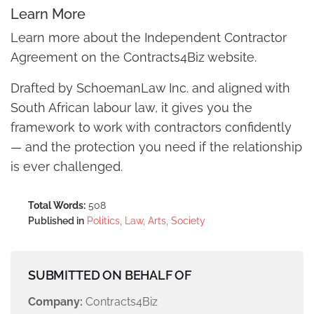
Learn More
Learn more about the Independent Contractor
Agreement on the Contracts4Biz website.
Drafted by SchoemanLaw Inc. and aligned with
South African labour law, it gives you the
framework to work with contractors confidently
— and the protection you need if the relationship
is ever challenged.
Total Words:
508
Published in
Politics, Law, Arts, Society
SUBMITTED ON BEHALF OF
Company:
Contracts4Biz