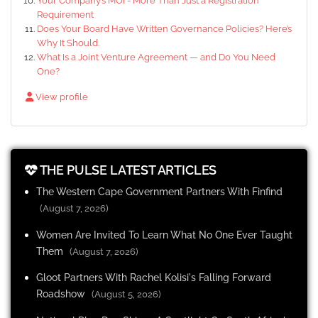
Your Company’s MOI - More Than Just a Registration
Requirement
Does Your Board Have Written Governance Policies? Here’s
Why It Should.
What Is a Joint Venture Agreement — and Do You Need
One?
View profile
THE PULSE LATEST ARTICLES
The Western Cape Government Partners With Finfind
(August 7, 2026)
Women Are Invited To Learn What No One Ever Taught
Them
(August 7, 2026)
Gloot Partners With Rachel Kolisi's Falling Forward
Roadshow
(August 5, 2026)