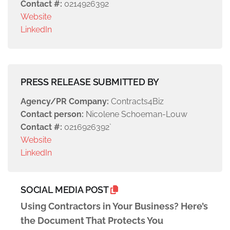
Contact #:
0214926392
Website
LinkedIn
PRESS RELEASE SUBMITTED BY
Agency/PR Company:
Contracts4Biz
Contact person:
Nicolene Schoeman-Louw
Contact #:
0216926392`
Website
LinkedIn
SOCIAL MEDIA POST
Using Contractors in Your Business? Here’s
the Document That Protects You