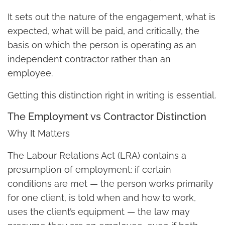
It sets out the nature of the engagement, what is
expected, what will be paid, and critically, the
basis on which the person is operating as an
independent contractor rather than an
employee.
Getting this distinction right in writing is essential.
The Employment vs Contractor Distinction
Why It Matters
The Labour Relations Act (LRA) contains a
presumption of employment: if certain
conditions are met — the person works primarily
for one client, is told when and how to work,
uses the client’s equipment — the law may