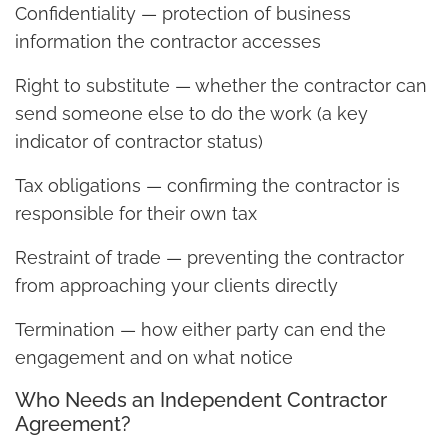
Confidentiality — protection of business
information the contractor accesses
Right to substitute — whether the contractor can
send someone else to do the work (a key
indicator of contractor status)
Tax obligations — confirming the contractor is
responsible for their own tax
Restraint of trade — preventing the contractor
from approaching your clients directly
Termination — how either party can end the
engagement and on what notice
Who Needs an Independent Contractor
Agreement?