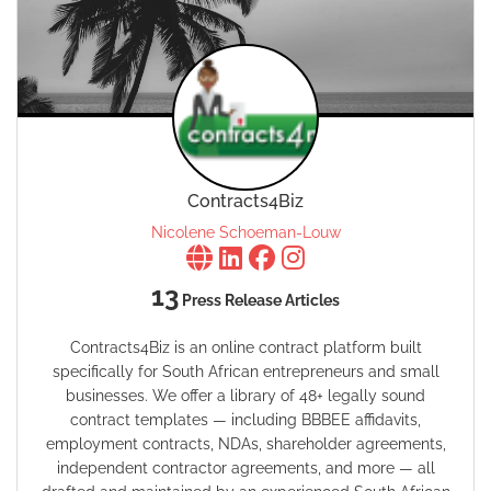
Contracts4Biz
Nicolene Schoeman-Louw
13
Press Release Articles
Contracts4Biz is an online contract platform built
specifically for South African entrepreneurs and small
businesses. We offer a library of 48+ legally sound
contract templates — including BBBEE affidavits,
employment contracts, NDAs, shareholder agreements,
independent contractor agreements, and more — all