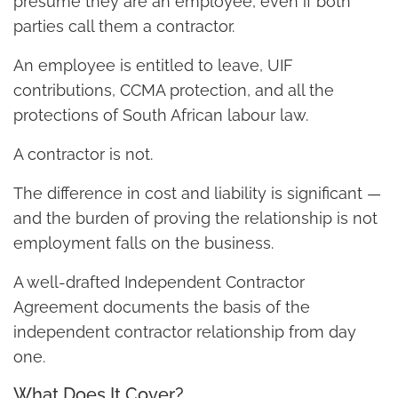
presume they are an employee, even if both
parties call them a contractor.
An employee is entitled to leave, UIF
contributions, CCMA protection, and all the
protections of South African labour law.
A contractor is not.
The difference in cost and liability is significant —
and the burden of proving the relationship is not
employment falls on the business.
A well-drafted Independent Contractor
Agreement documents the basis of the
independent contractor relationship from day
one.
What Does It Cover?