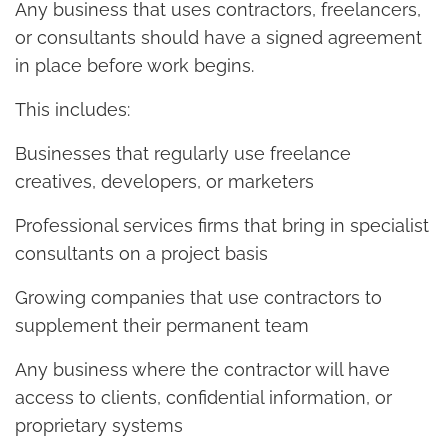
Any business that uses contractors, freelancers,
or consultants should have a signed agreement
in place before work begins.
This includes:
Businesses that regularly use freelance
creatives, developers, or marketers
Professional services firms that bring in specialist
consultants on a project basis
Growing companies that use contractors to
supplement their permanent team
Any business where the contractor will have
access to clients, confidential information, or
proprietary systems