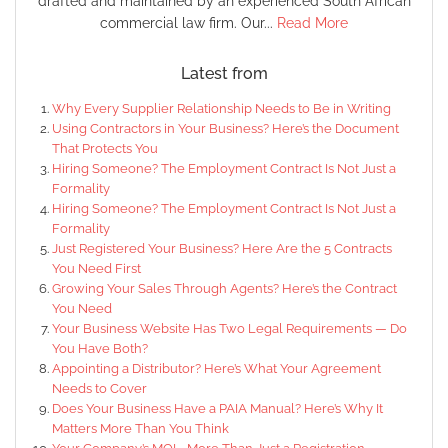
drafted and maintained by an experienced South African
commercial law firm. Our...
Read More
Latest from
Why Every Supplier Relationship Needs to Be in Writing
Using Contractors in Your Business? Here’s the Document
That Protects You
Hiring Someone? The Employment Contract Is Not Just a
Formality
Hiring Someone? The Employment Contract Is Not Just a
Formality
Just Registered Your Business? Here Are the 5 Contracts
You Need First
Growing Your Sales Through Agents? Here’s the Contract
You Need
Your Business Website Has Two Legal Requirements — Do
You Have Both?
Appointing a Distributor? Here’s What Your Agreement
Needs to Cover
Does Your Business Have a PAIA Manual? Here’s Why It
Matters More Than You Think