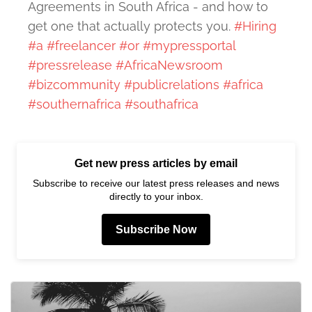
Agreements in South Africa - and how to
get one that actually protects you.
#Hiring
#a
#freelancer
#or
#mypressportal
#pressrelease
#AfricaNewsroom
#bizcommunity
#publicrelations
#africa
#southernafrica
#southafrica
Get new press articles by email
Subscribe to receive our latest press releases and news
directly to your inbox.
Subscribe Now