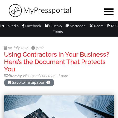
LinkedIn
Facebook
Bluesky
Mastodon
X.com
RSS
Feeds
06 July 2026
3 min
Using Contractors in Your Business?
Here’s the Document That Protects
You
Written by:
Nicolene Schoeman - Louw
Save to Instapaper