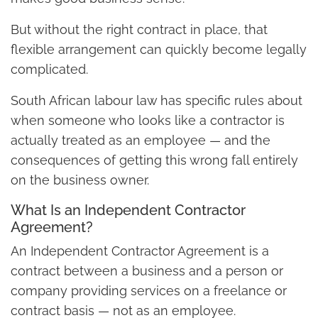
But without the right contract in place, that
flexible arrangement can quickly become legally
complicated.
South African labour law has specific rules about
when someone who looks like a contractor is
actually treated as an employee — and the
consequences of getting this wrong fall entirely
on the business owner.
What Is an Independent Contractor
Agreement?
An Independent Contractor Agreement is a
contract between a business and a person or
company providing services on a freelance or
contract basis — not as an employee.