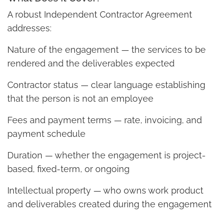
A robust Independent Contractor Agreement
addresses:
Nature of the engagement — the services to be
rendered and the deliverables expected
Contractor status — clear language establishing
that the person is not an employee
Fees and payment terms — rate, invoicing, and
payment schedule
Duration — whether the engagement is project-
based, fixed-term, or ongoing
Intellectual property — who owns work product
and deliverables created during the engagement