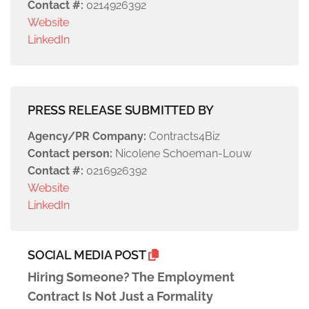
Contact #:
0214926392
Website
LinkedIn
PRESS RELEASE SUBMITTED BY
Agency/PR Company:
Contracts4Biz
Contact person:
Nicolene Schoeman-Louw
Contact #:
0216926392
Website
LinkedIn
SOCIAL MEDIA POST
Hiring Someone? The Employment
Contract Is Not Just a Formality