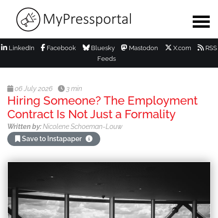
LinkedIn
Facebook
Bluesky
Mastodon
X.com
RSS
Feeds
06 July 2026
3 min
Hiring Someone? The Employment
Contract Is Not Just a Formality
Written by:
Nicolene Schoeman-Louw
Save to Instapaper