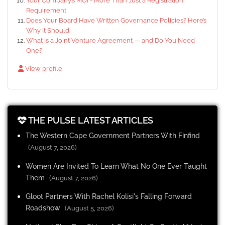
Your Company’s MOI - More Than Just a Registration
Requirement
Does Your Board Have Written Governance Policies? Here’s
Why It Should.
What Is a Joint Venture Agreement — and Do You Need
One?
View profile
THE PULSE LATEST ARTICLES
The Western Cape Government Partners With Finfind
(August 7, 2026)
Women Are Invited To Learn What No One Ever Taught
Them
(August 7, 2026)
Gloot Partners With Rachel Kolisi's Falling Forward
Roadshow
(August 5, 2026)