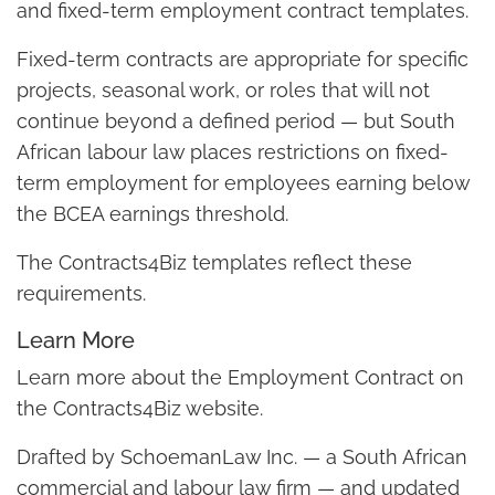
and fixed-term employment contract templates.
Fixed-term contracts are appropriate for specific
projects, seasonal work, or roles that will not
continue beyond a defined period — but South
African labour law places restrictions on fixed-
term employment for employees earning below
the BCEA earnings threshold.
The Contracts4Biz templates reflect these
requirements.
Learn More
Learn more about the Employment Contract on
the Contracts4Biz website.
Drafted by SchoemanLaw Inc. — a South African
commercial and labour law firm — and updated