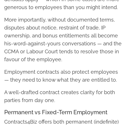
generous to employees than you might intend.
More importantly, without documented terms,
disputes about notice, restraint of trade, IP
ownership, and bonus entitlements all become
his-word-against-yours conversations — and the
CCMA or Labour Court tends to resolve those in
favour of the employee.
Employment contracts also protect employees
— they need to know what they are entitled to.
A well-drafted contract creates clarity for both
parties from day one.
Permanent vs Fixed-Term Employment
Contracts4Biz offers both permanent (indefinite)