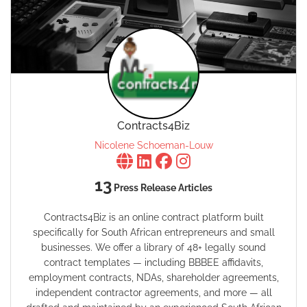
Contracts4Biz
Nicolene Schoeman-Louw
13
Press Release Articles
Contracts4Biz is an online contract platform built
specifically for South African entrepreneurs and small
businesses. We offer a library of 48+ legally sound
contract templates — including BBBEE affidavits,
employment contracts, NDAs, shareholder agreements,
independent contractor agreements, and more — all