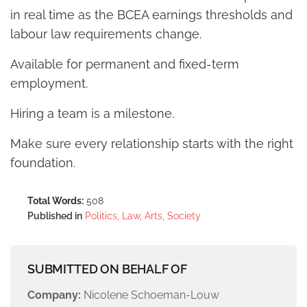
in real time as the BCEA earnings thresholds and
labour law requirements change.
Available for permanent and fixed-term
employment.
Hiring a team is a milestone.
Make sure every relationship starts with the right
foundation.
Total Words:
508
Published in
Politics, Law, Arts, Society
SUBMITTED ON BEHALF OF
Company:
Nicolene Schoeman-Louw