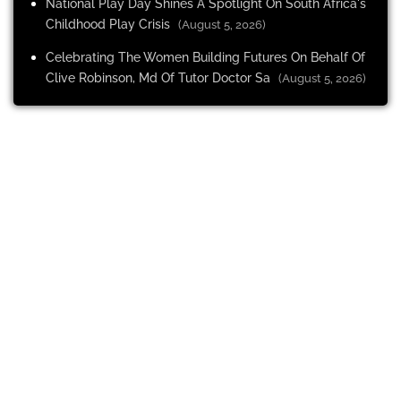
National Play Day Shines A Spotlight On South Africa's
Childhood Play Crisis
(August 5, 2026)
Celebrating The Women Building Futures On Behalf Of
Clive Robinson, Md Of Tutor Doctor Sa
(August 5, 2026)