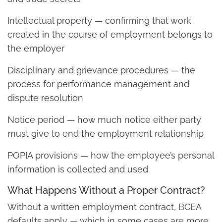
Intellectual property — confirming that work
created in the course of employment belongs to
the employer
Disciplinary and grievance procedures — the
process for performance management and
dispute resolution
Notice period — how much notice either party
must give to end the employment relationship
POPIA provisions — how the employee’s personal
information is collected and used
What Happens Without a Proper Contract?
Without a written employment contract, BCEA
defaults apply — which in some cases are more