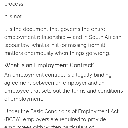
process.
It is not.
It is the document that governs the entire
employment relationship — and in South African
labour law, what is in it (or missing from it)
matters enormously when things go wrong.
What Is an Employment Contract?
An employment contract is a legally binding
agreement between an employer and an
employee that sets out the terms and conditions
of employment.
Under the Basic Conditions of Employment Act
(BCEA), employers are required to provide
employees with written particulars of