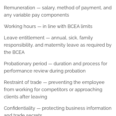
Remuneration — salary, method of payment, and
any variable pay components
Working hours — in line with BCEA limits
Leave entitlement — annual, sick, family
responsibility, and maternity leave as required by
the BCEA
Probationary period — duration and process for
performance review during probation
Restraint of trade — preventing the employee
from working for competitors or approaching
clients after leaving
Confidentiality — protecting business information
and trade secrets