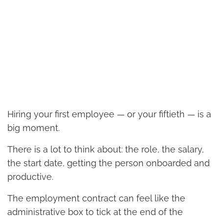
Hiring your first employee — or your fiftieth — is a
big moment.
There is a lot to think about: the role, the salary,
the start date, getting the person onboarded and
productive.
The employment contract can feel like the
administrative box to tick at the end of the