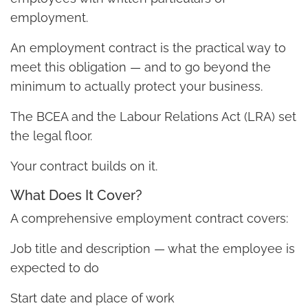
employment.
An employment contract is the practical way to
meet this obligation — and to go beyond the
minimum to actually protect your business.
The BCEA and the Labour Relations Act (LRA) set
the legal floor.
Your contract builds on it.
What Does It Cover?
A comprehensive employment contract covers:
Job title and description — what the employee is
expected to do
Start date and place of work