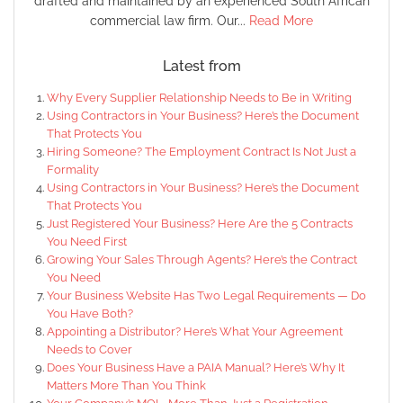
drafted and maintained by an experienced South African
commercial law firm. Our...
Read More
Latest from
Why Every Supplier Relationship Needs to Be in Writing
Using Contractors in Your Business? Here’s the Document
That Protects You
Hiring Someone? The Employment Contract Is Not Just a
Formality
Using Contractors in Your Business? Here’s the Document
That Protects You
Just Registered Your Business? Here Are the 5 Contracts
You Need First
Growing Your Sales Through Agents? Here’s the Contract
You Need
Your Business Website Has Two Legal Requirements — Do
You Have Both?
Appointing a Distributor? Here’s What Your Agreement
Needs to Cover
Does Your Business Have a PAIA Manual? Here’s Why It
Matters More Than You Think