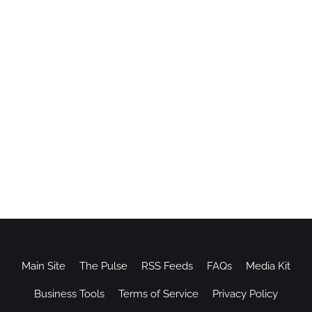
Main Site
The Pulse
RSS Feeds
FAQs
Media Kit
Business Tools
Terms of Service
Privacy Policy