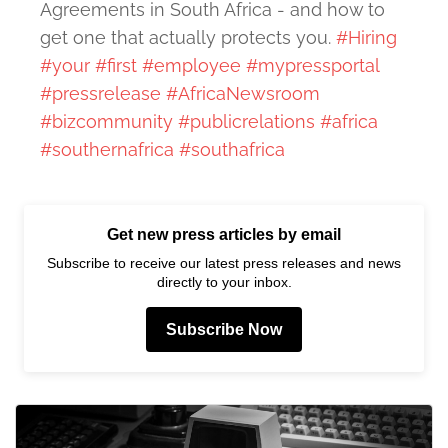
Agreements in South Africa - and how to
get one that actually protects you.
#Hiring
#your
#first
#employee
#mypressportal
#pressrelease
#AfricaNewsroom
#bizcommunity
#publicrelations
#africa
#southernafrica
#southafrica
Get new press articles by email
Subscribe to receive our latest press releases and news
directly to your inbox.
Subscribe Now