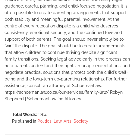
guidance, careful planning, and child-focused negotiation, it is
often possible to create parenting arrangements that support
both stability and meaningful parental involvement. At the
centre of every relocation dispute is a child who deserves
consistency, emotional security, and the continued love and
support of both parents. The goal should never simply be to
"win" the dispute. The goal should be to create arrangements
that allow children to continue thriving despite significant
family transitions. Seeking legal advice early in the process can
help parents understand their rights, manage expectations, and
negotiate practical solutions that protect both the child's well-
being and the long-term co-parenting relationship. For further
assistance, consult an attorney at SchoemanLaw.
https://schoemanlaw.co.za/our-services/family-law/ Robyn
Shepherd | SchoemanLaw Inc Attorney
Total Words:
1264
Published in
Politics, Law, Arts, Society