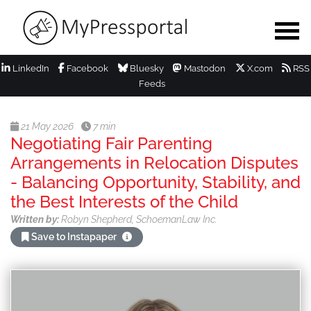
LinkedIn
Facebook
Bluesky
Mastodon
X.com
RSS
Feeds
21 May 2026
7 min
Negotiating Fair Parenting
Arrangements in Relocation Disputes
- Balancing Opportunity, Stability, and
the Best Interests of the Child
Written by:
Robyn Shepherd, SchoemanLaw Inc.
Save to Instapaper