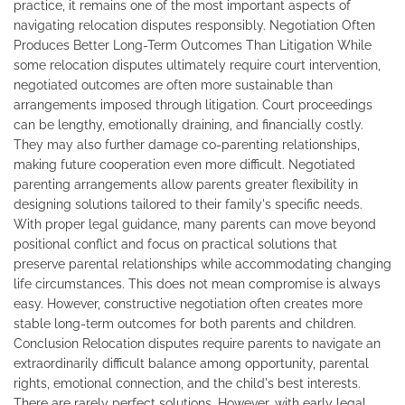
practice, it remains one of the most important aspects of
navigating relocation disputes responsibly. Negotiation Often
Produces Better Long-Term Outcomes Than Litigation While
some relocation disputes ultimately require court intervention,
negotiated outcomes are often more sustainable than
arrangements imposed through litigation. Court proceedings
can be lengthy, emotionally draining, and financially costly.
They may also further damage co-parenting relationships,
making future cooperation even more difficult. Negotiated
parenting arrangements allow parents greater flexibility in
designing solutions tailored to their family's specific needs.
With proper legal guidance, many parents can move beyond
positional conflict and focus on practical solutions that
preserve parental relationships while accommodating changing
life circumstances. This does not mean compromise is always
easy. However, constructive negotiation often creates more
stable long-term outcomes for both parents and children.
Conclusion Relocation disputes require parents to navigate an
extraordinarily difficult balance among opportunity, parental
rights, emotional connection, and the child's best interests.
There are rarely perfect solutions. However, with early legal