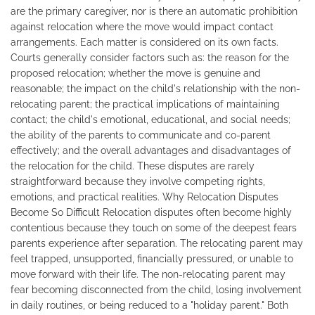
are the primary caregiver, nor is there an automatic prohibition
against relocation where the move would impact contact
arrangements. Each matter is considered on its own facts.
Courts generally consider factors such as: the reason for the
proposed relocation; whether the move is genuine and
reasonable; the impact on the child's relationship with the non-
relocating parent; the practical implications of maintaining
contact; the child's emotional, educational, and social needs;
the ability of the parents to communicate and co-parent
effectively; and the overall advantages and disadvantages of
the relocation for the child. These disputes are rarely
straightforward because they involve competing rights,
emotions, and practical realities. Why Relocation Disputes
Become So Difficult Relocation disputes often become highly
contentious because they touch on some of the deepest fears
parents experience after separation. The relocating parent may
feel trapped, unsupported, financially pressured, or unable to
move forward with their life. The non-relocating parent may
fear becoming disconnected from the child, losing involvement
in daily routines, or being reduced to a "holiday parent." Both