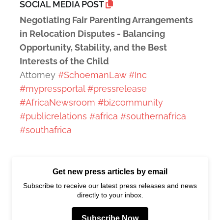
SOCIAL MEDIA POST
Negotiating Fair Parenting Arrangements
in Relocation Disputes - Balancing
Opportunity, Stability, and the Best
Interests of the Child
Attorney
#SchoemanLaw
#Inc
#mypressportal
#pressrelease
#AfricaNewsroom
#bizcommunity
#publicrelations
#africa
#southernafrica
#southafrica
Get new press articles by email
Subscribe to receive our latest press releases and news
directly to your inbox.
Subscribe Now