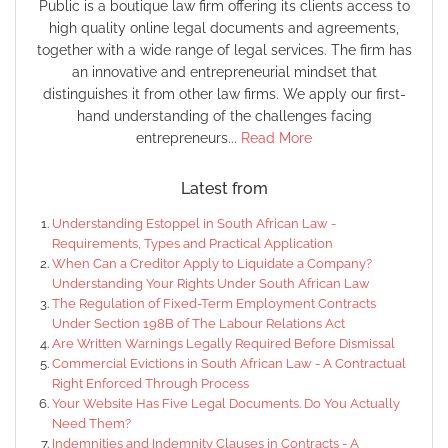
Public is a boutique law firm offering its clients access to
high quality online legal documents and agreements,
together with a wide range of legal services. The firm has
an innovative and entrepreneurial mindset that
distinguishes it from other law firms. We apply our first-
hand understanding of the challenges facing
entrepreneurs...
Read More
Latest from
Understanding Estoppel in South African Law -
Requirements, Types and Practical Application
When Can a Creditor Apply to Liquidate a Company?
Understanding Your Rights Under South African Law
The Regulation of Fixed-Term Employment Contracts
Under Section 198B of The Labour Relations Act
Are Written Warnings Legally Required Before Dismissal
Commercial Evictions in South African Law - A Contractual
Right Enforced Through Process
Your Website Has Five Legal Documents. Do You Actually
Need Them?
Indemnities and Indemnity Clauses in Contracts - A