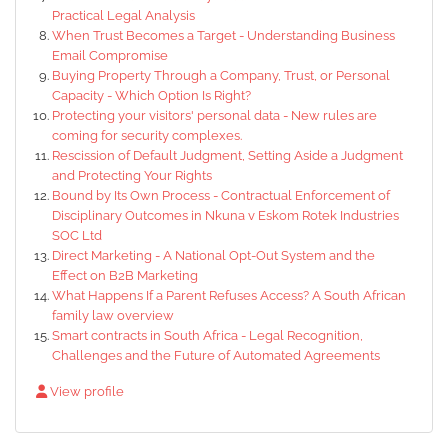
Practical Legal Analysis
When Trust Becomes a Target - Understanding Business
Email Compromise
Buying Property Through a Company, Trust, or Personal
Capacity - Which Option Is Right?
Protecting your visitors' personal data - New rules are
coming for security complexes.
Rescission of Default Judgment, Setting Aside a Judgment
and Protecting Your Rights
Bound by Its Own Process - Contractual Enforcement of
Disciplinary Outcomes in Nkuna v Eskom Rotek Industries
SOC Ltd
Direct Marketing - A National Opt-Out System and the
Effect on B2B Marketing
What Happens If a Parent Refuses Access? A South African
family law overview
Smart contracts in South Africa - Legal Recognition,
Challenges and the Future of Automated Agreements
View profile