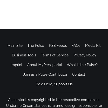
Main Site
The Pulse
RSS Feeds
FAQs
Media Kit
Business Tools
Terms of Service
Privacy Policy
Imprint
About MyPressportal
What is the Pulse?
Join as a Pulse Contributor
Contact
Be a Hero, Support Us
All content is copyrighted to the respective companies.
Under no Circumstances is raramuridesign responsible for