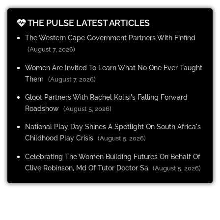
THE PULSE LATEST ARTICLES
The Western Cape Government Partners With Finfind
(August 7, 2026)
Women Are Invited To Learn What No One Ever Taught
Them
(August 7, 2026)
Gloot Partners With Rachel Kolisi's Falling Forward
Roadshow
(August 5, 2026)
National Play Day Shines A Spotlight On South Africa's
Childhood Play Crisis
(August 5, 2026)
Celebrating The Women Building Futures On Behalf Of
Clive Robinson, Md Of Tutor Doctor Sa
(August 5, 2026)