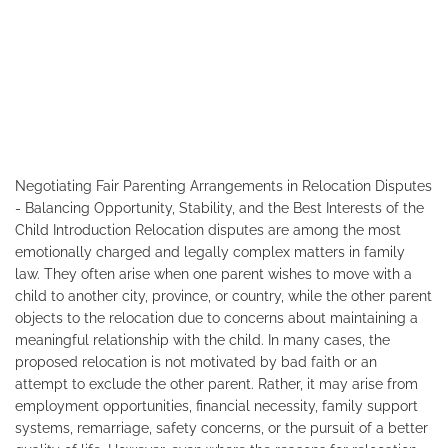
Negotiating Fair Parenting Arrangements in Relocation Disputes
- Balancing Opportunity, Stability, and the Best Interests of the
Child Introduction Relocation disputes are among the most
emotionally charged and legally complex matters in family
law. They often arise when one parent wishes to move with a
child to another city, province, or country, while the other parent
objects to the relocation due to concerns about maintaining a
meaningful relationship with the child. In many cases, the
proposed relocation is not motivated by bad faith or an
attempt to exclude the other parent. Rather, it may arise from
employment opportunities, financial necessity, family support
systems, remarriage, safety concerns, or the pursuit of a better