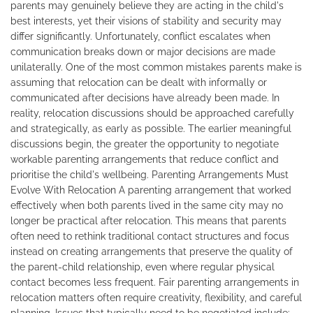
parents may genuinely believe they are acting in the child's
best interests, yet their visions of stability and security may
differ significantly. Unfortunately, conflict escalates when
communication breaks down or major decisions are made
unilaterally. One of the most common mistakes parents make is
assuming that relocation can be dealt with informally or
communicated after decisions have already been made. In
reality, relocation discussions should be approached carefully
and strategically, as early as possible. The earlier meaningful
discussions begin, the greater the opportunity to negotiate
workable parenting arrangements that reduce conflict and
prioritise the child's wellbeing. Parenting Arrangements Must
Evolve With Relocation A parenting arrangement that worked
effectively when both parents lived in the same city may no
longer be practical after relocation. This means that parents
often need to rethink traditional contact structures and focus
instead on creating arrangements that preserve the quality of
the parent-child relationship, even where regular physical
contact becomes less frequent. Fair parenting arrangements in
relocation matters often require creativity, flexibility, and careful