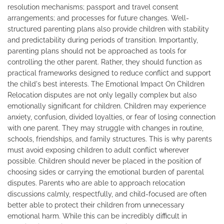
resolution mechanisms; passport and travel consent
arrangements; and processes for future changes. Well-
structured parenting plans also provide children with stability
and predictability during periods of transition. Importantly,
parenting plans should not be approached as tools for
controlling the other parent. Rather, they should function as
practical frameworks designed to reduce conflict and support
the child's best interests. The Emotional Impact On Children
Relocation disputes are not only legally complex but also
emotionally significant for children. Children may experience
anxiety, confusion, divided loyalties, or fear of losing connection
with one parent. They may struggle with changes in routine,
schools, friendships, and family structures. This is why parents
must avoid exposing children to adult conflict wherever
possible. Children should never be placed in the position of
choosing sides or carrying the emotional burden of parental
disputes. Parents who are able to approach relocation
discussions calmly, respectfully, and child-focused are often
better able to protect their children from unnecessary
emotional harm. While this can be incredibly difficult in