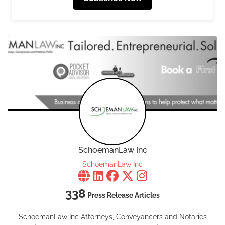
SchoemanLaw Inc
SchoemanLaw Inc
338
Press Release Articles
SchoemanLaw Inc Attorneys, Conveyancers and Notaries