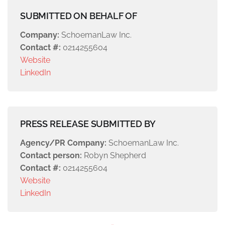
SUBMITTED ON BEHALF OF
Company:
SchoemanLaw Inc.
Contact #:
0214255604
Website
LinkedIn
PRESS RELEASE SUBMITTED BY
Agency/PR Company:
SchoemanLaw Inc.
Contact person:
Robyn Shepherd
Contact #:
0214255604
Website
LinkedIn