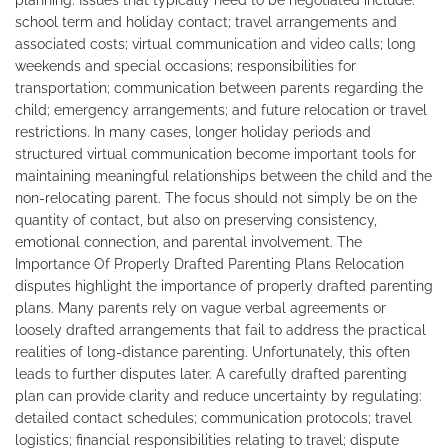
planning. Issues that typically need to be negotiated include:
school term and holiday contact; travel arrangements and
associated costs; virtual communication and video calls; long
weekends and special occasions; responsibilities for
transportation; communication between parents regarding the
child; emergency arrangements; and future relocation or travel
restrictions. In many cases, longer holiday periods and
structured virtual communication become important tools for
maintaining meaningful relationships between the child and the
non-relocating parent. The focus should not simply be on the
quantity of contact, but also on preserving consistency,
emotional connection, and parental involvement. The
Importance Of Properly Drafted Parenting Plans Relocation
disputes highlight the importance of properly drafted parenting
plans. Many parents rely on vague verbal agreements or
loosely drafted arrangements that fail to address the practical
realities of long-distance parenting. Unfortunately, this often
leads to further disputes later. A carefully drafted parenting
plan can provide clarity and reduce uncertainty by regulating:
detailed contact schedules; communication protocols; travel
logistics; financial responsibilities relating to travel; dispute