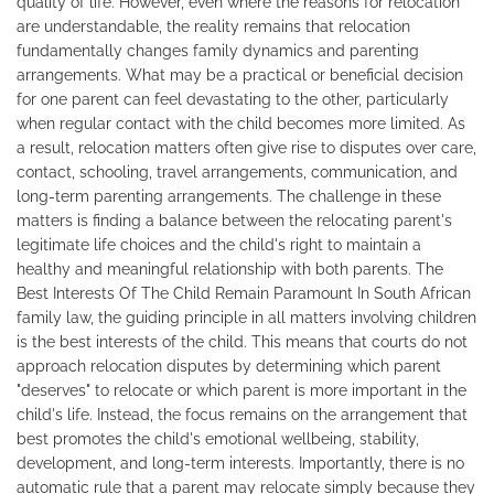
quality of life. However, even where the reasons for relocation
are understandable, the reality remains that relocation
fundamentally changes family dynamics and parenting
arrangements. What may be a practical or beneficial decision
for one parent can feel devastating to the other, particularly
when regular contact with the child becomes more limited. As
a result, relocation matters often give rise to disputes over care,
contact, schooling, travel arrangements, communication, and
long-term parenting arrangements. The challenge in these
matters is finding a balance between the relocating parent's
legitimate life choices and the child's right to maintain a
healthy and meaningful relationship with both parents. The
Best Interests Of The Child Remain Paramount In South African
family law, the guiding principle in all matters involving children
is the best interests of the child. This means that courts do not
approach relocation disputes by determining which parent
"deserves" to relocate or which parent is more important in the
child's life. Instead, the focus remains on the arrangement that
best promotes the child's emotional wellbeing, stability,
development, and long-term interests. Importantly, there is no
automatic rule that a parent may relocate simply because they