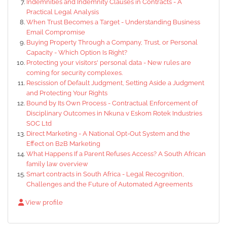
Indemnities and Indemnity Clauses in Contracts - A
Practical Legal Analysis
When Trust Becomes a Target - Understanding Business
Email Compromise
Buying Property Through a Company, Trust, or Personal
Capacity - Which Option Is Right?
Protecting your visitors' personal data - New rules are
coming for security complexes.
Rescission of Default Judgment, Setting Aside a Judgment
and Protecting Your Rights
Bound by Its Own Process - Contractual Enforcement of
Disciplinary Outcomes in Nkuna v Eskom Rotek Industries
SOC Ltd
Direct Marketing - A National Opt-Out System and the
Effect on B2B Marketing
What Happens If a Parent Refuses Access? A South African
family law overview
Smart contracts in South Africa - Legal Recognition,
Challenges and the Future of Automated Agreements
View profile