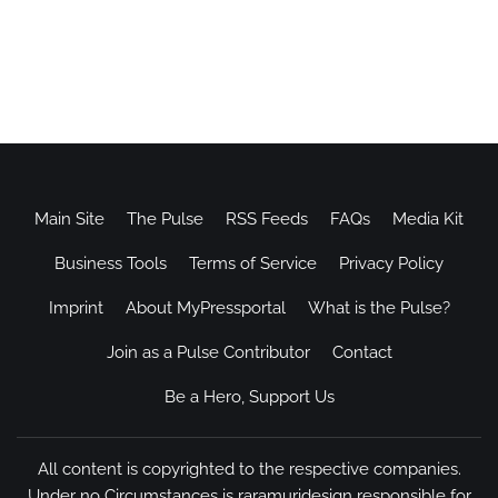
Main Site
The Pulse
RSS Feeds
FAQs
Media Kit
Business Tools
Terms of Service
Privacy Policy
Imprint
About MyPressportal
What is the Pulse?
Join as a Pulse Contributor
Contact
Be a Hero, Support Us
All content is copyrighted to the respective companies.
Under no Circumstances is raramuridesign responsible for