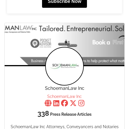
Subscribe Now
SchoemanLaw Inc
SchoemanLaw Inc
338
Press Release Articles
SchoemanLaw Inc Attorneys, Conveyancers and Notaries