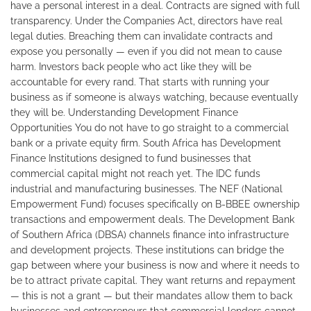
have a personal interest in a deal. Contracts are signed with full
transparency. Under the Companies Act, directors have real
legal duties. Breaching them can invalidate contracts and
expose you personally — even if you did not mean to cause
harm. Investors back people who act like they will be
accountable for every rand. That starts with running your
business as if someone is always watching, because eventually
they will be. Understanding Development Finance
Opportunities You do not have to go straight to a commercial
bank or a private equity firm. South Africa has Development
Finance Institutions designed to fund businesses that
commercial capital might not reach yet. The IDC funds
industrial and manufacturing businesses. The NEF (National
Empowerment Fund) focuses specifically on B-BBEE ownership
transactions and empowerment deals. The Development Bank
of Southern Africa (DBSA) channels finance into infrastructure
and development projects. These institutions can bridge the
gap between where your business is now and where it needs to
be to attract private capital. They want returns and repayment
— this is not a grant — but their mandates allow them to back