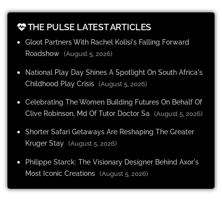
THE PULSE LATEST ARTICLES
Gloot Partners With Rachel Kolisi's Falling Forward
Roadshow
(August 5, 2026)
National Play Day Shines A Spotlight On South Africa's
Childhood Play Crisis
(August 5, 2026)
Celebrating The Women Building Futures On Behalf Of
Clive Robinson, Md Of Tutor Doctor Sa
(August 5, 2026)
Shorter Safari Getaways Are Reshaping The Greater
Kruger Stay
(August 5, 2026)
Philippe Starck: The Visionary Designer Behind Axor's
Most Iconic Creations
(August 5, 2026)