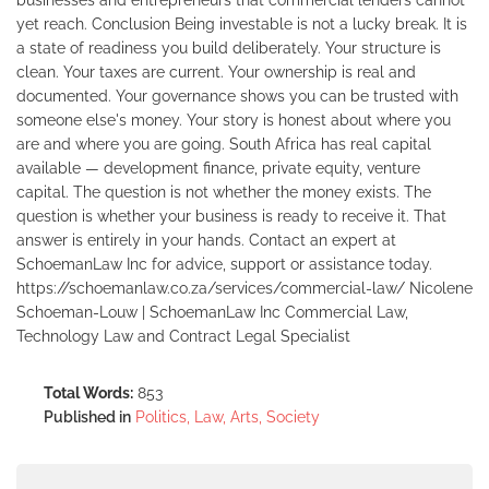
businesses and entrepreneurs that commercial lenders cannot
yet reach. Conclusion Being investable is not a lucky break. It is
a state of readiness you build deliberately. Your structure is
clean. Your taxes are current. Your ownership is real and
documented. Your governance shows you can be trusted with
someone else's money. Your story is honest about where you
are and where you are going. South Africa has real capital
available — development finance, private equity, venture
capital. The question is not whether the money exists. The
question is whether your business is ready to receive it. That
answer is entirely in your hands. Contact an expert at
SchoemanLaw Inc for advice, support or assistance today.
https://schoemanlaw.co.za/services/commercial-law/ Nicolene
Schoeman-Louw | SchoemanLaw Inc Commercial Law,
Technology Law and Contract Legal Specialist
Total Words:
853
Published in
Politics, Law, Arts, Society