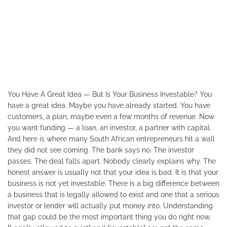
You Have A Great Idea — But Is Your Business Investable? You
have a great idea. Maybe you have already started. You have
customers, a plan, maybe even a few months of revenue. Now
you want funding — a loan, an investor, a partner with capital.
And here is where many South African entrepreneurs hit a wall
they did not see coming. The bank says no. The investor
passes. The deal falls apart. Nobody clearly explains why. The
honest answer is usually not that your idea is bad. It is that your
business is not yet investable. There is a big difference between
a business that is legally allowed to exist and one that a serious
investor or lender will actually put money into. Understanding
that gap could be the most important thing you do right now.