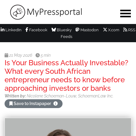
LinkedIn
Facebook
Bluesky
Mastodon
X.com
RSS
Feeds
21 May 2026
5 min
Is Your Business Actually Investable?
What every South African
entrepreneur needs to know before
approaching investors or banks
Written by:
Nicolene Schoeman-Louw, SchoemanLaw Inc.
Save to Instapaper