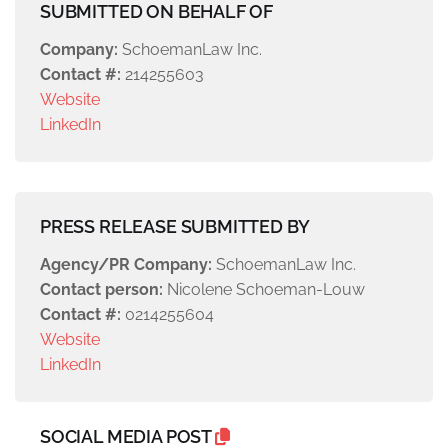
SUBMITTED ON BEHALF OF
Company:
SchoemanLaw Inc.
Contact #:
214255603
Website
LinkedIn
PRESS RELEASE SUBMITTED BY
Agency/PR Company:
SchoemanLaw Inc.
Contact person:
Nicolene Schoeman-Louw
Contact #:
0214255604
Website
LinkedIn
SOCIAL MEDIA POST