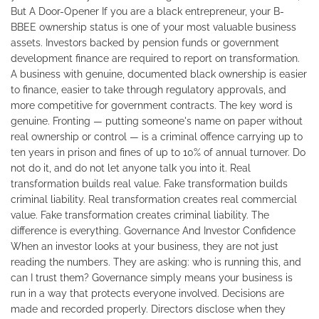
But A Door-Opener If you are a black entrepreneur, your B-
BBEE ownership status is one of your most valuable business
assets. Investors backed by pension funds or government
development finance are required to report on transformation.
A business with genuine, documented black ownership is easier
to finance, easier to take through regulatory approvals, and
more competitive for government contracts. The key word is
genuine. Fronting — putting someone's name on paper without
real ownership or control — is a criminal offence carrying up to
ten years in prison and fines of up to 10% of annual turnover. Do
not do it, and do not let anyone talk you into it. Real
transformation builds real value. Fake transformation builds
criminal liability. Real transformation creates real commercial
value. Fake transformation creates criminal liability. The
difference is everything. Governance And Investor Confidence
When an investor looks at your business, they are not just
reading the numbers. They are asking: who is running this, and
can I trust them? Governance simply means your business is
run in a way that protects everyone involved. Decisions are
made and recorded properly. Directors disclose when they