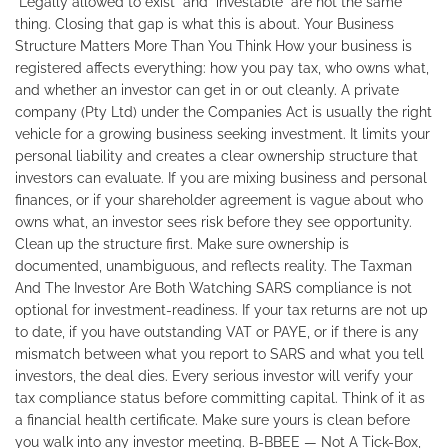
"Legally allowed to exist" and "investable" are not the same
thing. Closing that gap is what this is about. Your Business
Structure Matters More Than You Think How your business is
registered affects everything: how you pay tax, who owns what,
and whether an investor can get in or out cleanly. A private
company (Pty Ltd) under the Companies Act is usually the right
vehicle for a growing business seeking investment. It limits your
personal liability and creates a clear ownership structure that
investors can evaluate. If you are mixing business and personal
finances, or if your shareholder agreement is vague about who
owns what, an investor sees risk before they see opportunity.
Clean up the structure first. Make sure ownership is
documented, unambiguous, and reflects reality. The Taxman
And The Investor Are Both Watching SARS compliance is not
optional for investment-readiness. If your tax returns are not up
to date, if you have outstanding VAT or PAYE, or if there is any
mismatch between what you report to SARS and what you tell
investors, the deal dies. Every serious investor will verify your
tax compliance status before committing capital. Think of it as
a financial health certificate. Make sure yours is clean before
you walk into any investor meeting. B-BBEE — Not A Tick-Box,