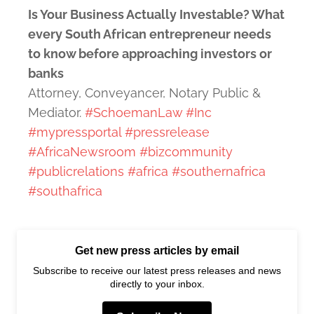
Is Your Business Actually Investable? What
every South African entrepreneur needs
to know before approaching investors or
banks
Attorney, Conveyancer, Notary Public &
Mediator.
#SchoemanLaw
#Inc
#mypressportal
#pressrelease
#AfricaNewsroom
#bizcommunity
#publicrelations
#africa
#southernafrica
#southafrica
Get new press articles by email
Subscribe to receive our latest press releases and news
directly to your inbox.