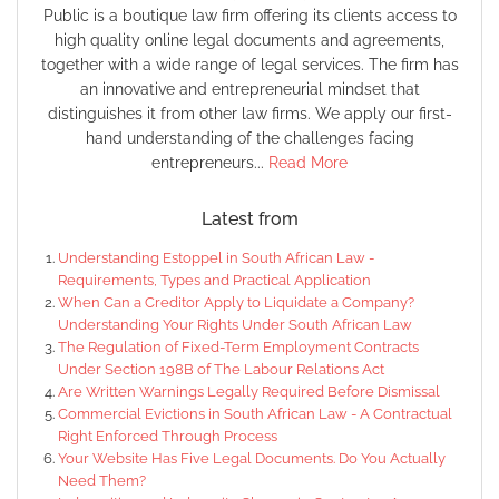
Public is a boutique law firm offering its clients access to
high quality online legal documents and agreements,
together with a wide range of legal services. The firm has
an innovative and entrepreneurial mindset that
distinguishes it from other law firms. We apply our first-
hand understanding of the challenges facing
entrepreneurs...
Read More
Latest from
Understanding Estoppel in South African Law -
Requirements, Types and Practical Application
When Can a Creditor Apply to Liquidate a Company?
Understanding Your Rights Under South African Law
The Regulation of Fixed-Term Employment Contracts
Under Section 198B of The Labour Relations Act
Are Written Warnings Legally Required Before Dismissal
Commercial Evictions in South African Law - A Contractual
Right Enforced Through Process
Your Website Has Five Legal Documents. Do You Actually
Need Them?