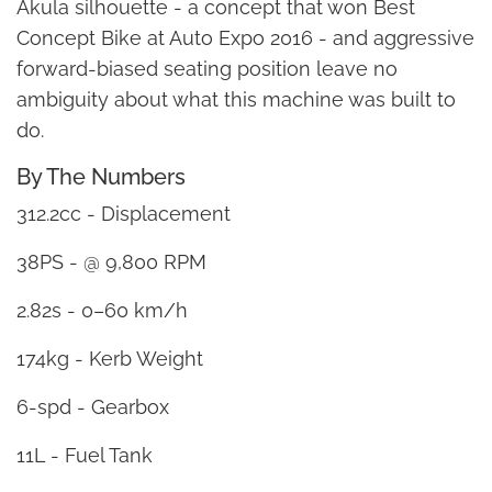
Akula silhouette - a concept that won Best
Concept Bike at Auto Expo 2016 - and aggressive
forward-biased seating position leave no
ambiguity about what this machine was built to
do.
By The Numbers
312.2cc - Displacement
38PS - @ 9,800 RPM
2.82s - 0–60 km/h
174kg - Kerb Weight
6-spd - Gearbox
11L - Fuel Tank