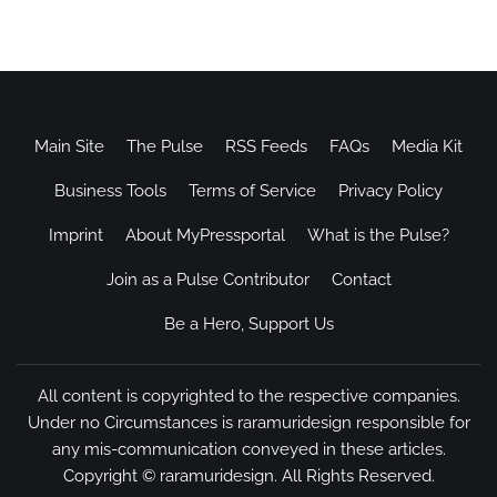
Main Site
The Pulse
RSS Feeds
FAQs
Media Kit
Business Tools
Terms of Service
Privacy Policy
Imprint
About MyPressportal
What is the Pulse?
Join as a Pulse Contributor
Contact
Be a Hero, Support Us
All content is copyrighted to the respective companies.
Under no Circumstances is raramuridesign responsible for
any mis-communication conveyed in these articles.
Copyright ©
raramuridesign
. All Rights Reserved.