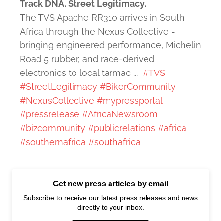
Track DNA. Street Legitimacy.
The TVS Apache RR310 arrives in South
Africa through the Nexus Collective -
bringing engineered performance, Michelin
Road 5 rubber, and race-derived
electronics to local tarmac ...
#TVS
#StreetLegitimacy
#BikerCommunity
#NexusCollective
#mypressportal
#pressrelease
#AfricaNewsroom
#bizcommunity
#publicrelations
#africa
#southernafrica
#southafrica
Get new press articles by email
Subscribe to receive our latest press releases and news
directly to your inbox.