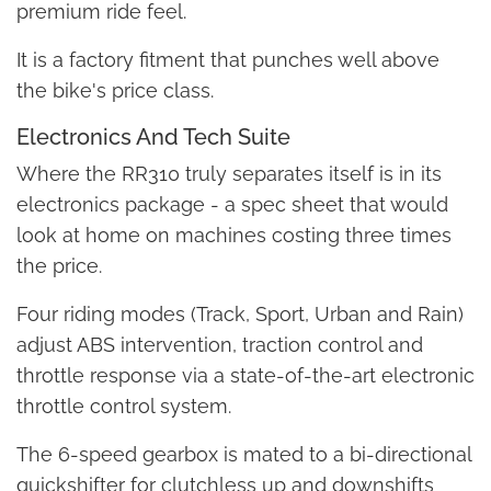
premium ride feel.
It is a factory fitment that punches well above
the bike's price class.
Electronics And Tech Suite
Where the RR310 truly separates itself is in its
electronics package - a spec sheet that would
look at home on machines costing three times
the price.
Four riding modes (Track, Sport, Urban and Rain)
adjust ABS intervention, traction control and
throttle response via a state-of-the-art electronic
throttle control system.
The 6-speed gearbox is mated to a bi-directional
quickshifter for clutchless up and downshifts