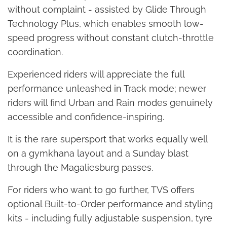
without complaint - assisted by Glide Through
Technology Plus, which enables smooth low-
speed progress without constant clutch-throttle
coordination.
Experienced riders will appreciate the full
performance unleashed in Track mode; newer
riders will find Urban and Rain modes genuinely
accessible and confidence-inspiring.
It is the rare supersport that works equally well
on a gymkhana layout and a Sunday blast
through the Magaliesburg passes.
For riders who want to go further, TVS offers
optional Built-to-Order performance and styling
kits - including fully adjustable suspension, tyre