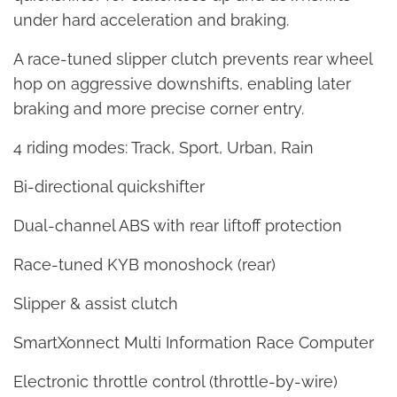
under hard acceleration and braking.
A race-tuned slipper clutch prevents rear wheel
hop on aggressive downshifts, enabling later
braking and more precise corner entry.
4 riding modes: Track, Sport, Urban, Rain
Bi-directional quickshifter
Dual-channel ABS with rear liftoff protection
Race-tuned KYB monoshock (rear)
Slipper & assist clutch
SmartXonnect Multi Information Race Computer
Electronic throttle control (throttle-by-wire)