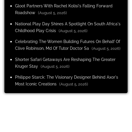
Gloot Partners With Rachel Kolisi's Falling Forward
Roadshow
(August 5, 2026)
National Play Day Shines A Spotlight On South Africa's
Childhood Play Crisis
(August 5, 2026)
Celebrating The Women Building Futures On Behalf Of
Clive Robinson, Md Of Tutor Doctor Sa
(August 5, 2026)
Shorter Safari Getaways Are Reshaping The Greater
Kruger Stay
(August 5, 2026)
Philippe Starck: The Visionary Designer Behind Axor's
Most Iconic Creations
(August 5, 2026)