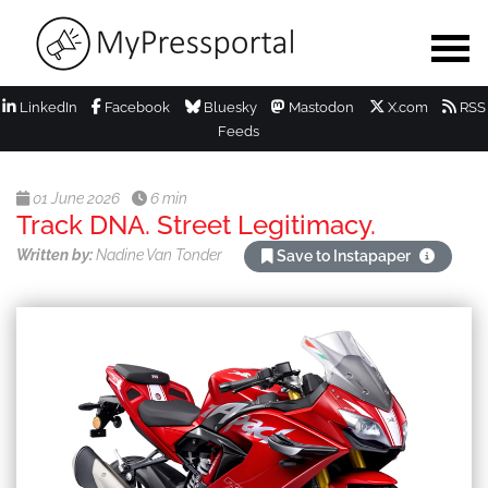
LinkedIn
Facebook
Bluesky
Mastodon
X.com
RSS
Feeds
01 June 2026
6 min
Track DNA. Street Legitimacy.
Written by:
Nadine Van Tonder
Save to Instapaper