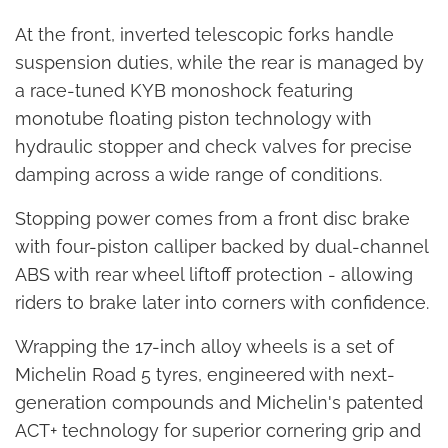
At the front, inverted telescopic forks handle
suspension duties, while the rear is managed by
a race-tuned KYB monoshock featuring
monotube floating piston technology with
hydraulic stopper and check valves for precise
damping across a wide range of conditions.
Stopping power comes from a front disc brake
with four-piston calliper backed by dual-channel
ABS with rear wheel liftoff protection - allowing
riders to brake later into corners with confidence.
Wrapping the 17-inch alloy wheels is a set of
Michelin Road 5 tyres, engineered with next-
generation compounds and Michelin's patented
ACT+ technology for superior cornering grip and