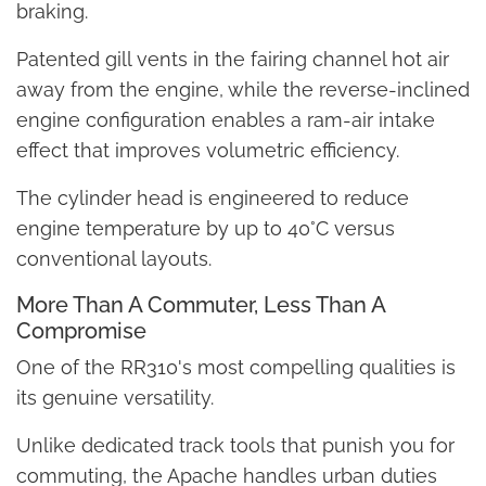
braking.
Patented gill vents in the fairing channel hot air
away from the engine, while the reverse-inclined
engine configuration enables a ram-air intake
effect that improves volumetric efficiency.
The cylinder head is engineered to reduce
engine temperature by up to 40°C versus
conventional layouts.
More Than A Commuter, Less Than A
Compromise
One of the RR310's most compelling qualities is
its genuine versatility.
Unlike dedicated track tools that punish you for
commuting, the Apache handles urban duties