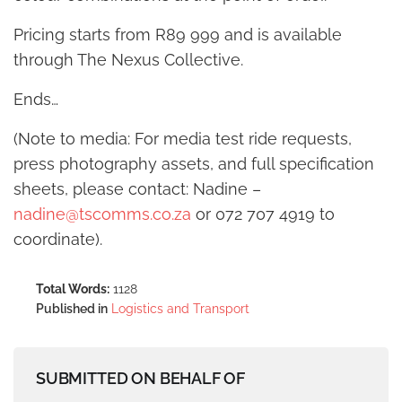
Pricing starts from R89 999 and is available
through The Nexus Collective.
Ends…
(Note to media: For media test ride requests,
press photography assets, and full specification
sheets, please contact: Nadine –
nadine@tscomms.co.za
or 072 707 4919 to
coordinate).
Total Words:
1128
Published in
Logistics and Transport
SUBMITTED ON BEHALF OF