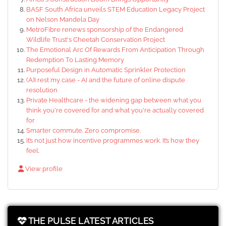
BASF South Africa unveils STEM Education Legacy Project
on Nelson Mandela Day
MetroFibre renews sponsorship of the Endangered
Wildlife Trust's Cheetah Conservation Project
The Emotional Arc Of Rewards From Anticipation Through
Redemption To Lasting Memory
Purposeful Design in Automatic Sprinkler Protection
(A)I rest my case - AI and the future of online dispute
resolution
Private Healthcare - the widening gap between what you
think you're covered for and what you're actually covered
for
Smarter commute. Zero compromise.
It’s not just how incentive programmes work. It’s how they
feel.
View profile
THE PULSE LATEST ARTICLES