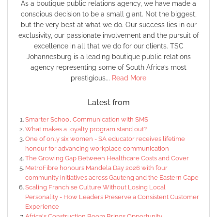
As a boutique public relations agency, we have made a
conscious decision to be a small giant. Not the biggest,
but the very best at what we do. Our success lies in our
exclusivity, our passionate involvement and the pursuit of
excellence in all that we do for our clients. TSC
Johannesburg is a leading boutique public relations
agency representing some of South Africa’s most
prestigious...
Read More
Latest from
Smarter School Communication with SMS
What makes a loyalty program stand out?
One of only six women - SA educator receives lifetime
honour for advancing workplace communication
The Growing Gap Between Healthcare Costs and Cover
MetroFibre honours Mandela Day 2026 with four
community initiatives across Gauteng and the Eastern Cape
Scaling Franchise Culture Without Losing Local
Personality - How Leaders Preserve a Consistent Customer
Experience
Africa's Construction Boom Brings Opportunity