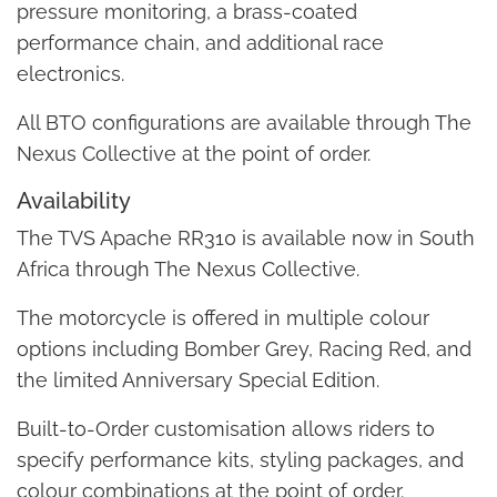
pressure monitoring, a brass-coated
performance chain, and additional race
electronics.
All BTO configurations are available through The
Nexus Collective at the point of order.
Availability
The TVS Apache RR310 is available now in South
Africa through The Nexus Collective.
The motorcycle is offered in multiple colour
options including Bomber Grey, Racing Red, and
the limited Anniversary Special Edition.
Built-to-Order customisation allows riders to
specify performance kits, styling packages, and
colour combinations at the point of order.