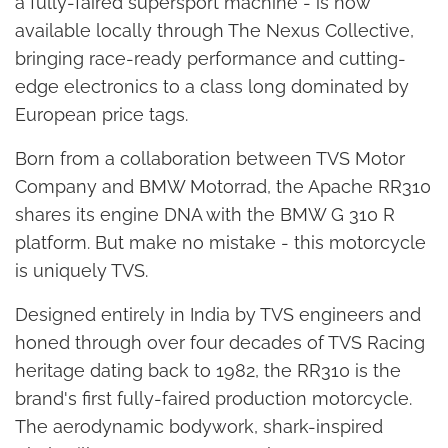
a fully-faired supersport machine - is now
available locally through The Nexus Collective,
bringing race-ready performance and cutting-
edge electronics to a class long dominated by
European price tags.
Born from a collaboration between TVS Motor
Company and BMW Motorrad, the Apache RR310
shares its engine DNA with the BMW G 310 R
platform. But make no mistake - this motorcycle
is uniquely TVS.
Designed entirely in India by TVS engineers and
honed through over four decades of TVS Racing
heritage dating back to 1982, the RR310 is the
brand's first fully-faired production motorcycle.
The aerodynamic bodywork, shark-inspired