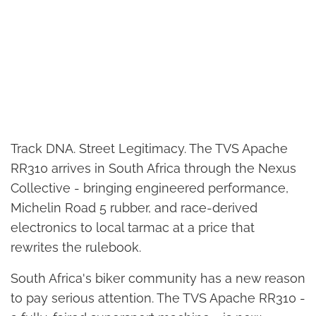
Track DNA. Street Legitimacy. The TVS Apache
RR310 arrives in South Africa through the Nexus
Collective - bringing engineered performance,
Michelin Road 5 rubber, and race-derived
electronics to local tarmac at a price that
rewrites the rulebook.
South Africa's biker community has a new reason
to pay serious attention. The TVS Apache RR310 -