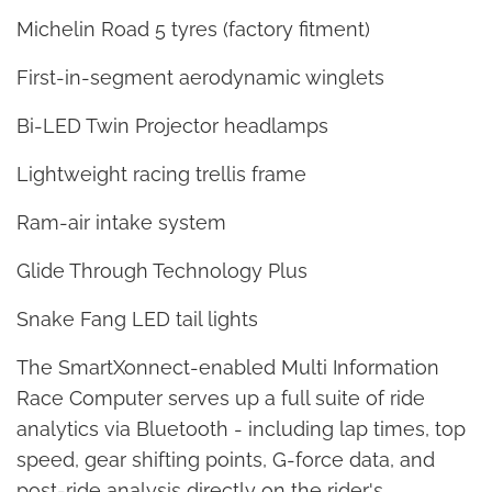
Michelin Road 5 tyres (factory fitment)
First-in-segment aerodynamic winglets
Bi-LED Twin Projector headlamps
Lightweight racing trellis frame
Ram-air intake system
Glide Through Technology Plus
Snake Fang LED tail lights
The SmartXonnect-enabled Multi Information
Race Computer serves up a full suite of ride
analytics via Bluetooth - including lap times, top
speed, gear shifting points, G-force data, and
post-ride analysis directly on the rider's