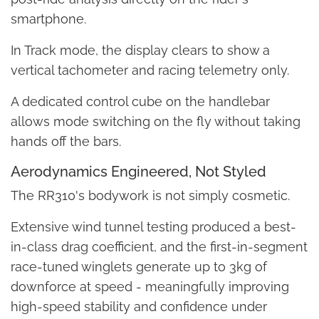
smartphone.
In Track mode, the display clears to show a
vertical tachometer and racing telemetry only.
A dedicated control cube on the handlebar
allows mode switching on the fly without taking
hands off the bars.
Aerodynamics Engineered, Not Styled
The RR310's bodywork is not simply cosmetic.
Extensive wind tunnel testing produced a best-
in-class drag coefficient, and the first-in-segment
race-tuned winglets generate up to 3kg of
downforce at speed - meaningfully improving
high-speed stability and confidence under