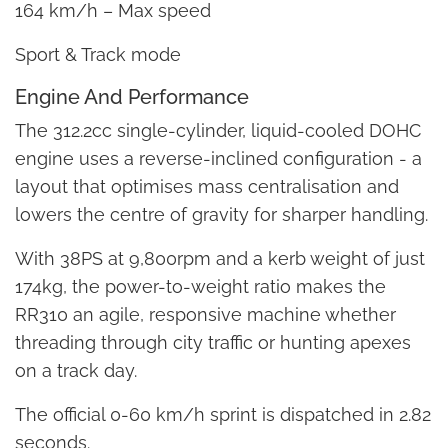
164 km/h – Max speed
Sport & Track mode
Engine And Performance
The 312.2cc single-cylinder, liquid-cooled DOHC
engine uses a reverse-inclined configuration - a
layout that optimises mass centralisation and
lowers the centre of gravity for sharper handling.
With 38PS at 9,800rpm and a kerb weight of just
174kg, the power-to-weight ratio makes the
RR310 an agile, responsive machine whether
threading through city traffic or hunting apexes
on a track day.
The official 0-60 km/h sprint is dispatched in 2.82
seconds.