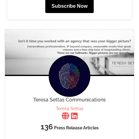
Subscribe Now
Teresa Settas Communications
Teresa Settas
136
Press Release Articles