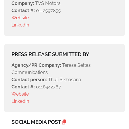
Company:
TVS Motors
Contact #:
0112597855
Website
LinkedIn
PRESS RELEASE SUBMITTED BY
Agency/PR Company:
Teresa Settas
Communications
Contact person:
Thuli Sikhosana
Contact #:
0118942767
Website
LinkedIn
SOCIAL MEDIA POST