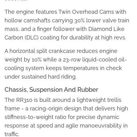
The engine features Twin Overhead Cams with
hollow camshafts carrying 30% lower valve train
mass, and a finger follower with Diamond Like
Carbon (DLC) coating for durability at high revs.
A horizontal split crankcase reduces engine
weight by 10% while a 23-row liquid-cooled oil-
cooling system keeps temperatures in check
under sustained hard riding.
Chassis, Suspension And Rubber
The RR310 is built around a lightweight trellis
frame - a racing-origin design that delivers high
stiffness-to-weight ratio for precise dynamic
response at speed and agile manoeuvrability in
traffic.