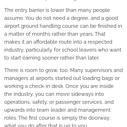
The entry barrier is lower than many people
assume. You do not need a degree, and a good
airport ground handling course can be finished in
a matter of months rather than years. That
makes it an affordable route into a respected
industry, particularly for school leavers who want
to start earning sooner rather than later.
There is room to grow, too. Many supervisors and
managers at airports started out loading bags or
working a check-in desk. Once you are inside
the industry, you can move sideways into
operations, safety, or passenger services, and
upwards into team leader and management
roles. The first course is simply the doorway;
what you do after that is up to you.