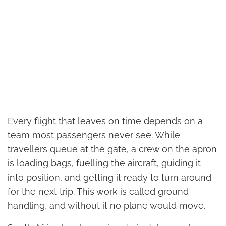
Every flight that leaves on time depends on a
team most passengers never see. While
travellers queue at the gate, a crew on the apron
is loading bags, fuelling the aircraft, guiding it
into position, and getting it ready to turn around
for the next trip. This work is called ground
handling, and without it no plane would move.