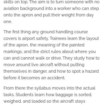
skills on top. The aim is to turn someone with no
aviation background into a worker who can step
onto the apron and pull their weight from day
one.
The first thing any ground handling course
covers is airport safety. Trainees learn the layout
of the apron, the meaning of the painted
markings, and the strict rules about where you
can and cannot walk or drive. They study how to
move around live aircraft without putting
themselves in danger, and how to spot a hazard
before it becomes an accident.
From there the syllabus moves into the actual
tasks. Students learn how baggage is sorted,
weighed, and loaded so the aircraft stays