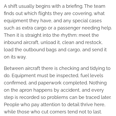
A shift usually begins with a briefing. The team
finds out which flights they are covering, what
equipment they have, and any special cases
such as extra cargo or a passenger needing help.
Then it is straight into the rhythm: meet the
inbound aircraft, unload it, clean and restock,
load the outbound bags and cargo, and send it
on its way.
Between aircraft there is checking and tidying to
do. Equipment must be inspected, fuel levels
confirmed, and paperwork completed. Nothing
on the apron happens by accident, and every
step is recorded so problems can be traced later.
People who pay attention to detail thrive here,
while those who cut corners tend not to last.