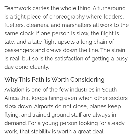
Teamwork carries the whole thing. A turnaround
is a tight piece of choreography where loaders,
fuellers, cleaners, and marshallers all work to the
same clock. If one person is slow, the flight is
late, and a late flight upsets a long chain of
passengers and crews down the line. The strain
is real, but so is the satisfaction of getting a busy
day done cleanly.
Why This Path Is Worth Considering
Aviation is one of the few industries in South
Africa that keeps hiring even when other sectors
slow down. Airports do not close, planes keep
flying, and trained ground staff are always in
demand. For a young person looking for steady
work, that stability is worth a great deal.