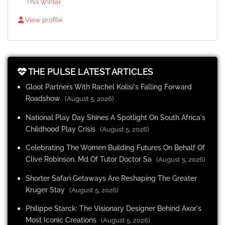
This Winter
View profile
THE PULSE LATEST ARTICLES
Gloot Partners With Rachel Kolisi's Falling Forward
Roadshow
(August 5, 2026)
National Play Day Shines A Spotlight On South Africa's
Childhood Play Crisis
(August 5, 2026)
Celebrating The Women Building Futures On Behalf Of
Clive Robinson, Md Of Tutor Doctor Sa
(August 5, 2026)
Shorter Safari Getaways Are Reshaping The Greater
Kruger Stay
(August 5, 2026)
Philippe Starck: The Visionary Designer Behind Axor's
Most Iconic Creations
(August 5, 2026)