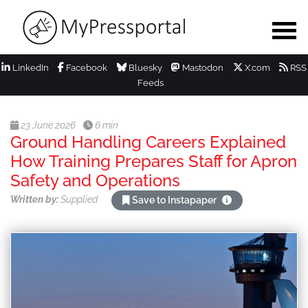
LinkedIn
Facebook
Bluesky
Mastodon
X.com
RSS
Feeds
23 June 2026
6 min
Ground Handling Careers Explained
How Training Prepares Staff for Apron
Safety and Operations
Written by:
Supplied
Save to Instapaper