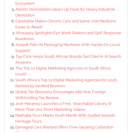
Ecosystem
Atomic Demolishers Gears Up Fleet for Heavy Industrial
Demolition
CareKahle Makes Chronic Care and Same-Visit Medicine
Easier to Reach
Afrisupply Spotlights Eye Wash Stations and Spill Response
Readiness
Acepak Pairs Its Packaging Machines With Hands-On Local
Support
Top Click Helps South African Brands Get Cited in AI Search
Answers
The Top 10 Digital Marketing Agencies in South Africa
(2026)
South Africa's Top 10 Digital Marketing Agencies for 2026,
Ranked by Verified Reviews
Global Tax Recovery Encourages Mid-Year Foreign
Withholding Tax Review
Josh Maraney Launches a Free, Searchable Library of
More Than 700 Short Marketing Videos
Mashaba Tours Marks Youth Month With Guided Soweto
Heritage Tours
Damaged Cars Wanted Offers Free Gauteng Collection