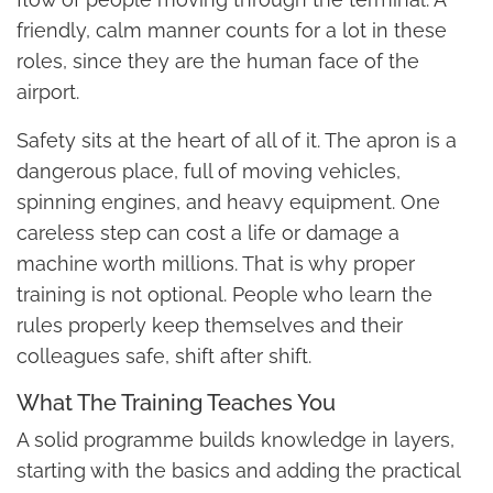
friendly, calm manner counts for a lot in these
roles, since they are the human face of the
airport.
Safety sits at the heart of all of it. The apron is a
dangerous place, full of moving vehicles,
spinning engines, and heavy equipment. One
careless step can cost a life or damage a
machine worth millions. That is why proper
training is not optional. People who learn the
rules properly keep themselves and their
colleagues safe, shift after shift.
What The Training Teaches You
A solid programme builds knowledge in layers,
starting with the basics and adding the practical