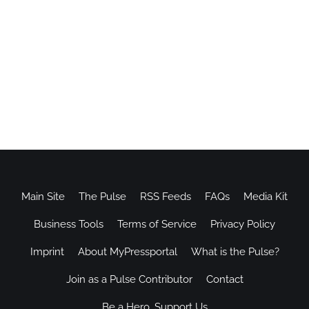
Main Site
The Pulse
RSS Feeds
FAQs
Media Kit
Business Tools
Terms of Service
Privacy Policy
Imprint
About MyPressportal
What is the Pulse?
Join as a Pulse Contributor
Contact
Be a Hero, Support Us