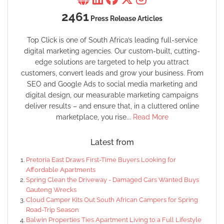
2461
Press Release Articles
Top Click is one of South Africa’s leading full-service
digital marketing agencies. Our custom-built, cutting-
edge solutions are targeted to help you attract
customers, convert leads and grow your business. From
SEO and Google Ads to social media marketing and
digital design, our measurable marketing campaigns
deliver results – and ensure that, in a cluttered online
marketplace, you rise...
Read More
Latest from
Pretoria East Draws First-Time Buyers Looking for
Affordable Apartments
Spring Clean the Driveway - Damaged Cars Wanted Buys
Gauteng Wrecks
Cloud Camper Kits Out South African Campers for Spring
Road-Trip Season
Balwin Properties Ties Apartment Living to a Full Lifestyle