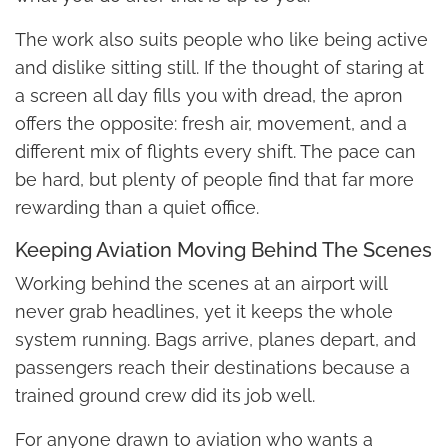
The work also suits people who like being active
and dislike sitting still. If the thought of staring at
a screen all day fills you with dread, the apron
offers the opposite: fresh air, movement, and a
different mix of flights every shift. The pace can
be hard, but plenty of people find that far more
rewarding than a quiet office.
Keeping Aviation Moving Behind The Scenes
Working behind the scenes at an airport will
never grab headlines, yet it keeps the whole
system running. Bags arrive, planes depart, and
passengers reach their destinations because a
trained ground crew did its job well.
For anyone drawn to aviation who wants a