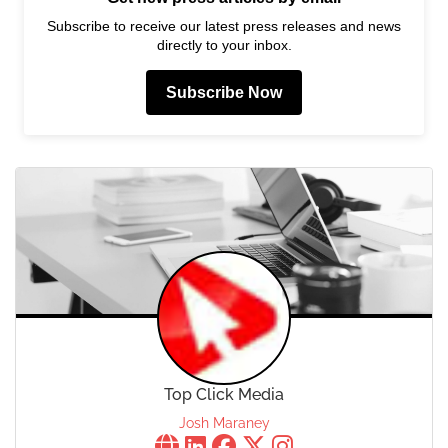
Subscribe to receive our latest press releases and news
directly to your inbox.
Subscribe Now
Top Click Media
Josh Maraney