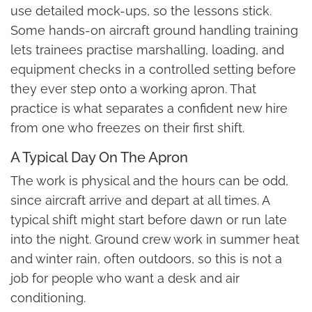
use detailed mock-ups, so the lessons stick.
Some hands-on aircraft ground handling training
lets trainees practise marshalling, loading, and
equipment checks in a controlled setting before
they ever step onto a working apron. That
practice is what separates a confident new hire
from one who freezes on their first shift.
A Typical Day On The Apron
The work is physical and the hours can be odd,
since aircraft arrive and depart at all times. A
typical shift might start before dawn or run late
into the night. Ground crew work in summer heat
and winter rain, often outdoors, so this is not a
job for people who want a desk and air
conditioning.