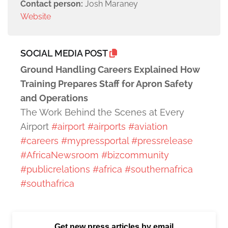
Contact person:
Josh Maraney
Website
SOCIAL MEDIA POST
Ground Handling Careers Explained How
Training Prepares Staff for Apron Safety
and Operations
The Work Behind the Scenes at Every
Airport
#airport
#airports
#aviation
#careers
#mypressportal
#pressrelease
#AfricaNewsroom
#bizcommunity
#publicrelations
#africa
#southernafrica
#southafrica
Get new press articles by email