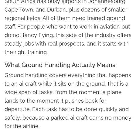
South Africa has busy airports in Johannesburg,
Cape Town, and Durban, plus dozens of smaller
regional fields. All of them need trained ground
staff. For people who want to work in aviation but
do not fancy flying, this side of the industry offers
steady jobs with real prospects, and it starts with
the right training.
What Ground Handling Actually Means
Ground handling covers everything that happens
to an aircraft while it sits on the ground. That is a
wide span of tasks, from the moment a plane
lands to the moment it pushes back for
departure. Each task has to be done quickly and
safely, because a parked aircraft earns no money
for the airline.