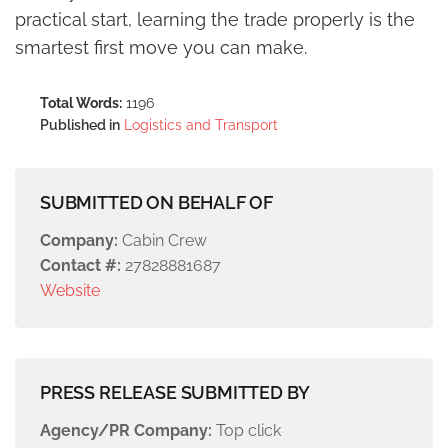
practical start, learning the trade properly is the
smartest first move you can make.
Total Words:
1196
Published in
Logistics and Transport
SUBMITTED ON BEHALF OF
Company:
Cabin Crew
Contact #:
27828881687
Website
PRESS RELEASE SUBMITTED BY
Agency/PR Company:
Top click