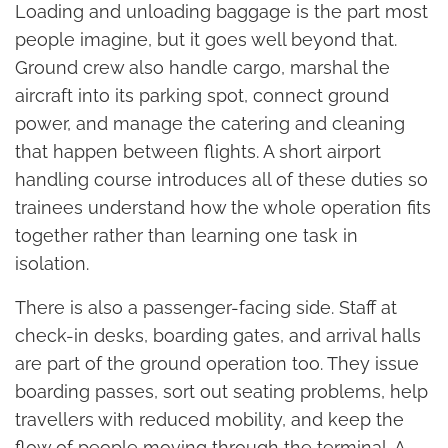
Loading and unloading baggage is the part most
people imagine, but it goes well beyond that.
Ground crew also handle cargo, marshal the
aircraft into its parking spot, connect ground
power, and manage the catering and cleaning
that happen between flights. A short airport
handling course introduces all of these duties so
trainees understand how the whole operation fits
together rather than learning one task in
isolation.
There is also a passenger-facing side. Staff at
check-in desks, boarding gates, and arrival halls
are part of the ground operation too. They issue
boarding passes, sort out seating problems, help
travellers with reduced mobility, and keep the
flow of people moving through the terminal. A