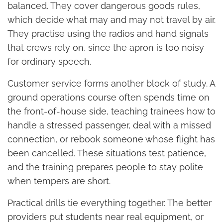
balanced. They cover dangerous goods rules,
which decide what may and may not travel by air.
They practise using the radios and hand signals
that crews rely on, since the apron is too noisy
for ordinary speech.
Customer service forms another block of study. A
ground operations course often spends time on
the front-of-house side, teaching trainees how to
handle a stressed passenger, deal with a missed
connection, or rebook someone whose flight has
been cancelled. These situations test patience,
and the training prepares people to stay polite
when tempers are short.
Practical drills tie everything together. The better
providers put students near real equipment, or