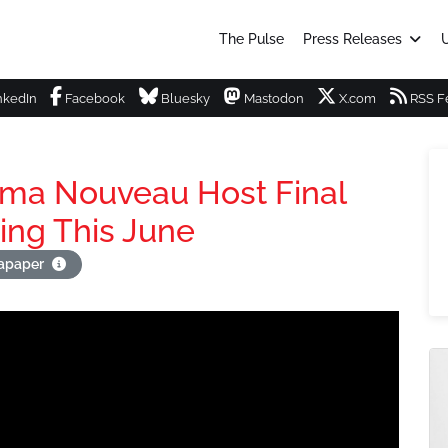
The Pulse
Press Releases
U
nkedIn
Facebook
Bluesky
Mastodon
X.com
RSS F
ema Nouveau Host Final
ing This June
tapaper