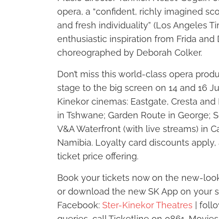
opera, a “confident, richly imagined sc
and fresh individuality” (Los Angeles T
enthusiastic inspiration from Frida and 
choreographed by Deborah Colker.
Don’t miss this world-class opera prod
stage to the big screen on 14 and 16 
Kinekor cinemas: Eastgate, Cresta an
in Tshwane; Garden Route in George; 
V&A Waterfront (with live streams) in 
Namibia. Loyalty card discounts apply,
ticket price offering.
Book your tickets now on the new-look
or download the new SK App on your s
Facebook:
Ster-Kinekor Theatres
| foll
queries, call Ticketline on 0861-Movies