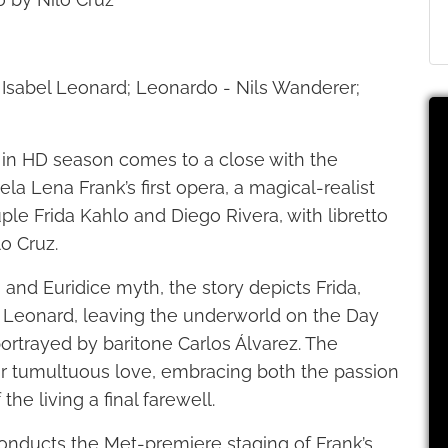
 - Isabel Leonard; Leonardo - Nils Wanderer;
 in HD season comes to a close with the
a Lena Frank’s first opera, a magical-realist
ple Frida Kahlo and Diego Rivera, with libretto
lo Cruz.
and Euridice myth, the story depicts Frida,
 Leonard, leaving the underworld on the Day
ortrayed by baritone Carlos Álvarez. The
heir tumultuous love, embracing both the passion
he living a final farewell.
onducts the Met-premiere staging of Frank’s