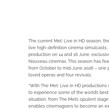
The current Met: Live in HD season, th
live high-definition cinema simulcasts,
production on 14 and 16 June, exclusiv
Nouveau cinemas. This season has fea
from October to mid-June 2026 – one 
loved operas and four revivals.
“With The Met: Live in HD productions 
to experience some of the world’s best
situation, from The Met’s opulent stage 
enables cinemagoers to become an exte