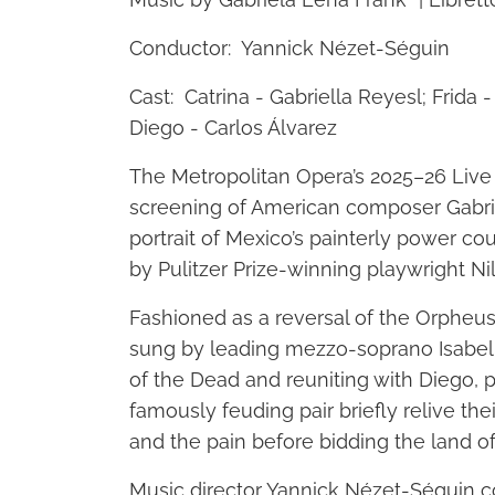
Conductor: Yannick Nézet-Séguin
Cast: Catrina - Gabriella Reyesl; Frida
Diego - Carlos Álvarez
The Metropolitan Opera’s 2025–26 Live
screening of American composer Gabriel
portrait of Mexico’s painterly power cou
by Pulitzer Prize-winning playwright Ni
Fashioned as a reversal of the Orpheus 
sung by leading mezzo-soprano Isabel
of the Dead and reuniting with Diego, p
famously feuding pair briefly relive t
and the pain before bidding the land of t
Music director Yannick Nézet-Séguin c