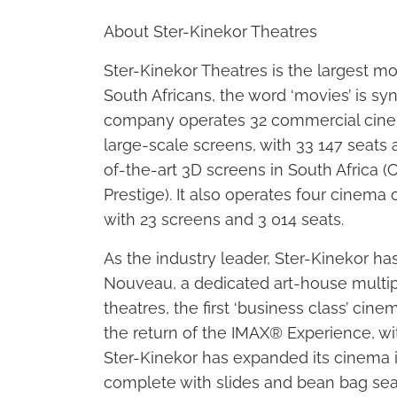
About Ster-Kinekor Theatres
Ster-Kinekor Theatres is the largest mo
South Africans, the word ‘movies’ is s
company operates 32 commercial cinem
large-scale screens, with 33 147 seats 
of-the-art 3D screens in South Africa 
Prestige). It also operates four cine
with 23 screens and 3 014 seats.
As the industry leader, Ster-Kinekor 
Nouveau, a dedicated art-house multip
theatres, the first ‘business class’ ci
the return of the IMAX® Experience, wi
Ster-Kinekor has expanded its cinema i
complete with slides and bean bag seat