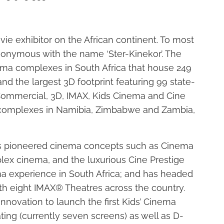
vie exhibitor on the African continent. To most
ynonymous with the name ‘Ster-Kinekor’. The
a complexes in South Africa that house 249
and the largest 3D footprint featuring 99 state-
(Commercial, 3D, IMAX, Kids Cinema and Cine
ma complexes in Namibia, Zimbabwe and Zambia,
has pioneered cinema concepts such as Cinema
lex cinema, and the luxurious Cine Prestige
nema experience in South Africa; and has headed
th eight IMAX® Theatres across the country.
nnovation to launch the first Kids’ Cinema
ing (currently seven screens) as well as D-