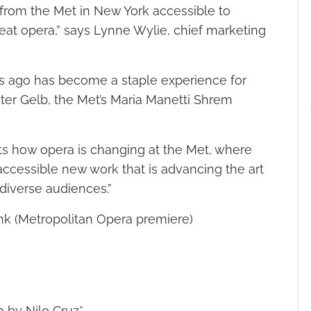
from the Met in New York accessible to
at opera,” says Lynne Wylie, chief marketing
s ago has become a staple experience for
Peter Gelb, the Met’s Maria Manetti Shrem
ts how opera is changing at the Met, where
accessible new work that is advancing the art
diverse audiences.”
nk (Metropolitan Opera premiere)
o by Nilo Cruz*