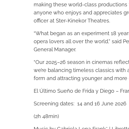
making these world-class productions 
anyone who enjoys and appreciates gre
officer at Ster-Kinekor Theatres.
“What began as an experiment 18 year
opera lovers all over the world,” said 
General Manager.
“Our 2025–26 season in cinemas reflec
we’re balancing timeless classics with 
form and attracting younger and more 
El Último Sueño de Frida y Diego – Fra
Screening dates: 14 and 16 June 2026
(2h 48min)
Music by Gabriela Lena Frank* | Librett