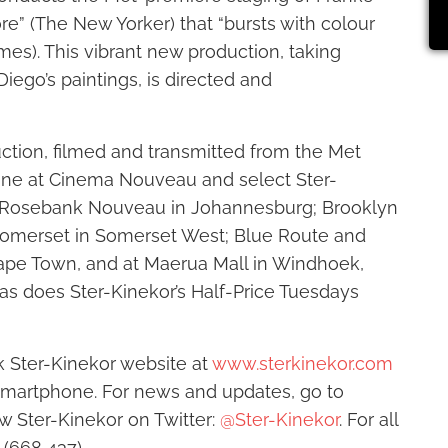
ore” (The New Yorker) that “bursts with colour
imes). This vibrant new production, taking
Diego’s paintings, is directed and
uction, filmed and transmitted from the Met
June at Cinema Nouveau and select Ster-
d Rosebank Nouveau in Johannesburg; Brooklyn
Somerset in Somerset West; Blue Route and
Cape Town, and at Maerua Mall in Windhoek,
 as does Ster-Kinekor’s Half-Price Tuesdays
 Ster-Kinekor website at
www.sterkinekor.com
martphone. For news and updates, go to
ow Ster-Kinekor on Twitter:
@Ster-Kinekor
. For all
 (668 437).