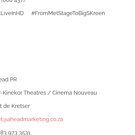
tLiveInHD #FromMetStageToBigSKreen
 PR
 Theatres / Cinema Nouveau
e Kretser
et@aheadmarketing.co.za
 3531