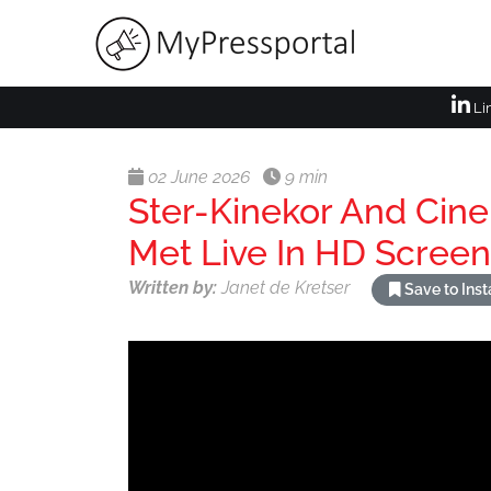
Li
02 June 2026
9 min
Ster-Kinekor And Cin
Met Live In HD Screen
Written by:
Janet de Kretser
Save to Ins