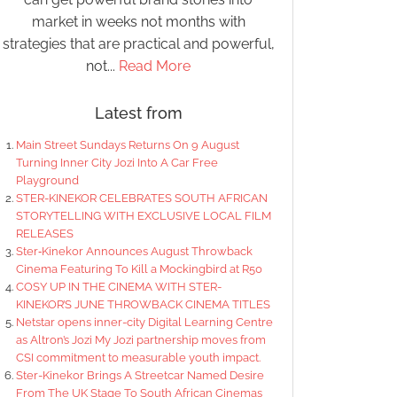
market in weeks not months with
strategies that are practical and powerful,
not...
Read More
Latest from
Main Street Sundays Returns On 9 August
Turning Inner City Jozi Into A Car Free
Playground
STER-KINEKOR CELEBRATES SOUTH AFRICAN
STORYTELLING WITH EXCLUSIVE LOCAL FILM
RELEASES
Ster‑Kinekor Announces August Throwback
Cinema Featuring To Kill a Mockingbird at R50
COSY UP IN THE CINEMA WITH STER-
KINEKOR’S JUNE THROWBACK CINEMA TITLES
Netstar opens inner-city Digital Learning Centre
as Altron’s Jozi My Jozi partnership moves from
CSI commitment to measurable youth impact.
Ster-Kinekor Brings A Streetcar Named Desire
From The UK Stage To South African Cinemas