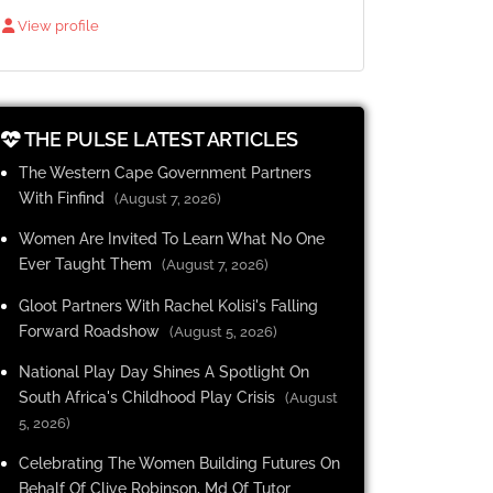
View profile
THE PULSE LATEST ARTICLES
The Western Cape Government Partners
With Finfind
(August 7, 2026)
Women Are Invited To Learn What No One
Ever Taught Them
(August 7, 2026)
Gloot Partners With Rachel Kolisi's Falling
Forward Roadshow
(August 5, 2026)
National Play Day Shines A Spotlight On
South Africa's Childhood Play Crisis
(August
5, 2026)
Celebrating The Women Building Futures On
Behalf Of Clive Robinson, Md Of Tutor