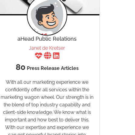
aHead Public Relations
Janet de Kretser
80
Press Release Articles
With all our marketing experience we
confidently offer all services within the
marketing wagon wheel. Our strength is in
the blend of top industry capability and
client-side knowledge. We know what is
important and how best to deliver this.
With our expertise and experience we
can get powerful brand stories into