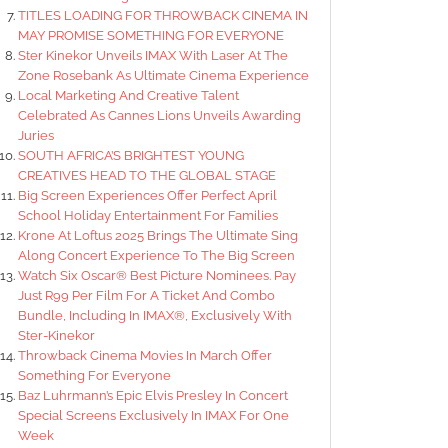
TITLES LOADING FOR THROWBACK CINEMA IN
MAY PROMISE SOMETHING FOR EVERYONE
Ster Kinekor Unveils IMAX With Laser At The
Zone Rosebank As Ultimate Cinema Experience
Local Marketing And Creative Talent
Celebrated As Cannes Lions Unveils Awarding
Juries
SOUTH AFRICA’S BRIGHTEST YOUNG
CREATIVES HEAD TO THE GLOBAL STAGE
Big Screen Experiences Offer Perfect April
School Holiday Entertainment For Families
Krone At Loftus 2025 Brings The Ultimate Sing
Along Concert Experience To The Big Screen
Watch Six Oscar® Best Picture Nominees. Pay
Just R99 Per Film For A Ticket And Combo
Bundle, Including In IMAX®, Exclusively With
Ster-Kinekor
Throwback Cinema Movies In March Offer
Something For Everyone
Baz Luhrmann’s Epic Elvis Presley In Concert
Special Screens Exclusively In IMAX For One
Week