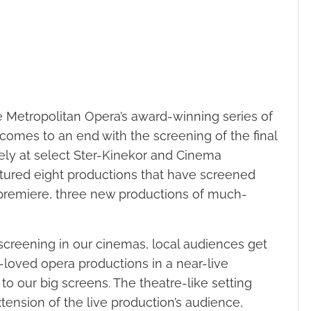
e Metropolitan Opera’s award-winning series of
 comes to an end with the screening of the final
ely at select Ster-Kinekor and Cinema
tured eight productions that have screened
premiere, three new productions of much-
screening in our cinemas, local audiences get
-loved opera productions in a near-live
to our big screens. The theatre-like setting
nsion of the live production’s audience,