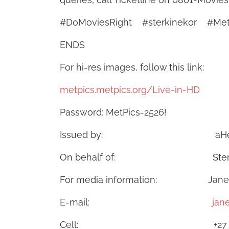
#DoMoviesRight #sterkinekor #Me
ENDS
For hi-res images, follow this link:
metpics.metpics.org/Live-in-HD
Password: MetPics-2526!
Issued by: aHead
On behalf of: Ster-Kinekor
For media information: Janet d
E-mail:
jan
Cell: +27 83 973