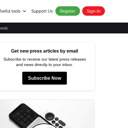
seful tools
Support Us
Register
Sign-In
eeds
Get new press articles by email
Subscribe to receive our latest press releases
and news directly to your inbox.
Subscribe Now