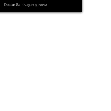
Doctor Sa
(August 5, 2026)