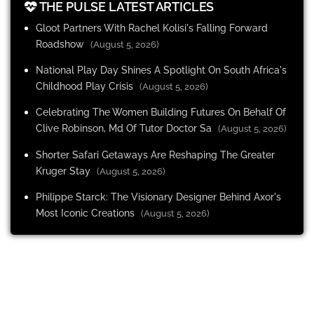
THE PULSE LATEST ARTICLES
Gloot Partners With Rachel Kolisi's Falling Forward
Roadshow
(August 5, 2026)
National Play Day Shines A Spotlight On South Africa's
Childhood Play Crisis
(August 5, 2026)
Celebrating The Women Building Futures On Behalf Of
Clive Robinson, Md Of Tutor Doctor Sa
(August 5, 2026)
Shorter Safari Getaways Are Reshaping The Greater
Kruger Stay
(August 5, 2026)
Philippe Starck: The Visionary Designer Behind Axor's
Most Iconic Creations
(August 5, 2026)