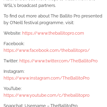
WSL's broadcast partners.
To find out more about The Ballito Pro presented
by O’Neill festival programme, visit:
Website:
https://www.theballitopro.com
Facebook:
https://www.facebook.com/theballitopro/
Twitter:
https://www.twitter.com/TheBallitoPro
Instagram:
https://www.instagram.com/TheBallitoPro
YouTube:
https://www.youtube.com/c/theballitopro
Snapchat: Username – TheBallitoPro