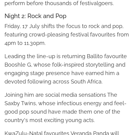
perform before thousands of festivalgoers.
Night 2: Rock and Pop
Friday, 17 July shifts the focus to rock and pop,
featuring crowd-pleasing festival favourites from
4pm to 11.30pm.
Leading the line-up is returning Ballito favourite
Booshle G, whose folk-inspired storytelling and
engaging stage presence have earned him a
devoted following across South Africa.
Joining him are social media sensations The
Saxby Twins, whose infectious energy and feel-
good pop sound have made them one of the
country's most exciting young acts.
KwaZulu-Natal favourites Veranda Panda will