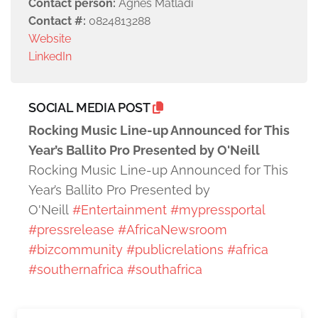
Contact person:
Agnes Matladi
Contact #:
0824813288
Website
LinkedIn
SOCIAL MEDIA POST
Rocking Music Line-up Announced for This
Year’s Ballito Pro Presented by O'Neill
Rocking Music Line-up Announced for This
Year’s Ballito Pro Presented by
O'Neill
#Entertainment
#mypressportal
#pressrelease
#AfricaNewsroom
#bizcommunity
#publicrelations
#africa
#southernafrica
#southafrica