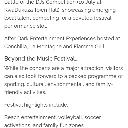
Battle of the DJs Competition (10 July at
KwaDukuza Town Hall), showcasing emerging
local talent competing for a coveted festival
performance slot.
After Dark Entertainment Experiences hosted at
Conchilla, La Montagne and Fiamma Grill.
Beyond the Music Festival…
While the concerts are a major attraction, visitors
can also look forward to a packed programme of
sporting, cultural, environmental, and family-
friendly activities.
Festival highlights include:
Beach entertainment, volleyball, soccer
activations, and family fun zones.