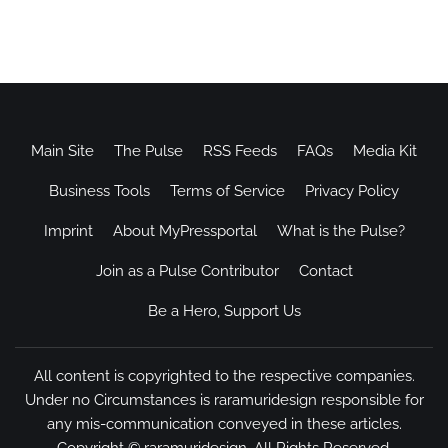
Main Site
The Pulse
RSS Feeds
FAQs
Media Kit
Business Tools
Terms of Service
Privacy Policy
Imprint
About MyPressportal
What is the Pulse?
Join as a Pulse Contributor
Contact
Be a Hero, Support Us
All content is copyrighted to the respective companies.
Under no Circumstances is raramuridesign responsible for
any mis-communication conveyed in these articles.