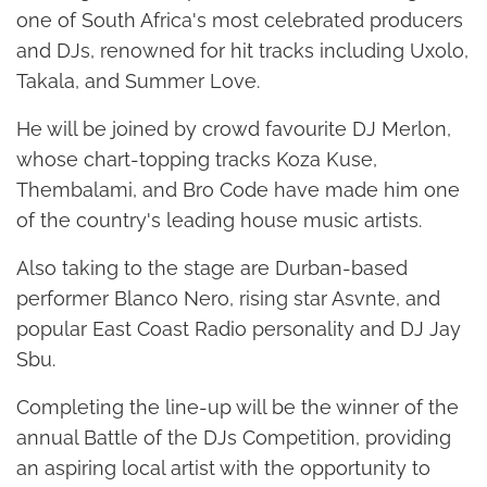
one of South Africa's most celebrated producers
and DJs, renowned for hit tracks including Uxolo,
Takala, and Summer Love.
He will be joined by crowd favourite DJ Merlon,
whose chart-topping tracks Koza Kuse,
Thembalami, and Bro Code have made him one
of the country's leading house music artists.
Also taking to the stage are Durban-based
performer Blanco Nero, rising star Asvnte, and
popular East Coast Radio personality and DJ Jay
Sbu.
Completing the line-up will be the winner of the
annual Battle of the DJs Competition, providing
an aspiring local artist with the opportunity to