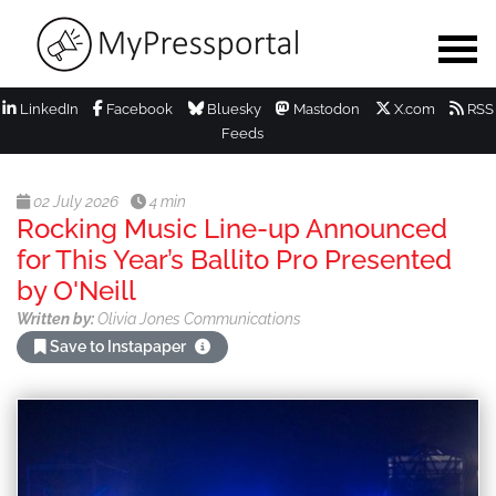
LinkedIn
Facebook
Bluesky
Mastodon
X.com
RSS
Feeds
02 July 2026
4 min
Rocking Music Line-up Announced
for This Year’s Ballito Pro Presented
by O'Neill
Written by:
Olivia Jones Communications
Save to Instapaper