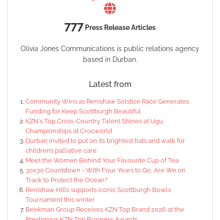
777
Press Release Articles
Olivia Jones Communications is public relations agency
based in Durban.
Latest from
Community Wins as Renishaw Solstice Race Generates
Funding for Keep Scottburgh Beautiful
KZN's Top Cross-Country Talent Shines at Ugu
Championships at Crocworld
Durban invited to put on its brightest hats and walk for
children’s palliative care
Meet the Women Behind Your Favourite Cup of Tea
30x30 Countdown - With Four Years to Go, Are We on
Track to Protect the Ocean?
Renishaw Hills supports iconic Scottburgh Bowls
Tournament this winter
Beekman Group Receives KZN Top Brand 2026 at the
Prestigious KZN Top Business Awards