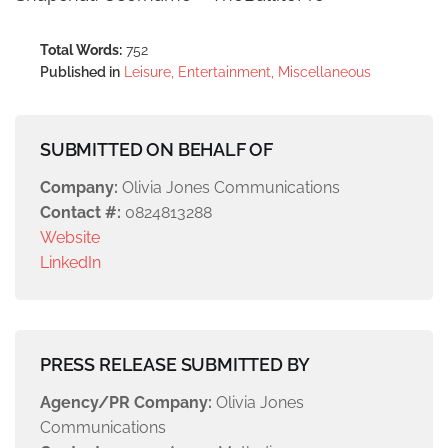
Total Words:
752
Published in
Leisure, Entertainment, Miscellaneous
SUBMITTED ON BEHALF OF
Company:
Olivia Jones Communications
Contact #:
0824813288
Website
LinkedIn
PRESS RELEASE SUBMITTED BY
Agency/PR Company:
Olivia Jones
Communications