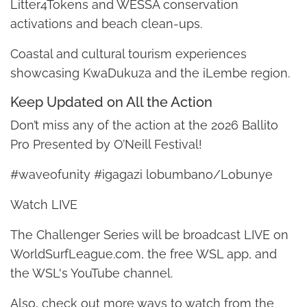
Litter4Tokens and WESSA conservation
activations and beach clean-ups.
Coastal and cultural tourism experiences
showcasing KwaDukuza and the iLembe region.
Keep Updated on All the Action
Don’t miss any of the action at the 2026 Ballito
Pro Presented by O’Neill Festival!
#waveofunity #igagazi lobumbano/Lobunye
Watch LIVE
The Challenger Series will be broadcast LIVE on
WorldSurfLeague.com, the free WSL app, and
the WSL's YouTube channel.
Also, check out more ways to watch from the