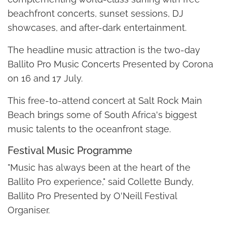
beachfront concerts, sunset sessions, DJ
showcases, and after-dark entertainment.
The headline music attraction is the two-day
Ballito Pro Music Concerts Presented by Corona
on 16 and 17 July.
This free-to-attend concert at Salt Rock Main
Beach brings some of South Africa's biggest
music talents to the oceanfront stage.
Festival Music Programme
"Music has always been at the heart of the
Ballito Pro experience," said Collette Bundy,
Ballito Pro Presented by O'Neill Festival
Organiser.