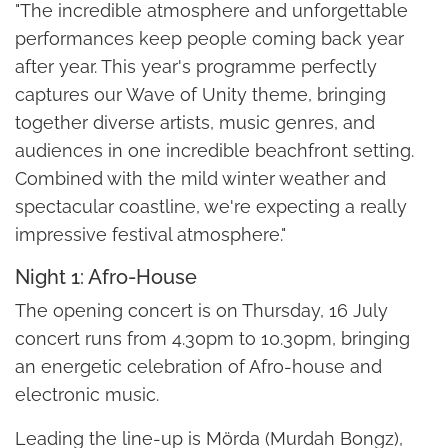
"The incredible atmosphere and unforgettable
performances keep people coming back year
after year. This year's programme perfectly
captures our Wave of Unity theme, bringing
together diverse artists, music genres, and
audiences in one incredible beachfront setting.
Combined with the mild winter weather and
spectacular coastline, we're expecting a really
impressive festival atmosphere."
Night 1: Afro-House
The opening concert is on Thursday, 16 July
concert runs from 4.30pm to 10.30pm, bringing
an energetic celebration of Afro-house and
electronic music.
Leading the line-up is Mörda (Murdah Bongz),