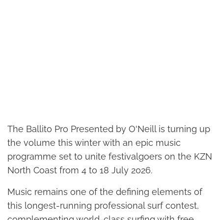
The Ballito Pro Presented by O'Neill is turning up
the volume this winter with an epic music
programme set to unite festivalgoers on the KZN
North Coast from 4 to 18 July 2026.
Music remains one of the defining elements of
this longest-running professional surf contest,
complementing world-class surfing with free