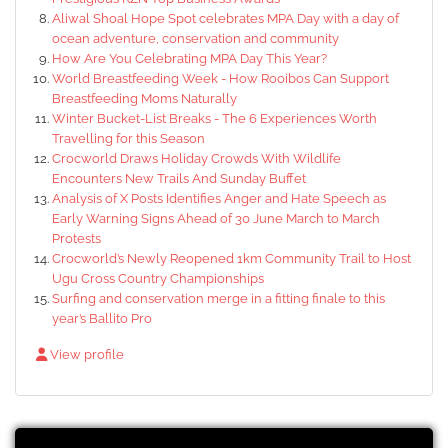
Aliwal Shoal Hope Spot celebrates MPA Day with a day of
ocean adventure, conservation and community
How Are You Celebrating MPA Day This Year?
World Breastfeeding Week - How Rooibos Can Support
Breastfeeding Moms Naturally
Winter Bucket-List Breaks - The 6 Experiences Worth
Travelling for this Season
Crocworld Draws Holiday Crowds With Wildlife
Encounters New Trails And Sunday Buffet
Analysis of X Posts Identifies Anger and Hate Speech as
Early Warning Signs Ahead of 30 June March to March
Protests
Crocworld’s Newly Reopened 1km Community Trail to Host
Ugu Cross Country Championships
Surfing and conservation merge in a fitting finale to this
year’s Ballito Pro
View profile