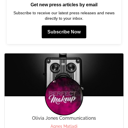
Get new press articles by email
Subscribe to receive our latest press releases and news
directly to your inbox.
Subscribe Now
Olivia Jones Communications
Agnes Matladi