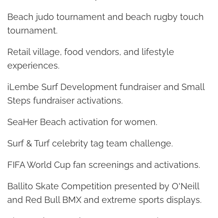
Beach judo tournament and beach rugby touch
tournament.
Retail village, food vendors, and lifestyle
experiences.
iLembe Surf Development fundraiser and Small
Steps fundraiser activations.
SeaHer Beach activation for women.
Surf & Turf celebrity tag team challenge.
FIFA World Cup fan screenings and activations.
Ballito Skate Competition presented by O'Neill
and Red Bull BMX and extreme sports displays.