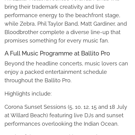
bring their trademark creativity and live
performance energy to the beachfront stage,
while Zebra, Phil Taylor Band, Matt Gardiner, and
Bloodbrother complete a diverse line-up that
promises something for every music fan.
A Full Music Programme at Ballito Pro
Beyond the headline concerts, music lovers can
enjoy a packed entertainment schedule
throughout the Ballito Pro.
Highlights include:
Corona Sunset Sessions (5, 10, 12, 15 and 18 July
at Willard Beach) featuring live DJs and sunset
performances overlooking the Indian Ocean.