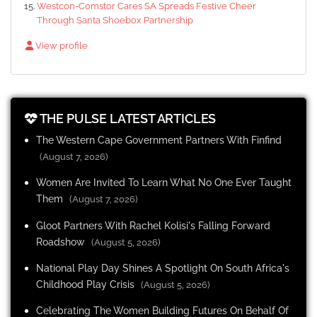
Westcon-Comstor Cares SA Spreads Festive Cheer
Through Santa Shoebox Partnership
View profile
THE PULSE LATEST ARTICLES
The Western Cape Government Partners With Finfind
(August 7, 2026)
Women Are Invited To Learn What No One Ever Taught
Them
(August 7, 2026)
Gloot Partners With Rachel Kolisi's Falling Forward
Roadshow
(August 5, 2026)
National Play Day Shines A Spotlight On South Africa's
Childhood Play Crisis
(August 5, 2026)
Celebrating The Women Building Futures On Behalf Of