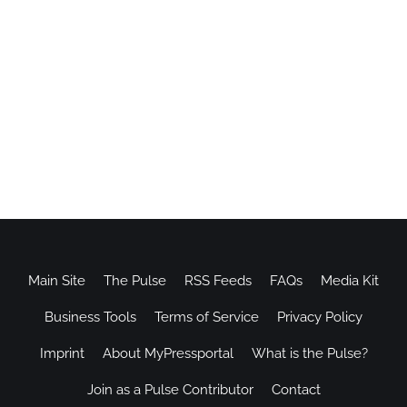
Main Site
The Pulse
RSS Feeds
FAQs
Media Kit
Business Tools
Terms of Service
Privacy Policy
Imprint
About MyPressportal
What is the Pulse?
Join as a Pulse Contributor
Contact