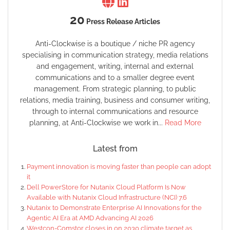
20
Press Release Articles
Anti-Clockwise is a boutique / niche PR agency
specialising in communication strategy, media relations
and engagement, writing, internal and external
communications and to a smaller degree event
management. From strategic planning, to public
relations, media training, business and consumer writing,
through to internal communications and resource
planning, at Anti-Clockwise we work in...
Read More
Latest from
Payment innovation is moving faster than people can adopt
it
Dell PowerStore for Nutanix Cloud Platform Is Now
Available with Nutanix Cloud Infrastructure (NCI) 7.6
Nutanix to Demonstrate Enterprise AI Innovations for the
Agentic AI Era at AMD Advancing AI 2026
Westcon-Comstor closes in on 2030 climate target as