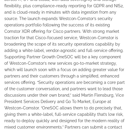
flexibility, plus compliance-ready reporting for GDPR and NIS2,
and is cloud-ready in minutes with data ingestion from any
source. The launch expands Westcon-Comstor’s security
operations portfolio following the success of its existing
Comstor XDR offering for Cisco partners. With strong market
traction for that Cisco-focused service, Westcon-Comstor is
broadening the scope of its security operations capability by
adding a white-label, vendor-agnostic and full-service offering.
Supporting Partner Growth OneSOC will be a key component
of Westcon-Comstor’s new services go-to-market strategy,
which will launch soon with a focus on adding greater value for
partners and their customers through a simplified, enhanced
services offering. “Security operations are becoming a core part
of the customer conversation, and partners want to lead those
discussions under their own brand,” said Martin Flensburg, Vice
President Services Delivery and Go To Market, Europe at
Westcon-Comstor. “OneSOC allows them to do precisely that,
giving them a white-label, full-service capability that’s low risk,
ready to deploy quickly and designed for the modern reality of
mixed customer environments.” Partners can submit a contact