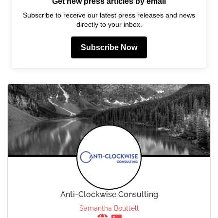
Get new press articles by email
Subscribe to receive our latest press releases and news
directly to your inbox.
Subscribe Now
Anti-Clockwise Consulting
Samantha Bouttell