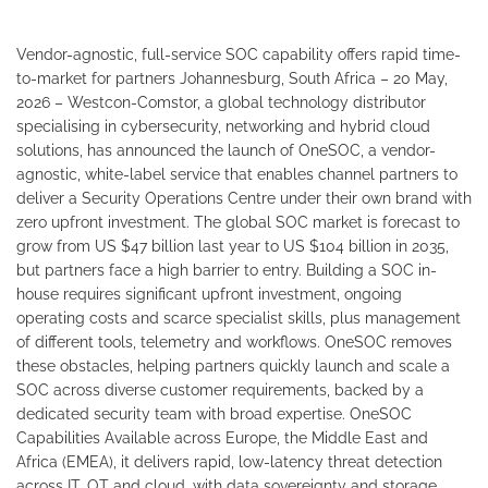
Vendor-agnostic, full-service SOC capability offers rapid time-
to-market for partners Johannesburg, South Africa – 20 May,
2026 – Westcon-Comstor, a global technology distributor
specialising in cybersecurity, networking and hybrid cloud
solutions, has announced the launch of OneSOC, a vendor-
agnostic, white-label service that enables channel partners to
deliver a Security Operations Centre under their own brand with
zero upfront investment. The global SOC market is forecast to
grow from US $47 billion last year to US $104 billion in 2035,
but partners face a high barrier to entry. Building a SOC in-
house requires significant upfront investment, ongoing
operating costs and scarce specialist skills, plus management
of different tools, telemetry and workflows. OneSOC removes
these obstacles, helping partners quickly launch and scale a
SOC across diverse customer requirements, backed by a
dedicated security team with broad expertise. OneSOC
Capabilities Available across Europe, the Middle East and
Africa (EMEA), it delivers rapid, low-latency threat detection
across IT, OT and cloud, with data sovereignty and storage