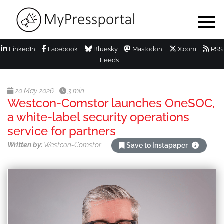
LinkedIn
Facebook
Bluesky
Mastodon
X.com
RSS
Feeds
20 May 2026
3 min
Westcon-Comstor launches OneSOC,
a white-label security operations
service for partners
Written by:
Westcon-Comstor
Save to Instapaper