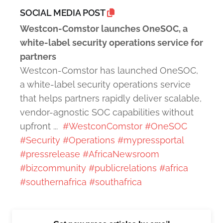
SOCIAL MEDIA POST
Westcon-Comstor launches OneSOC, a
white-label security operations service for
partners
Westcon-Comstor has launched OneSOC,
a white-label security operations service
that helps partners rapidly deliver scalable,
vendor-agnostic SOC capabilities without
upfront ...
#WestconComstor
#OneSOC
#Security
#Operations
#mypressportal
#pressrelease
#AfricaNewsroom
#bizcommunity
#publicrelations
#africa
#southernafrica
#southafrica