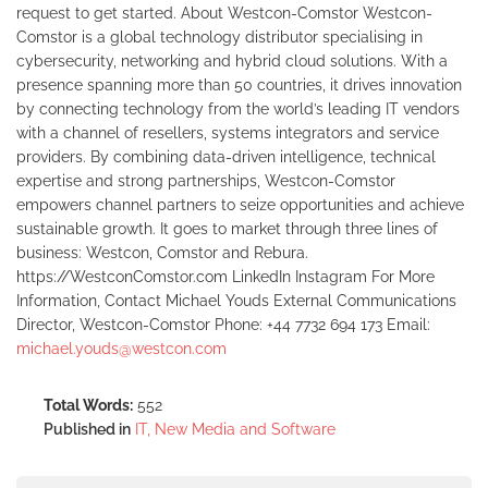
request to get started. About Westcon-Comstor Westcon-
Comstor is a global technology distributor specialising in
cybersecurity, networking and hybrid cloud solutions. With a
presence spanning more than 50 countries, it drives innovation
by connecting technology from the world’s leading IT vendors
with a channel of resellers, systems integrators and service
providers. By combining data-driven intelligence, technical
expertise and strong partnerships, Westcon-Comstor
empowers channel partners to seize opportunities and achieve
sustainable growth. It goes to market through three lines of
business: Westcon, Comstor and Rebura.
https://WestconComstor.com LinkedIn Instagram For More
Information, Contact Michael Youds External Communications
Director, Westcon-Comstor Phone: +44 7732 694 173 Email:
michael.youds@westcon.com
Total Words:
552
Published in
IT, New Media and Software