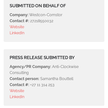
SUBMITTED ON BEHALF OF
Company:
Westcon-Comstor
Contact #:
27218550032
Website
LinkedIn
PRESS RELEASE SUBMITTED BY
Agency/PR Company:
Anti-Clockwise
Consulting
Contact person:
Samantha Bouttell
Contact #:
+27 11 314 253
Website
LinkedIn