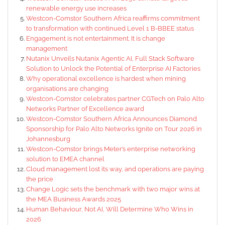
renewable energy use increases
Westcon-Comstor Southern Africa reaffirms commitment
to transformation with continued Level 1 B-BBEE status
Engagement is not entertainment. It is change
management
Nutanix Unveils Nutanix Agentic AI, Full Stack Software
Solution to Unlock the Potential of Enterprise AI Factories
Why operational excellence is hardest when mining
organisations are changing
Westcon-Comstor celebrates partner CGTech on Palo Alto
Networks Partner of Excellence award
Westcon-Comstor Southern Africa Announces Diamond
Sponsorship for Palo Alto Networks Ignite on Tour 2026 in
Johannesburg
Westcon-Comstor brings Meter’s enterprise networking
solution to EMEA channel
Cloud management lost its way, and operations are paying
the price
Change Logic sets the benchmark with two major wins at
the MEA Business Awards 2025
Human Behaviour, Not AI, Will Determine Who Wins in
2026