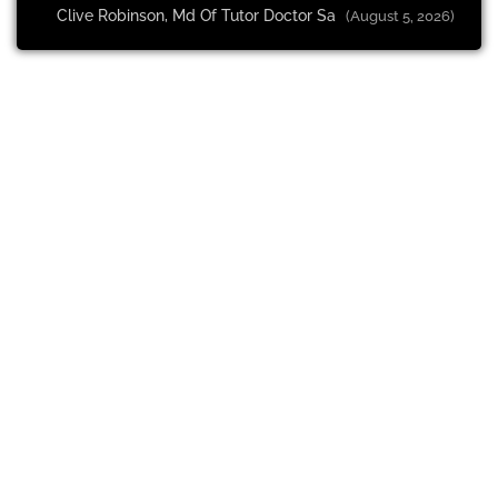
Clive Robinson, Md Of Tutor Doctor Sa
(August 5, 2026)