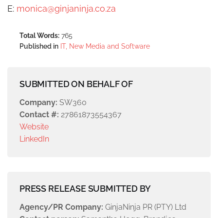
E:
monica@ginjaninja.co.za
Total Words:
765
Published in
IT, New Media and Software
SUBMITTED ON BEHALF OF
Company:
SW360
Contact #:
27861873554367
Website
LinkedIn
PRESS RELEASE SUBMITTED BY
Agency/PR Company:
GinjaNinja PR (PTY) Ltd