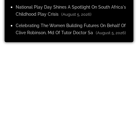
National Play Day Shines A Spotlight On South Africa's
Childhood Play Crisis
(August 5, 2026)
Celebrating The Women Building Futures On Behalf Of
Clive Robinson, Md Of Tutor Doctor Sa
(August 5, 2026)