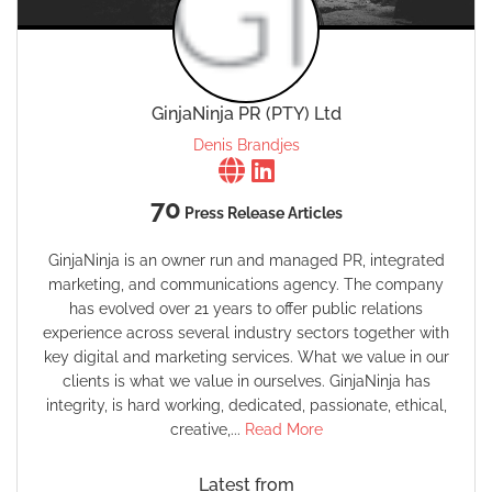
GinjaNinja PR (PTY) Ltd
Denis Brandjes
70
Press Release Articles
GinjaNinja is an owner run and managed PR, integrated
marketing, and communications agency. The company
has evolved over 21 years to offer public relations
experience across several industry sectors together with
key digital and marketing services. What we value in our
clients is what we value in ourselves. GinjaNinja has
integrity, is hard working, dedicated, passionate, ethical,
creative,...
Read More
Latest from