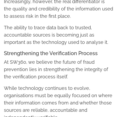
Increasingly, however, the real differentiator is
the quality and credibility of the information used
to assess risk in the first place.
The ability to trace data back to trusted,
accountable sources is becoming just as
important as the technology used to analyse it.
Strengthening the Verification Process
At SW360, we believe the future of fraud
prevention lies in strengthening the integrity of
the verification process itself.
While technology continues to evolve,
organisations must be equally focused on where
their information comes from and whether those
sources are reliable, accountable and