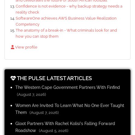
and celebrates the future of South African football
Confidence is not evidence - why backup strategy needs a
reality check
SoftwareOne achieves AWS Business Value Realization
Competency
The anatomy of a break-in - What criminals look for and
how you can stop them
View profile
THE PULSE LATEST ARTICLES
The Western Cape Government Partners With Finfind
(August 7, 2026)
Women Are Invited To Learn What No One Ever Taught
Them
(August 7, 2026)
Gloot Partners With Rachel Kolisi's Falling Forward
Roadshow
(August 5, 2026)