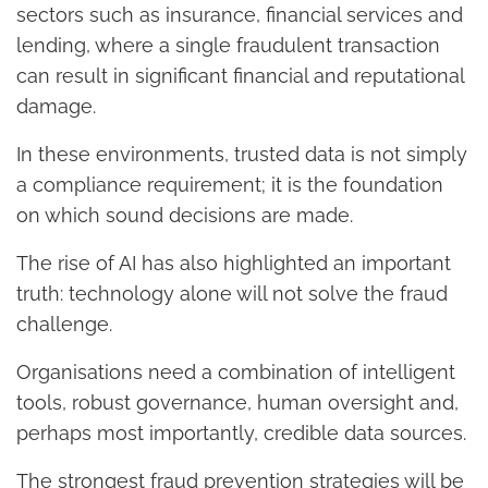
sectors such as insurance, financial services and
lending, where a single fraudulent transaction
can result in significant financial and reputational
damage.
In these environments, trusted data is not simply
a compliance requirement; it is the foundation
on which sound decisions are made.
The rise of AI has also highlighted an important
truth: technology alone will not solve the fraud
challenge.
Organisations need a combination of intelligent
tools, robust governance, human oversight and,
perhaps most importantly, credible data sources.
The strongest fraud prevention strategies will be