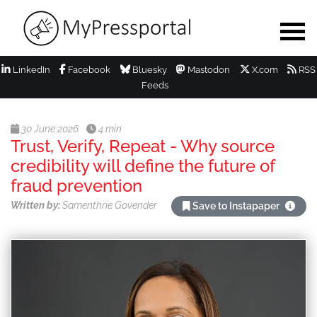
LinkedIn
Facebook
Bluesky
Mastodon
X.com
RSS
Feeds
30 June 2026
4 min
Trust, Verify, Repeat - Why source
credibility will define the future of
fraud prevention
Written by:
Samenthrie Govender
Save to Instapaper