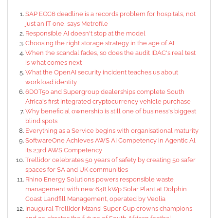
SAP ECC6 deadline is a records problem for hospitals, not
just an IT one, says Metrofile
Responsible AI doesn't stop at the model
Choosing the right storage strategy in the age of AI
When the scandal fades, so does the audit IDAC's real test
is what comes next
What the OpenAI security incident teaches us about
workload identity
6DOT50 and Supergroup dealerships complete South
Africa's first integrated cryptocurrency vehicle purchase
Why beneficial ownership is still one of business's biggest
blind spots
Everything as a Service begins with organisational maturity
SoftwareOne Achieves AWS AI Competency in Agentic AI,
its 23rd AWS Competency
Trellidor celebrates 50 years of safety by creating 50 safer
spaces for SA and UK communities
Rhino Energy Solutions powers responsible waste
management with new 648 kWp Solar Plant at Dolphin
Coast Landfill Management, operated by Veolia
Inaugural Trellidor Mzansi Super Cup crowns champions