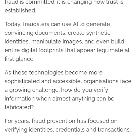
fraud is committed, it is changing how trust is
established.
Today, fraudsters can use AI to generate
convincing documents, create synthetic
identities, manipulate images, and even build
entire digital footprints that appear legitimate at
first glance.
As these technologies become more
sophisticated and accessible, organisations face
a growing challenge: how do you verify
information when almost anything can be
fabricated?
For years, fraud prevention has focused on
verifying identities, credentials and transactions.