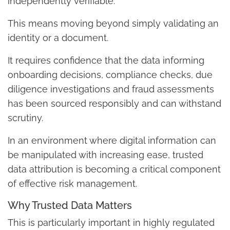
independently verifiable.
This means moving beyond simply validating an
identity or a document.
It requires confidence that the data informing
onboarding decisions, compliance checks, due
diligence investigations and fraud assessments
has been sourced responsibly and can withstand
scrutiny.
In an environment where digital information can
be manipulated with increasing ease, trusted
data attribution is becoming a critical component
of effective risk management.
Why Trusted Data Matters
This is particularly important in highly regulated