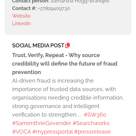
Contact person:
Samantha Hogg-Brandjes
Contact #:
+27829409730
Website
LinkedIn
SOCIAL MEDIA POST
Trust, Verify, Repeat - Why source
credibility will define the future of fraud
prevention
AI-driven fraud is increasing the
importance of trusted data sources, with
organisations needing credible information,
strong governance and intelligent
verification to strengthen ...
#SW360
#SamenthrieGovender
#Searchworks
#VOCA
#mypressportal
#pressrelease