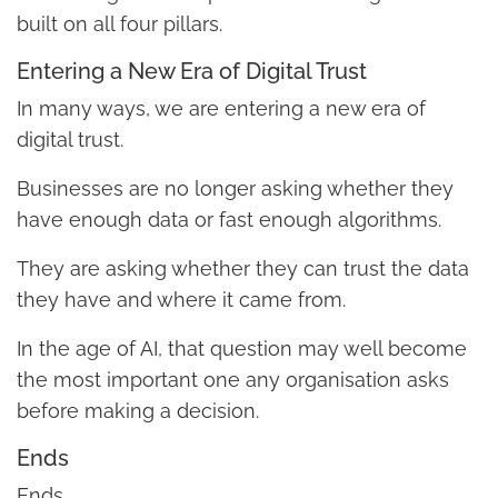
built on all four pillars.
Entering a New Era of Digital Trust
In many ways, we are entering a new era of
digital trust.
Businesses are no longer asking whether they
have enough data or fast enough algorithms.
They are asking whether they can trust the data
they have and where it came from.
In the age of AI, that question may well become
the most important one any organisation asks
before making a decision.
Ends
Ends.