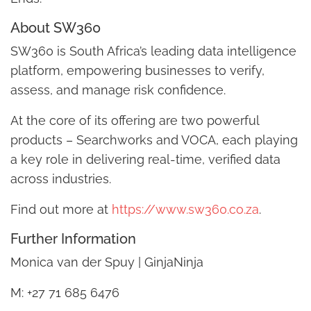
About SW360
SW360 is South Africa’s leading data intelligence
platform, empowering businesses to verify,
assess, and manage risk confidence.
At the core of its offering are two powerful
products – Searchworks and VOCA, each playing
a key role in delivering real-time, verified data
across industries.
Find out more at
https://www.sw360.co.za
.
Further Information
Monica van der Spuy | GinjaNinja
M: +27 71 685 6476