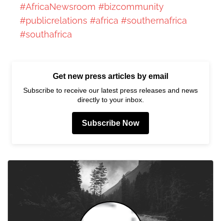
#AfricaNewsroom
#bizcommunity
#publicrelations
#africa
#southernafrica
#southafrica
Get new press articles by email
Subscribe to receive our latest press releases and news
directly to your inbox.
Subscribe Now