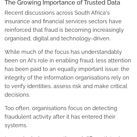
The Growing Importance of Trusted Data
Recent discussions across South Africa's
insurance and financial services sectors have
reinforced that fraud is becoming increasingly
organised, digital and technology-driven.
While much of the focus has understandably
been on AI's role in enabling fraud, less attention
has been paid to an equally important issue: the
integrity of the information organisations rely on
to verify identities, assess risk and make critical
decisions.
Too often, organisations focus on detecting
fraudulent activity after it has entered their
systems.