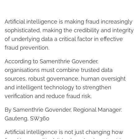
Artificial intelligence is making fraud increasingly
sophisticated, making the credibility and integrity
of underlying data a critical factor in effective
fraud prevention.
According to Samenthrie Govender,
organisations must combine trusted data
sources, robust governance, human oversight
and intelligent technology to strengthen
verification and reduce fraud risk.
By Samenthrie Govender, Regional Manager:
Gauteng, SW360
Artificial intelligence is not just changing how