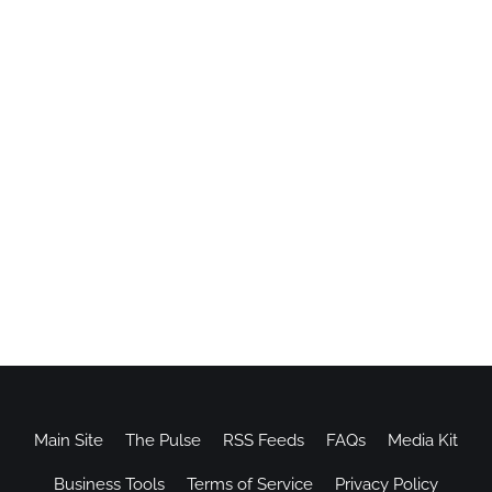
Main Site
The Pulse
RSS Feeds
FAQs
Media Kit
Business Tools
Terms of Service
Privacy Policy