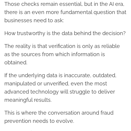
Those checks remain essential, but in the AI era,
there is an even more fundamental question that
businesses need to ask:
How trustworthy is the data behind the decision?
The reality is that verification is only as reliable
as the sources from which information is
obtained.
If the underlying data is inaccurate, outdated,
manipulated or unverified, even the most
advanced technology will struggle to deliver
meaningful results.
This is where the conversation around fraud
prevention needs to evolve.