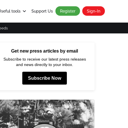
seful tools
Support Us
Register
Sign-In
eeds
Get new press articles by email
Subscribe to receive our latest press releases
and news directly to your inbox.
Subscribe Now