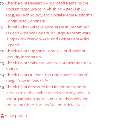
Check Point Research - Microsoft Remains the
Most Imitated Brand in Phishing Attacks in Q4
2025, as Technology and Social Media Platforms
Continue to Dominate
Global Cyber Attacks Accelerate in December
as Latin America Sees 26% Surge, Ransomware
Jumps 60% Year-on-Year and GenAI Data Risks
Expand
Check Point Supports Google Cloud Network
Security Integration
Check Point Software Secures AI Factories with
NVIDIA
Check Point Outlines Top Christmas Scams of
2025 - How to Stay Safe
Check Point Research for November reports
increased global cyber attacks at 2,003 weekly
per organisation as ransomware rises 22% and
emerging GenAI threats fuel new data risks
View profile