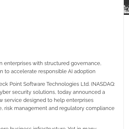
n enterprises with structured governance,
on to accelerate responsible AI adoption
eck Point Software Technologies Ltd. (NASDAQ:
cyber security solutions, today announced a
ew service designed to help enterprises
ce, risk management and regulatory compliance
ore business infrastructure. Yet in many