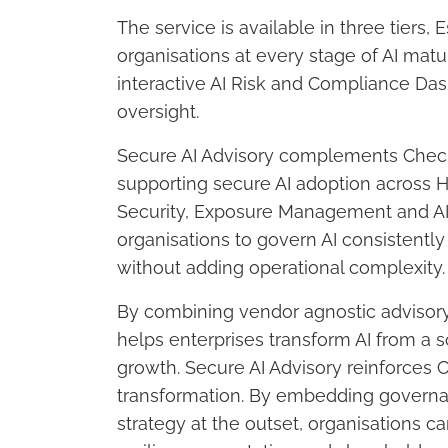
The service is available in three tiers,
organisations at every stage of AI matur
interactive AI Risk and Compliance Dash
oversight.
Secure AI Advisory complements Check P
supporting secure AI adoption across
Security, Exposure Management and AI 
organisations to govern AI consistentl
without adding operational complexity.
By combining vendor agnostic advisory 
helps enterprises transform AI from a so
growth. Secure AI Advisory reinforces 
transformation. By embedding governa
strategy at the outset, organisations c