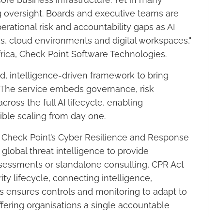
g oversight. Boards and executive teams are
erational risk and accountability gaps as AI
, cloud environments and digital workspaces,"
frica, Check Point Software Technologies.
ed, intelligence-driven framework to bring
n. The service embeds governance, risk
oss the full AI lifecycle, enabling
ible scaling from day one.
t, Check Point’s Cyber Resilience and Response
 global threat intelligence to provide
ssessments or standalone consulting, CPR Act
ty lifecycle, connecting intelligence,
is ensures controls and monitoring to adapt to
offering organisations a single accountable