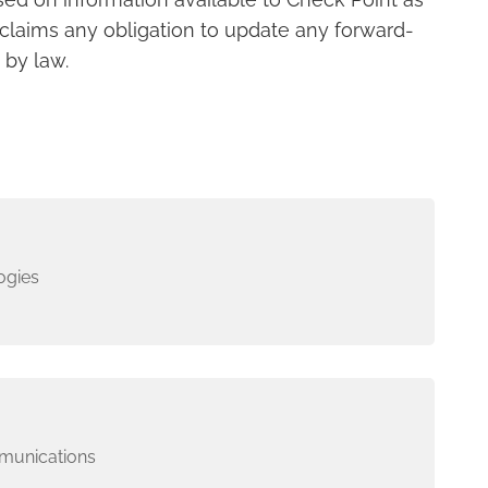
sclaims any obligation to update any forward-
 by law.
ogies
munications