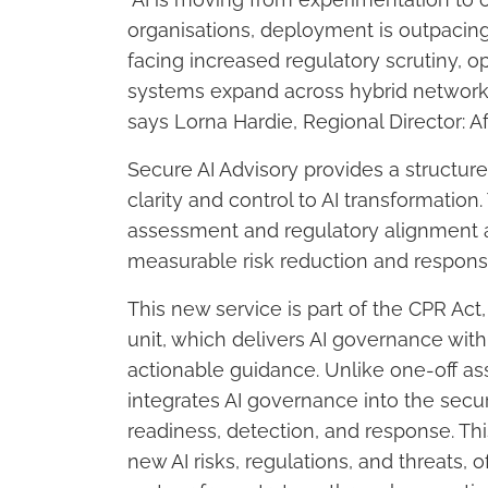
organisations, deployment is outpacin
facing increased regulatory scrutiny, op
systems expand across hybrid networks
says Lorna Hardie, Regional Director: A
Secure AI Advisory provides a structur
clarity and control to AI transformatio
assessment and regulatory alignment acr
measurable risk reduction and respons
This new service is part of the CPR Ac
unit, which delivers AI governance with
actionable guidance. Unlike one-off a
integrates AI governance into the securi
readiness, detection, and response. Th
new AI risks, regulations, and threats, 