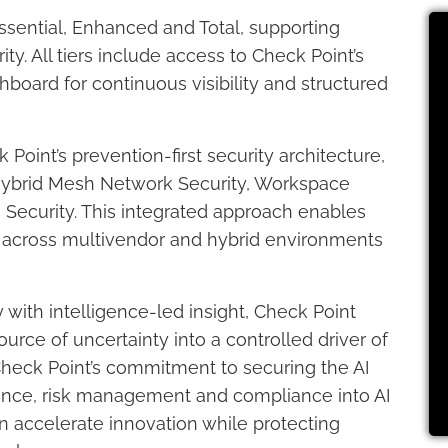
 Essential, Enhanced and Total, supporting
ity. All tiers include access to Check Point’s
board for continuous visibility and structured
oint’s prevention-first security architecture,
 Hybrid Mesh Network Security, Workspace
Security. This integrated approach enables
y across multivendor and hybrid environments
with intelligence-led insight, Check Point
urce of uncertainty into a controlled driver of
Check Point’s commitment to securing the AI
nce, risk management and compliance into AI
an accelerate innovation while protecting