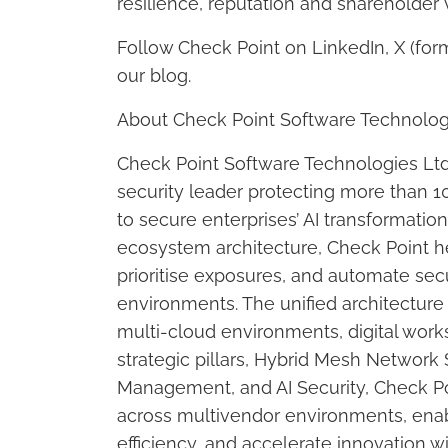
resilience, reputation and shareholder 
Follow Check Point on LinkedIn, X (for
our blog.
About Check Point Software Technolog
Check Point Software Technologies Ltd
security leader protecting more than 10
to secure enterprises’ AI transformatio
ecosystem architecture, Check Point h
prioritise exposures, and automate sec
environments. The unified architecture 
multi-cloud environments, digital work
strategic pillars, Hybrid Mesh Network
Management, and AI Security, Check Poin
across multivendor environments, enabl
efficiency, and accelerate innovation w