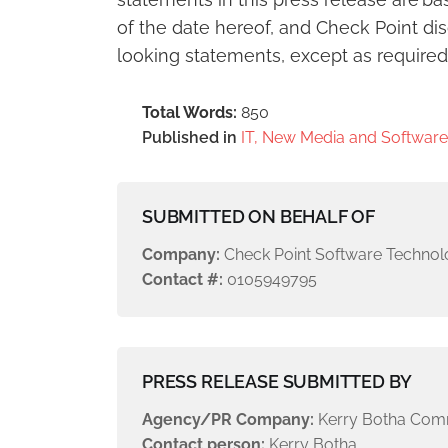
of the date hereof, and Check Point di
looking statements, except as required
Total Words:
850
Published in
IT, New Media and Software
SUBMITTED ON BEHALF OF
Company:
Check Point Software Technol
Contact #:
0105949795
PRESS RELEASE SUBMITTED BY
Agency/PR Company:
Kerry Botha Com
Contact person:
Kerry Botha