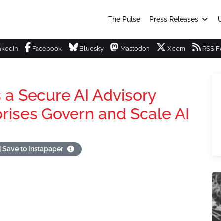
The Pulse
Press Releases
U
nkedIn
Facebook
Bluesky
Mastodon
X.com
RSS F
 a Secure AI Advisory
prises Govern and Scale AI
Save to Instapaper