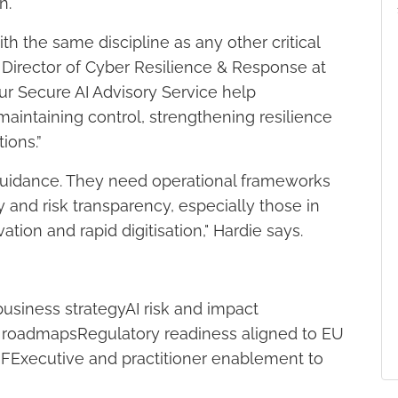
n.
h the same discipline as any other critical
 Director of Cyber Resilience & Response at
ur Secure AI Advisory Service help
maintaining control, strengthening resilience
ions.”
 guidance. They need operational frameworks
y and risk transparency, especially those in
ation and rapid digitisation," Hardie says.
usiness strategyAI risk and impact
on roadmapsRegulatory readiness aligned to EU
MFExecutive and practitioner enablement to