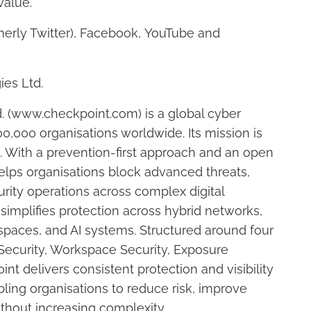
value.
merly Twitter), Facebook, YouTube and
ies Ltd.
. (www.checkpoint.com) is a global cyber
0,000 organisations worldwide. Its mission is
n. With a prevention-first approach and an open
elps organisations block advanced threats,
urity operations across complex digital
simplifies protection across hybrid networks,
spaces, and AI systems. Structured around four
 Security, Workspace Security, Exposure
t delivers consistent protection and visibility
ing organisations to reduce risk, improve
ithout increasing complexity.