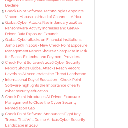
Decline
Check Point Software Technologies Appoints
Vincent Mabaso as Head of Channel - Africa
Global Cyber Attacks Rise in January 2026 as
Ransomware Activity Increases and GenAI-
Driven Data Exposure Expands
Global Cyberattacks on Financial Institutions
Jump 115% in 2025 - New Check Point Exposure
Management Report Shows a Sharp Rise in Risk
for Banks, Fintechs, and Payment Providers
Check Point Software’s 2026 Cyber Security
Report Shows Global Attacks Reach Record
Levels as AI Accelerates the Threat Landscape
International Day of Education - Check Point
Software highlights the Importance of early
cyber security education
Check Point Introduces AI-Driven Exposure
Management to Close the Cyber Security
Remediation Gap
Check Point Software Announces Eight Key
Trends That Will Define Africa’s Cyber Security
Landscape in 2026