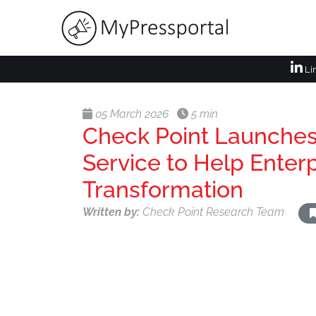
Li
05 March 2026
5 min
Check Point Launches
Service to Help Enter
Transformation
Written by:
Check Point Research Team