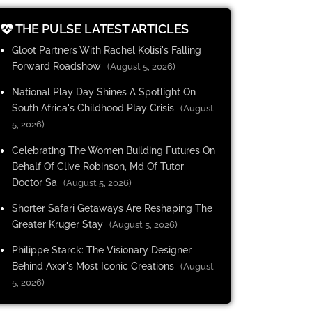
THE PULSE LATEST ARTICLES
Gloot Partners With Rachel Kolisi's Falling
Forward Roadshow
(August 5, 2026)
National Play Day Shines A Spotlight On
South Africa's Childhood Play Crisis
(August
5, 2026)
Celebrating The Women Building Futures On
Behalf Of Clive Robinson, Md Of Tutor
Doctor Sa
(August 5, 2026)
Shorter Safari Getaways Are Reshaping The
Greater Kruger Stay
(August 5, 2026)
Philippe Starck: The Visionary Designer
Behind Axor's Most Iconic Creations
(August
5, 2026)