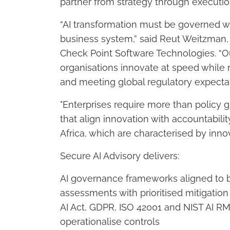
partner from strategy through executio
“AI transformation must be governed wit
business system,” said Reut Weitzman,
Check Point Software Technologies. “O
organisations innovate at speed while 
and meeting global regulatory expectat
"Enterprises require more than policy
that align innovation with accountabilit
Africa, which are characterised by innov
Secure AI Advisory delivers:
AI governance frameworks aligned to b
assessments with prioritised mitigati
AI Act, GDPR, ISO 42001 and NIST AI R
operationalise controls