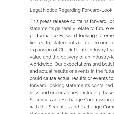
Legal Notice Regarding Forward-Look
This press release contains forward-l
statements generally relate to future ev
performance. Forward-looking statement
limited to, statements related to our e
expansion of Check Point’s industry l
value and the delivery of an industry-
worldwide. Our expectations and belief
and actual results or events in the futu
could cause actual results or events to
forward-looking statements contained in
risks and uncertainties, including those
Securities and Exchange Commission, i
with the Securities and Exchange Comm
statements in this press release are ba