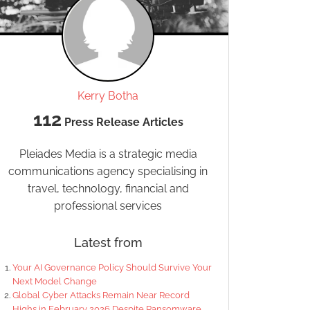
Kerry Botha
112
Press Release Articles
Pleiades Media is a strategic media
communications agency specialising in
travel, technology, financial and
professional services
Latest from
Your AI Governance Policy Should Survive Your
Next Model Change
Global Cyber Attacks Remain Near Record
Highs in February 2026 Despite Ransomware