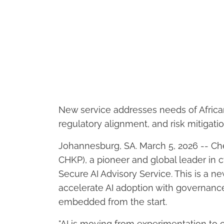
New service addresses needs of Africa
regulatory alignment, and risk mitigati
Johannesburg, SA. March 5, 2026 -- Ch
CHKP), a pioneer and global leader in 
Secure AI Advisory Service. This is a n
accelerate AI adoption with governan
embedded from the start.
"AI is moving from experimentation to c