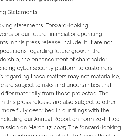
ing Statements
ooking statements. Forward-looking
ents or our future financial or operating
s in this press release include, but are not
xpectations regarding future growth, the
eadership, the enhancement of shareholder
leading cyber security platform to customers
s regarding these matters may not materialise,
re are subject to risks and uncertainties that
 differ materially from those projected. The
 this press release are also subject to other
 more fully described in our filings with the
ncluding our Annual Report on Form 20-F filed
ission on March 17, 2025. The forward-looking
sed on information available to Check Point as