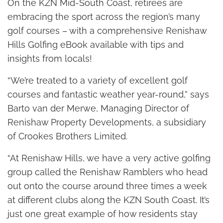
On the KZN Mid-South Coast, retirees are
embracing the sport across the region’s many
golf courses – with a comprehensive Renishaw
Hills Golfing eBook available with tips and
insights from locals!
“We’re treated to a variety of excellent golf
courses and fantastic weather year-round,” says
Barto van der Merwe, Managing Director of
Renishaw Property Developments, a subsidiary
of Crookes Brothers Limited.
“At Renishaw Hills, we have a very active golfing
group called the Renishaw Ramblers who head
out onto the course around three times a week
at different clubs along the KZN South Coast. It’s
just one great example of how residents stay