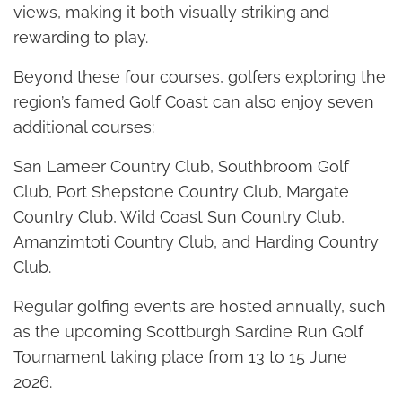
views, making it both visually striking and
rewarding to play.
Beyond these four courses, golfers exploring the
region’s famed Golf Coast can also enjoy seven
additional courses:
San Lameer Country Club, Southbroom Golf
Club, Port Shepstone Country Club, Margate
Country Club, Wild Coast Sun Country Club,
Amanzimtoti Country Club, and Harding Country
Club.
Regular golfing events are hosted annually, such
as the upcoming Scottburgh Sardine Run Golf
Tournament taking place from 13 to 15 June
2026.