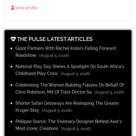
View profile
THE PULSE LATEST ARTICLES
Gloot Partners With Rachel Kolisi's Falling Forward
Roadshow
(August 5, 2026)
National Play Day Shines A Spotlight On South Africa's
Childhood Play Crisis
(August 5, 2026)
Celebrating The Women Building Futures On Behalf Of
Clive Robinson, Md Of Tutor Doctor Sa
(August 5, 2026)
Shorter Safari Getaways Are Reshaping The Greater
Kruger Stay
(August 5, 2026)
Philippe Starck: The Visionary Designer Behind Axor's
Most Iconic Creations
(August 5, 2026)