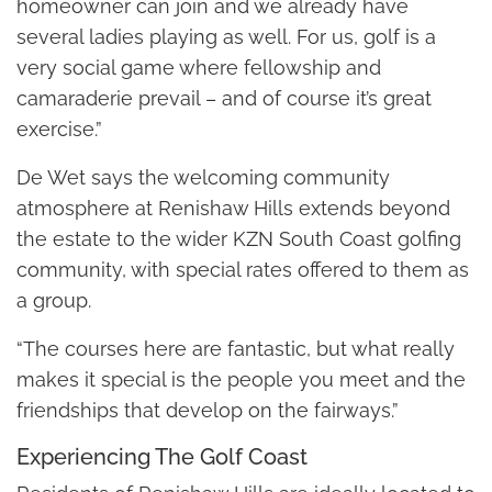
homeowner can join and we already have
several ladies playing as well. For us, golf is a
very social game where fellowship and
camaraderie prevail – and of course it’s great
exercise.”
De Wet says the welcoming community
atmosphere at Renishaw Hills extends beyond
the estate to the wider KZN South Coast golfing
community, with special rates offered to them as
a group.
“The courses here are fantastic, but what really
makes it special is the people you meet and the
friendships that develop on the fairways.”
Experiencing The Golf Coast