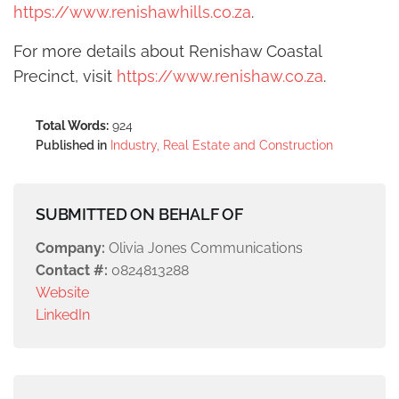
https://www.renishawhills.co.za
.
For more details about Renishaw Coastal
Precinct, visit
https://www.renishaw.co.za
.
Total Words:
924
Published in
Industry, Real Estate and Construction
SUBMITTED ON BEHALF OF
Company:
Olivia Jones Communications
Contact #:
0824813288
Website
LinkedIn