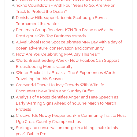
30x30 Countdown - With Four Years to Go, Are We on
Track to Protect the Ocean?
Renishaw Hills supports iconic Scottburgh Bowls
Tournament this winter
Beekman Group Receives KZN Top Brand 2026 at the
Prestigious KZN Top Business Awards
Aliwal Shoal Hope Spot celebrates MPA Day with a day of
ocean adventure, conservation and community
How Are You Celebrating MPA Day This Year?
World Breastfeeding Week - How Rooibos Can Support
Breastfeeding Moms Naturally
Winter Bucket-List Breaks - The 6 Experiences Worth
Travelling for this Season
Crocworld Draws Holiday Crowds With Wildlife
Encounters New Trails And Sunday Buffet
Analysis of X Posts Identifies Anger and Hate Speech as
Early Warning Signs Ahead of 30 June March to March
Protests
Crocworld’s Newly Reopened 1km Community Trail to Host
Ugu Cross Country Championships
Surfing and conservation merge in a fitting finale to this
year’s Ballito Pro