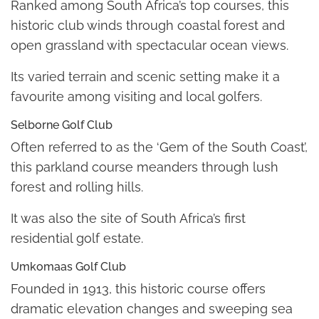
Ranked among South Africa’s top courses, this
historic club winds through coastal forest and
open grassland with spectacular ocean views.
Its varied terrain and scenic setting make it a
favourite among visiting and local golfers.
Selborne Golf Club
Often referred to as the ‘Gem of the South Coast’,
this parkland course meanders through lush
forest and rolling hills.
It was also the site of South Africa’s first
residential golf estate.
Umkomaas Golf Club
Founded in 1913, this historic course offers
dramatic elevation changes and sweeping sea