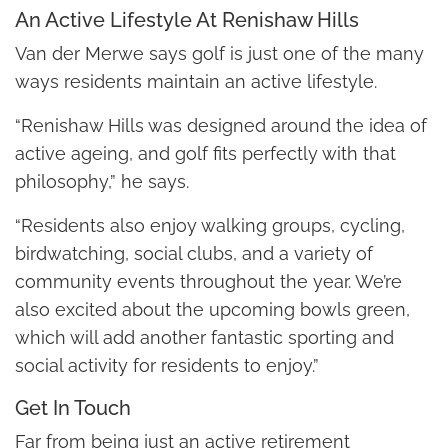
An Active Lifestyle At Renishaw Hills
Van der Merwe says golf is just one of the many
ways residents maintain an active lifestyle.
“Renishaw Hills was designed around the idea of
active ageing, and golf fits perfectly with that
philosophy,” he says.
“Residents also enjoy walking groups, cycling,
birdwatching, social clubs, and a variety of
community events throughout the year. We’re
also excited about the upcoming bowls green,
which will add another fantastic sporting and
social activity for residents to enjoy.”
Get In Touch
Far from being just an active retirement