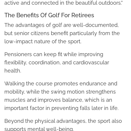
active and connected in the beautiful outdoors.”
The Benefits Of Golf For Retirees
The advantages of golf are well-documented,
but senior citizens benefit particularly from the
low-impact nature of the sport.
Pensioners can keep fit while improving
flexibility, coordination, and cardiovascular
health.
Walking the course promotes endurance and
mobility, while the swing motion strengthens
muscles and improves balance, which is an
important factor in preventing falls later in life.
Beyond the physical advantages, the sport also
supports mental well-being.