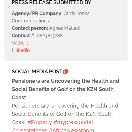
PRESS RELEASE SUBMITTED BY
Agency/PR Company:
Olivia Jones
Communications
Contact person:
Agnes Matladi
Contact #:
0824813288
Website
LinkedIn
SOCIAL MEDIA POST
Pensioners are Uncovering the Health and
Social Benefits of Golf on the KZN South
Coast
Pensioners are Uncovering the Health and
Social Benefits of Golf on the KZN South
Coast
#Property
#mypressportal
#pressrelease
#AfricaNewsroom