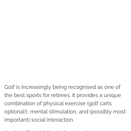
Golf is increasingly being recognised as one of
the best sports for retirees. It provides a unique
combination of physical exercise (golf carts
optional!), mental stimulation, and (possibly most
important) social interaction.