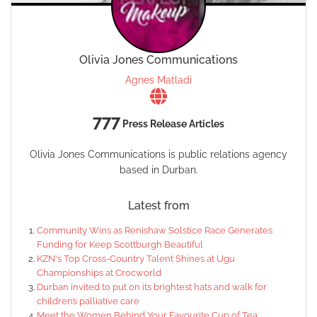
Olivia Jones Communications
Agnes Matladi
777
Press Release Articles
Olivia Jones Communications is public relations agency
based in Durban.
Latest from
Community Wins as Renishaw Solstice Race Generates
Funding for Keep Scottburgh Beautiful
KZN's Top Cross-Country Talent Shines at Ugu
Championships at Crocworld
Durban invited to put on its brightest hats and walk for
children’s palliative care
Meet the Women Behind Your Favourite Cup of Tea