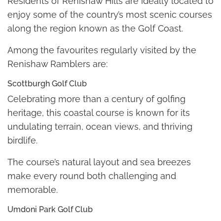
Residents of Renishaw Hills are ideally located to
enjoy some of the country’s most scenic courses
along the region known as the Golf Coast.
Among the favourites regularly visited by the
Renishaw Ramblers are:
Scottburgh Golf Club
Celebrating more than a century of golfing
heritage, this coastal course is known for its
undulating terrain, ocean views, and thriving
birdlife.
The course’s natural layout and sea breezes
make every round both challenging and
memorable.
Umdoni Park Golf Club