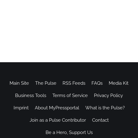
Main Site
The Pulse
RSS Feeds
FAQs
Media Kit
Business Tools
Terms of Service
Privacy Policy
Imprint
About MyPressportal
What is the Pulse?
Join as a Pulse Contributor
Contact
Be a Hero, Support Us