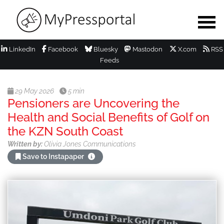
LinkedIn
Facebook
Bluesky
Mastodon
X.com
RSS
Feeds
29 May 2026
5 min
Pensioners are Uncovering the
Health and Social Benefits of Golf on
the KZN South Coast
Written by:
Olivia Jones Communications
Save to Instapaper