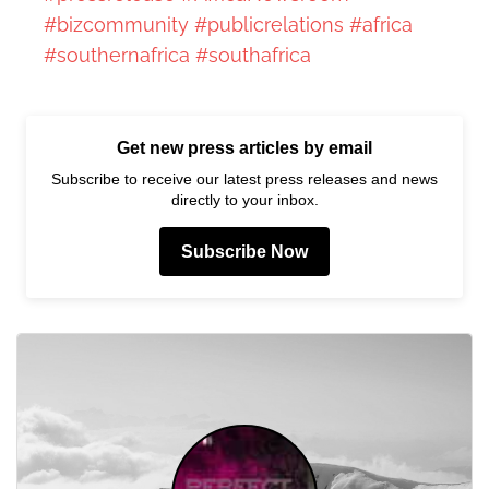
#bizcommunity
#publicrelations
#africa
#southernafrica
#southafrica
Get new press articles by email
Subscribe to receive our latest press releases and news
directly to your inbox.
Subscribe Now