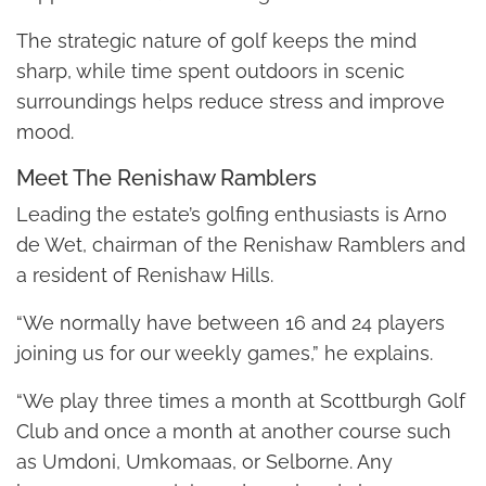
The strategic nature of golf keeps the mind
sharp, while time spent outdoors in scenic
surroundings helps reduce stress and improve
mood.
Meet The Renishaw Ramblers
Leading the estate’s golfing enthusiasts is Arno
de Wet, chairman of the Renishaw Ramblers and
a resident of Renishaw Hills.
“We normally have between 16 and 24 players
joining us for our weekly games,” he explains.
“We play three times a month at Scottburgh Golf
Club and once a month at another course such
as Umdoni, Umkomaas, or Selborne. Any