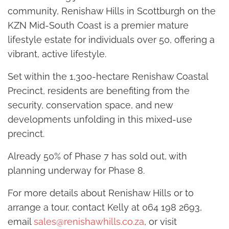
community, Renishaw Hills in Scottburgh on the
KZN Mid-South Coast is a premier mature
lifestyle estate for individuals over 50, offering a
vibrant, active lifestyle.
Set within the 1,300-hectare Renishaw Coastal
Precinct, residents are benefiting from the
security, conservation space, and new
developments unfolding in this mixed-use
precinct.
Already 50% of Phase 7 has sold out, with
planning underway for Phase 8.
For more details about Renishaw Hills or to
arrange a tour, contact Kelly at 064 198 2693,
email
sales@renishawhills.co.za
, or visit