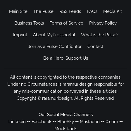
Main Site
The Pulse
RSS Feeds
FAQs
Media Kit
Business Tools
Terms of Service
Privacy Policy
Imprint
About MyPressportal
What is the Pulse?
Join as a Pulse Contributor
Contact
Be a Hero, Support Us
All content is copyrighted to the respective companies.
Under no Circumstances is raramuridesign responsible for
any mis-communication conveyed in these articles.
Copyright ©
raramuridesign
. All Rights Reserved.
Our Social Media Channels
Linkedin
++
Facebook
++
BlueSky
++
Mastadon
++
X.com
++
Muck Rack