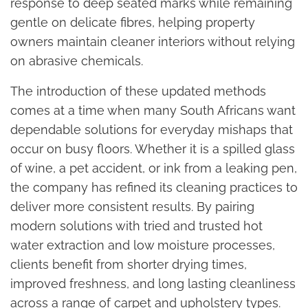
response to deep seated marks while remaining
gentle on delicate fibres, helping property
owners maintain cleaner interiors without relying
on abrasive chemicals.
The introduction of these updated methods
comes at a time when many South Africans want
dependable solutions for everyday mishaps that
occur on busy floors. Whether it is a spilled glass
of wine, a pet accident, or ink from a leaking pen,
the company has refined its cleaning practices to
deliver more consistent results. By pairing
modern solutions with tried and trusted hot
water extraction and low moisture processes,
clients benefit from shorter drying times,
improved freshness, and long lasting cleanliness
across a range of carpet and upholstery types.