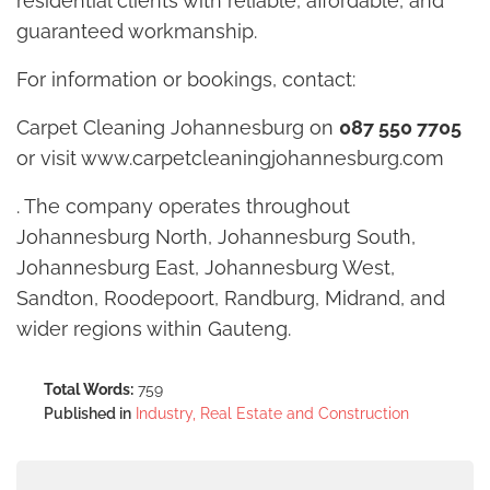
residential clients with reliable, affordable, and
guaranteed workmanship.
For information or bookings, contact:
Carpet Cleaning Johannesburg on
087 550 7705
or visit www.carpetcleaningjohannesburg.com
. The company operates throughout
Johannesburg North, Johannesburg South,
Johannesburg East, Johannesburg West,
Sandton, Roodepoort, Randburg, Midrand, and
wider regions within Gauteng.
Total Words:
759
Published in
Industry, Real Estate and Construction