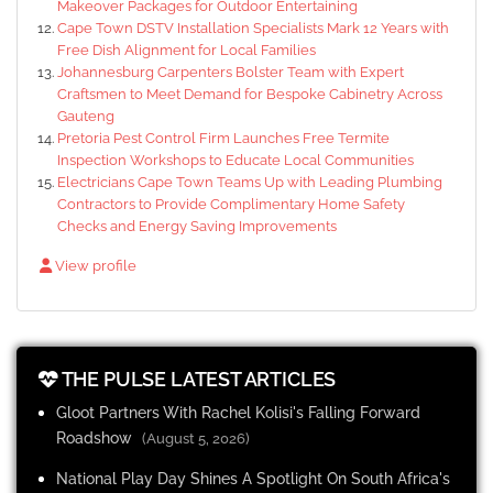
Makeover Packages for Outdoor Entertaining
Cape Town DSTV Installation Specialists Mark 12 Years with
Free Dish Alignment for Local Families
Johannesburg Carpenters Bolster Team with Expert
Craftsmen to Meet Demand for Bespoke Cabinetry Across
Gauteng
Pretoria Pest Control Firm Launches Free Termite
Inspection Workshops to Educate Local Communities
Electricians Cape Town Teams Up with Leading Plumbing
Contractors to Provide Complimentary Home Safety
Checks and Energy Saving Improvements
View profile
THE PULSE LATEST ARTICLES
Gloot Partners With Rachel Kolisi's Falling Forward
Roadshow
(August 5, 2026)
National Play Day Shines A Spotlight On South Africa's