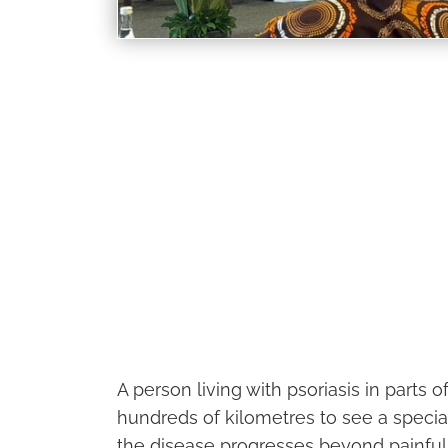
A person living with psoriasis in parts o
hundreds of kilometres to see a special
the disease progresses beyond painful s