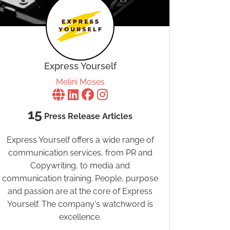
Express Yourself
Melini Moses
15
Press Release Articles
Express Yourself offers a wide range of
communication services, from PR and
Copywriting, to media and
communication training. People, purpose
and passion are at the core of Express
Yourself. The company's watchword is
excellence.