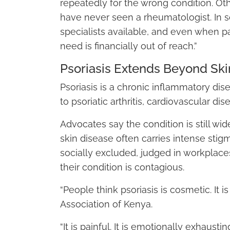
repeatedly for the wrong condition. Ot
have never seen a rheumatologist. In s
specialists available, and even when p
need is financially out of reach.”
Psoriasis Extends Beyond Ski
Psoriasis is a chronic inflammatory dis
to psoriatic arthritis, cardiovascular di
Advocates say the condition is still wi
skin disease often carries intense stig
socially excluded, judged in workplace
their condition is contagious.
“People think psoriasis is cosmetic. It 
Association of Kenya.
“It is painful. It is emotionally exhaustin