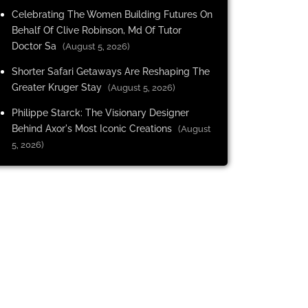
Celebrating The Women Building Futures On
Behalf Of Clive Robinson, Md Of Tutor
Doctor Sa
(August 5, 2026)
Shorter Safari Getaways Are Reshaping The
Greater Kruger Stay
(August 5, 2026)
Philippe Starck: The Visionary Designer
Behind Axor's Most Iconic Creations
(August
5, 2026)