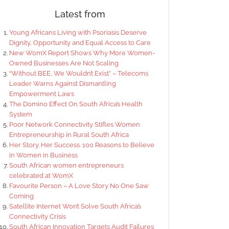
Latest from
Young Africans Living with Psoriasis Deserve
Dignity, Opportunity and Equal Access to Care
New WomX Report Shows Why More Women-
Owned Businesses Are Not Scaling
“Without BEE, We Wouldn’t Exist” – Telecoms
Leader Warns Against Dismantling
Empowerment Laws
The Domino Effect On South Africa’s Health
System
Poor Network Connectivity Stifles Women
Entrepreneurship in Rural South Africa
Her Story. Her Success. 100 Reasons to Believe
in Women in Business
South African women entrepreneurs
celebrated at WomX
Favourite Person – A Love Story No One Saw
Coming
Satellite Internet Won’t Solve South Africa’s
Connectivity Crisis
South African Innovation Targets Audit Failures