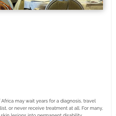
f Africa may wait years for a diagnosis, travel
ist, or never receive treatment at all. For many,
kin lesions into permanent disability,