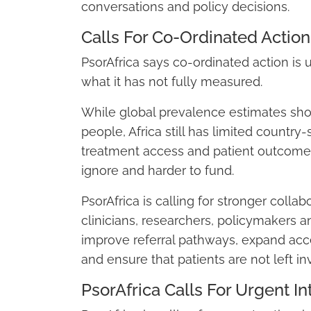
conversations and policy decisions.
Calls For Co-Ordinated Action
PsorAfrica says co-ordinated action is
what it has not fully measured.
While global prevalence estimates show 
people, Africa still has limited country
treatment access and patient outcomes.
ignore and harder to fund.
PsorAfrica is calling for stronger colla
clinicians, researchers, policymakers a
improve referral pathways, expand acc
and ensure that patients are not left in
PsorAfrica Calls For Urgent In