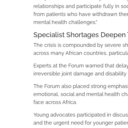
relationships and participate fully in 
from patients who have withdrawn them
mental health challenges.”
Specialist Shortages Deepen 
The crisis is compounded by severe sh
across many African countries, particul
Experts at the Forum warned that delaye
irreversible joint damage and disability 
The Forum also placed strong emphasi
emotional, social and mental health ch
face across Africa.
Young advocates participated in discus
and the urgent need for younger patien