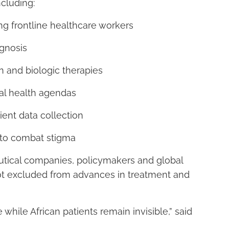
ncluding:
g frontline healthcare workers
agnosis
n and biologic therapies
nal health agendas
ent data collection
 to combat stigma
utical companies, policymakers and global
 not excluded from advances in treatment and
while African patients remain invisible,” said