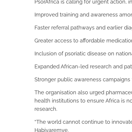
PsorAfrica is calling for urgent action, i
Improved training and awareness amon
Faster referral pathways and earlier di
Greater access to affordable medicatio
Inclusion of psoriatic disease on natio
Expanded African-led research and pati
Stronger public awareness campaigns
The organisation also urged pharmace
health institutions to ensure Africa is
research.
“The world cannot continue to innovate 
Habiyaremye.