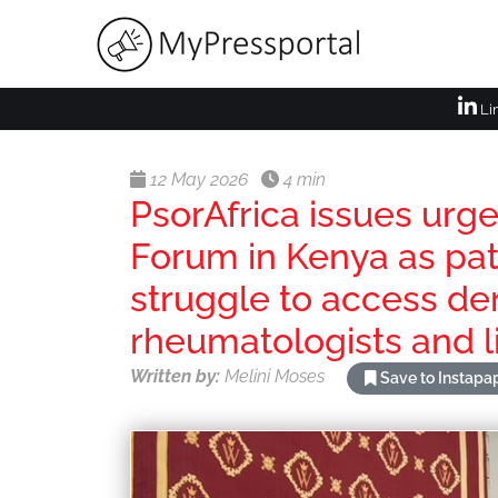
Li
12 May 2026
4 min
PsorAfrica issues urg
Forum in Kenya as pat
struggle to access de
rheumatologists and l
Written by:
Melini Moses
Save to Instapa