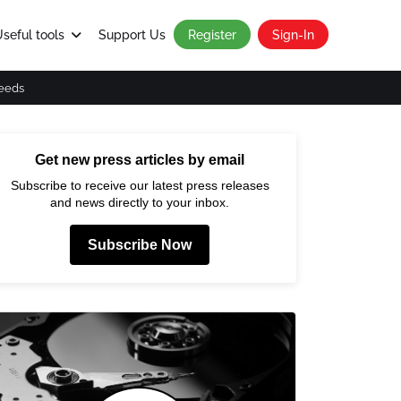
seful tools
Support Us
Register
Sign-In
eeds
Get new press articles by email
Subscribe to receive our latest press releases
and news directly to your inbox.
Subscribe Now