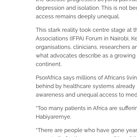
depression and isolation. This is not 
access remains deeply unequal.
This stark reality took centre stage at t
Associations (IFPA) Forum in Nairobi, K
organisations, clinicians, researchers 
what advocates describe as a growing b
continent.
PsorAfrica says millions of Africans livi
behind by healthcare systems already 
awareness and unequal access to medi
“Too many patients in Africa are sufferin
Habiyaremye.
“There are people who have gone years