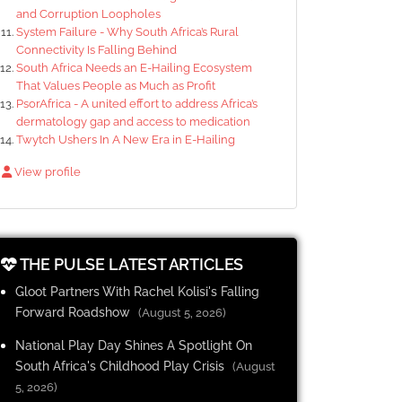
and Corruption Loopholes
System Failure - Why South Africa’s Rural
Connectivity Is Falling Behind
South Africa Needs an E-Hailing Ecosystem
That Values People as Much as Profit
PsorAfrica - A united effort to address Africa’s
dermatology gap and access to medication
Twytch Ushers In A New Era in E-Hailing
View profile
THE PULSE LATEST ARTICLES
Gloot Partners With Rachel Kolisi's Falling
Forward Roadshow
(August 5, 2026)
National Play Day Shines A Spotlight On
South Africa's Childhood Play Crisis
(August
5, 2026)