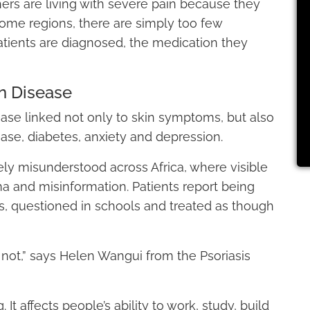
hers are living with severe pain because they
ome regions, there are simply too few
atients are diagnosed, the medication they
n Disease
ease linked not only to skin symptoms, but also
sease, diabetes, anxiety and depression.
dely misunderstood across Africa, where visible
ma and misinformation. Patients report being
s, questioned in schools and treated as though
is not,” says Helen Wangui from the Psoriasis
g. It affects people’s ability to work, study, build