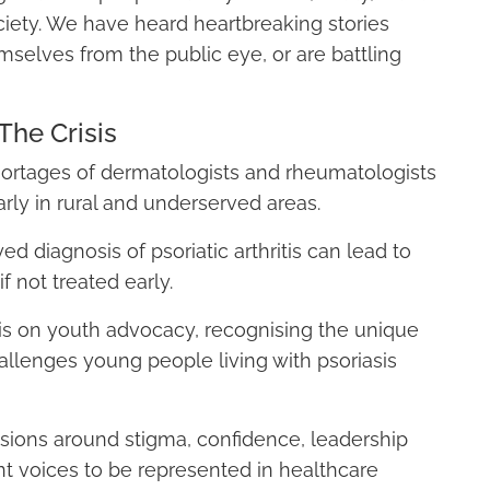
society. We have heard heartbreaking stories
selves from the public eye, or are battling
The Crisis
ortages of dermatologists and rheumatologists
arly in rural and underserved areas.
d diagnosis of psoriatic arthritis can lead to
if not treated early.
s on youth advocacy, recognising the unique
allenges young people living with psoriasis
sions around stigma, confidence, leadership
t voices to be represented in healthcare