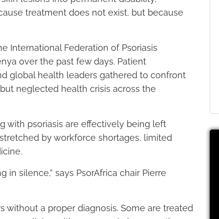
because treatment does not exist, but because
he International Federation of Psoriasis
enya over the past few days. Patient
and global health leaders gathered to confront
ut neglected health crisis across the
ng with psoriasis are effectively being left
stretched by workforce shortages, limited
cine.
g in silence,” says PsorAfrica chair Pierre
 without a proper diagnosis. Some are treated