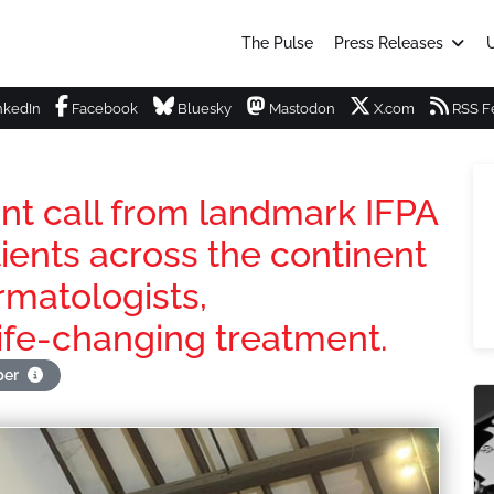
The Pulse
Press Releases
U
nkedIn
Facebook
Bluesky
Mastodon
X.com
RSS F
ent call from landmark IFPA
ients across the continent
rmatologists,
ife-changing treatment.
per