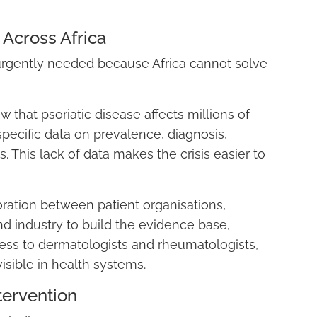
 Across Africa
 urgently needed because Africa cannot solve
that psoriatic disease affects millions of
-specific data on prevalence, diagnosis,
 This lack of data makes the crisis easier to
boration between patient organisations,
nd industry to build the evidence base,
ess to dermatologists and rheumatologists,
visible in health systems.
tervention