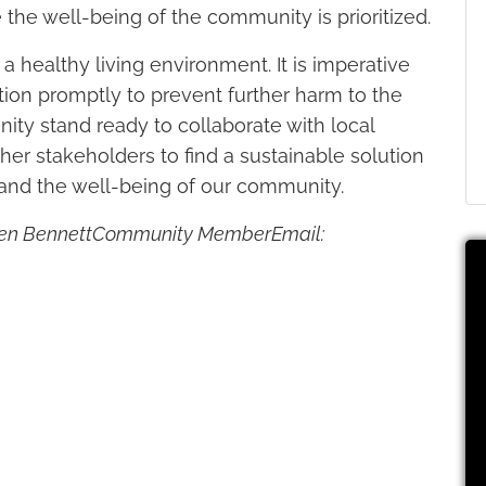
 the well-being of the community is prioritized.
 healthy living environment. It is imperative
uation promptly to prevent further harm to the
ity stand ready to collaborate with local
other stakeholders to find a sustainable solution
and the well-being of our community.
armen BennettCommunity MemberEmail: