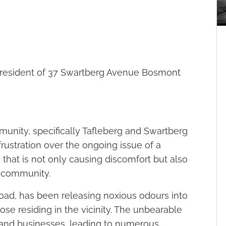
esident of 37 Swartberg Avenue Bosmont
unity, specifically Tafleberg and Swartberg
frustration over the ongoing issue of a
 that is not only causing discomfort but also
e community.
Road, has been releasing noxious odours into
 those residing in the vicinity. The unbearable
and businesses, leading to numerous