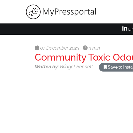
Li
07 December 2023
3 min
Community Toxic Odo
Written by:
Bridget Bennett
Save to Inst