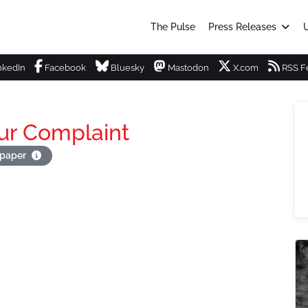
The Pulse
Press Releases
U
nkedIn
Facebook
Bluesky
Mastodon
X.com
RSS F
ur Complaint
apaper