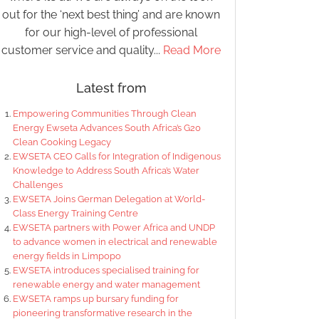
out for the ‘next best thing’ and are known
for our high-level of professional
customer service and quality...
Read More
Latest from
Empowering Communities Through Clean
Energy Ewseta Advances South Africa’s G20
Clean Cooking Legacy
EWSETA CEO Calls for Integration of Indigenous
Knowledge to Address South Africa’s Water
Challenges
EWSETA Joins German Delegation at World-
Class Energy Training Centre
EWSETA partners with Power Africa and UNDP
to advance women in electrical and renewable
energy fields in Limpopo
EWSETA introduces specialised training for
renewable energy and water management
EWSETA ramps up bursary funding for
pioneering transformative research in the