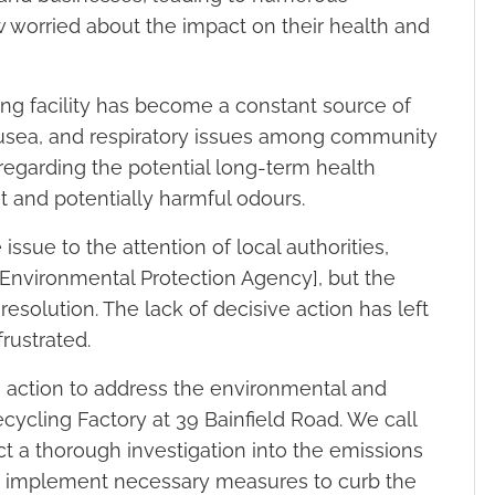
 worried about the impact on their health and
ng facility has become a constant source of
nausea, and respiratory issues among community
egarding the potential long-term health
t and potentially harmful odours.
ssue to the attention of local authorities,
/Environmental Protection Agency], but the
resolution. The lack of decisive action has left
rustrated.
 action to address the environmental and
cycling Factory at 39 Bainfield Road. We call
ct a thorough investigation into the emissions
ty, implement necessary measures to curb the