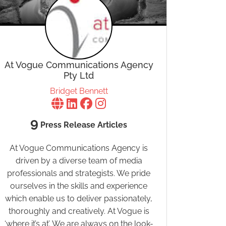
At Vogue Communications Agency
Pty Ltd
Bridget Bennett
9
Press Release Articles
At Vogue Communications Agency is
driven by a diverse team of media
professionals and strategists. We pride
ourselves in the skills and experience
which enable us to deliver passionately,
thoroughly and creatively. At Vogue is
‘where it’s at’. We are always on the look-