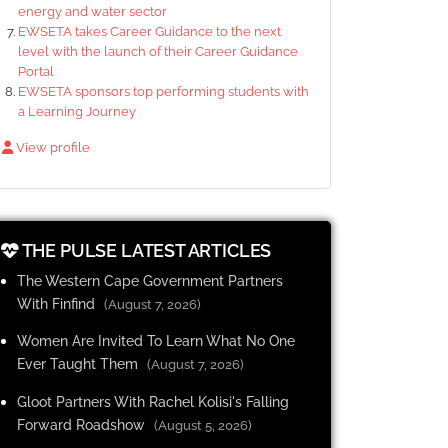
energy and water sector
EWSETA takes Career Guidance to the next
level with the launch of their Career Guidance
Portal
EWSETA sponsors top performing students with
a Learning Journey
View profile
THE PULSE LATEST ARTICLES
The Western Cape Government Partners
With Finfind
(August 7, 2026)
Women Are Invited To Learn What No One
Ever Taught Them
(August 7, 2026)
Gloot Partners With Rachel Kolisi's Falling
Forward Roadshow
(August 5, 2026)