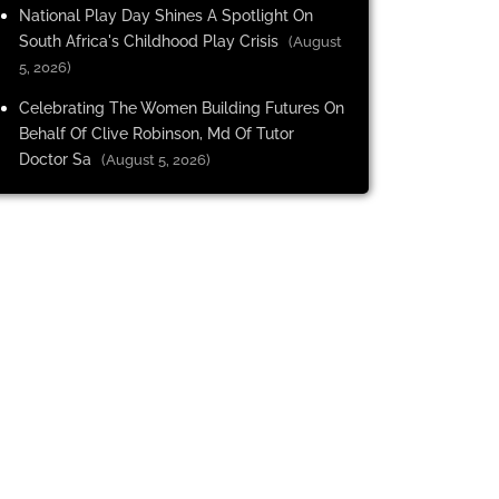
National Play Day Shines A Spotlight On
South Africa's Childhood Play Crisis
(August
5, 2026)
Celebrating The Women Building Futures On
Behalf Of Clive Robinson, Md Of Tutor
Doctor Sa
(August 5, 2026)