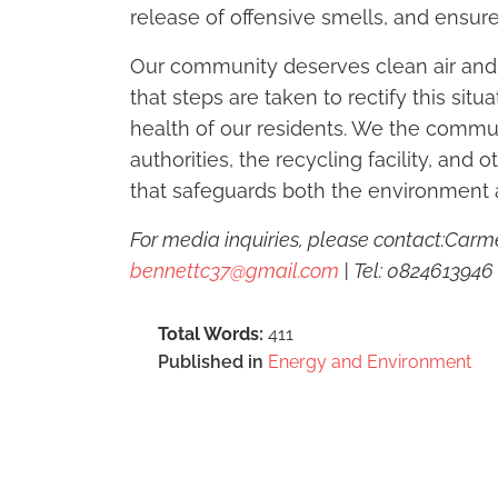
release of offensive smells, and ensure
Our community deserves clean air and a
that steps are taken to rectify this sit
health of our residents. We the commun
authorities, the recycling facility, and 
that safeguards both the environment 
For media inquiries, please contact:C
bennettc37@gmail.com
| Tel: 0824613946
Total Words:
411
Published in
Energy and Environment