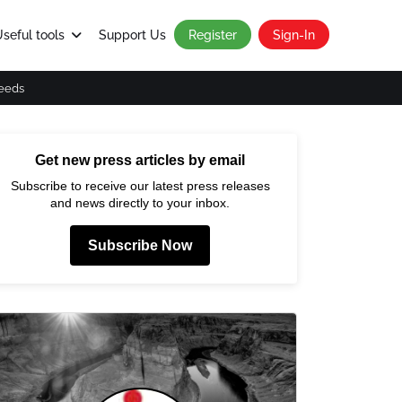
seful tools
Support Us
Register
Sign-In
eeds
Get new press articles by email
Subscribe to receive our latest press releases
and news directly to your inbox.
Subscribe Now