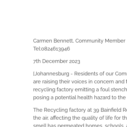
Carmen Bennett, Community Member r
Tel:0824613946
7th December 2023
[Johannesburg - Residents of our Comm
are raising their voices in concern and 
recycling factory emitting a foul stench
posing a potential health hazard to th
The Recycling factory at 39 Bainfield 
the air, affecting the quality of life for
smell has permeated homes, schools, 