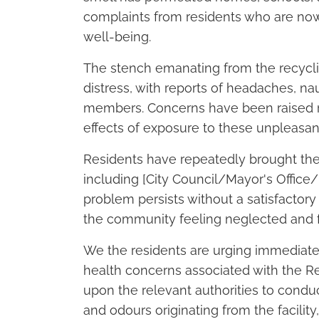
complaints from residents who are now
well-being.
The stench emanating from the recycli
distress, with reports of headaches, 
members. Concerns have been raised r
effects of exposure to these unpleasan
Residents have repeatedly brought the i
including [City Council/Mayor's Office
problem persists without a satisfactory 
the community feeling neglected and f
We the residents are urging immediate
health concerns associated with the Re
upon the relevant authorities to condu
and odours originating from the facili