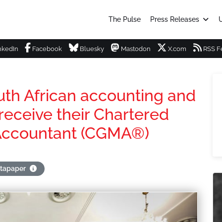
The Pulse
Press Releases
U
nkedIn
Facebook
Bluesky
Mastodon
X.com
RSS F
uth African accounting and
receive their Chartered
Accountant (CGMA®)
stapaper