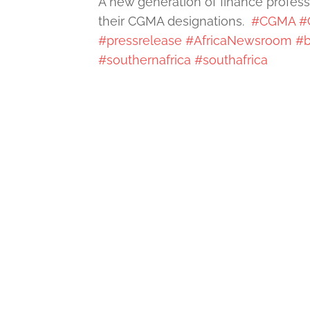
A new generation of finance profess
their CGMA designations.
#CGMA
#
#pressrelease
#AfricaNewsroom
#b
#southernafrica
#southafrica