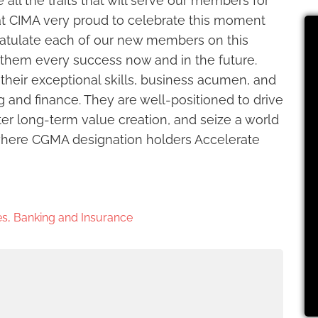
all the traits that will serve our members for
t CIMA very proud to celebrate this moment
atulate each of our new members on this
them every success now and in the future.
their exceptional skills, business acumen, and
and finance. They are well-positioned to drive
er long-term value creation, and seize a world
s where CGMA designation holders Accelerate
s, Banking and Insurance