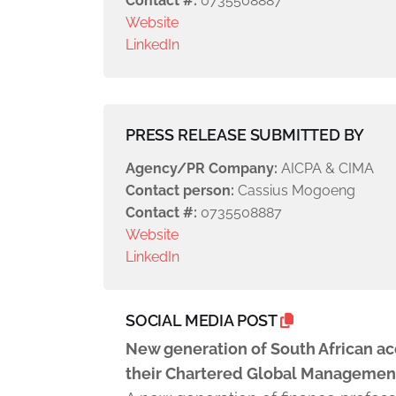
Contact #:
0735508887
Website
LinkedIn
PRESS RELEASE SUBMITTED BY
Agency/PR Company:
AICPA & CIMA
Contact person:
Cassius Mogoeng
Contact #:
0735508887
Website
LinkedIn
SOCIAL MEDIA POST
New generation of South African ac
their Chartered Global Managemen