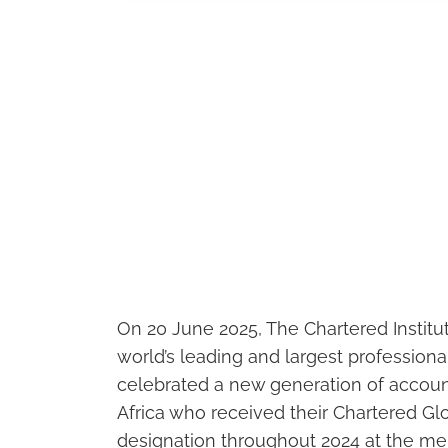
On 20 June 2025, The Chartered Instit
world’s leading and largest professio
celebrated a new generation of accoun
Africa who received their Chartered 
designation throughout 2024 at the m