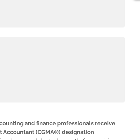
counting and finance professionals receive
t Accountant (CGMA®) designation