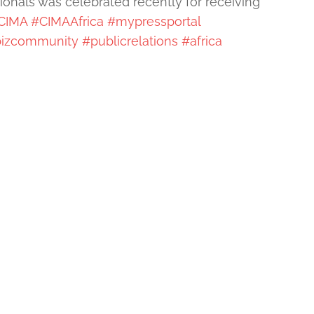
ionals was celebrated recently for receiving
CIMA
#CIMAAfrica
#mypressportal
izcommunity
#publicrelations
#africa