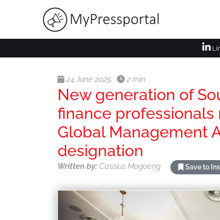
Li
24 June 2025
2 min
New generation of So
finance professionals 
Global Management 
designation
Written by:
Cassius Mogoeng
Save to In