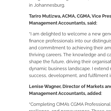
in Johannesburg.
Tariro Mutizwa, ACMA, CGMA, Vice Presi
Management Accountants, said:
“I am delighted to welcome a new gene
finance professionals into our distingu
and commitment to achieving their ambi
thriving careers. The knowledge and ca
shape the future, driving their organis
dynamic business landscape. I extend m
success, development, and fulfilment i
Lenise Wagner, Director of Markets an
Management Accountants, added
:
“Completing CIMA’s CGMA Professional 