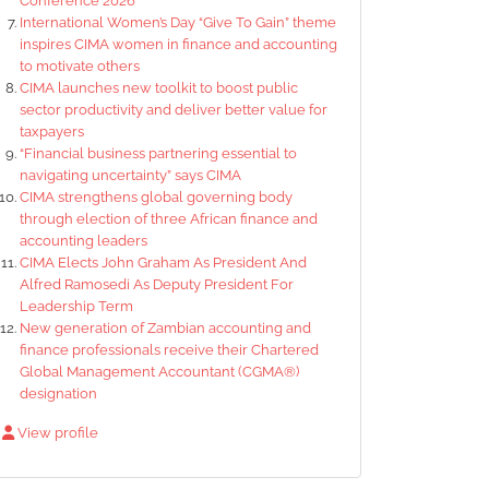
Conference 2026
International Women’s Day “Give To Gain” theme
inspires CIMA women in finance and accounting
to motivate others
CIMA launches new toolkit to boost public
sector productivity and deliver better value for
taxpayers
“Financial business partnering essential to
navigating uncertainty” says CIMA
CIMA strengthens global governing body
through election of three African finance and
accounting leaders
CIMA Elects John Graham As President And
Alfred Ramosedi As Deputy President For
Leadership Term
New generation of Zambian accounting and
finance professionals receive their Chartered
Global Management Accountant (CGMA®)
designation
View profile