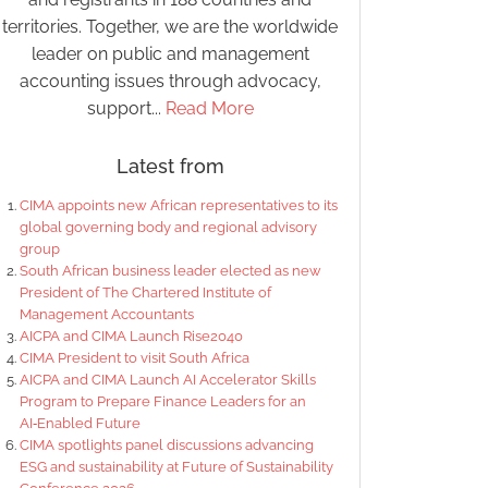
territories. Together, we are the worldwide
leader on public and management
accounting issues through advocacy,
support...
Read More
Latest from
CIMA appoints new African representatives to its
global governing body and regional advisory
group
South African business leader elected as new
President of The Chartered Institute of
Management Accountants
AICPA and CIMA Launch Rise2040
CIMA President to visit South Africa
AICPA and CIMA Launch AI Accelerator Skills
Program to Prepare Finance Leaders for an
AI‑Enabled Future
CIMA spotlights panel discussions advancing
ESG and sustainability at Future of Sustainability