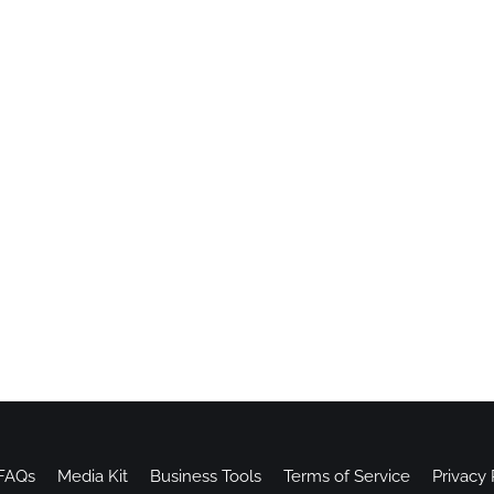
FAQs
Media Kit
Business Tools
Terms of Service
Privacy 