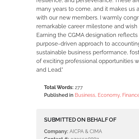
resilience, and perseverance. These are 
many years to come, and it makes us a
with our new members. I warmly congr
remarkable career milestone and wish 
Earning the CGMA designation reflects 
purpose-driven approach to accounting 
sustainable business performance, fost
of exciting professional opportunitie
and Lead."
Total Words:
277
Published in
Business, Economy, Finance
SUBMITTED ON BEHALF OF
Company:
AICPA & CIMA