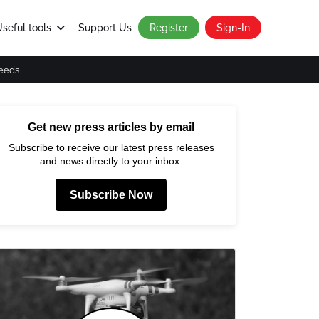
seful tools
Support Us
Register
Sign-In
eeds
Get new press articles by email
Subscribe to receive our latest press releases
and news directly to your inbox.
Subscribe Now