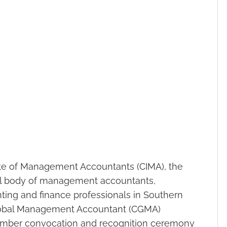
ute of Management Accountants (CIMA), the
nal body of management accountants,
ting and finance professionals in Southern
Global Management Accountant (CGMA)
ember convocation and recognition ceremony