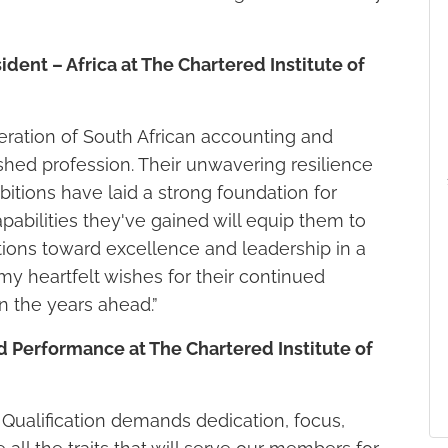
dent – Africa at The Chartered Institute of
ration of South African accounting and
ished profession. Their unwavering resilience
tions have laid a strong foundation for
pabilities they've gained will equip them to
ations toward excellence and leadership in a
y heartfelt wishes for their continued
n the years ahead.”
d Performance at The Chartered Institute of
Qualification demands dedication, focus,