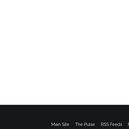
Main Site
The Pulse
RSS Feeds