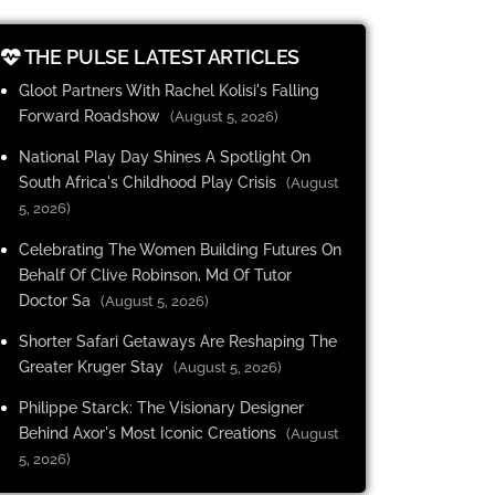
THE PULSE LATEST ARTICLES
Gloot Partners With Rachel Kolisi's Falling
Forward Roadshow
(August 5, 2026)
National Play Day Shines A Spotlight On
South Africa's Childhood Play Crisis
(August
5, 2026)
Celebrating The Women Building Futures On
Behalf Of Clive Robinson, Md Of Tutor
Doctor Sa
(August 5, 2026)
Shorter Safari Getaways Are Reshaping The
Greater Kruger Stay
(August 5, 2026)
Philippe Starck: The Visionary Designer
Behind Axor's Most Iconic Creations
(August
5, 2026)