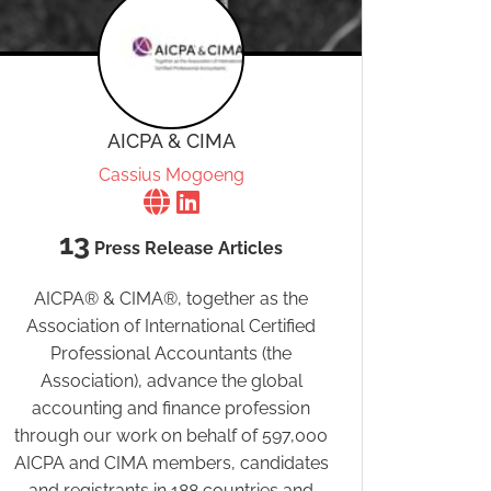
AICPA & CIMA
Cassius Mogoeng
13
Press Release Articles
AICPA® & CIMA®, together as the
Association of International Certified
Professional Accountants (the
Association), advance the global
accounting and finance profession
through our work on behalf of 597,000
AICPA and CIMA members, candidates
and registrants in 188 countries and