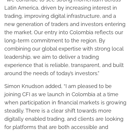
Latin America, driven by increasing interest in
trading, improving digital infrastructure, and a
new generation of traders and investors entering
the market. Our entry into Colombia reflects our
long-term commitment to the region. By
combining our global expertise with strong local
leadership, we aim to deliver a trading
experience that is reliable, transparent, and built
around the needs of today’s investors.”
Simon Knudson added, “I am pleased to be
joining CFI as we launch in Colombia at a time
when participation in financial markets is growing
steadily. There is a clear shift towards more
digitally enabled trading, and clients are looking
for platforms that are both accessible and