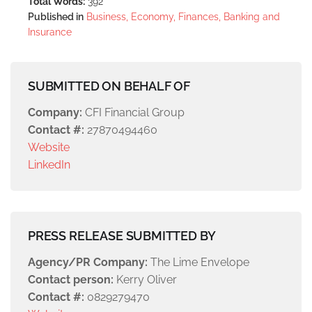
Total Words:
392
Published in
Business, Economy, Finances, Banking and
Insurance
SUBMITTED ON BEHALF OF
Company:
CFI Financial Group
Contact #:
27870494460
Website
LinkedIn
PRESS RELEASE SUBMITTED BY
Agency/PR Company:
The Lime Envelope
Contact person:
Kerry Oliver
Contact #:
0829279470