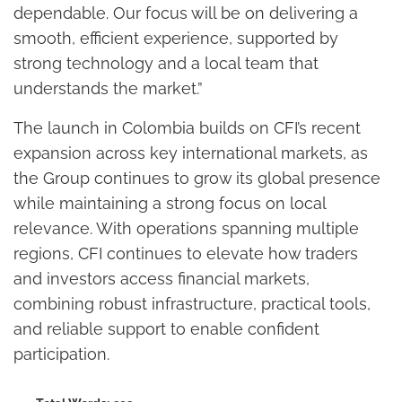
dependable. Our focus will be on delivering a
smooth, efficient experience, supported by
strong technology and a local team that
understands the market.”
The launch in Colombia builds on CFI’s recent
expansion across key international markets, as
the Group continues to grow its global presence
while maintaining a strong focus on local
relevance. With operations spanning multiple
regions, CFI continues to elevate how traders
and investors access financial markets,
combining robust infrastructure, practical tools,
and reliable support to enable confident
participation.