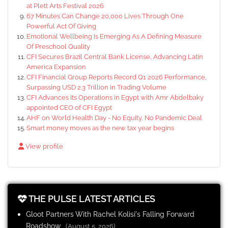
at Plett Arts Festival 2026
67 Minutes Can Change 20,000 Lives Through One
Powerful Act Of Giving
Emotional Wellbeing Is Emerging As A Defining Measure
Of Preschool Quality
CFI Secures Brazil Central Bank License, Advancing Latin
America Expansion
CFI Financial Group Reports Record Q1 2026 Performance,
Surpassing USD 2.3 Trillion in Trading Volume
CFI Advances its Operations in Egypt with Amr Abdelbaky
appointed CEO of CFI Egypt
AHF on World Health Day - No Equity, No Pandemic Deal
Smart money moves as the new tax year begins
View profile
THE PULSE LATEST ARTICLES
Gloot Partners With Rachel Kolisi's Falling Forward
Roadshow
(August 5, 2026)