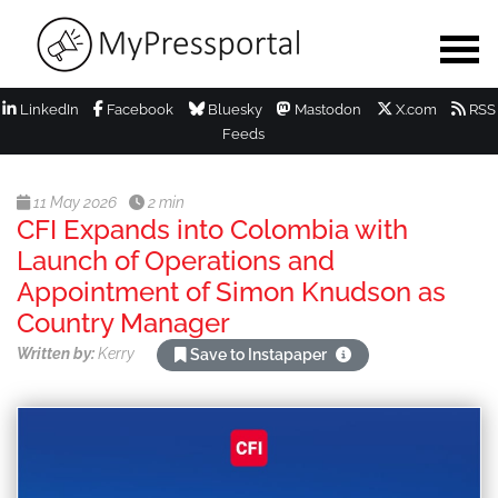
LinkedIn
Facebook
Bluesky
Mastodon
X.com
RSS
Feeds
11 May 2026
2 min
CFI Expands into Colombia with
Launch of Operations and
Appointment of Simon Knudson as
Country Manager
Written by:
Kerry
Save to Instapaper