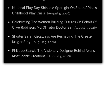
National Play Day Shines A Spotlight On South Africa's
Childhood Play Crisis
(August 5, 2026)
Celebrating The Women Building Futures On Behalf Of
Clive Robinson, Md Of Tutor Doctor Sa
(August 5, 2026)
Shorter Safari Getaways Are Reshaping The Greater
Kruger Stay
(August 5, 2026)
Philippe Starck: The Visionary Designer Behind Axor's
Most Iconic Creations
(August 5, 2026)