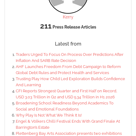
Kerry
211
Press Release Articles
Latest from
Traders Urged To Focus On Process Over Predictions After
Inflation And SARB Rate Decision
AHF Launches Freedom From Debt Campaign to Reform
Global Debt Rules and Protect Health and Services
Trusting Play How Child Led Exploration Builds Confidence
And Learning
CFI Reports Strongest Quarter and First Half on Record,
USD 3.03 Trillion in Q2 and USD 5.34 Trillion in H1 2026
Broadening School Readiness Beyond Academics To
Social and Emotional Foundations
Why Play Is Not What We Think It Is!
Engel & Völkers Chilli Festival Ends With Grand Finale At
Barrington’s Estate
Plettenberg Bay Arts Association presents two exhibitions