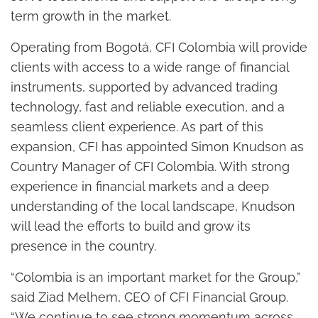
term growth in the market.
Operating from Bogotá, CFI Colombia will provide
clients with access to a wide range of financial
instruments, supported by advanced trading
technology, fast and reliable execution, and a
seamless client experience. As part of this
expansion, CFI has appointed Simon Knudson as
Country Manager of CFI Colombia. With strong
experience in financial markets and a deep
understanding of the local landscape, Knudson
will lead the efforts to build and grow its
presence in the country.
“Colombia is an important market for the Group,”
said Ziad Melhem, CEO of CFI Financial Group.
“We continue to see strong momentum across