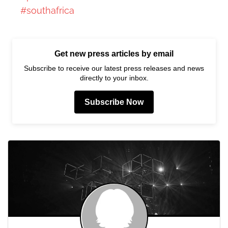
#southafrica
Get new press articles by email
Subscribe to receive our latest press releases and news
directly to your inbox.
Subscribe Now