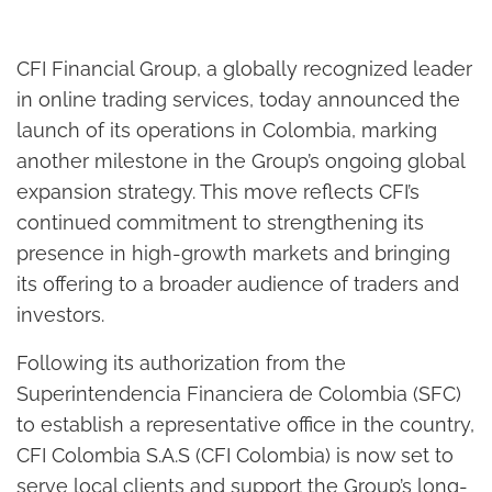
CFI Financial Group, a globally recognized leader
in online trading services, today announced the
launch of its operations in Colombia, marking
another milestone in the Group’s ongoing global
expansion strategy. This move reflects CFI’s
continued commitment to strengthening its
presence in high-growth markets and bringing
its offering to a broader audience of traders and
investors.
Following its authorization from the
Superintendencia Financiera de Colombia (SFC)
to establish a representative office in the country,
CFI Colombia S.A.S (CFI Colombia) is now set to
serve local clients and support the Group’s long-