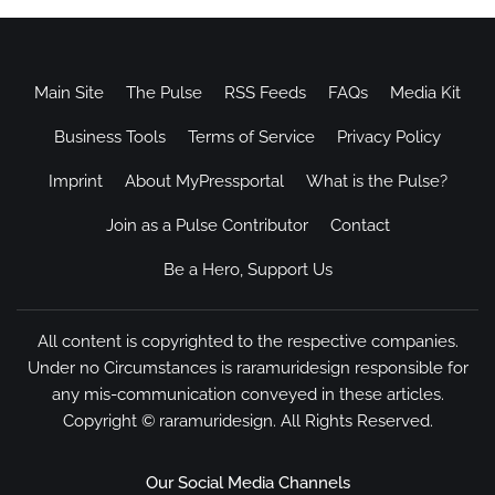
Main Site
The Pulse
RSS Feeds
FAQs
Media Kit
Business Tools
Terms of Service
Privacy Policy
Imprint
About MyPressportal
What is the Pulse?
Join as a Pulse Contributor
Contact
Be a Hero, Support Us
All content is copyrighted to the respective companies.
Under no Circumstances is raramuridesign responsible for
any mis-communication conveyed in these articles.
Copyright ©
raramuridesign
. All Rights Reserved.
Our Social Media Channels