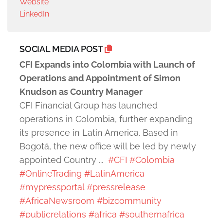
Website
LinkedIn
SOCIAL MEDIA POST
CFI Expands into Colombia with Launch of
Operations and Appointment of Simon
Knudson as Country Manager
CFI Financial Group has launched
operations in Colombia, further expanding
its presence in Latin America. Based in
Bogotá, the new office will be led by newly
appointed Country ...
#CFI
#Colombia
#OnlineTrading
#LatinAmerica
#mypressportal
#pressrelease
#AfricaNewsroom
#bizcommunity
#publicrelations
#africa
#southernafrica