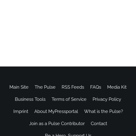
Main Site
The Pulse
RSS Feeds
FAQs
Media Kit
Business Tools
Terms of Service
Privacy Policy
Imprint
About MyPressportal
What is the Pulse?
Join as a Pulse Contributor
Contact
Be a Hero, Support Us