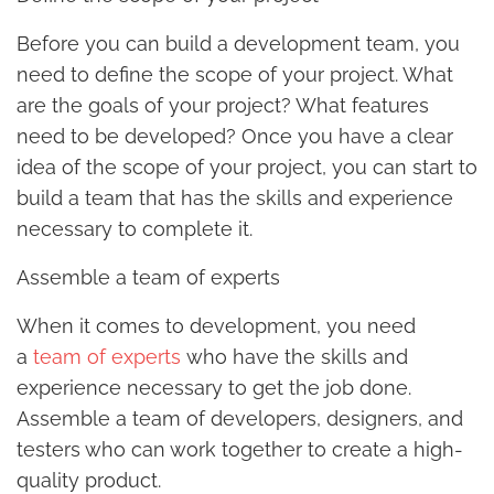
Before you can build a development team, you
need to define the scope of your project. What
are the goals of your project? What features
need to be developed? Once you have a clear
idea of the scope of your project, you can start to
build a team that has the skills and experience
necessary to complete it.
Assemble a team of experts
When it comes to development, you need
a
team of experts
who have the skills and
experience necessary to get the job done.
Assemble a team of developers, designers, and
testers who can work together to create a high-
quality product.