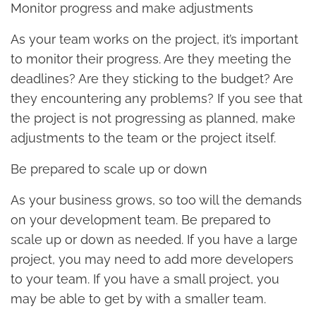
Monitor progress and make adjustments
As your team works on the project, it’s important
to monitor their progress. Are they meeting the
deadlines? Are they sticking to the budget? Are
they encountering any problems? If you see that
the project is not progressing as planned, make
adjustments to the team or the project itself.
Be prepared to scale up or down
As your business grows, so too will the demands
on your development team. Be prepared to
scale up or down as needed. If you have a large
project, you may need to add more developers
to your team. If you have a small project, you
may be able to get by with a smaller team.