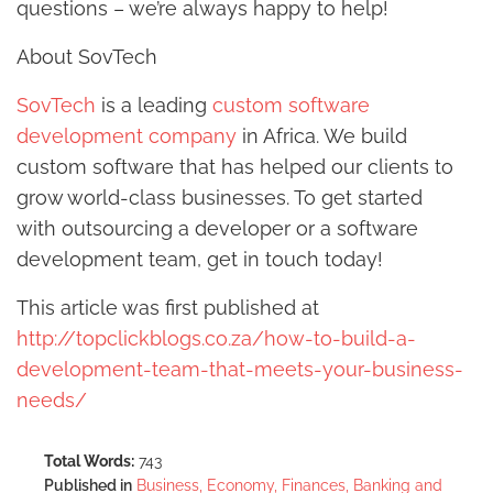
questions – we’re always happy to help!
About SovTech
SovTech
is a leading
custom software
development company
in Africa. We build
custom software that has helped our clients to
grow world-class businesses. To get started
with outsourcing a developer or a software
development team, get in touch today!
This article was first published at
http://topclickblogs.co.za/how-to-build-a-
development-team-that-meets-your-business-
needs/
Total Words:
743
Published in
Business, Economy, Finances, Banking and