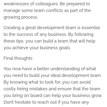
weaknesses of colleagues. Be prepared to
manage some team conflicts as part of the
growing process.
Creating a great development team is essential
to the success of any business. By following
these tips, you can build a team that will help
you achieve your business goals.
Final thoughts
You now have a better understanding of what
you need to build your ideal development team.
By knowing what to look for, you can avoid
costly hiring mistakes and ensure that the team
you bring on board can help your business grow.
Don’t hesitate to reach out if you have any