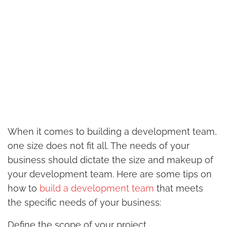
When it comes to building a development team,
one size does not fit all. The needs of your
business should dictate the size and makeup of
your development team. Here are some tips on
how to
build a development team
that meets
the specific needs of your business:
Define the scope of your project