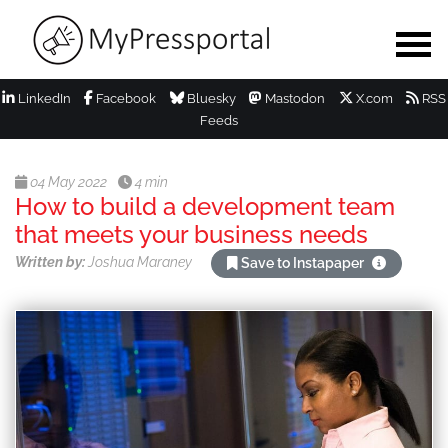
LinkedIn
Facebook
Bluesky
Mastodon
X.com
RSS
Feeds
04 May 2022
4 min
How to build a development team
that meets your business needs
Written by:
Joshua Maraney
Save to Instapaper