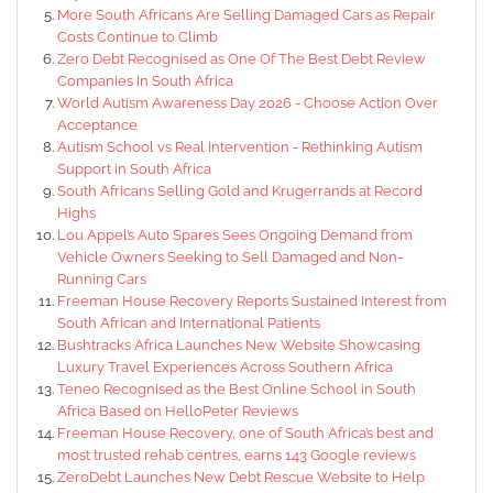
More South Africans Are Selling Damaged Cars as Repair
Costs Continue to Climb
Zero Debt Recognised as One Of The Best Debt Review
Companies In South Africa
World Autism Awareness Day 2026 - Choose Action Over
Acceptance
Autism School vs Real Intervention - Rethinking Autism
Support in South Africa
South Africans Selling Gold and Krugerrands at Record
Highs
Lou Appel’s Auto Spares Sees Ongoing Demand from
Vehicle Owners Seeking to Sell Damaged and Non-
Running Cars
Freeman House Recovery Reports Sustained Interest from
South African and International Patients
Bushtracks Africa Launches New Website Showcasing
Luxury Travel Experiences Across Southern Africa
Teneo Recognised as the Best Online School in South
Africa Based on HelloPeter Reviews
Freeman House Recovery, one of South Africa’s best and
most trusted rehab centres, earns 143 Google reviews
ZeroDebt Launches New Debt Rescue Website to Help