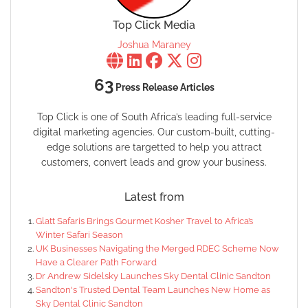
Top Click Media
Joshua Maraney
63
Press Release Articles
Top Click is one of South Africa’s leading full-service
digital marketing agencies. Our custom-built, cutting-
edge solutions are targetted to help you attract
customers, convert leads and grow your business.
Latest from
Glatt Safaris Brings Gourmet Kosher Travel to Africa’s
Winter Safari Season
UK Businesses Navigating the Merged RDEC Scheme Now
Have a Clearer Path Forward
Dr Andrew Sidelsky Launches Sky Dental Clinic Sandton
Sandton's Trusted Dental Team Launches New Home as
Sky Dental Clinic Sandton