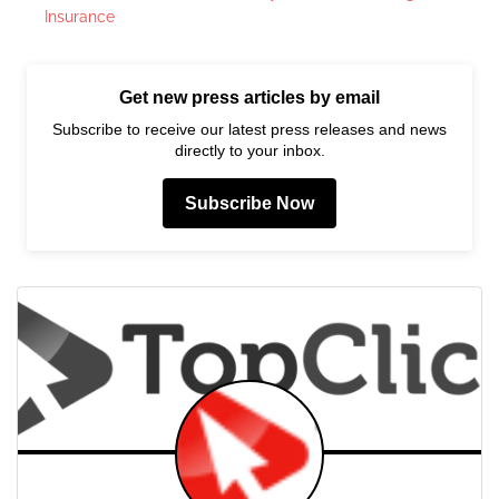
Insurance
Get new press articles by email
Subscribe to receive our latest press releases and news
directly to your inbox.
Subscribe Now