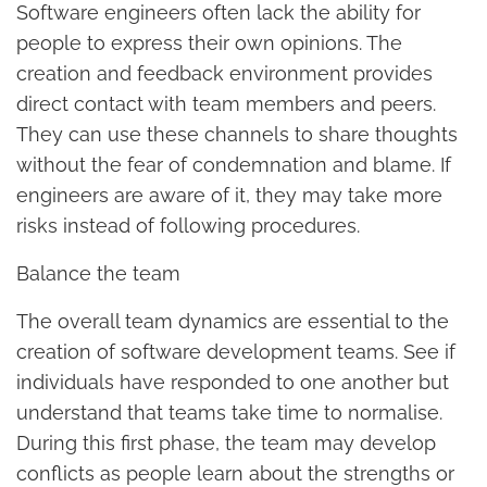
Software engineers often lack the ability for
people to express their own opinions. The
creation and feedback environment provides
direct contact with team members and peers.
They can use these channels to share thoughts
without the fear of condemnation and blame. If
engineers are aware of it, they may take more
risks instead of following procedures.
Balance the team
The overall team dynamics are essential to the
creation of software development teams. See if
individuals have responded to one another but
understand that teams take time to normalise.
During this first phase, the team may develop
conflicts as people learn about the strengths or