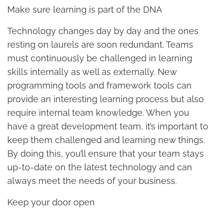
Make sure learning is part of the DNA
Technology changes day by day and the ones
resting on laurels are soon redundant. Teams
must continuously be challenged in learning
skills internally as well as externally. New
programming tools and framework tools can
provide an interesting learning process but also
require internal team knowledge. When you
have a great development team, it’s important to
keep them challenged and learning new things.
By doing this, you’ll ensure that your team stays
up-to-date on the latest technology and can
always meet the needs of your business.
Keep your door open