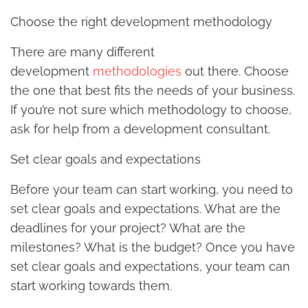
Choose the right development methodology
There are many different
development
methodologies
out there. Choose
the one that best fits the needs of your business.
If you’re not sure which methodology to choose,
ask for help from a development consultant.
Set clear goals and expectations
Before your team can start working, you need to
set clear goals and expectations. What are the
deadlines for your project? What are the
milestones? What is the budget? Once you have
set clear goals and expectations, your team can
start working towards them.