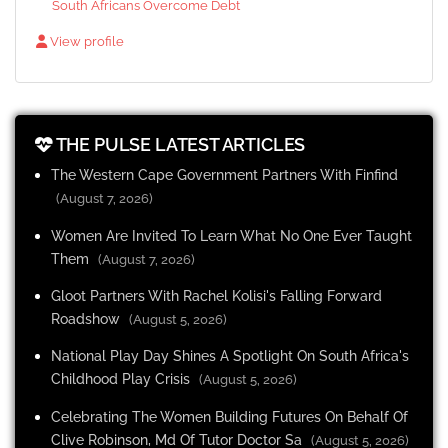
South Africans Overcome Debt
View profile
THE PULSE LATEST ARTICLES
The Western Cape Government Partners With Finfind
(August 7, 2026)
Women Are Invited To Learn What No One Ever Taught
Them
(August 7, 2026)
Gloot Partners With Rachel Kolisi's Falling Forward
Roadshow
(August 5, 2026)
National Play Day Shines A Spotlight On South Africa's
Childhood Play Crisis
(August 5, 2026)
Celebrating The Women Building Futures On Behalf Of
Clive Robinson, Md Of Tutor Doctor Sa
(August 5, 2026)