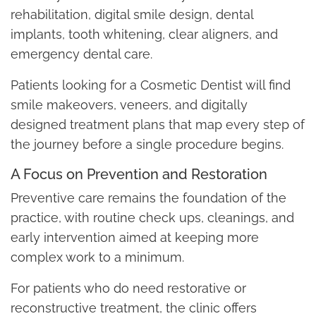
rehabilitation, digital smile design, dental
implants, tooth whitening, clear aligners, and
emergency dental care.
Patients looking for a Cosmetic Dentist will find
smile makeovers, veneers, and digitally
designed treatment plans that map every step of
the journey before a single procedure begins.
A Focus on Prevention and Restoration
Preventive care remains the foundation of the
practice, with routine check ups, cleanings, and
early intervention aimed at keeping more
complex work to a minimum.
For patients who do need restorative or
reconstructive treatment, the clinic offers