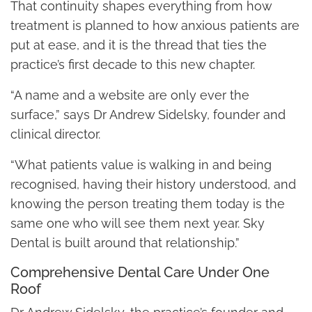
That continuity shapes everything from how
treatment is planned to how anxious patients are
put at ease, and it is the thread that ties the
practice’s first decade to this new chapter.
“A name and a website are only ever the
surface,” says Dr Andrew Sidelsky, founder and
clinical director.
“What patients value is walking in and being
recognised, having their history understood, and
knowing the person treating them today is the
same one who will see them next year. Sky
Dental is built around that relationship.”
Comprehensive Dental Care Under One
Roof