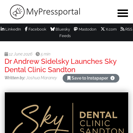
LinkedIn
Facebook
Bluesky
Mastodon
X.com
RSS
Feeds
12 June 2026
5 min
Dr Andrew Sidelsky Launches Sky
Dental Clinic Sandton
Written by:
Joshua Maraney
Save to Instapaper