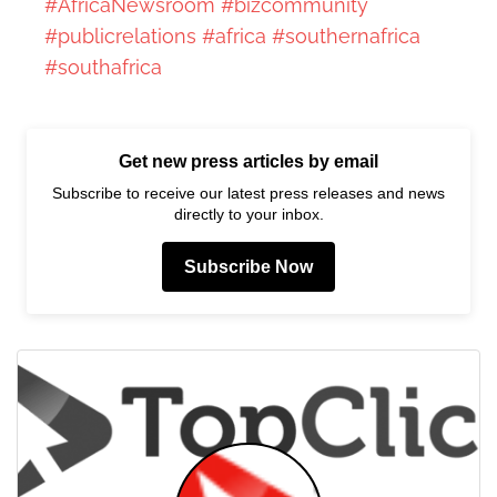
#AfricaNewsroom
#bizcommunity
#publicrelations
#africa
#southernafrica
#southafrica
Get new press articles by email
Subscribe to receive our latest press releases and news
directly to your inbox.
Subscribe Now