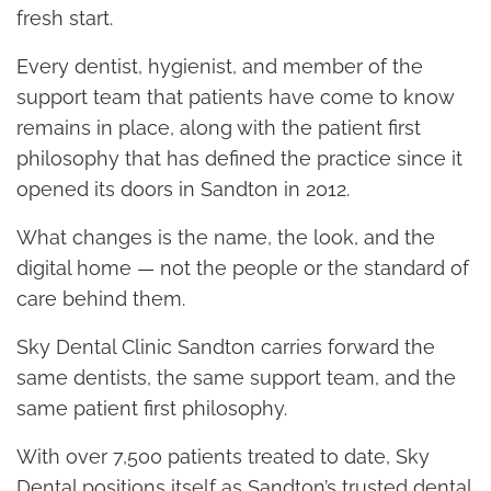
fresh start.
Every dentist, hygienist, and member of the
support team that patients have come to know
remains in place, along with the patient first
philosophy that has defined the practice since it
opened its doors in Sandton in 2012.
What changes is the name, the look, and the
digital home — not the people or the standard of
care behind them.
Sky Dental Clinic Sandton carries forward the
same dentists, the same support team, and the
same patient first philosophy.
With over 7,500 patients treated to date, Sky
Dental positions itself as Sandton’s trusted dental