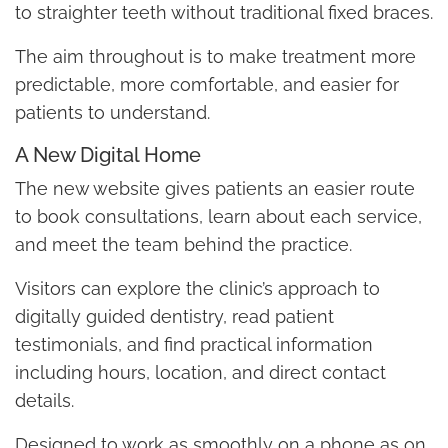
to straighter teeth without traditional fixed braces.
The aim throughout is to make treatment more
predictable, more comfortable, and easier for
patients to understand.
A New Digital Home
The new website gives patients an easier route
to book consultations, learn about each service,
and meet the team behind the practice.
Visitors can explore the clinic’s approach to
digitally guided dentistry, read patient
testimonials, and find practical information
including hours, location, and direct contact
details.
Designed to work as smoothly on a phone as on