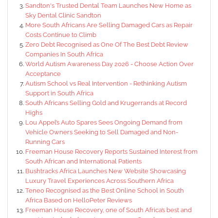
Sandton's Trusted Dental Team Launches New Home as
Sky Dental Clinic Sandton
More South Africans Are Selling Damaged Cars as Repair
Costs Continue to Climb
Zero Debt Recognised as One Of The Best Debt Review
Companies In South Africa
World Autism Awareness Day 2026 - Choose Action Over
Acceptance
Autism School vs Real Intervention - Rethinking Autism
Support in South Africa
South Africans Selling Gold and Krugerrands at Record
Highs
Lou Appel’s Auto Spares Sees Ongoing Demand from
Vehicle Owners Seeking to Sell Damaged and Non-
Running Cars
Freeman House Recovery Reports Sustained Interest from
South African and International Patients
Bushtracks Africa Launches New Website Showcasing
Luxury Travel Experiences Across Southern Africa
Teneo Recognised as the Best Online School in South
Africa Based on HelloPeter Reviews
Freeman House Recovery, one of South Africa’s best and