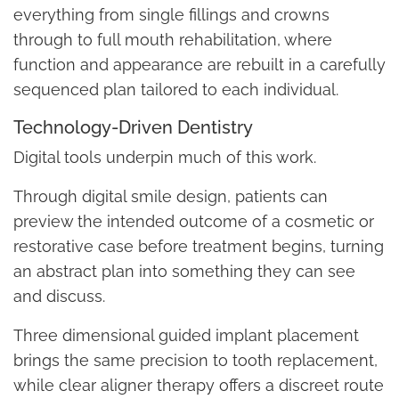
everything from single fillings and crowns
through to full mouth rehabilitation, where
function and appearance are rebuilt in a carefully
sequenced plan tailored to each individual.
Technology-Driven Dentistry
Digital tools underpin much of this work.
Through digital smile design, patients can
preview the intended outcome of a cosmetic or
restorative case before treatment begins, turning
an abstract plan into something they can see
and discuss.
Three dimensional guided implant placement
brings the same precision to tooth replacement,
while clear aligner therapy offers a discreet route