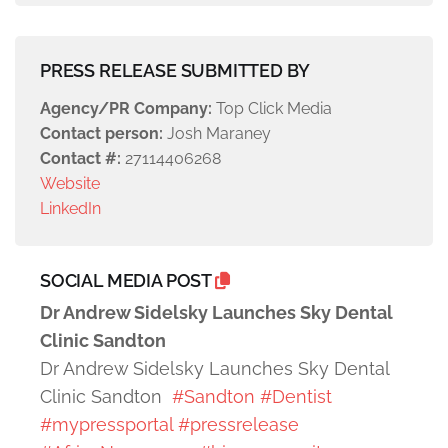
PRESS RELEASE SUBMITTED BY
Agency/PR Company:
Top Click Media
Contact person:
Josh Maraney
Contact #:
27114406268
Website
LinkedIn
SOCIAL MEDIA POST
Dr Andrew Sidelsky Launches Sky Dental
Clinic Sandton
Dr Andrew Sidelsky Launches Sky Dental
Clinic Sandton
#Sandton
#Dentist
#mypressportal
#pressrelease