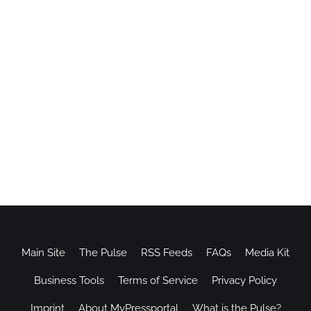
Main Site
The Pulse
RSS Feeds
FAQs
Media Kit
Business Tools
Terms of Service
Privacy Policy
Imprint
About MyPressportal
What is the Pulse?