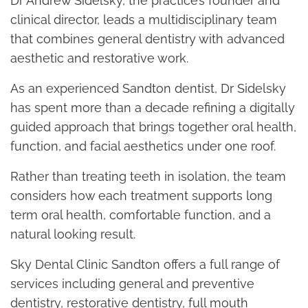
Dr Andrew Sidelsky, the practice’s founder and
clinical director, leads a multidisciplinary team
that combines general dentistry with advanced
aesthetic and restorative work.
As an experienced Sandton dentist, Dr Sidelsky
has spent more than a decade refining a digitally
guided approach that brings together oral health,
function, and facial aesthetics under one roof.
Rather than treating teeth in isolation, the team
considers how each treatment supports long
term oral health, comfortable function, and a
natural looking result.
Sky Dental Clinic Sandton offers a full range of
services including general and preventive
dentistry, restorative dentistry, full mouth