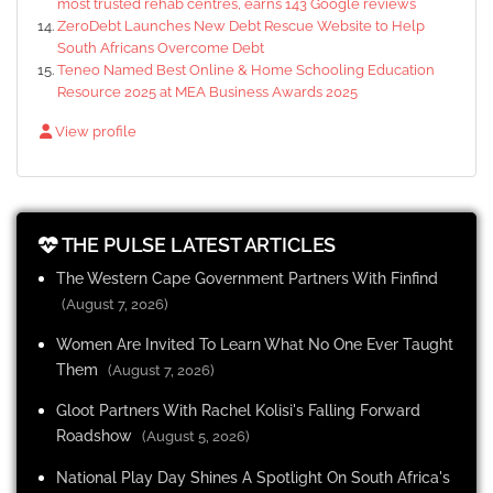
most trusted rehab centres, earns 143 Google reviews
ZeroDebt Launches New Debt Rescue Website to Help
South Africans Overcome Debt
Teneo Named Best Online & Home Schooling Education
Resource 2025 at MEA Business Awards 2025
View profile
THE PULSE LATEST ARTICLES
The Western Cape Government Partners With Finfind
(August 7, 2026)
Women Are Invited To Learn What No One Ever Taught
Them
(August 7, 2026)
Gloot Partners With Rachel Kolisi's Falling Forward
Roadshow
(August 5, 2026)
National Play Day Shines A Spotlight On South Africa's