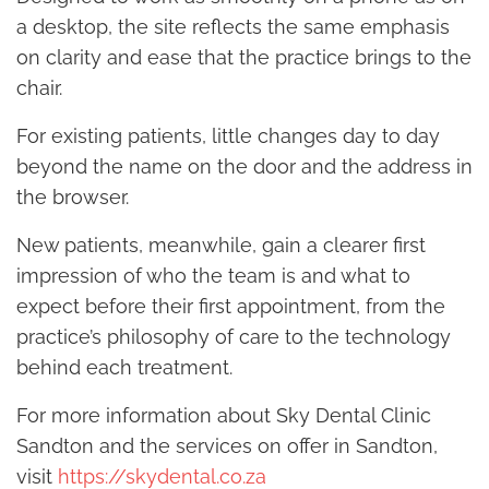
a desktop, the site reflects the same emphasis
on clarity and ease that the practice brings to the
chair.
For existing patients, little changes day to day
beyond the name on the door and the address in
the browser.
New patients, meanwhile, gain a clearer first
impression of who the team is and what to
expect before their first appointment, from the
practice’s philosophy of care to the technology
behind each treatment.
For more information about Sky Dental Clinic
Sandton and the services on offer in Sandton,
visit
https://skydental.co.za