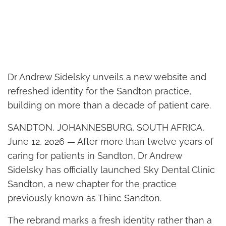
Dr Andrew Sidelsky unveils a new website and
refreshed identity for the Sandton practice,
building on more than a decade of patient care.
SANDTON, JOHANNESBURG, SOUTH AFRICA,
June 12, 2026 — After more than twelve years of
caring for patients in Sandton, Dr Andrew
Sidelsky has officially launched Sky Dental Clinic
Sandton, a new chapter for the practice
previously known as Thinc Sandton.
The rebrand marks a fresh identity rather than a