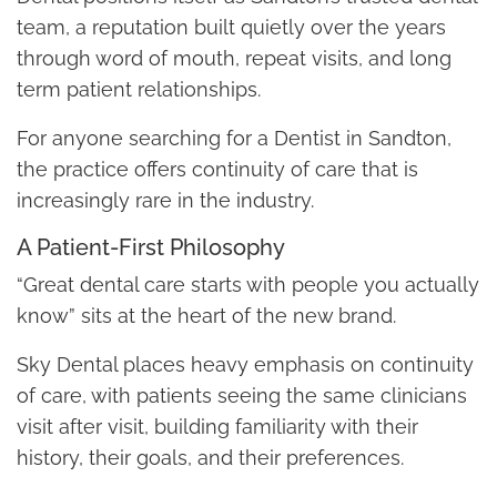
team, a reputation built quietly over the years
through word of mouth, repeat visits, and long
term patient relationships.
For anyone searching for a Dentist in Sandton,
the practice offers continuity of care that is
increasingly rare in the industry.
A Patient-First Philosophy
“Great dental care starts with people you actually
know” sits at the heart of the new brand.
Sky Dental places heavy emphasis on continuity
of care, with patients seeing the same clinicians
visit after visit, building familiarity with their
history, their goals, and their preferences.