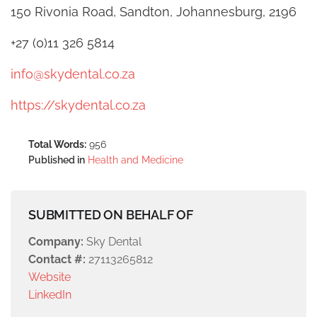
150 Rivonia Road, Sandton, Johannesburg, 2196
+27 (0)11 326 5814
info@skydental.co.za
https://skydental.co.za
Total Words:
956
Published in
Health and Medicine
SUBMITTED ON BEHALF OF
Company:
Sky Dental
Contact #:
27113265812
Website
LinkedIn