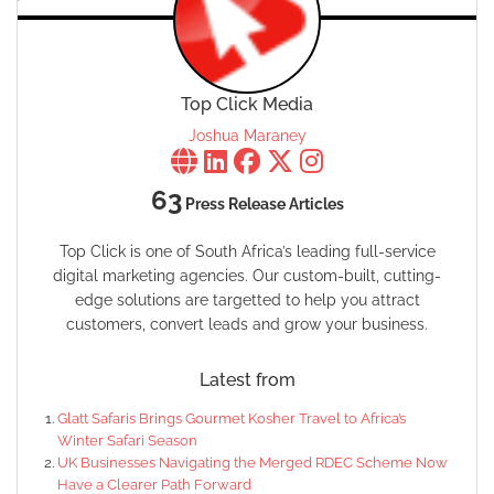
Top Click Media
Joshua Maraney
63
Press Release Articles
Top Click is one of South Africa’s leading full-service
digital marketing agencies. Our custom-built, cutting-
edge solutions are targetted to help you attract
customers, convert leads and grow your business.
Latest from
Glatt Safaris Brings Gourmet Kosher Travel to Africa’s
Winter Safari Season
UK Businesses Navigating the Merged RDEC Scheme Now
Have a Clearer Path Forward