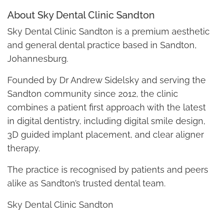
About Sky Dental Clinic Sandton
Sky Dental Clinic Sandton is a premium aesthetic
and general dental practice based in Sandton,
Johannesburg.
Founded by Dr Andrew Sidelsky and serving the
Sandton community since 2012, the clinic
combines a patient first approach with the latest
in digital dentistry, including digital smile design,
3D guided implant placement, and clear aligner
therapy.
The practice is recognised by patients and peers
alike as Sandton’s trusted dental team.
Sky Dental Clinic Sandton