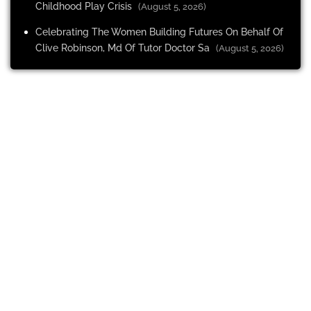
Childhood Play Crisis
(August 5, 2026)
Celebrating The Women Building Futures On Behalf Of
Clive Robinson, Md Of Tutor Doctor Sa
(August 5, 2026)