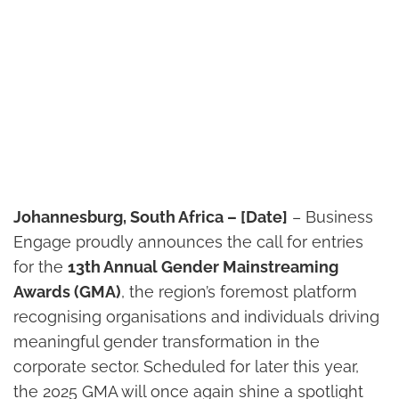
Johannesburg, South Africa – [Date]
– Business
Engage proudly announces the call for entries
for the
13th Annual Gender Mainstreaming
Awards (GMA)
, the region’s foremost platform
recognising organisations and individuals driving
meaningful gender transformation in the
corporate sector. Scheduled for later this year,
the 2025 GMA will once again shine a spotlight