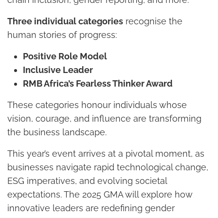
Three individual categories
recognise the
human stories of progress:
Positive Role Model
Inclusive Leader
RMB Africa’s Fearless Thinker Award
These categories honour individuals whose
vision, courage, and influence are transforming
the business landscape.
This year’s event arrives at a pivotal moment, as
businesses navigate rapid technological change,
ESG imperatives, and evolving societal
expectations. The 2025 GMA will explore how
innovative leaders are redefining gender