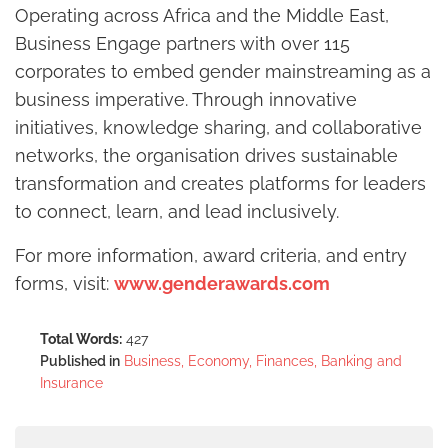
Operating across Africa and the Middle East,
Business Engage partners with over 115
corporates to embed gender mainstreaming as a
business imperative. Through innovative
initiatives, knowledge sharing, and collaborative
networks, the organisation drives sustainable
transformation and creates platforms for leaders
to connect, learn, and lead inclusively.
For more information, award criteria, and entry
forms, visit:
www.genderawards.com
Total Words:
427
Published in
Business, Economy, Finances, Banking and
Insurance