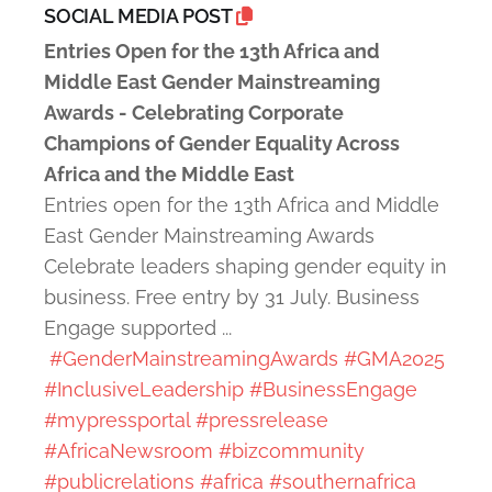
SOCIAL MEDIA POST
Entries Open for the 13th Africa and
Middle East Gender Mainstreaming
Awards - Celebrating Corporate
Champions of Gender Equality Across
Africa and the Middle East
Entries open for the 13th Africa and Middle
East Gender Mainstreaming Awards
Celebrate leaders shaping gender equity in
business. Free entry by 31 July. Business
Engage supported ...
#GenderMainstreamingAwards
#GMA2025
#InclusiveLeadership
#BusinessEngage
#mypressportal
#pressrelease
#AfricaNewsroom
#bizcommunity
#publicrelations
#africa
#southernafrica