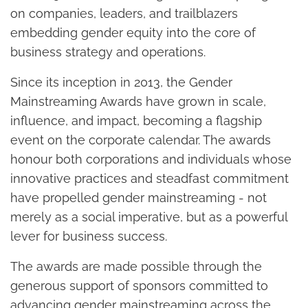
on companies, leaders, and trailblazers
embedding gender equity into the core of
business strategy and operations.
Since its inception in 2013, the Gender
Mainstreaming Awards have grown in scale,
influence, and impact, becoming a flagship
event on the corporate calendar. The awards
honour both corporations and individuals whose
innovative practices and steadfast commitment
have propelled gender mainstreaming - not
merely as a social imperative, but as a powerful
lever for business success.
The awards are made possible through the
generous support of sponsors committed to
advancing gender mainstreaming across the