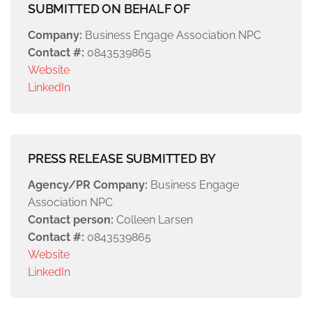
SUBMITTED ON BEHALF OF
Company:
Business Engage Association NPC
Contact #:
0843539865
Website
LinkedIn
PRESS RELEASE SUBMITTED BY
Agency/PR Company:
Business Engage
Association NPC
Contact person:
Colleen Larsen
Contact #:
0843539865
Website
LinkedIn