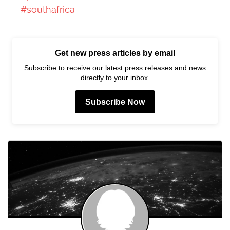
#southafrica
Get new press articles by email
Subscribe to receive our latest press releases and news
directly to your inbox.
Subscribe Now