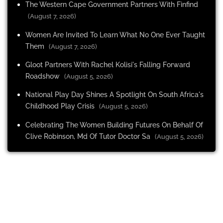
The Western Cape Government Partners With Finfind
(August 7, 2026)
Women Are Invited To Learn What No One Ever Taught
Them
(August 7, 2026)
Gloot Partners With Rachel Kolisi's Falling Forward
Roadshow
(August 5, 2026)
National Play Day Shines A Spotlight On South Africa's
Childhood Play Crisis
(August 5, 2026)
Celebrating The Women Building Futures On Behalf Of
Clive Robinson, Md Of Tutor Doctor Sa
(August 5, 2026)