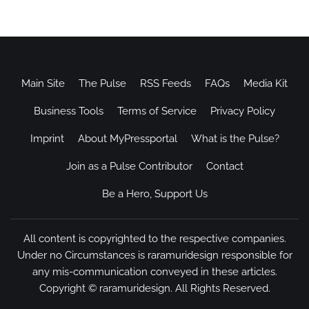
Main Site
The Pulse
RSS Feeds
FAQs
Media Kit
Business Tools
Terms of Service
Privacy Policy
Imprint
About MyPressportal
What is the Pulse?
Join as a Pulse Contributor
Contact
Be a Hero, Support Us
All content is copyrighted to the respective companies.
Under no Circumstances is raramuridesign responsible for
any mis-communication conveyed in these articles.
Copyright ©
raramuridesign
. All Rights Reserved.