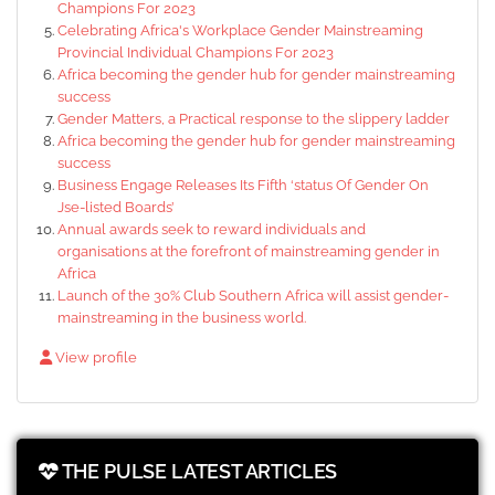
Champions For 2023
Celebrating Africa's Workplace Gender Mainstreaming
Provincial Individual Champions For 2023
Africa becoming the gender hub for gender mainstreaming
success
Gender Matters, a Practical response to the slippery ladder
Africa becoming the gender hub for gender mainstreaming
success
Business Engage Releases Its Fifth ‘status Of Gender On
Jse-listed Boards’
Annual awards seek to reward individuals and
organisations at the forefront of mainstreaming gender in
Africa
Launch of the 30% Club Southern Africa will assist gender-
mainstreaming in the business world.
View profile
THE PULSE LATEST ARTICLES