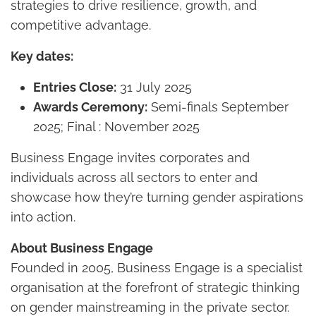
strategies to drive resilience, growth, and
competitive advantage.
Key dates:
Entries Close:
31 July 2025
Awards Ceremony:
Semi-finals September
2025; Final : November 2025
Business Engage invites corporates and
individuals across all sectors to enter and
showcase how they’re turning gender aspirations
into action.
About Business Engage
Founded in 2005, Business Engage is a specialist
organisation at the forefront of strategic thinking
on gender mainstreaming in the private sector.