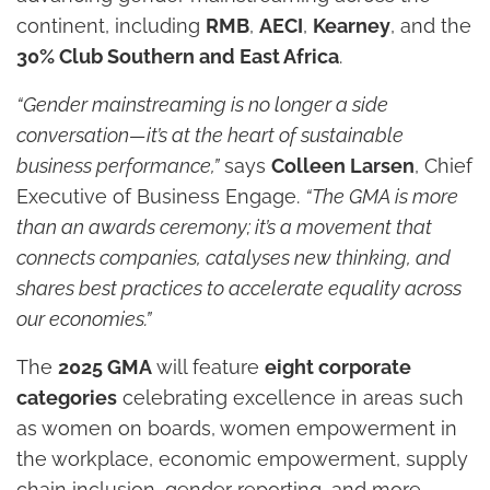
continent, including
RMB
,
AECI
,
Kearney
, and the
30% Club Southern and East Africa
.
“Gender mainstreaming is no longer a side
conversation—it’s at the heart of sustainable
business performance,”
says
Colleen Larsen
, Chief
Executive of Business Engage.
“The GMA is more
than an awards ceremony; it’s a movement that
connects companies, catalyses new thinking, and
shares best practices to accelerate equality across
our economies.”
The
2025 GMA
will feature
eight corporate
categories
celebrating excellence in areas such
as women on boards, women empowerment in
the workplace, economic empowerment, supply
chain inclusion, gender reporting, and more.