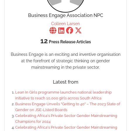
Business Engage Association NPC
Colleen Larsen
12
Press Release Articles
Business Engage is an exciting and inventive organisation
at the forefront of strategic thinking on gender
mainstreaming in the private sector.
Latest from
Lean In Girls programme launches national leadership
initiative to reach 10,000 girls across South Africa
Business Engage Unveils "Getting to 40" – The 2023 State of
Gender on JSE-Listed Boards
Celebrating Africa's Private Sector Gender Mainstreaming
Champions for 2024
Celebrating Africa's Private Sector Gender Mainstreaming