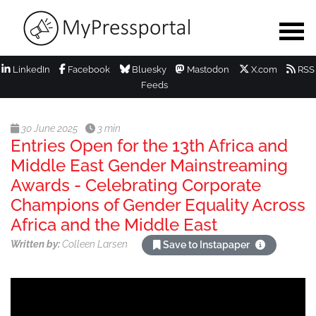
LinkedIn
Facebook
Bluesky
Mastodon
X.com
RSS
Feeds
30 June 2025
3 min
Entries Open for the 13th Africa and
Middle East Gender Mainstreaming
Awards - Celebrating Corporate
Champions of Gender Equality Across
Africa and the Middle East
Written by:
Colleen Larsen
Save to Instapaper