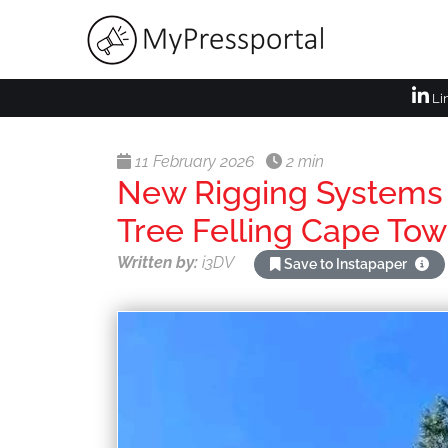
Li
11 February 2026
2 min
New Rigging Systems 
Tree Felling Cape To
Written by:
i3DV
Save to Instapaper