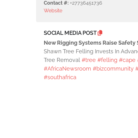
Contact #:
+27736451736
Website
SOCIAL MEDIA POST
New Rigging Systems Raise Safety 
Shawn Tree Felling Invests In Adva
Tree Removal
#tree
#felling
#cape
#AfricaNewsroom
#bizcommunity
#
#southafrica