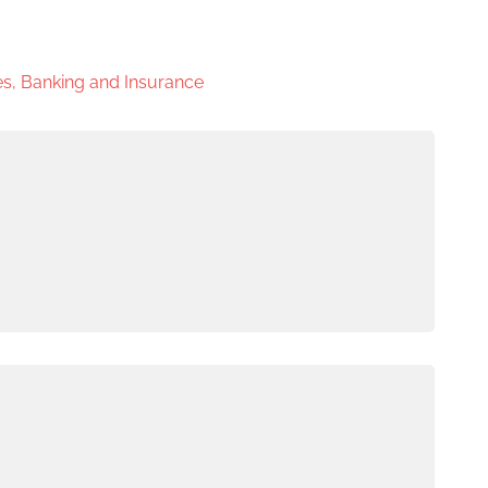
s, Banking and Insurance