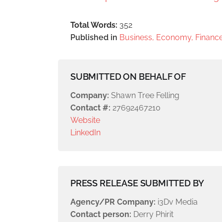
Total Words:
352
Published in
Business, Economy, Finance
SUBMITTED ON BEHALF OF
Company:
Shawn Tree Felling
Contact #:
27692467210
Website
LinkedIn
PRESS RELEASE SUBMITTED BY
Agency/PR Company:
i3Dv Media
Contact person:
Derry Phirit