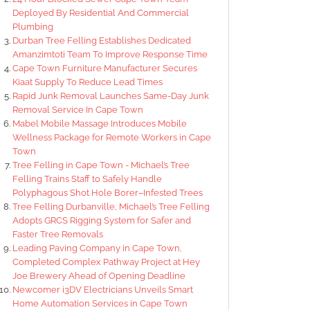
Deployed By Residential And Commercial
Plumbing
Durban Tree Felling Establishes Dedicated
Amanzimtoti Team To Improve Response Time
Cape Town Furniture Manufacturer Secures
Kiaat Supply To Reduce Lead Times
Rapid Junk Removal Launches Same-Day Junk
Removal Service In Cape Town
Mabel Mobile Massage Introduces Mobile
Wellness Package for Remote Workers in Cape
Town
Tree Felling in Cape Town - Michael’s Tree
Felling Trains Staff to Safely Handle
Polyphagous Shot Hole Borer–Infested Trees
Tree Felling Durbanville, Michael’s Tree Felling
Adopts GRCS Rigging System for Safer and
Faster Tree Removals
Leading Paving Company in Cape Town,
Completed Complex Pathway Project at Hey
Joe Brewery Ahead of Opening Deadline
Newcomer i3DV Electricians Unveils Smart
Home Automation Services in Cape Town