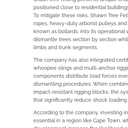
positioned close to residential buildin
To mitigate these risks, Shawn Tree Fel
ropes, heavy-duty arborist pulleys an
known as bollards, into its operationa
dismantle trees section by section whil
limbs and trunk segments.
The company has also integrated certif
whoopee slings and multi-anchor riggin
components distribute load forces eve
dismantling procedures. When combined
impact-resistant rigging blocks, the s
that significantly reduce shock loadi
According to the company, investing in 
essential in a region like Cape Town, 