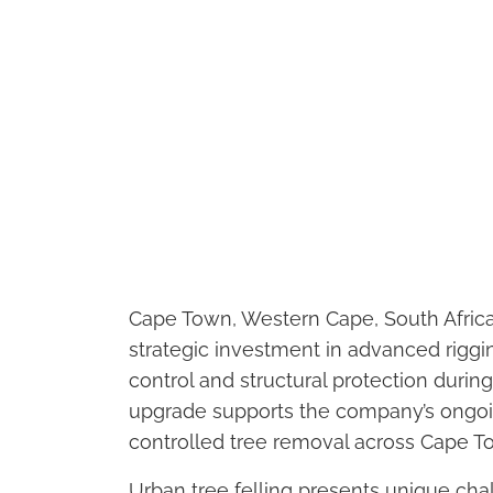
Cape Town, Western Cape, South Afric
strategic investment in advanced riggi
control and structural protection durin
upgrade supports the company’s ongoi
controlled tree removal across Cape 
Urban tree felling presents unique chal