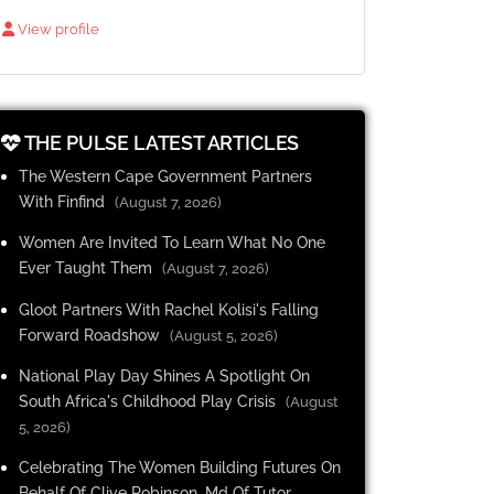
View profile
THE PULSE LATEST ARTICLES
The Western Cape Government Partners
With Finfind
(August 7, 2026)
Women Are Invited To Learn What No One
Ever Taught Them
(August 7, 2026)
Gloot Partners With Rachel Kolisi's Falling
Forward Roadshow
(August 5, 2026)
National Play Day Shines A Spotlight On
South Africa's Childhood Play Crisis
(August
5, 2026)
Celebrating The Women Building Futures On
Behalf Of Clive Robinson, Md Of Tutor