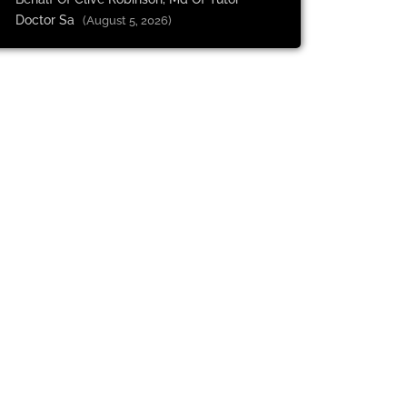
Doctor Sa
(August 5, 2026)