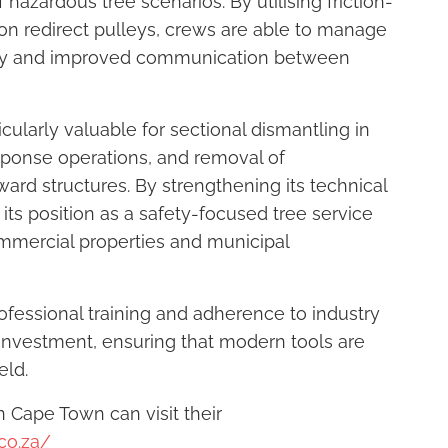
hazardous tree scenarios. By utilising friction-
n redirect pulleys, crews are able to manage
ility and improved communication between
ularly valuable for sectional dismantling in
ponse operations, and removal of
rd structures. By strengthening its technical
 its position as a safety-focused tree service
commercial properties and municipal
ofessional training and adherence to industry
investment, ensuring that modern tools are
eld.
n Cape Town can visit their
co.za/