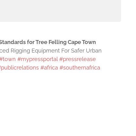
Standards for Tree Felling Cape Town
nced Rigging Equipment For Safer Urban
#town
#mypressportal
#pressrelease
publicrelations
#africa
#southernafrica