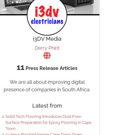
i3DV Media
Derry Phirit
11
Press Release Articles
We are all about improving digital
presence of companies in South Africa.
Latest from
Solid Tech Flooring Introduces Dust-Free
Surface Preparation for Epoxy Flooring in Cape
Town
24 Hour Blocked Sewer Cape Town Team