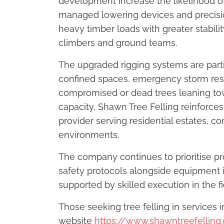
development increase the likelihood of 
managed lowering devices and precisio
heavy timber loads with greater stab
climbers and ground teams.
The upgraded rigging systems are partic
confined spaces, emergency storm res
compromised or dead trees leaning towa
capacity, Shawn Tree Felling reinforces
provider serving residential estates, 
environments.
The company continues to prioritise pr
safety protocols alongside equipment 
supported by skilled execution in the fi
Those seeking tree felling in services i
website
https://www.shawntreefelling.