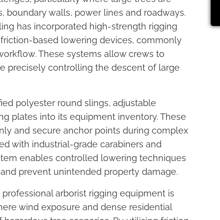
gs, boundary walls, power lines and roadways.
ling has incorporated high-strength rigging
d friction-based lowering devices, commonly
l workflow. These systems allow crews to
e precisely controlling the descent of large
ied polyester round slings, adjustable
g plates into its equipment inventory. These
nly and secure anchor points during complex
 with industrial-grade carabiners and
ystem enables controlled lowering techniques
ng and prevent unintended property damage.
professional arborist rigging equipment is
where wind exposure and dense residential