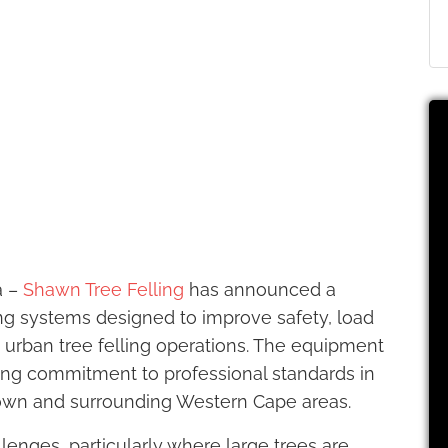
a –
Shawn Tree Felling
has announced a
ng systems designed to improve safety, load
g urban tree felling operations. The equipment
ng commitment to professional standards in
Town and surrounding Western Cape areas.
lenges, particularly where large trees are