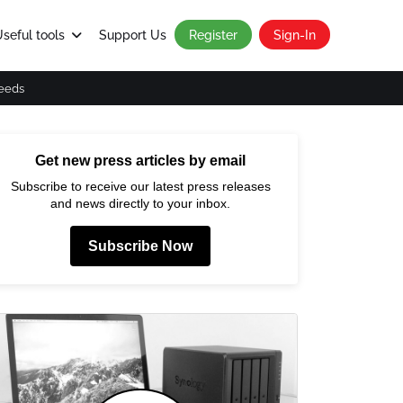
seful tools
Support Us
Register
Sign-In
eeds
Get new press articles by email
Subscribe to receive our latest press releases
and news directly to your inbox.
Subscribe Now