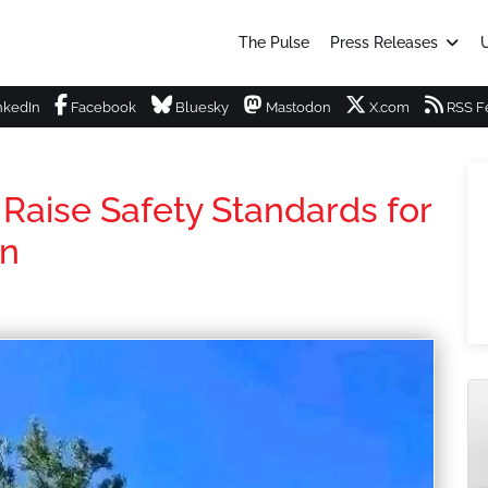
The Pulse
Press Releases
U
nkedIn
Facebook
Bluesky
Mastodon
X.com
RSS F
Raise Safety Standards for
wn